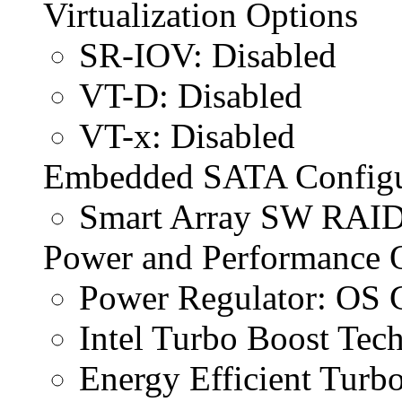
Virtualization Options
SR-IOV: Disabled
VT-D: Disabled
VT-x: Disabled
Embedded SATA Configu
Smart Array SW RAID
Power and Performance 
Power Regulator: OS 
Intel Turbo Boost Tech
Energy Efficient Turbo