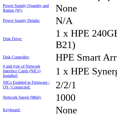
None
Power Supply Quantity and
Rating (W):
N/A
Power Supply Details:
1 x HPE 240G
Disk Drive:
B21)
HPE Smart Arr
Disk Controller:
# and type of Network
1 x HPE Syne
Interface Cards (NICs)
Installed:
2/2/1
NICs Enabled in Firmware /
OS / Connected:
1000
Network Speed (Mbit):
None
Keyboard: