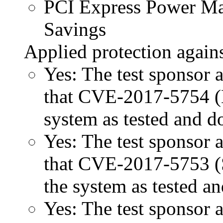
PCI Express Power 
Savings
Applied protection agains
Yes: The test sponsor at
that CVE-2017-5754 (M
system as tested and 
Yes: The test sponsor at
that CVE-2017-5753 (Sp
the system as tested a
Yes: The test sponsor at