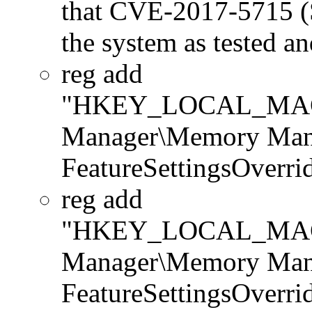
that CVE-2017-5715 (Sp
the system as tested a
reg add
"HKEY_LOCAL_MACHI
Manager\Memory Man
FeatureSettingsOverr
reg add
"HKEY_LOCAL_MACHI
Manager\Memory Man
FeatureSettingsOverr