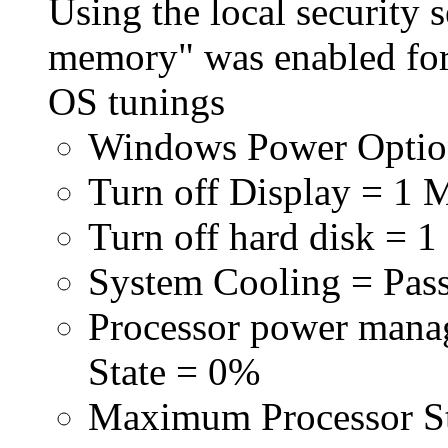
Using the local security s
memory" was enabled for
OS tunings
Windows Power Optio
Turn off Display = 1 
Turn off hard disk = 1
System Cooling = Pas
Processor power man
State = 0%
Maximum Processor S