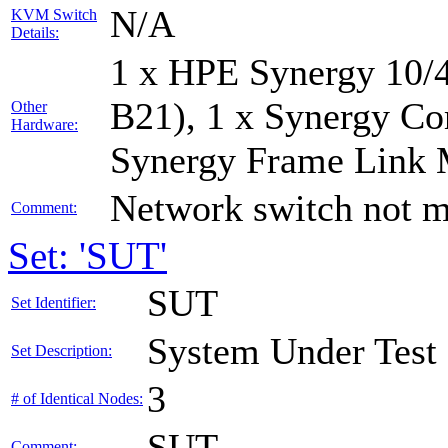
N/A
KVM Switch
Details:
1 x HPE Synergy 10/
B21), 1 x Synergy Co
Other
Hardware:
Synergy Frame Link 
Network switch not m
Comment:
Set: 'SUT'
SUT
Set Identifier:
System Under Test
Set Description:
3
# of Identical Nodes:
SUT
Comment: