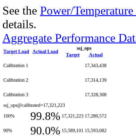
See the
Power/Temperature 
details.
Aggregate Performance Dat
ssj_ops
Target Load
Actual Load
Target
Actual
Calibration 1
17,343,438
Calibration 2
17,314,139
Calibration 3
17,328,308
ssj_ops@calibrated=17,321,223
99.8%
100%
17,321,223
17,280,572
90.0%
90%
15,589,101
15,593,082