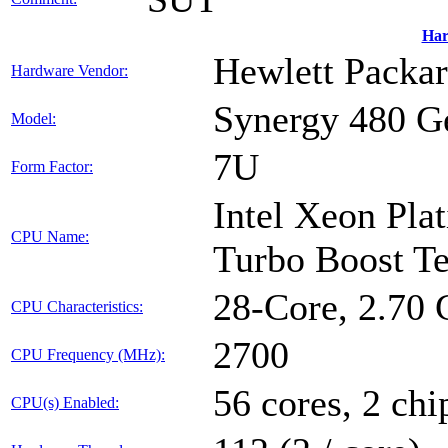
Har
Hewlett Packar
Hardware Vendor:
Synergy 480 
Model:
7U
Form Factor:
Intel Xeon Pla
CPU Name:
Turbo Boost T
28-Core, 2.70
CPU Characteristics:
2700
CPU Frequency (MHz):
56 cores, 2 chi
CPU(s) Enabled: