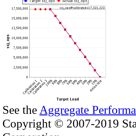
See the
Aggregate Performa
Copyright © 2007-2019 Sta