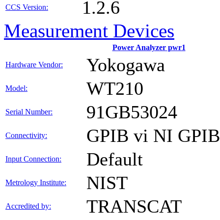
1.2.6
CCS Version:
Measurement Devices
Power Analyzer pwr1
Yokogawa
Hardware Vendor:
WT210
Model:
91GB53024
Serial Number:
GPIB vi NI GPI
Connectivity:
Default
Input Connection:
NIST
Metrology Institute:
TRANSCAT
Accredited by: