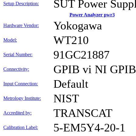
SUT Power Suppl
Setup Description:
Power Analyzer pwr3
Yokogawa
Hardware Vendor:
WT210
Model:
91GC21887
Serial Number:
GPIB vi NI GPI
Connectivity:
Default
Input Connection:
NIST
Metrology Institute:
TRANSCAT
Accredited by:
5-EM5Y4-20-1
Calibration Label: