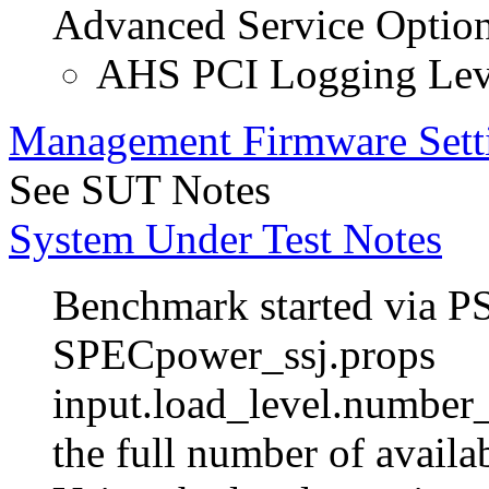
Advanced Service Optio
AHS PCI Logging Lev
Management Firmware Sett
See SUT Notes
System Under Test Notes
Benchmark started via P
SPECpower_ssj.props
input.load_level.number_
the full number of avail