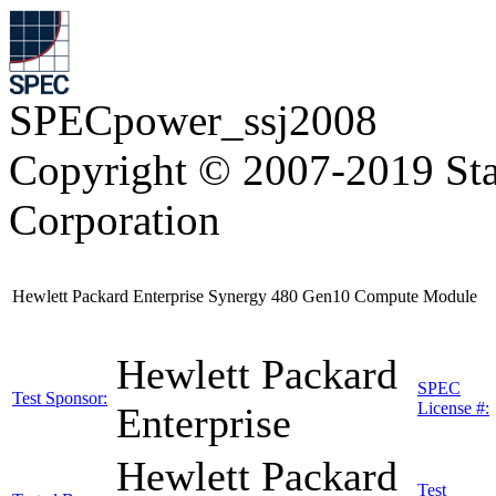
SPECpower_ssj2008
Copyright © 2007-2019 Sta
Corporation
Hewlett Packard Enterprise Synergy 480 Gen10 Compute Module
Hewlett Packard
SPEC
Test Sponsor:
License #:
Enterprise
Hewlett Packard
Test