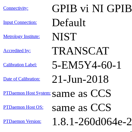
GPIB vi NI GPI
Connectivity:
Default
Input Connection:
NIST
Metrology Institute:
TRANSCAT
Accredited by:
5-EM5Y4-60-1
Calibration Label:
21-Jun-2018
Date of Calibration:
same as CCS
PTDaemon Host System:
same as CCS
PTDaemon Host OS:
1.8.1-260d064e-
PTDaemon Version: