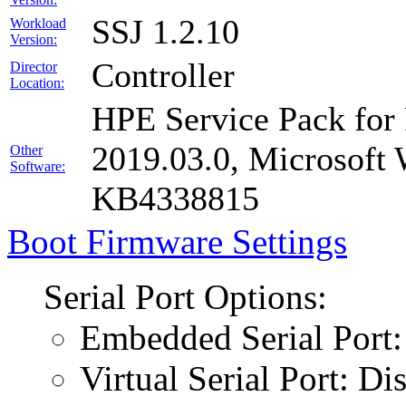
SSJ 1.2.10
Workload
Version:
Controller
Director
Location:
HPE Service Pack for 
2019.03.0, Microsof
Other
Software:
KB4338815
Boot Firmware Settings
Serial Port Options:
Embedded Serial Port:
Virtual Serial Port: Di