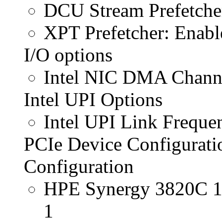
DCU Stream Prefetche
XPT Prefetcher: Enabl
I/O options
Intel NIC DMA Channe
Intel UPI Options
Intel UPI Link Frequ
PCIe Device Configurati
Configuration
HPE Synergy 3820C 1
1