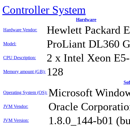
Controller System
Hardware
Hewlett Packard E
Hardware Vendor:
ProLiant DL360 
Model:
2 x Intel Xeon E5
CPU Description:
128
Memory amount (GB):
So
Microsoft Window
Operating System (OS):
Oracle Corporatio
JVM Vendor:
1.8.0_144-b01 (b
JVM Version: