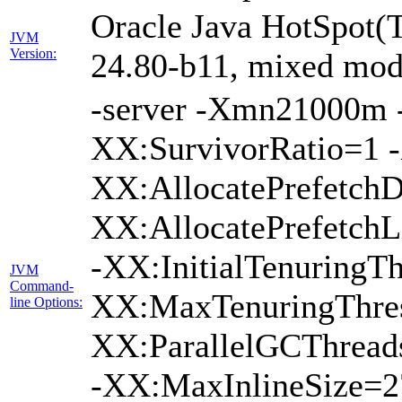
Oracle Java HotSpot(
JVM
Version:
24.80-b11, mixed mode
-server -Xmn21000m
XX:SurvivorRatio=1 -
XX:AllocatePrefetchD
XX:AllocatePrefetch
-XX:InitialTenuringTh
JVM
Command-
XX:MaxTenuringThres
line Options:
XX:ParallelGCThread
-XX:MaxInlineSize=2