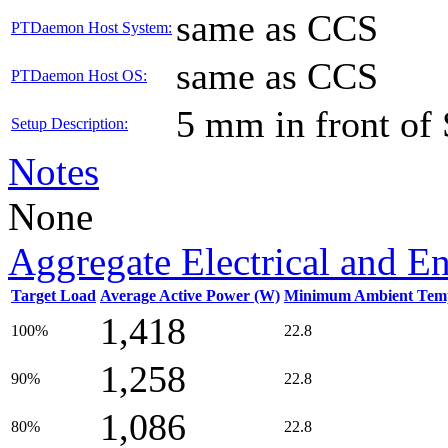
same as CCS
PTDaemon Host System:
same as CCS
PTDaemon Host OS:
5 mm in front of
Setup Description:
Notes
None
Aggregate Electrical and E
Target Load
Average Active Power (W)
Minimum Ambient Temp
1,418
100%
22.8
1,258
90%
22.8
1,086
80%
22.8