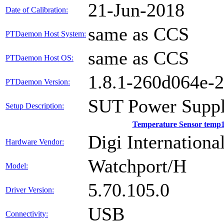
21-Jun-2018
Date of Calibration:
same as CCS
PTDaemon Host System:
same as CCS
PTDaemon Host OS:
1.8.1-260d064e-
PTDaemon Version:
SUT Power Suppl
Setup Description:
Temperature Sensor temp
Digi International
Hardware Vendor:
Watchport/H
Model:
5.70.105.0
Driver Version:
USB
Connectivity: