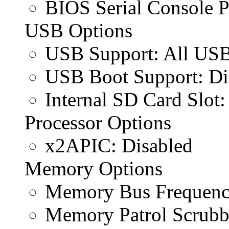
BIOS Serial Console P
USB Options
USB Support: All USB
USB Boot Support: Di
Internal SD Card Slot:
Processor Options
x2APIC: Disabled
Memory Options
Memory Bus Frequen
Memory Patrol Scrubb