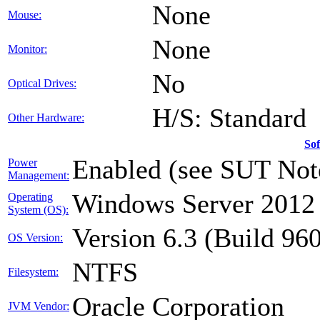
None
Mouse:
None
Monitor:
No
Optical Drives:
H/S: Standard
Other Hardware:
So
Enabled (see SUT Not
Power
Management:
Windows Server 2012 
Operating
System (OS):
Version 6.3 (Build 96
OS Version:
NTFS
Filesystem:
Oracle Corporation
JVM Vendor: