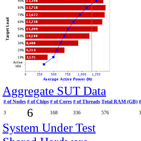
Aggregate SUT Data
# of Nodes
# of Chips
# of Cores
# of Threads
Total RAM (GB)
6
3
168
336
576
System Under Test