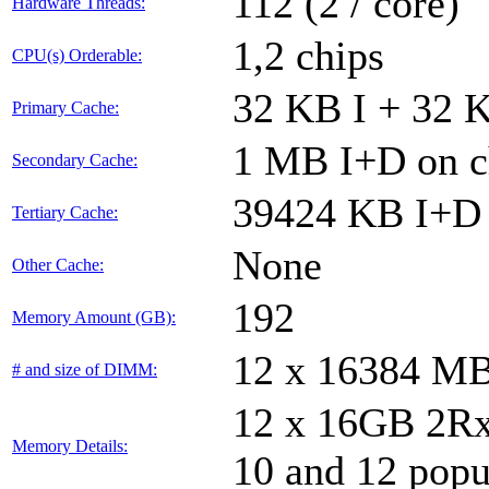
112 (2 / core)
Hardware Threads:
1,2 chips
CPU(s) Orderable:
32 KB I + 32 K
Primary Cache:
1 MB I+D on ch
Secondary Cache:
39424 KB I+D 
Tertiary Cache:
None
Other Cache:
192
Memory Amount (GB):
12 x 16384 M
# and size of DIMM:
12 x 16GB 2Rx8
Memory Details:
10 and 12 popu