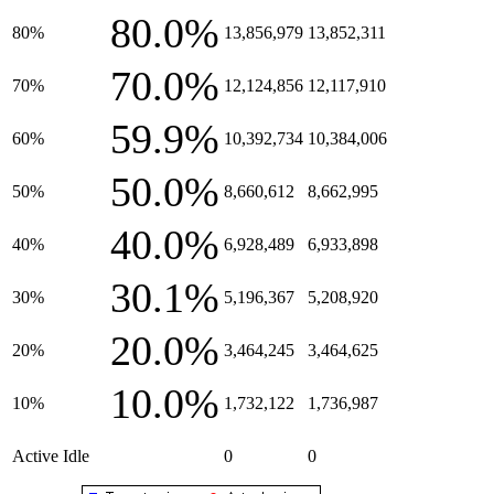
80.0%
80%
13,856,979
13,852,311
70.0%
70%
12,124,856
12,117,910
59.9%
60%
10,392,734
10,384,006
50.0%
50%
8,660,612
8,662,995
40.0%
40%
6,928,489
6,933,898
30.1%
30%
5,196,367
5,208,920
20.0%
20%
3,464,245
3,464,625
10.0%
10%
1,732,122
1,736,987
Active Idle
0
0