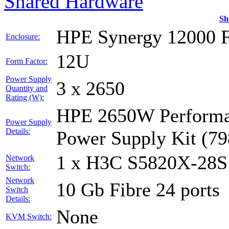
Shared Hardware
Sh
HPE Synergy 12000 
Enclosure:
12U
Form Factor:
Power Supply
3 x 2650
Quantity and
Rating (W):
HPE 2650W Performan
Power Supply
Details:
Power Supply Kit (7
1 x H3C S5820X-28S
Network
Switch:
Network
10 Gb Fibre 24 ports
Switch
Details:
None
KVM Switch: