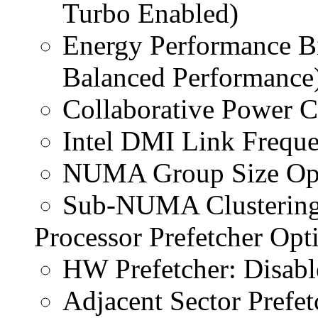
Turbo Enabled)
Energy Performance Bi
Balanced Performance
Collaborative Power Co
Intel DMI Link Frequ
NUMA Group Size Opti
Sub-NUMA Clustering
Processor Prefetcher Opt
HW Prefetcher: Disabl
Adjacent Sector Prefet