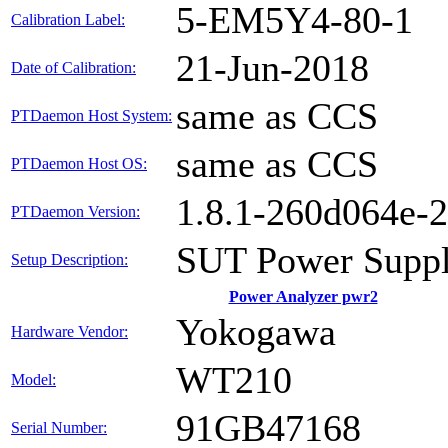
5-EM5Y4-80-1
Calibration Label:
21-Jun-2018
Date of Calibration:
same as CCS
PTDaemon Host System:
same as CCS
PTDaemon Host OS:
1.8.1-260d064e-
PTDaemon Version:
SUT Power Suppl
Setup Description:
Power Analyzer pwr2
Yokogawa
Hardware Vendor:
WT210
Model:
91GB47168
Serial Number: