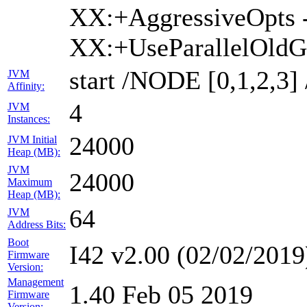
XX:+AggressiveOpts 
XX:+UseParallelOld
start /NODE [0,1,2,
JVM
Affinity:
4
JVM
Instances:
24000
JVM Initial
Heap (MB):
JVM
24000
Maximum
Heap (MB):
64
JVM
Address Bits:
Boot
I42 v2.00 (02/02/2019
Firmware
Version:
Management
1.40 Feb 05 2019
Firmware
Version: