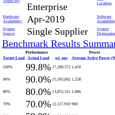
Tested By:
Location:
Enterprise
Apr-2019
Hardware
Software
Availability:
Availabilit
Single Supplier
System
System
Source:
Designatio
Benchmark Results Summa
Performance
Power
Target Load
Actual Load
ssj_ops
Average Active Power (
99.8%
100%
17,280,572
1,418
90.0%
90%
15,593,082
1,258
80.0%
80%
13,852,311
1,086
70.0%
70%
12,117,910
960