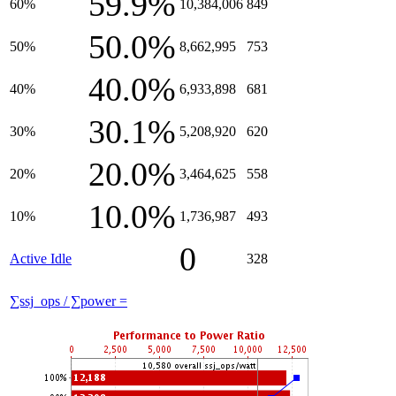
59.9%
60%
10,384,006
849
50.0%
50%
8,662,995
753
40.0%
40%
6,933,898
681
30.1%
30%
5,208,920
620
20.0%
20%
3,464,625
558
10.0%
10%
1,736,987
493
0
Active Idle
328
∑ssj_ops / ∑power =