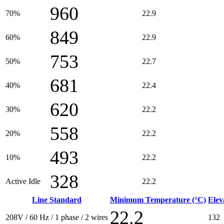
960
70%
22.9
849
60%
22.9
753
50%
22.7
681
40%
22.4
620
30%
22.2
558
20%
22.2
493
10%
22.2
328
Active Idle
22.2
Line Standard
Minimum Temperature (°C)
Elev
22.2
208V / 60 Hz / 1 phase / 2 wires
132