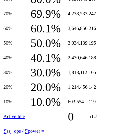
69.9%
70%
4,238,533
247
60.1%
60%
3,646,856
216
50.0%
50%
3,034,139
195
40.1%
40%
2,430,646
188
30.0%
30%
1,818,112
165
20.0%
20%
1,214,456
142
10.0%
10%
603,554
119
0
Active Idle
51.7
∑ssj_ops / ∑power =