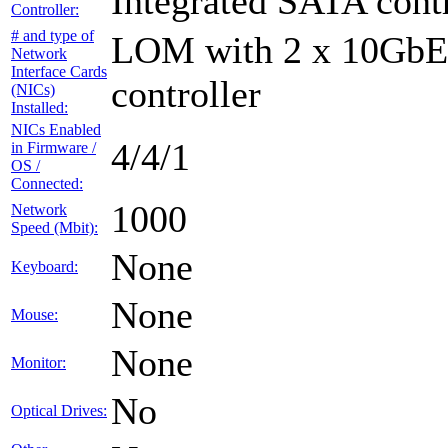
Integrated SATA contr
Controller:
# and type of
LOM with 2 x 10GbE 
Network
Interface Cards
controller
(NICs)
Installed:
NICs Enabled
4/4/1
in Firmware /
OS /
Connected:
1000
Network
Speed (Mbit):
None
Keyboard:
None
Mouse:
None
Monitor:
No
Optical Drives: