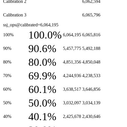
Calibration 2
6,062,594
Calibration 3
6,065,796
ssj_ops@calibrated=6,064,195
100.0%
100%
6,064,195
6,065,816
90.6%
90%
5,457,775
5,492,188
80.0%
80%
4,851,356
4,850,048
69.9%
70%
4,244,936
4,238,533
60.1%
60%
3,638,517
3,646,856
50.0%
50%
3,032,097
3,034,139
40.1%
40%
2,425,678
2,430,646