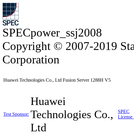
SPECpower_ssj2008
Copyright © 2007-2019 Sta
Corporation
Huawei Technologies Co., Ltd Fusion Server 1288H V5
Huawei
Technologies Co.,
SPEC
Test Sponsor:
License 
Ltd