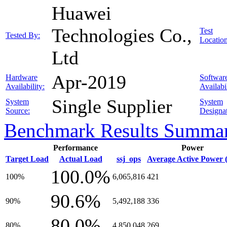
Huawei
Technologies Co.,
Test
Tested By:
Location
Ltd
Apr-2019
Hardware
Softwar
Availability:
Availabil
Single Supplier
System
System
Source:
Designat
Benchmark Results Summa
Performance
Power
Target Load
Actual Load
ssj_ops
Average Active Power 
100.0%
100%
6,065,816
421
90.6%
90%
5,492,188
336
80.0%
80%
4,850,048
269