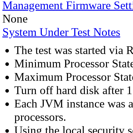
Management Firmware Sett
None
System Under Test Notes
The test was started via
Minimum Processor Stat
Maximum Processor Stat
Turn off hard disk after 1
Each JVM instance was af
processors.
Using the local security s