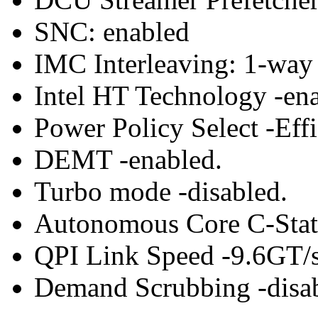
SNC: enabled
IMC Interleaving: 1-way 
Intel HT Technology -ena
Power Policy Select -Effi
DEMT -enabled.
Turbo mode -disabled.
Autonomous Core C-State
QPI Link Speed -9.6GT/s
Demand Scrubbing -disab