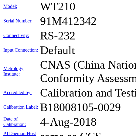
WT210
Model:
91M412342
Serial Number:
RS-232
Connectivity:
Default
Input Connection:
CNAS (China Nationa
Metrology
Institute:
Conformity Assessm
Calibration and Tes
Accredited by:
B18008105-0029
Calibration Label:
4-Aug-2018
Date of
Calibration:
PTDaemon Host