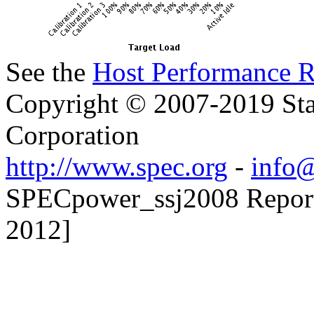
See the
Host Performance R
Copyright © 2007-2019 Sta
Corporation
http://www.spec.org
-
info@
SPECpower_ssj2008 Reporte
2012]