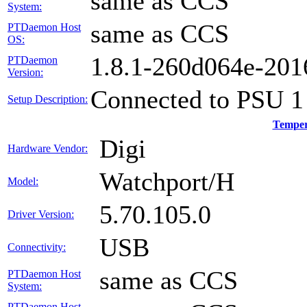
same as CCS
System:
same as CCS
PTDaemon Host
OS:
1.8.1-260d064e-20
PTDaemon
Version:
Connected to PSU 1
Setup Description:
Temper
Digi
Hardware Vendor:
Watchport/H
Model:
5.70.105.0
Driver Version:
USB
Connectivity:
same as CCS
PTDaemon Host
System:
PTDaemon Host