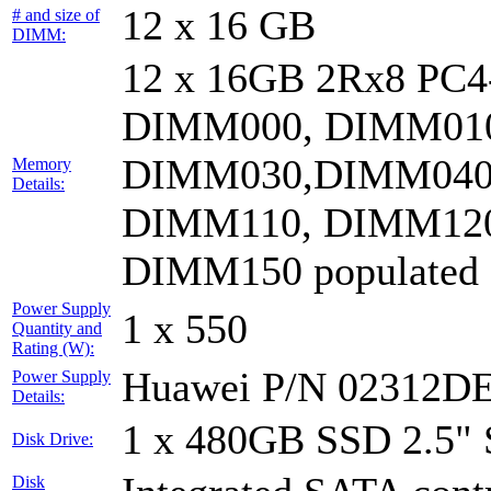
12 x 16 GB
# and size of
DIMM:
12 x 16GB 2Rx8 PC
DIMM000, DIMM010
DIMM030,DIMM040
Memory
Details:
DIMM110, DIMM120
DIMM150 populated
Power Supply
1 x 550
Quantity and
Rating (W):
Huawei P/N 02312D
Power Supply
Details:
1 x 480GB SSD 2.5"
Disk Drive:
Disk