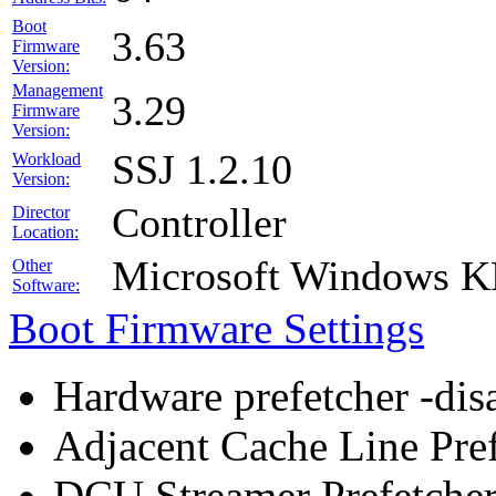
Boot
3.63
Firmware
Version:
Management
3.29
Firmware
Version:
SSJ 1.2.10
Workload
Version:
Controller
Director
Location:
Microsoft Windows 
Other
Software:
Boot Firmware Settings
Hardware prefetcher -dis
Adjacent Cache Line Pref
DCU Streamer Prefetcher 