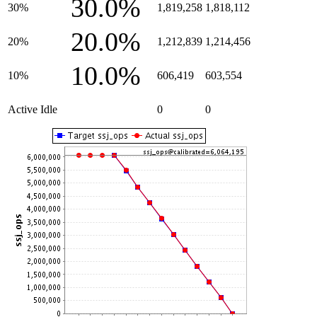
30.0%
30%
1,819,258
1,818,112
20.0%
20%
1,212,839
1,214,456
10.0%
10%
606,419
603,554
Active Idle
0
0