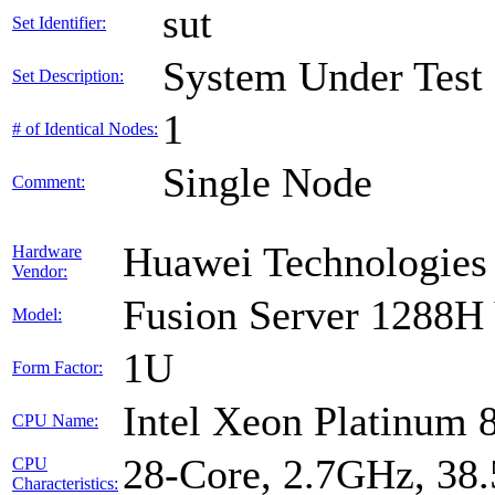
sut
Set Identifier:
System Under Test
Set Description:
1
# of Identical Nodes:
Single Node
Comment:
Huawei Technologies 
Hardware
Vendor:
Fusion Server 1288H
Model:
1U
Form Factor:
Intel Xeon Platinum 
CPU Name:
28-Core, 2.7GHz, 38
CPU
Characteristics: