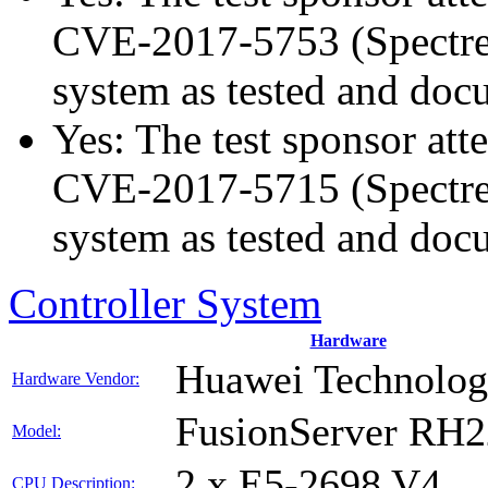
CVE-2017-5753 (Spectre v
system as tested and doc
Yes: The test sponsor atte
CVE-2017-5715 (Spectre v
system as tested and doc
Controller System
Hardware
Huawei Technologi
Hardware Vendor:
FusionServer RH
Model:
2 x E5-2698 V4
CPU Description: