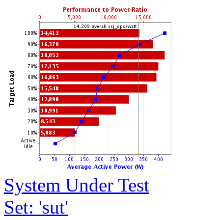
System Under Test
Set: 'sut'