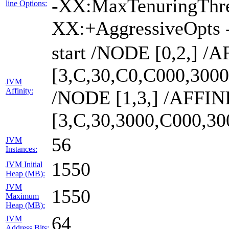
-XX:MaxTenuringThre
line Options:
XX:+AggressiveOpts 
start /NODE [0,2,] /
[3,C,30,C0,C000,300
JVM
Affinity:
/NODE [1,3,] /AFFIN
[3,C,30,3000,C000,3
56
JVM
Instances:
1550
JVM Initial
Heap (MB):
JVM
1550
Maximum
Heap (MB):
64
JVM
Address Bits: