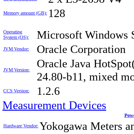
128
Memory amount (GB):
Microsoft Windows S
Operating
System (OS):
Oracle Corporation
JVM Vendor:
Oracle Java HotSpot
JVM Version:
24.80-b11, mixed m
1.2.6
CCS Version:
Measurement Devices
Powe
Yokogawa Meters an
Hardware Vendor: