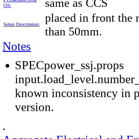
same as CCS
OS:
placed in front the 
Setup Description:
than 50mm.
Notes
SPECpower_ssj.props
input.load_level.number_
known inconsistency in p
version.
.