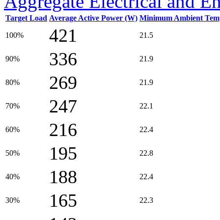
Aggregate Electrical and E
Target Load
Average Active Power (W)
Minimum Ambient Temp
421
100%
21.5
336
90%
21.9
269
80%
21.9
247
70%
22.1
216
60%
22.4
195
50%
22.8
188
40%
22.4
165
30%
22.3