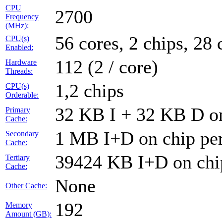
CPU
2700
Frequency
(MHz):
56 cores, 2 chips, 28 
CPU(s)
Enabled:
112 (2 / core)
Hardware
Threads:
1,2 chips
CPU(s)
Orderable:
32 KB I + 32 KB D on
Primary
Cache:
1 MB I+D on chip per
Secondary
Cache:
39424 KB I+D on chip
Tertiary
Cache:
None
Other Cache:
192
Memory
Amount (GB):