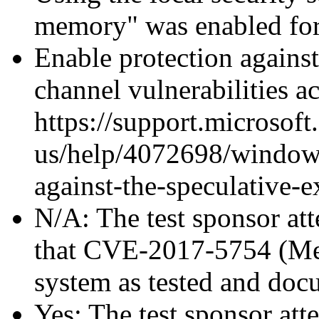
memory" was enabled for
Enable protection against
channel vulnerabilities a
https://support.microsoft
us/help/4072698/windows
against-the-speculative-
N/A: The test sponsor atte
that CVE-2017-5754 (Mel
system as tested and doc
Yes: The test sponsor atte