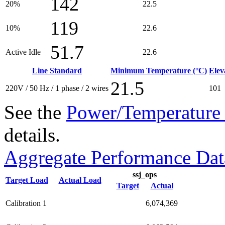
142
20%
22.5
119
10%
22.6
51.7
Active Idle
22.6
Line Standard
Minimum Temperature (°C)
Elev
21.5
220V / 50 Hz / 1 phase / 2 wires
101
See the
Power/Temperature 
details.
Aggregate Performance Dat
ssj_ops
Target Load
Actual Load
Target
Actual
Calibration 1
6,074,369