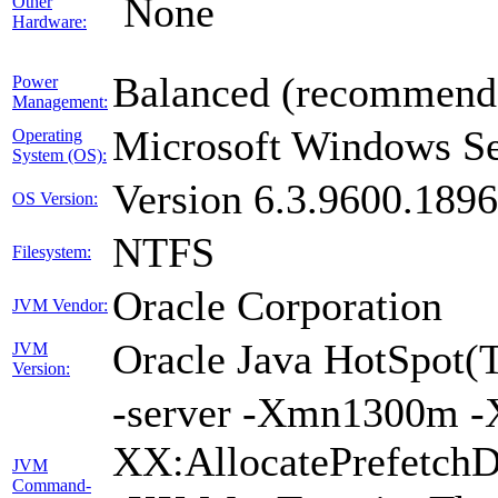
None
Other
Hardware:
Balanced (recommend
Power
Management:
Microsoft Windows Se
Operating
System (OS):
Version 6.3.9600.189
OS Version:
NTFS
Filesystem:
Oracle Corporation
JVM Vendor:
Oracle Java HotSpot(
JVM
Version:
-server -Xmn1300m -
XX:AllocatePrefetchD
JVM
Command-