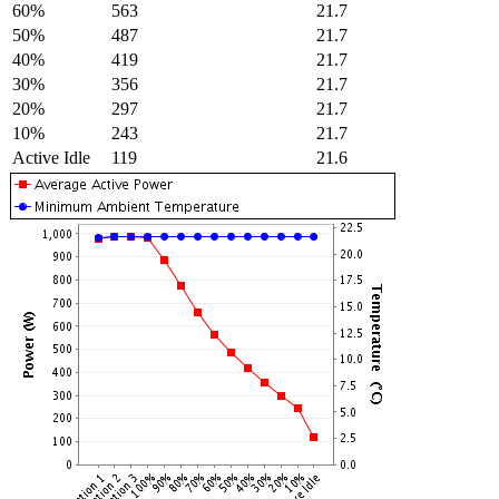
60%
563
21.7
50%
487
21.7
40%
419
21.7
30%
356
21.7
20%
297
21.7
10%
243
21.7
Active Idle
119
21.6