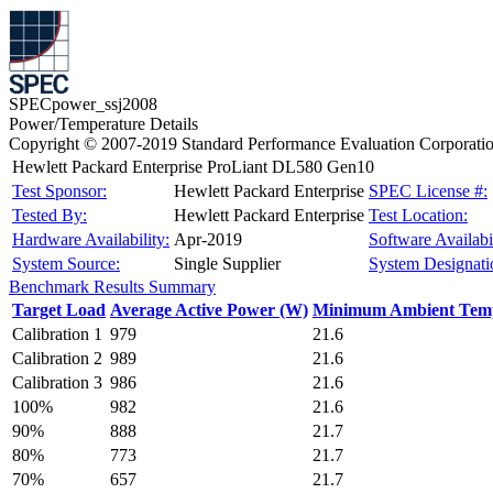
SPECpower_ssj2008
Power/Temperature Details
Copyright © 2007-2019 Standard Performance Evaluation Corporati
Hewlett Packard Enterprise ProLiant DL580 Gen10
Test Sponsor:
Hewlett Packard Enterprise
SPEC License #:
Tested By:
Hewlett Packard Enterprise
Test Location:
Hardware Availability:
Apr-2019
Software Availabil
System Source:
Single Supplier
System Designati
Benchmark Results Summary
Target Load
Average Active Power (W)
Minimum Ambient Temp
Calibration 1
979
21.6
Calibration 2
989
21.6
Calibration 3
986
21.6
100%
982
21.6
90%
888
21.7
80%
773
21.7
70%
657
21.7