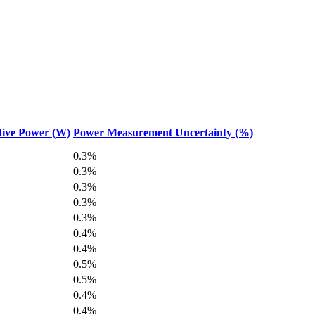
tive Power (W)
Power Measurement Uncertainty (%)
0.3%
0.3%
0.3%
0.3%
0.3%
0.4%
0.4%
0.5%
0.5%
0.4%
0.4%