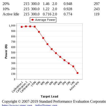
20%
215
300.0
1.46
2.0
0.948
297
10%
215
300.0
1.22
2.0
0.928
243
Active Idle
215
300.0
0.716
2.0
0.774
119
Copyright © 2007-2019 Standard Performance Evaluation Corporati
http://www.spec.org
-
info@spec.org