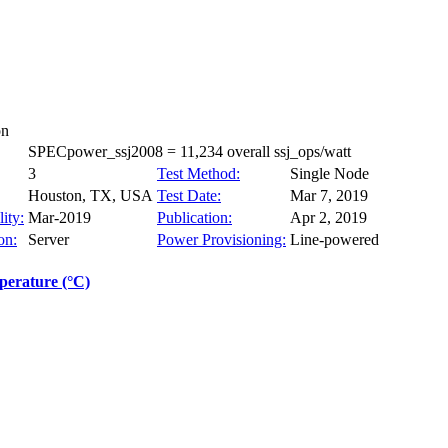
on
SPECpower_ssj2008 = 11,234 overall ssj_ops/watt
3
Test Method:
Single Node
Houston, TX, USA
Test Date:
Mar 7, 2019
ity:
Mar-2019
Publication:
Apr 2, 2019
on:
Server
Power Provisioning:
Line-powered
erature (°C)