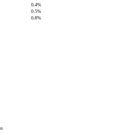
0.4%
0.5%
0.8%
on