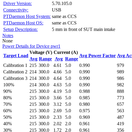
Driver Version:
5.70.105.0
Connectivity:
USB
PTDaemon Host System:
same as CCS
PTDaemon Host OS:
same as CCS
Setup Description:
5 mm in front of SUT main intake
Notes
None
Power Details for Device pwr1
Voltage (V)
Current (A)
Target Load
Avg Power Factor
Avg Ac
Avg
Range
Avg
Range
Calibration 1
215
300.0
4.61
5.0
0.990
979
Calibration 2
214
300.0
4.66
5.0
0.990
989
Calibration 3
214
300.0
4.64
5.0
0.990
986
100%
214
300.0
4.63
5.0
0.990
982
90%
215
300.0
4.19
5.0
0.988
888
80%
215
300.0
3.66
5.0
0.985
773
70%
215
300.0
3.12
5.0
0.980
657
60%
215
300.0
2.69
5.0
0.975
563
50%
215
300.0
2.33
5.0
0.969
487
40%
215
300.0
2.02
2.0
0.961
419
30%
215
300.0
1.72
2.0
0.961
356