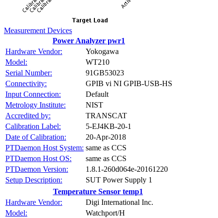
Measurement Devices
Power Analyzer pwr1
Hardware Vendor:
Yokogawa
Model:
WT210
Serial Number:
91GB53023
Connectivity:
GPIB vi NI GPIB-USB-HS
Input Connection:
Default
Metrology Institute:
NIST
Accredited by:
TRANSCAT
Calibration Label:
5-EJ4KB-20-1
Date of Calibration:
20-Apr-2018
PTDaemon Host System:
same as CCS
PTDaemon Host OS:
same as CCS
PTDaemon Version:
1.8.1-260d064e-20161220
Setup Description:
SUT Power Supply 1
Temperature Sensor temp1
Hardware Vendor:
Digi International Inc.
Model:
Watchport/H