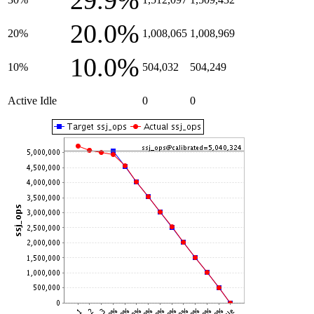
29.9%
20.0%
20%
1,008,065
1,008,969
10.0%
10%
504,032
504,249
Active Idle
0
0