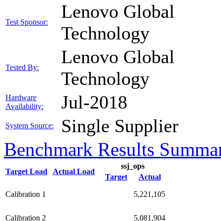
Lenovo Global
Test Sponsor:
Technology
Lenovo Global
Tested By:
Technology
Jul-2018
Hardware
Availability:
Single Supplier
System Source:
Benchmark Results Summa
ssj_ops
Target Load
Actual Load
Target
Actual
Calibration 1
5,221,105
Calibration 2
5,081,904