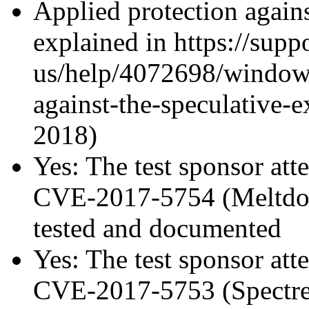
Applied protection agains
explained in https://supp
us/help/4072698/windows
against-the-speculative-
2018)
Yes: The test sponsor atte
CVE-2017-5754 (Meltdown
tested and documented
Yes: The test sponsor atte
CVE-2017-5753 (Spectre v