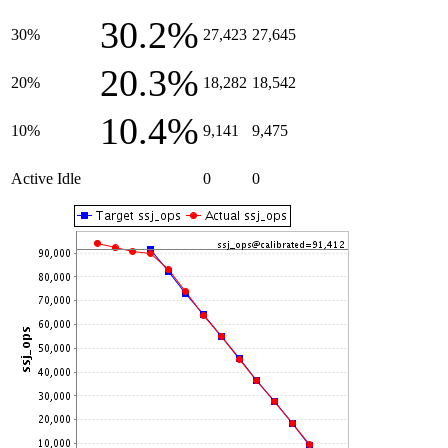
30.2%
30%
27,423
27,645
20.3%
20%
18,282
18,542
10.4%
10%
9,141
9,475
Active Idle
0
0