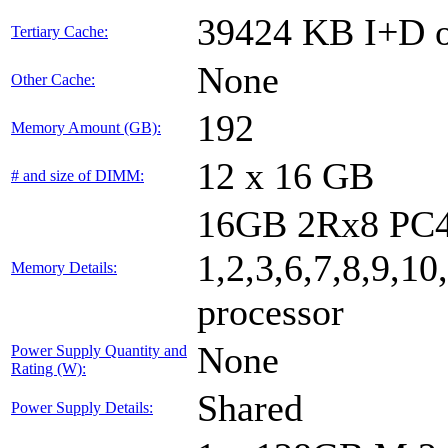
39424 KB I+D o
Tertiary Cache:
None
Other Cache:
192
Memory Amount (GB):
12 x 16 GB
# and size of DIMM:
16GB 2Rx8 PC4
1,2,3,6,7,8,9,10
Memory Details:
processor
None
Power Supply Quantity and
Rating (W):
Shared
Power Supply Details: