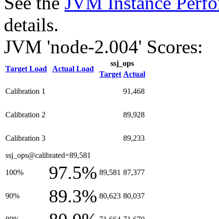
See the
JVM Instance Perfo
details.
JVM 'node-2.004' Scores:
ssj_ops
Target Load
Actual Load
Target
Actual
Calibration 1
91,468
Calibration 2
89,928
Calibration 3
89,233
ssj_ops@calibrated=89,581
97.5%
100%
89,581
87,377
89.3%
90%
80,623
80,037