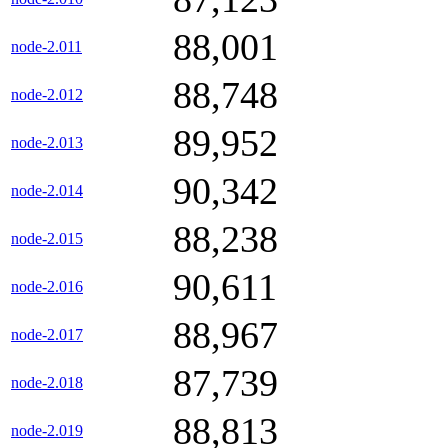
88,001
node-2.011
88,748
node-2.012
89,952
node-2.013
90,342
node-2.014
88,238
node-2.015
90,611
node-2.016
88,967
node-2.017
87,739
node-2.018
88,813
node-2.019