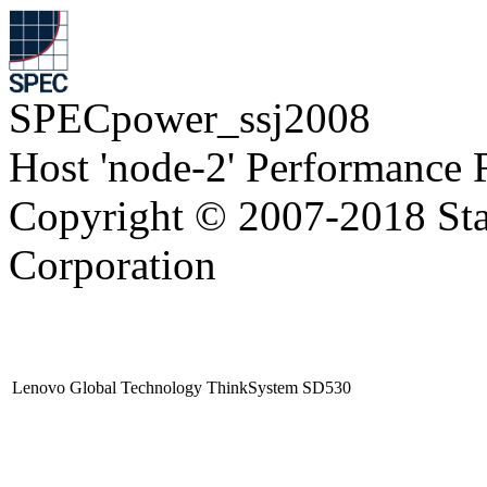
SPECpower_ssj2008
Host 'node-2' Performance 
Copyright © 2007-2018 Sta
Corporation
Lenovo Global Technology ThinkSystem SD530