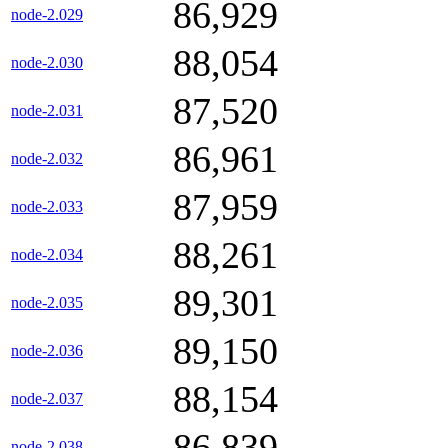
86,929
node-2.029
88,054
node-2.030
87,520
node-2.031
86,961
node-2.032
87,959
node-2.033
88,261
node-2.034
89,301
node-2.035
89,150
node-2.036
88,154
node-2.037
86,839
node-2.038