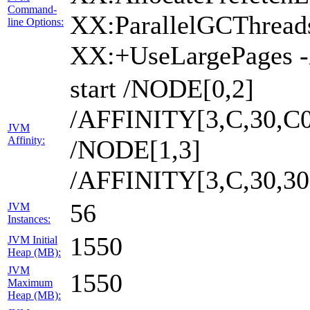
Command-
XX:ParallelGCThread
line Options:
XX:+UseLargePages 
start /NODE[0,2]
/AFFINITY[3,C,30,C0
JVM
Affinity:
/NODE[1,3]
/AFFINITY[3,C,30,3
56
JVM
Instances:
1550
JVM Initial
Heap (MB):
JVM
1550
Maximum
Heap (MB):