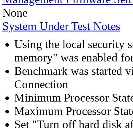
None
System Under Test Notes
Using the local security s
memory" was enabled for
Benchmark was started 
Connection
Minimum Processor Stat
Maximum Processor Stat
Set "Turn off hard disk a