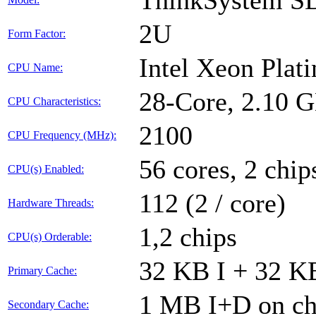
ThinkSystem S
2U
Form Factor:
Intel Xeon Plat
CPU Name:
28-Core, 2.10 
CPU Characteristics:
2100
CPU Frequency (MHz):
56 cores, 2 chip
CPU(s) Enabled:
112 (2 / core)
Hardware Threads:
1,2 chips
CPU(s) Orderable:
32 KB I + 32 KB
Primary Cache:
1 MB I+D on chi
Secondary Cache: