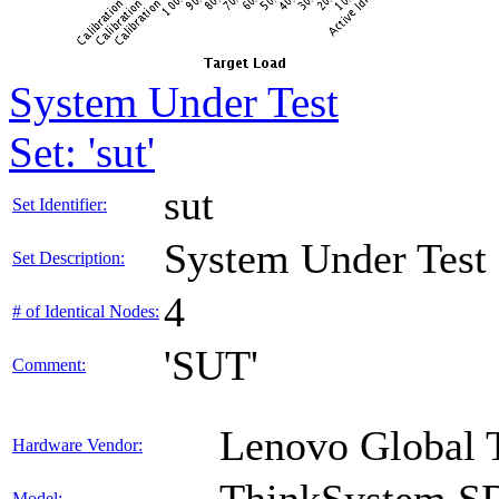
System Under Test
Set: 'sut'
sut
Set Identifier:
System Under Test
Set Description:
4
# of Identical Nodes:
'SUT'
Comment:
Lenovo Global 
Hardware Vendor:
Model: