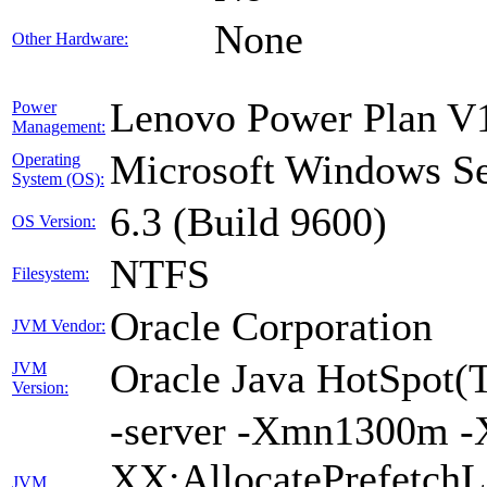
None
Other Hardware:
Lenovo Power Plan V1
Power
Management:
Microsoft Windows Se
Operating
System (OS):
6.3 (Build 9600)
OS Version:
NTFS
Filesystem:
Oracle Corporation
JVM Vendor:
Oracle Java HotSpot(
JVM
Version:
-server -Xmn1300m -
XX:AllocatePrefetchL
JVM