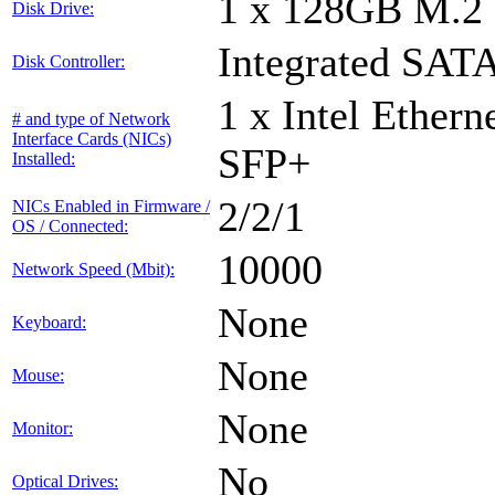
1 x 128GB M.2
Disk Drive:
Integrated SATA
Disk Controller:
1 x Intel Ether
# and type of Network
Interface Cards (NICs)
SFP+
Installed:
2/2/1
NICs Enabled in Firmware /
OS / Connected:
10000
Network Speed (Mbit):
None
Keyboard:
None
Mouse:
None
Monitor:
No
Optical Drives: