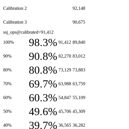
Calibration 2
92,148
Calibration 3
90,675
ssj_ops@calibrated=91,412
98.3%
100%
91,412
89,840
90.8%
90%
82,270
83,012
80.8%
80%
73,129
73,883
69.7%
70%
63,988
63,759
60.3%
60%
54,847
55,109
49.6%
50%
45,706
45,309
39.7%
40%
36,565
36,282