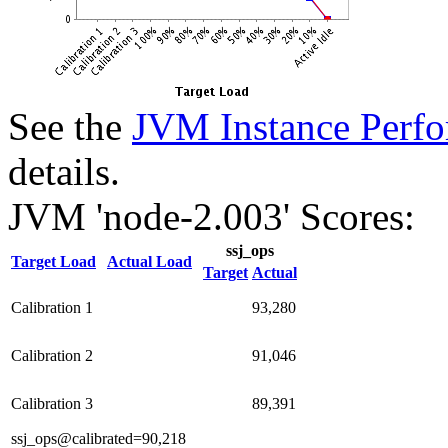
See the
JVM Instance Perfo
details.
JVM 'node-2.003' Scores:
ssj_ops
Target Load
Actual Load
Target
Actual
Calibration 1
93,280
Calibration 2
91,046
Calibration 3
89,391
ssj_ops@calibrated=90,218