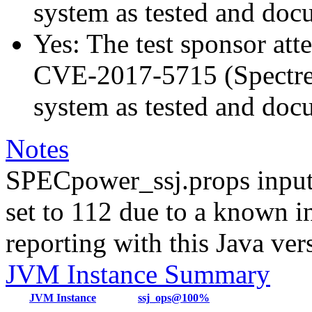
system as tested and do
Yes: The test sponsor atte
CVE-2017-5715 (Spectre v
system as tested and do
Notes
SPECpower_ssj.props input
set to 112 due to a known i
reporting with this Java ver
JVM Instance Summary
JVM Instance
ssj_ops@100%