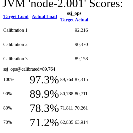
JVM 'node-2.001' Scores:
ssj_ops
Target Load
Actual Load
Target
Actual
Calibration 1
92,216
Calibration 2
90,370
Calibration 3
89,158
ssj_ops@calibrated=89,764
97.3%
100%
89,764
87,315
89.9%
90%
80,788
80,711
78.3%
80%
71,811
70,261
71.2%
70%
62,835
63,914