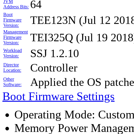
64
JVM
Address Bits:
Boot
TEE123N (Jul 12 201
Firmware
Version:
Management
TEI325Q (Jul 19 2018
Firmware
Version:
SSJ 1.2.10
Workload
Version:
Controller
Director
Location:
Applied the OS patch
Other
Software:
Boot Firmware Settings
Operating Mode: Custo
Memory Power Manageme