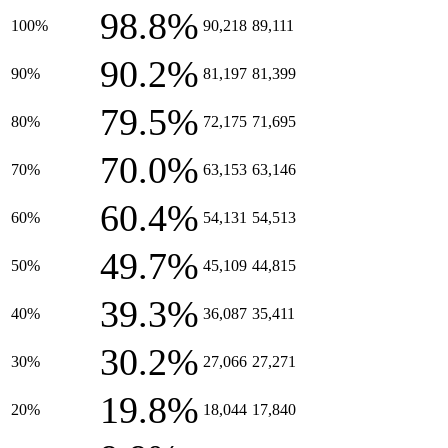
98.8%
100%
90,218
89,111
90.2%
90%
81,197
81,399
79.5%
80%
72,175
71,695
70.0%
70%
63,153
63,146
60.4%
60%
54,131
54,513
49.7%
50%
45,109
44,815
39.3%
40%
36,087
35,411
30.2%
30%
27,066
27,271
19.8%
20%
18,044
17,840