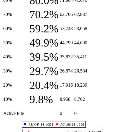
80.0%
80%
71,664
71,670
70.2%
70%
62,706
62,887
59.2%
60%
53,748
53,058
49.9%
50%
44,790
44,690
39.5%
40%
35,832
35,411
29.7%
30%
26,874
26,584
20.4%
20%
17,916
18,239
9.8%
10%
8,958
8,762
Active Idle
0
0