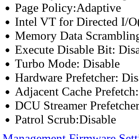
Page Policy:Adaptive
Intel VT for Directed I/
Memory Data Scrambling
Execute Disable Bit: Dis
Turbo Mode: Disable
Hardware Prefetcher: Dis
Adjacent Cache Prefetch:
DCU Streamer Prefetcher
Patrol Scrub:Disable
Management Firmware Sett