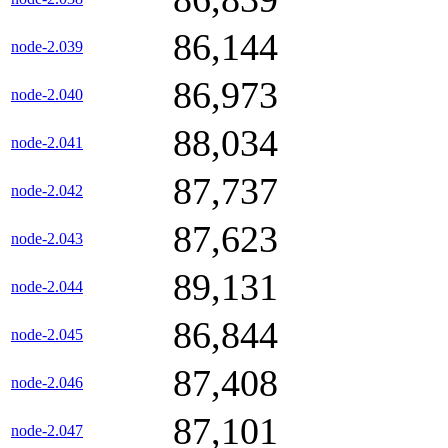
86,144
node-2.039
86,973
node-2.040
88,034
node-2.041
87,737
node-2.042
87,623
node-2.043
89,131
node-2.044
86,844
node-2.045
87,408
node-2.046
87,101
node-2.047