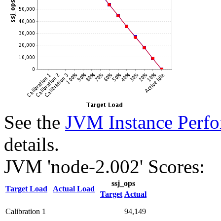
See the
JVM Instance Perfo
details.
JVM 'node-2.002' Scores:
ssj_ops
Target Load
Actual Load
Target
Actual
Calibration 1
94,149