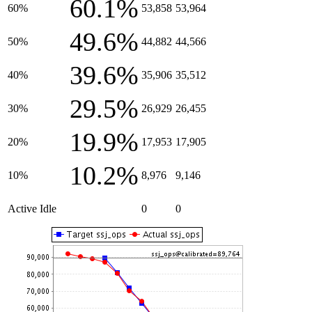
60.1%
60%
53,858
53,964
49.6%
50%
44,882
44,566
39.6%
40%
35,906
35,512
29.5%
30%
26,929
26,455
19.9%
20%
17,953
17,905
10.2%
10%
8,976
9,146
Active Idle
0
0