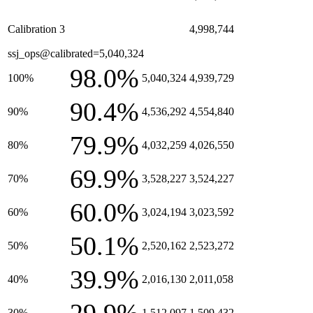
Calibration 3
4,998,744
ssj_ops@calibrated=5,040,324
98.0%
100%
5,040,324
4,939,729
90.4%
90%
4,536,292
4,554,840
79.9%
80%
4,032,259
4,026,550
69.9%
70%
3,528,227
3,524,227
60.0%
60%
3,024,194
3,023,592
50.1%
50%
2,520,162
2,523,272
39.9%
40%
2,016,130
2,011,058
30%
1,512,097
1,509,432