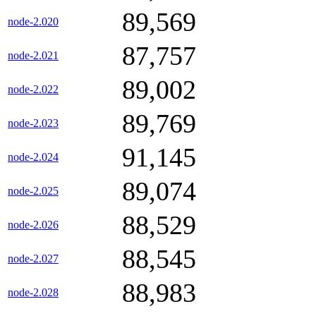
89,569
node-2.020
87,757
node-2.021
89,002
node-2.022
89,769
node-2.023
91,145
node-2.024
89,074
node-2.025
88,529
node-2.026
88,545
node-2.027
88,983
node-2.028