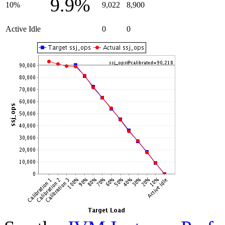
9.9%
10%
9,022
8,900
Active Idle
0
0