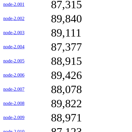
87,315
node-2.001
89,840
node-2.002
89,111
node-2.003
87,377
node-2.004
88,915
node-2.005
89,426
node-2.006
88,078
node-2.007
89,822
node-2.008
88,971
node-2.009
87,123
node-2.010