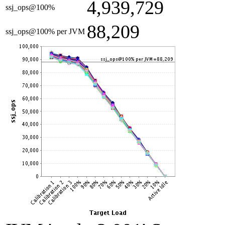
4,939,729
ssj_ops@100%
88,209
ssj_ops@100% per JVM