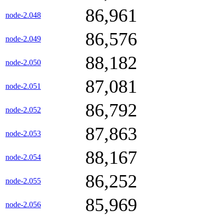
86,961
node-2.048
86,576
node-2.049
88,182
node-2.050
87,081
node-2.051
86,792
node-2.052
87,863
node-2.053
88,167
node-2.054
86,252
node-2.055
85,969
node-2.056