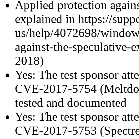
Applied protection agains
explained in https://supp
us/help/4072698/windows
against-the-speculative-
2018)
Yes: The test sponsor atte
CVE-2017-5754 (Meltdown
tested and documented
Yes: The test sponsor atte
CVE-2017-5753 (Spectre v