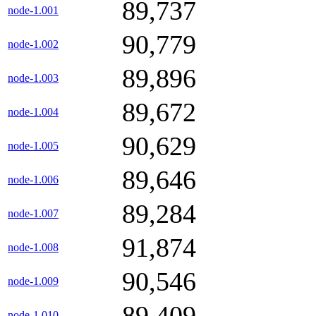
89,737
node-1.001
90,779
node-1.002
89,896
node-1.003
89,672
node-1.004
90,629
node-1.005
89,646
node-1.006
89,284
node-1.007
91,874
node-1.008
90,546
node-1.009
89,409
node-1.010