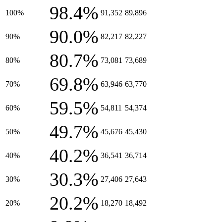
98.4%
100%
91,352
89,896
90.0%
90%
82,217
82,227
80.7%
80%
73,081
73,689
69.8%
70%
63,946
63,770
59.5%
60%
54,811
54,374
49.7%
50%
45,676
45,430
40.2%
40%
36,541
36,714
30.3%
30%
27,406
27,643
20.2%
20%
18,270
18,492