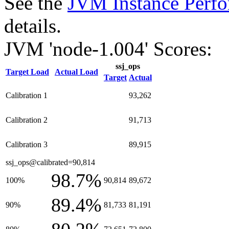
See the
JVM Instance Perfo
details.
JVM 'node-1.004' Scores:
ssj_ops
Target Load
Actual Load
Target
Actual
Calibration 1
93,262
Calibration 2
91,713
Calibration 3
89,915
ssj_ops@calibrated=90,814
98.7%
100%
90,814
89,672
89.4%
90%
81,733
81,191