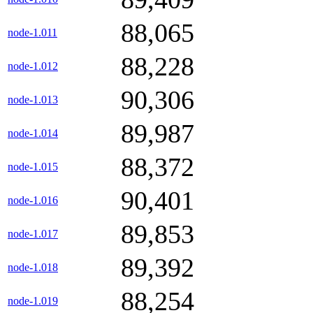
88,065
node-1.011
88,228
node-1.012
90,306
node-1.013
89,987
node-1.014
88,372
node-1.015
90,401
node-1.016
89,853
node-1.017
89,392
node-1.018
88,254
node-1.019