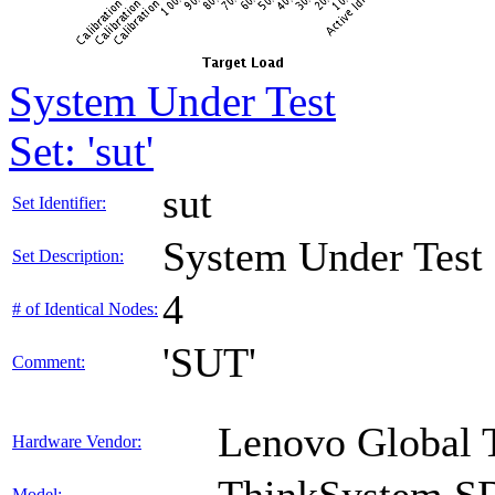
System Under Test
Set: 'sut'
sut
Set Identifier:
System Under Test
Set Description:
4
# of Identical Nodes:
'SUT'
Comment:
Lenovo Global 
Hardware Vendor:
Model: