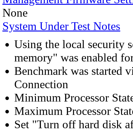
None
System Under Test Notes
Using the local security s
memory" was enabled for
Benchmark was started 
Connection
Minimum Processor Stat
Maximum Processor Stat
Set "Turn off hard disk a