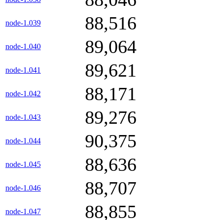
88,516
node-1.039
89,064
node-1.040
89,621
node-1.041
88,171
node-1.042
89,276
node-1.043
90,375
node-1.044
88,636
node-1.045
88,707
node-1.046
88,855
node-1.047