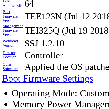
64
JVM
Address Bits:
Boot
TEE123N (Jul 12 201
Firmware
Version:
Management
TEI325Q (Jul 19 2018
Firmware
Version:
SSJ 1.2.10
Workload
Version:
Controller
Director
Location:
Applied the OS patch
Other
Software:
Boot Firmware Settings
Operating Mode: Custo
Memory Power Manageme