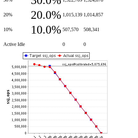
30.0%
20.0%
20%
1,015,139
1,014,857
10.0%
10%
507,570
508,341
Active Idle
0
0