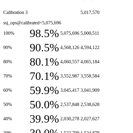
Calibration 3
5,017,570
ssj_ops@calibrated=5,075,696
98.5%
100%
5,075,696
5,000,511
90.5%
90%
4,568,126
4,594,122
80.1%
80%
4,060,557
4,065,184
70.1%
70%
3,552,987
3,558,584
59.9%
60%
3,045,417
3,041,909
50.0%
50%
2,537,848
2,538,628
39.9%
40%
2,030,278
2,027,627
30%
1,522,709
1,524,878