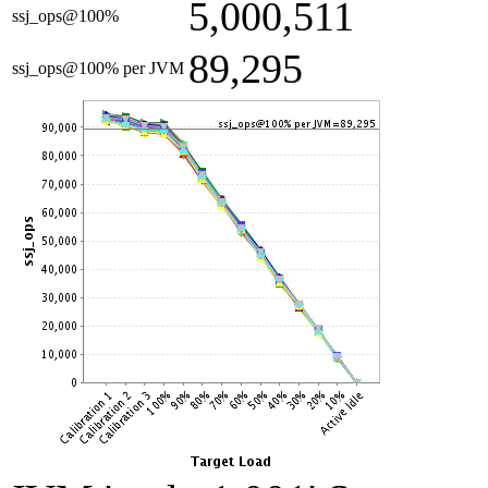
5,000,511
ssj_ops@100%
89,295
ssj_ops@100% per JVM