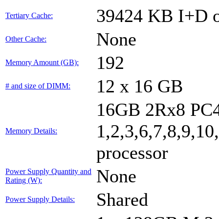
39424 KB I+D o
Tertiary Cache:
None
Other Cache:
192
Memory Amount (GB):
12 x 16 GB
# and size of DIMM:
16GB 2Rx8 PC4
1,2,3,6,7,8,9,10
Memory Details:
processor
None
Power Supply Quantity and
Rating (W):
Shared
Power Supply Details: