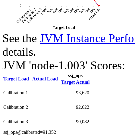
See the
JVM Instance Perfo
details.
JVM 'node-1.003' Scores:
ssj_ops
Target Load
Actual Load
Target
Actual
Calibration 1
93,620
Calibration 2
92,622
Calibration 3
90,082
ssj_ops@calibrated=91,352