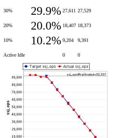
29.9%
30%
27,611
27,529
20.0%
20%
18,407
18,373
10.2%
10%
9,204
9,391
Active Idle
0
0