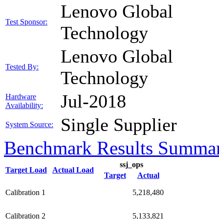
Lenovo Global
Test Sponsor:
Technology
Lenovo Global
Tested By:
Technology
Jul-2018
Hardware
Availability:
Single Supplier
System Source:
Benchmark Results Summa
ssj_ops
Target Load
Actual Load
Target
Actual
Calibration 1
5,218,480
Calibration 2
5,133,821