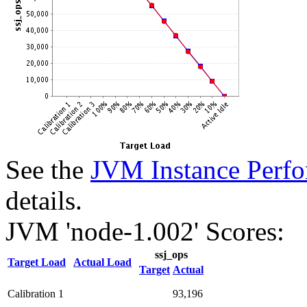
See the
JVM Instance Perfo
details.
JVM 'node-1.002' Scores:
ssj_ops
Target Load
Actual Load
Target
Actual
Calibration 1
93,196