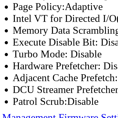
Page Policy:Adaptive
Intel VT for Directed I/
Memory Data Scrambling
Execute Disable Bit: Dis
Turbo Mode: Disable
Hardware Prefetcher: Dis
Adjacent Cache Prefetch:
DCU Streamer Prefetcher
Patrol Scrub:Disable
Management Firmware Sett