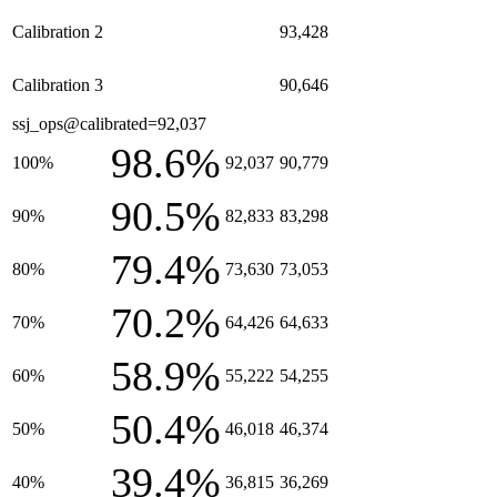
Calibration 2
93,428
Calibration 3
90,646
ssj_ops@calibrated=92,037
98.6%
100%
92,037
90,779
90.5%
90%
82,833
83,298
79.4%
80%
73,630
73,053
70.2%
70%
64,426
64,633
58.9%
60%
55,222
54,255
50.4%
50%
46,018
46,374
39.4%
40%
36,815
36,269