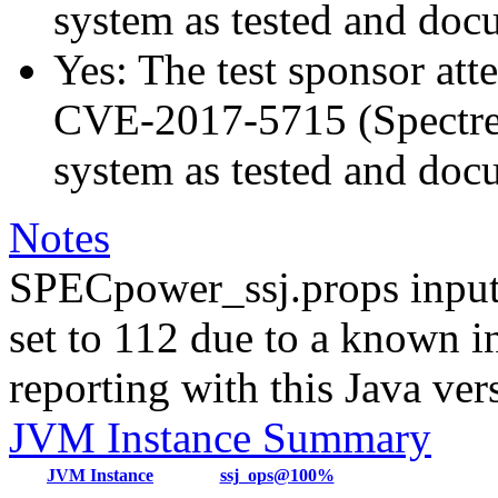
system as tested and do
Yes: The test sponsor atte
CVE-2017-5715 (Spectre v
system as tested and do
Notes
SPECpower_ssj.props input
set to 112 due to a known i
reporting with this Java ver
JVM Instance Summary
JVM Instance
ssj_ops@100%