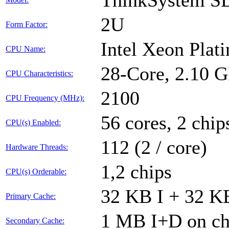
ThinkSystem S
2U
Form Factor:
Intel Xeon Plat
CPU Name:
28-Core, 2.10 
CPU Characteristics:
2100
CPU Frequency (MHz):
56 cores, 2 chip
CPU(s) Enabled:
112 (2 / core)
Hardware Threads:
1,2 chips
CPU(s) Orderable:
32 KB I + 32 KB
Primary Cache:
1 MB I+D on chi
Secondary Cache: