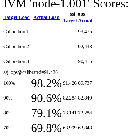
JVM 'node-1.001' Scores:
ssj_ops
Target Load
Actual Load
Target
Actual
Calibration 1
93,475
Calibration 2
92,438
Calibration 3
90,415
ssj_ops@calibrated=91,426
98.2%
100%
91,426
89,737
90.6%
90%
82,284
82,849
79.1%
80%
73,141
72,284
69.8%
70%
63,999
63,848