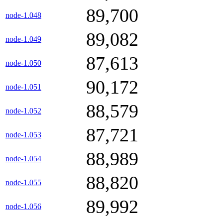
89,700
node-1.048
89,082
node-1.049
87,613
node-1.050
90,172
node-1.051
88,579
node-1.052
87,721
node-1.053
88,989
node-1.054
88,820
node-1.055
89,992
node-1.056