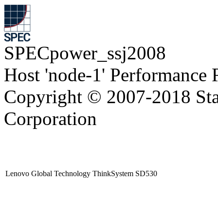
SPECpower_ssj2008
Host 'node-1' Performance 
Copyright © 2007-2018 Sta
Corporation
Lenovo Global Technology ThinkSystem SD530