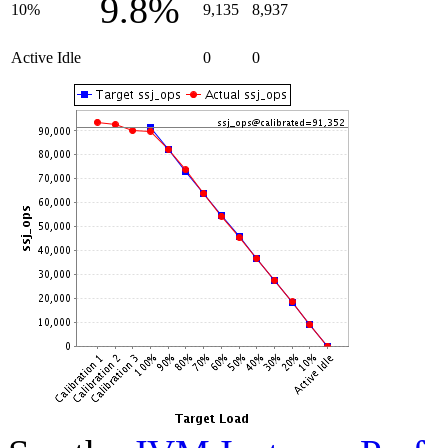
9.8%
10%
9,135
8,937
Active Idle
0
0