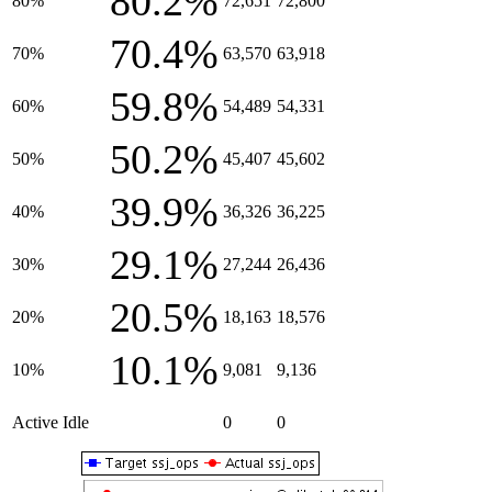
80.2%
80%
72,651
72,800
70.4%
70%
63,570
63,918
59.8%
60%
54,489
54,331
50.2%
50%
45,407
45,602
39.9%
40%
36,326
36,225
29.1%
30%
27,244
26,436
20.5%
20%
18,163
18,576
10.1%
10%
9,081
9,136
Active Idle
0
0