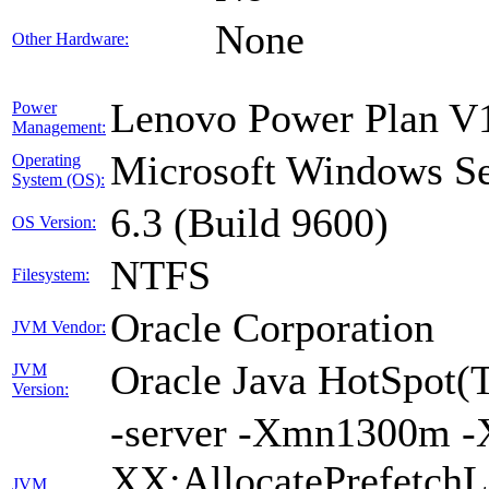
None
Other Hardware:
Lenovo Power Plan V1
Power
Management:
Microsoft Windows Se
Operating
System (OS):
6.3 (Build 9600)
OS Version:
NTFS
Filesystem:
Oracle Corporation
JVM Vendor:
Oracle Java HotSpot(
JVM
Version:
-server -Xmn1300m -
XX:AllocatePrefetchL
JVM