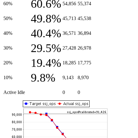
60.6%
60%
54,856
55,374
49.8%
50%
45,713
45,538
40.4%
40%
36,571
36,894
29.5%
30%
27,428
26,978
19.4%
20%
18,285
17,775
9.8%
10%
9,143
8,970
Active Idle
0
0