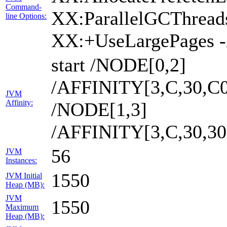
Command-
XX:ParallelGCThread
line Options:
XX:+UseLargePages 
start /NODE[0,2]
/AFFINITY[3,C,30,C0
JVM
Affinity:
/NODE[1,3]
/AFFINITY[3,C,30,3
56
JVM
Instances:
1550
JVM Initial
Heap (MB):
JVM
1550
Maximum
Heap (MB):