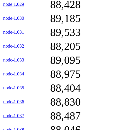
88,428
node-1.029
89,185
node-1.030
89,533
node-1.031
88,205
node-1.032
89,095
node-1.033
88,975
node-1.034
88,404
node-1.035
88,830
node-1.036
88,487
node-1.037
88,046
node-1.038