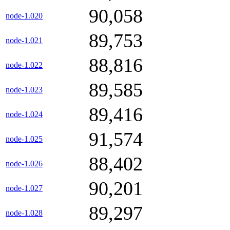
90,058
node-1.020
89,753
node-1.021
88,816
node-1.022
89,585
node-1.023
89,416
node-1.024
91,574
node-1.025
88,402
node-1.026
90,201
node-1.027
89,297
node-1.028