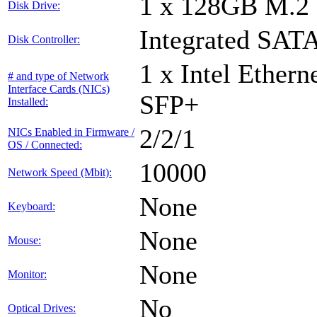
1 x 128GB M.2
Disk Drive:
Integrated SATA
Disk Controller:
1 x Intel Ether
# and type of Network
Interface Cards (NICs)
SFP+
Installed:
2/2/1
NICs Enabled in Firmware /
OS / Connected:
10000
Network Speed (Mbit):
None
Keyboard:
None
Mouse:
None
Monitor:
No
Optical Drives: