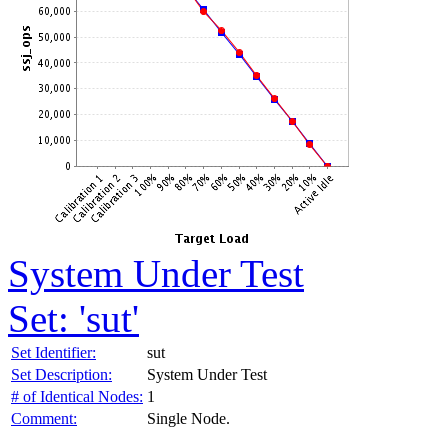
System Under Test
Set: 'sut'
Set Identifier:
sut
Set Description:
System Under Test
# of Identical Nodes:
1
Comment:
Single Node.