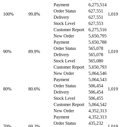
Payment
6,275,514
Order Status
627,551
100%
99.8%
1,019
Delivery
627,551
Stock Level
627,553
Customer Report
6,275,516
New Order
5,650,795
Payment
5,650,788
Order Status
565,078
90%
89.9%
1,019
Delivery
565,078
Stock Level
565,080
Customer Report
5,650,793
New Order
5,064,546
Payment
5,064,543
Order Status
506,454
80%
80.6%
1,019
Delivery
506,454
Stock Level
506,455
Customer Report
5,064,542
New Order
4,352,313
Payment
4,352,313
Order Status
435,232
70%
69.2%
1,019