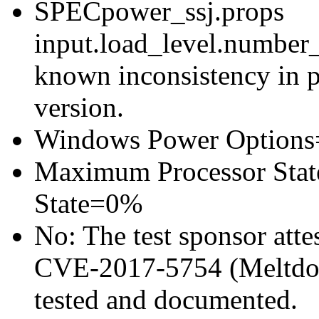
SPECpower_ssj.props
input.load_level.number_
known inconsistency in p
version.
Windows Power Options
Maximum Processor Sta
State=0%
No: The test sponsor attes
CVE-2017-5754 (Meltdown
tested and documented.