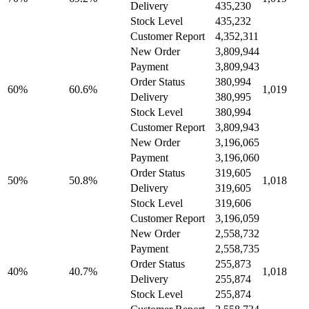
Delivery
435,230
Stock Level
435,232
Customer Report
4,352,311
New Order
3,809,944
Payment
3,809,943
Order Status
380,994
60%
60.6%
1,019
Delivery
380,995
Stock Level
380,994
Customer Report
3,809,943
New Order
3,196,065
Payment
3,196,060
Order Status
319,605
50%
50.8%
1,018
Delivery
319,605
Stock Level
319,606
Customer Report
3,196,059
New Order
2,558,732
Payment
2,558,735
Order Status
255,873
40%
40.7%
1,018
Delivery
255,874
Stock Level
255,874