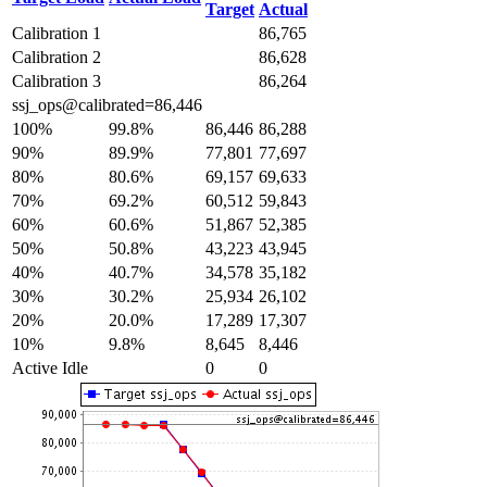
Target
Actual
Calibration 1
86,765
Calibration 2
86,628
Calibration 3
86,264
ssj_ops@calibrated=86,446
100%
99.8%
86,446
86,288
90%
89.9%
77,801
77,697
80%
80.6%
69,157
69,633
70%
69.2%
60,512
59,843
60%
60.6%
51,867
52,385
50%
50.8%
43,223
43,945
40%
40.7%
34,578
35,182
30%
30.2%
25,934
26,102
20%
20.0%
17,289
17,307
10%
9.8%
8,645
8,446
Active Idle
0
0