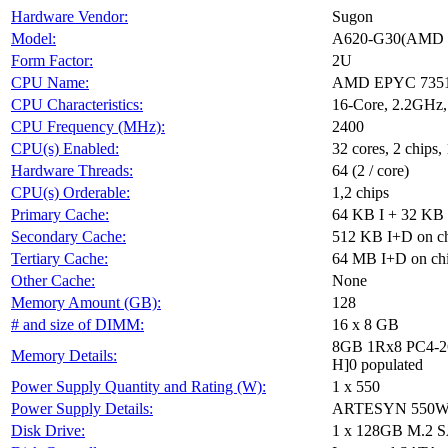
Hardware Vendor:
Sugon
Model:
A620-G30(AMD 
Form Factor:
2U
CPU Name:
AMD EPYC 735
CPU Characteristics:
16-Core, 2.2GHz
CPU Frequency (MHz):
2400
CPU(s) Enabled:
32 cores, 2 chips,
Hardware Threads:
64 (2 / core)
CPU(s) Orderable:
1,2 chips
Primary Cache:
64 KB I + 32 KB 
Secondary Cache:
512 KB I+D on ch
Tertiary Cache:
64 MB I+D on chip
Other Cache:
None
Memory Amount (GB):
128
# and size of DIMM:
16 x 8 GB
8GB 1Rx8 PC4-2
Memory Details:
H]0 populated
Power Supply Quantity and Rating (W):
1 x 550
Power Supply Details:
ARTESYN 550W 
Disk Drive:
1 x 128GB M.2