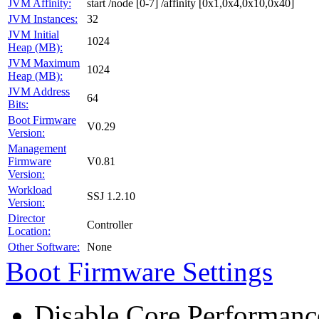
JVM Affinity:
start /node [0-7] /affinity [0x1,0x4,0x10,0x40]
JVM Instances:
32
JVM Initial
1024
Heap (MB):
JVM Maximum
1024
Heap (MB):
JVM Address
64
Bits:
Boot Firmware
V0.29
Version:
Management
Firmware
V0.81
Version:
Workload
SSJ 1.2.10
Version:
Director
Controller
Location:
Other Software:
None
Boot Firmware Settings
Disable Core Performanc