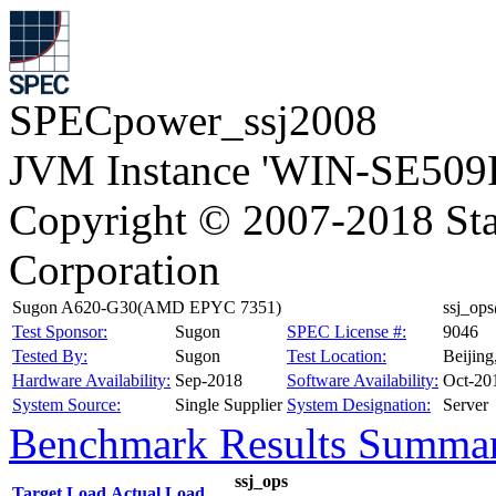
SPECpower_ssj2008
JVM Instance 'WIN-SE509R
Copyright © 2007-2018 Sta
Corporation
Sugon A620-G30(AMD EPYC 7351)
ssj_op
Test Sponsor:
Sugon
SPEC License #:
9046
Tested By:
Sugon
Test Location:
Beijin
Hardware Availability:
Sep-2018
Software Availability:
Oct-20
System Source:
Single Supplier
System Designation:
Server
Benchmark Results Summa
ssj_ops
Target Load
Actual Load