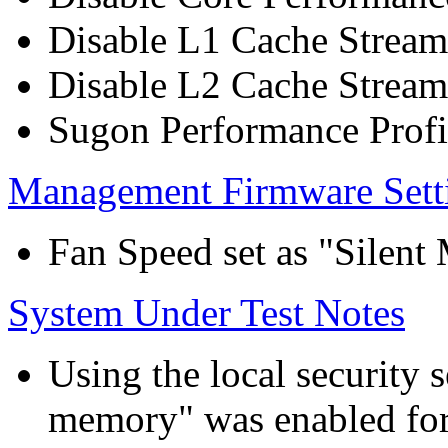
Disable L1 Cache Stream
Disable L2 Cache Stream
Sugon Performance Profi
Management Firmware Sett
Fan Speed set as "Silent
System Under Test Notes
Using the local security s
memory" was enabled for