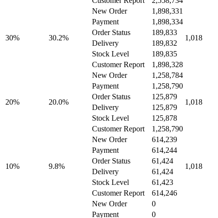
Customer Report
2,558,734
New Order
1,898,331
Payment
1,898,334
Order Status
189,833
30%
30.2%
1,018
Delivery
189,832
Stock Level
189,835
Customer Report
1,898,328
New Order
1,258,784
Payment
1,258,790
Order Status
125,879
20%
20.0%
1,018
Delivery
125,879
Stock Level
125,878
Customer Report
1,258,790
New Order
614,239
Payment
614,244
Order Status
61,424
10%
9.8%
1,018
Delivery
61,424
Stock Level
61,423
Customer Report
614,246
New Order
0
Payment
0