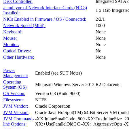
Disk Controller:
Integrated SATA c
# and type of Network Interface Cards (NICs)
1 x 1Gb Integrate
Installed:
NICs Enabled in Firmware / OS / Connected:
2/2/1
Network Speed (Mbit):
1000
Keyboard:
None
Mouse:
None
Monitor:
None
Optical Drives:
No
Other Hardware:
None
Power
Enabled (see SUT Notes)
Management:
Operating
Microsoft Windows Server 2012 R2 Datacenter
System (OS):
OS Version:
Version 6.3 (Build 9600)
Filesystem:
NTFS
JVM Vendor:
Oracle Corporation
JVM Version:
Oracle Java HotSpot(TM) 64-Bit Server VM (build
JVM Command-
-XX:InlineSmallCode=800 -XX:FreqInlineSize=2
line Options:
XX:+UseParallelOldGC -XX:+AggressiveOpts -