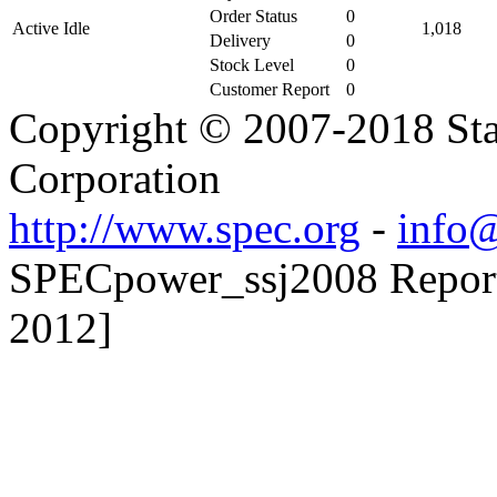
Order Status
0
Active Idle
1,018
Delivery
0
Stock Level
0
Customer Report
0
Copyright © 2007-2018 Sta
Corporation
http://www.spec.org
-
info@
SPECpower_ssj2008 Reporte
2012]