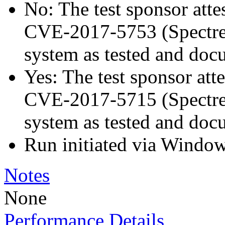
No: The test sponsor attes
CVE-2017-5753 (Spectre v
system as tested and doc
Yes: The test sponsor atte
CVE-2017-5715 (Spectre v
system as tested and doc
Run initiated via Windo
Notes
None
Performance Details