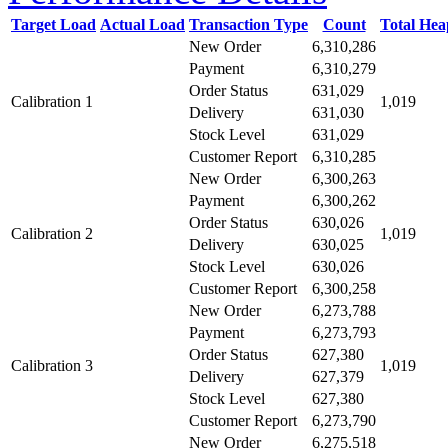
Target Load
Actual Load
Transaction Type
Count
Total He
New Order
6,310,286
Payment
6,310,279
Order Status
631,029
Calibration 1
1,019
Delivery
631,030
Stock Level
631,029
Customer Report
6,310,285
New Order
6,300,263
Payment
6,300,262
Order Status
630,026
Calibration 2
1,019
Delivery
630,025
Stock Level
630,026
Customer Report
6,300,258
New Order
6,273,788
Payment
6,273,793
Order Status
627,380
Calibration 3
1,019
Delivery
627,379
Stock Level
627,380
Customer Report
6,273,790
New Order
6,275,518