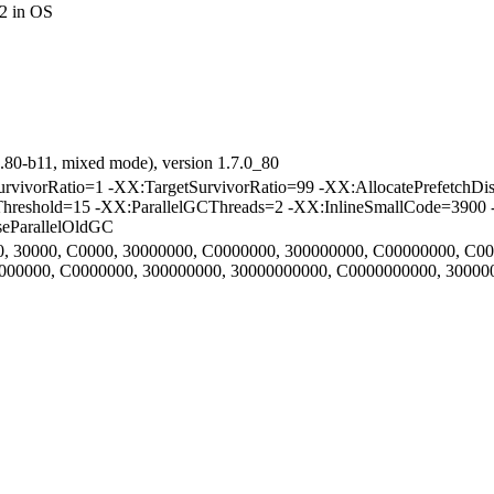
2 in OS
.80-b11, mixed mode), version 1.7.0_80
vorRatio=1 -XX:TargetSurvivorRatio=99 -XX:AllocatePrefetchDis
Threshold=15 -XX:ParallelGCThreads=2 -XX:InlineSmallCode=3900 
eParallelOldGC
000, 30000, C0000, 30000000, C0000000, 300000000, C00000000, C0
30000000, C0000000, 300000000, 30000000000, C0000000000, 3000