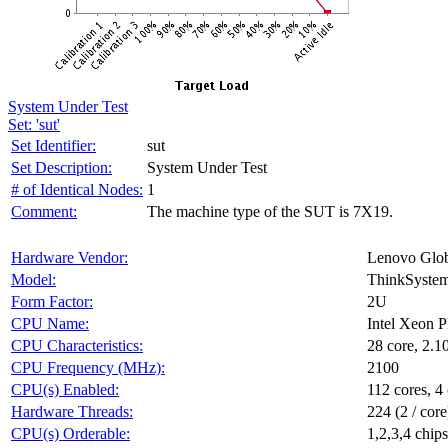
System Under Test
Set: 'sut'
Set Identifier:
sut
Set Description:
System Under Test
# of Identical Nodes:
1
Comment:
The machine type of the SUT is 7X19.
Hardware Vendor:
Lenovo Glob
Model:
ThinkSyste
Form Factor:
2U
CPU Name:
Intel Xeon 
CPU Characteristics:
28 core, 2.
CPU Frequency (MHz):
2100
CPU(s) Enabled:
112 cores, 4 
Hardware Threads:
224 (2 / core
CPU(s) Orderable:
1,2,3,4 chips