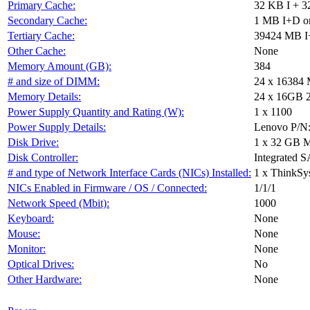
Primary Cache:
32 KB I + 3
Secondary Cache:
1 MB I+D on
Tertiary Cache:
39424 MB I+
Other Cache:
None
Memory Amount (GB):
384
# and size of DIMM:
24 x 16384
Memory Details:
24 x 16GB 2R
Power Supply Quantity and Rating (W):
1 x 1100
Power Supply Details:
Lenovo P/N
Disk Drive:
1 x 32 GB 
Disk Controller:
Integrated S
# and type of Network Interface Cards (NICs) Installed:
1 x ThinkS
NICs Enabled in Firmware / OS / Connected:
1/1/1
Network Speed (Mbit):
1000
Keyboard:
None
Mouse:
None
Monitor:
None
Optical Drives:
No
Other Hardware:
None