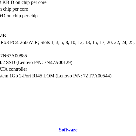
2 KB D on chip per core
 chip per core
D on chip per chip
 MB
x8 PC4-2666V-R; Slots 1, 3, 5, 8, 10, 12, 13, 15, 17, 20, 22, 24, 25, 2
:7N67A00885
M.2 SSD (Lenovo P/N: 7N47A00129)
ATA controller
ystem 1Gb 2-Port RJ45 LOM (Lenovo P/N: 7ZT7A00544)
Software