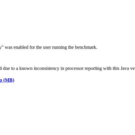
ry" was enabled for the user running the benchmark.
ue to a known inconsistency in processor reporting with this Java ve
ap (MB)