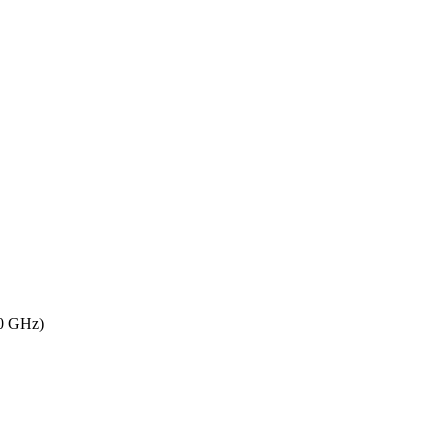
80 GHz)