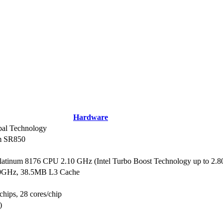
Hardware
al Technology
m SR850
Platinum 8176 CPU 2.10 GHz (Intel Turbo Boost Technology up to 2.
10GHz, 38.5MB L3 Cache
chips, 28 cores/chip
)