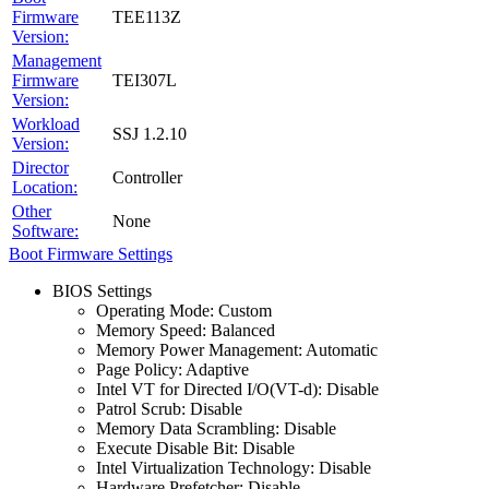
Firmware
TEE113Z
Version:
Management
Firmware
TEI307L
Version:
Workload
SSJ 1.2.10
Version:
Director
Controller
Location:
Other
None
Software:
Boot Firmware Settings
BIOS Settings
Operating Mode: Custom
Memory Speed: Balanced
Memory Power Management: Automatic
Page Policy: Adaptive
Intel VT for Directed I/O(VT-d): Disable
Patrol Scrub: Disable
Memory Data Scrambling: Disable
Execute Disable Bit: Disable
Intel Virtualization Technology: Disable
Hardware Prefetcher: Disable