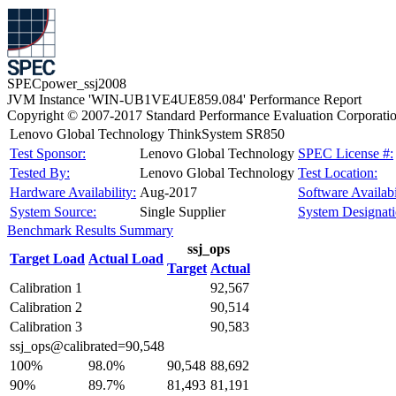
SPECpower_ssj2008
JVM Instance 'WIN-UB1VE4UE859.084' Performance Report
Copyright © 2007-2017 Standard Performance Evaluation Corporati
Lenovo Global Technology ThinkSystem SR850
Test Sponsor:
Lenovo Global Technology
SPEC License #:
Tested By:
Lenovo Global Technology
Test Location:
Hardware Availability:
Aug-2017
Software Availabi
System Source:
Single Supplier
System Designati
Benchmark Results Summary
ssj_ops
Target Load
Actual Load
Target
Actual
Calibration 1
92,567
Calibration 2
90,514
Calibration 3
90,583
ssj_ops@calibrated=90,548
100%
98.0%
90,548
88,692
90%
89.7%
81,493
81,191