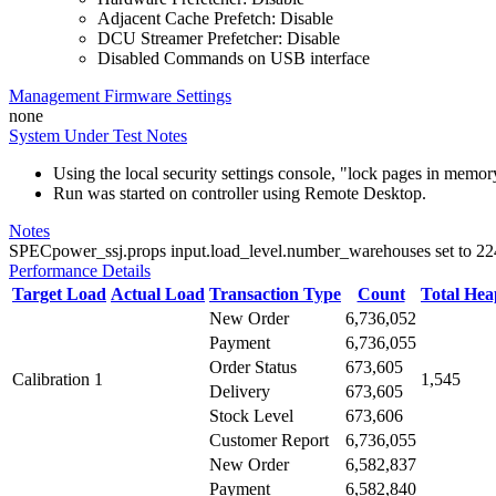
Adjacent Cache Prefetch: Disable
DCU Streamer Prefetcher: Disable
Disabled Commands on USB interface
Management Firmware Settings
none
System Under Test Notes
Using the local security settings console, "lock pages in memo
Run was started on controller using Remote Desktop.
Notes
SPECpower_ssj.props input.load_level.number_warehouses set to 224 d
Performance Details
Target Load
Actual Load
Transaction Type
Count
Total He
New Order
6,736,052
Payment
6,736,055
Order Status
673,605
Calibration 1
1,545
Delivery
673,605
Stock Level
673,606
Customer Report
6,736,055
New Order
6,582,837
Payment
6,582,840