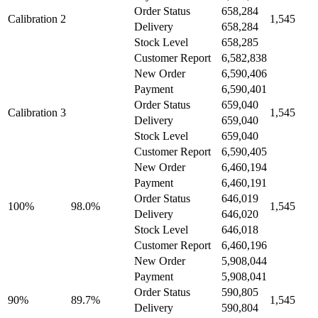
Order Status
658,284
Calibration 2
1,545
Delivery
658,284
Stock Level
658,285
Customer Report
6,582,838
New Order
6,590,406
Payment
6,590,401
Order Status
659,040
Calibration 3
1,545
Delivery
659,040
Stock Level
659,040
Customer Report
6,590,405
New Order
6,460,194
Payment
6,460,191
Order Status
646,019
100%
98.0%
1,545
Delivery
646,020
Stock Level
646,018
Customer Report
6,460,196
New Order
5,908,044
Payment
5,908,041
Order Status
590,805
90%
89.7%
1,545
Delivery
590,804