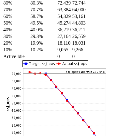
80%
80.3%
72,439
72,744
70%
70.7%
63,384
64,000
60%
58.7%
54,329
53,161
50%
49.5%
45,274
44,803
40%
40.0%
36,219
36,211
30%
29.3%
27,164
26,559
20%
19.9%
18,110
18,031
10%
10.2%
9,055
9,266
Active Idle
0
0