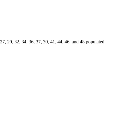
7, 29, 32, 34, 36, 37, 39, 41, 44, 46, and 48 populated.