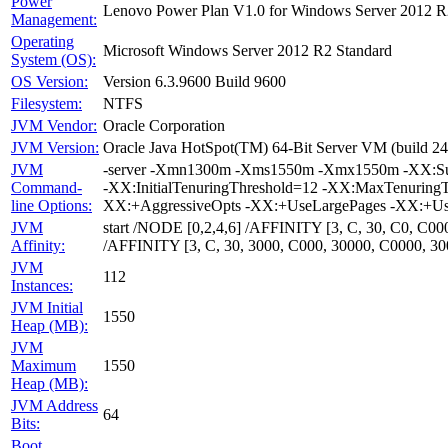
Power
Lenovo Power Plan V1.0 for Windows Server 2012 R
Management:
Operating
Microsoft Windows Server 2012 R2 Standard
System (OS):
OS Version:
Version 6.3.9600 Build 9600
Filesystem:
NTFS
JVM Vendor:
Oracle Corporation
JVM Version:
Oracle Java HotSpot(TM) 64-Bit Server VM (build 24
JVM
-server -Xmn1300m -Xms1550m -Xmx1550m -XX:Survi
Command-
-XX:InitialTenuringThreshold=12 -XX:MaxTenuring
line Options:
XX:+AggressiveOpts -XX:+UseLargePages -XX:+Us
JVM
start /NODE [0,2,4,6] /AFFINITY [3, C, 30, C0, C
Affinity:
/AFFINITY [3, C, 30, 3000, C000, 30000, C0000, 
JVM
112
Instances:
JVM Initial
1550
Heap (MB):
JVM
Maximum
1550
Heap (MB):
JVM Address
64
Bits:
Boot