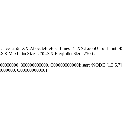
tance=256 -XX:AllocatePrefetchLines=4 -XX:LoopUnrollLimit=45
-XX:MaxInlineSize=270 -XX:FreqInlineSize=2500 -
000000000, 300000000000, C00000000000]; start /NODE [1,3,5,7]
00000000, C00000000000]