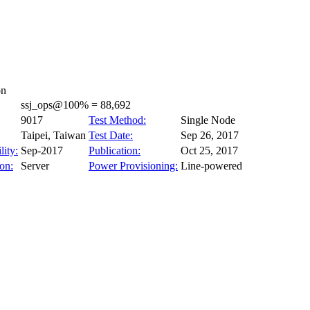
on
ssj_ops@100% = 88,692
9017
Test Method:
Single Node
Taipei, Taiwan
Test Date:
Sep 26, 2017
lity:
Sep-2017
Publication:
Oct 25, 2017
on:
Server
Power Provisioning:
Line-powered