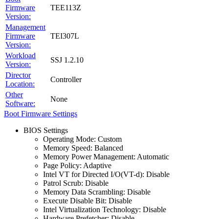
Firmware
TEE113Z
Version:
Management
Firmware
TEI307L
Version:
Workload
SSJ 1.2.10
Version:
Director
Controller
Location:
Other
None
Software:
Boot Firmware Settings
BIOS Settings
Operating Mode: Custom
Memory Speed: Balanced
Memory Power Management: Automatic
Page Policy: Adaptive
Intel VT for Directed I/O(VT-d): Disable
Patrol Scrub: Disable
Memory Data Scrambling: Disable
Execute Disable Bit: Disable
Intel Virtualization Technology: Disable
Hardware Prefetcher: Disable