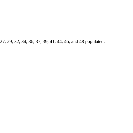
7, 29, 32, 34, 36, 37, 39, 41, 44, 46, and 48 populated.