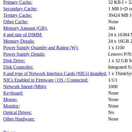
Primary Cache:
32 KB I + 3
Secondary Cache:
1 MB I+D on
Tertiary Cache:
39424 MB I+
Other Cache:
None
Memory Amount (GB):
384
# and size of DIMM:
24 x 16384
Memory Details:
24 x 16GB 2R
Power Supply Quantity and Rating (W):
1 x 1100
Power Supply Details:
Lenovo P/N
Disk Drive:
1 x 32 GB 
Disk Controller:
Integrated S
# and type of Network Interface Cards (NICs) Installed:
1 x ThinkS
NICs Enabled in Firmware / OS / Connected:
1/1/1
Network Speed (Mbit):
1000
Keyboard:
None
Mouse:
None
Monitor:
None
Optical Drives:
No
Other Hardware:
None