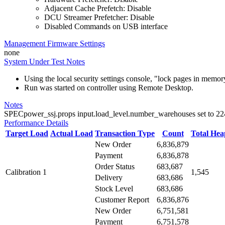
Adjacent Cache Prefetch: Disable
DCU Streamer Prefetcher: Disable
Disabled Commands on USB interface
Management Firmware Settings
none
System Under Test Notes
Using the local security settings console, "lock pages in memo
Run was started on controller using Remote Desktop.
Notes
SPECpower_ssj.props input.load_level.number_warehouses set to 224 d
Performance Details
Target Load
Actual Load
Transaction Type
Count
Total He
New Order
6,836,879
Payment
6,836,878
Order Status
683,687
Calibration 1
1,545
Delivery
683,686
Stock Level
683,686
Customer Report
6,836,876
New Order
6,751,581
Payment
6,751,578