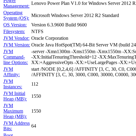
Power
Lenovo Power Plan V1.0 for Windows Server 2012 R
Management:
Operating
Microsoft Windows Server 2012 R2 Standard
System (OS):
OS Version:
Version 6.3.9600 Build 9600
Filesystem:
NTFS
JVM Vendor:
Oracle Corporation
JVM Version:
Oracle Java HotSpot(TM) 64-Bit Server VM (build 24
JVM
-server -Xmn1300m -Xms1550m -Xmx1550m -XX:Survi
Command-
-XX:InitialTenuringThreshold=12 -XX:MaxTenuring
line Options:
XX:+AggressiveOpts -XX:+UseLargePages -XX:+Us
JVM
start /NODE [0,2,4,6] /AFFINITY [3, C, 30, C0, C
Affinity:
/AFFINITY [3, C, 30, 3000, C000, 30000, C0000, 
JVM
112
Instances:
JVM Initial
1550
Heap (MB):
JVM
Maximum
1550
Heap (MB):
JVM Address
64
Bits:
Boot