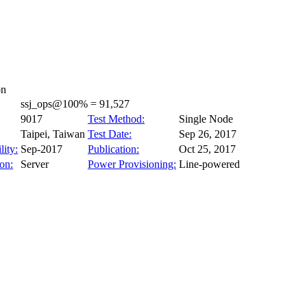
on
ssj_ops@100% = 91,527
9017
Test Method:
Single Node
Taipei, Taiwan
Test Date:
Sep 26, 2017
lity:
Sep-2017
Publication:
Oct 25, 2017
on:
Server
Power Provisioning:
Line-powered