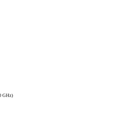
80 GHz)