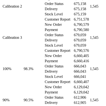
Order Status
675,158
Calibration 2
1,545
Delivery
675,158
Stock Level
675,159
Customer Report
6,751,578
New Order
6,790,579
Payment
6,790,580
Order Status
679,059
Calibration 3
1,545
Delivery
679,059
Stock Level
679,059
Customer Report
6,790,576
New Order
6,660,405
Payment
6,660,416
Order Status
666,043
100%
98.3%
1,545
Delivery
666,043
Stock Level
666,041
Customer Report
6,660,407
New Order
6,129,042
Payment
6,129,042
Order Status
612,906
90%
90.5%
1,545
Delivery
612,905