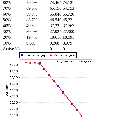
80%
79.6%
74,464
74,121
70%
69.6%
65,156
64,753
60%
59.9%
55,848
55,720
50%
48.7%
46,540
45,321
40%
40.6%
37,232
37,767
30%
30.0%
27,924
27,900
20%
19.4%
18,616
18,091
10%
9.6%
9,308
8,979
Active Idle
0
0