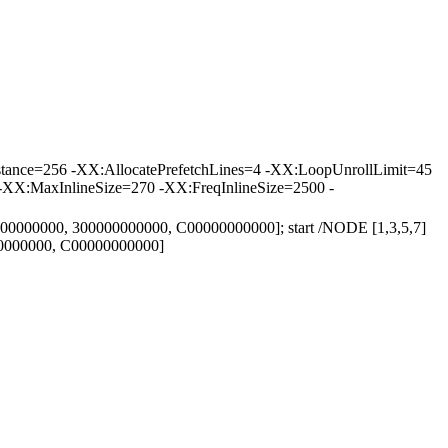
tance=256 -XX:AllocatePrefetchLines=4 -XX:LoopUnrollLimit=45
-XX:MaxInlineSize=270 -XX:FreqInlineSize=2500 -
000000000, 300000000000, C00000000000]; start /NODE [1,3,5,7]
00000000, C00000000000]