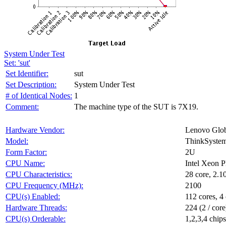
System Under Test
Set: 'sut'
Set Identifier:
sut
Set Description:
System Under Test
# of Identical Nodes:
1
Comment:
The machine type of the SUT is 7X19.
Hardware Vendor:
Lenovo Glob
Model:
ThinkSyste
Form Factor:
2U
CPU Name:
Intel Xeon 
CPU Characteristics:
28 core, 2.
CPU Frequency (MHz):
2100
CPU(s) Enabled:
112 cores, 4 
Hardware Threads:
224 (2 / core
CPU(s) Orderable:
1,2,3,4 chips