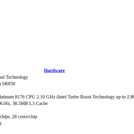
Hardware
al Technology
m SR850
Platinum 8176 CPU 2.10 GHz (Intel Turbo Boost Technology up to 2.
10GHz, 38.5MB L3 Cache
chips, 28 cores/chip
)