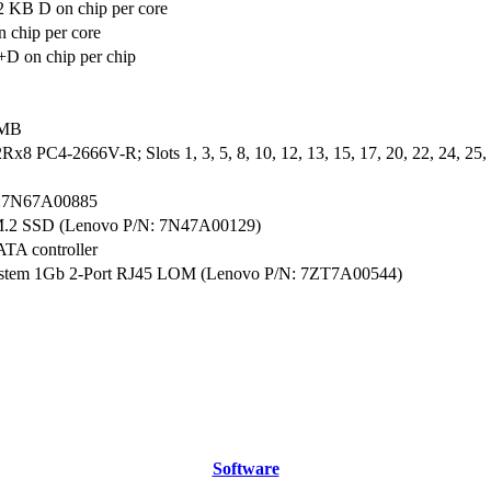
2 KB D on chip per core
 chip per core
D on chip per chip
 MB
x8 PC4-2666V-R; Slots 1, 3, 5, 8, 10, 12, 13, 15, 17, 20, 22, 24, 25, 2
:7N67A00885
M.2 SSD (Lenovo P/N: 7N47A00129)
ATA controller
ystem 1Gb 2-Port RJ45 LOM (Lenovo P/N: 7ZT7A00544)
Software