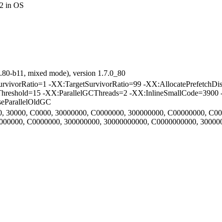
2 in OS
.80-b11, mixed mode), version 1.7.0_80
vorRatio=1 -XX:TargetSurvivorRatio=99 -XX:AllocatePrefetchDis
Threshold=15 -XX:ParallelGCThreads=2 -XX:InlineSmallCode=3900 
eParallelOldGC
000, 30000, C0000, 30000000, C0000000, 300000000, C00000000, C0
30000000, C0000000, 300000000, 30000000000, C0000000000, 3000