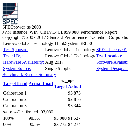
SPECpower_ssj2008
JVM Instance 'WIN-UB1VE4UE859.080' Performance Report
Copyright © 2007-2017 Standard Performance Evaluation Corporati
Lenovo Global Technology ThinkSystem SR850
Test Sponsor:
Lenovo Global Technology
SPEC License #:
Tested By:
Lenovo Global Technology
Test Location:
Hardware Availability:
Aug-2017
Software Availabi
System Source:
Single Supplier
System Designati
Benchmark Results Summary
ssj_ops
Target Load
Actual Load
Target
Actual
Calibration 1
93,873
Calibration 2
92,816
Calibration 3
93,344
ssj_ops@calibrated=93,080
100%
98.3%
93,080
91,527
90%
90.5%
83,772
84,274