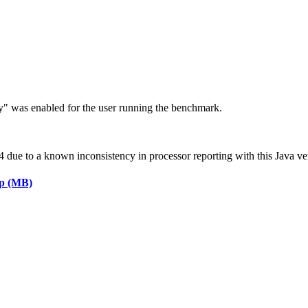
ry" was enabled for the user running the benchmark.
ue to a known inconsistency in processor reporting with this Java ve
ap (MB)