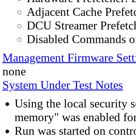
Adjacent Cache Prefet
DCU Streamer Prefetch
Disabled Commands on
Management Firmware Sett
none
System Under Test Notes
Using the local security s
memory" was enabled for
Run was started on contr