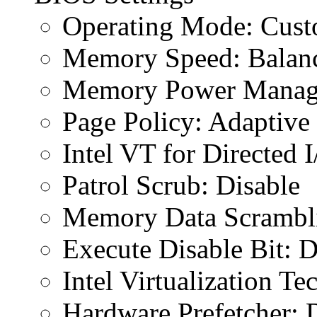
Operating Mode: Cus
Memory Speed: Balan
Memory Power Manage
Page Policy: Adaptive
Intel VT for Directed 
Patrol Scrub: Disable
Memory Data Scrambli
Execute Disable Bit: D
Intel Virtualization T
Hardware Prefetcher: 