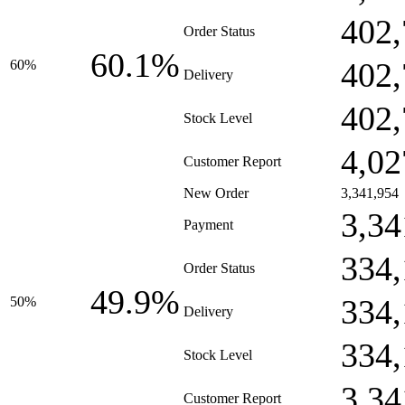
402,
Order Status
60.1%
402,
60%
Delivery
402,
Stock Level
4,02
Customer Report
New Order
3,341,954
3,34
Payment
334,
Order Status
49.9%
334,
50%
Delivery
334,
Stock Level
3,34
Customer Report