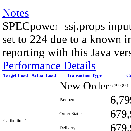
Notes
SPECpower_ssj.props input
set to 224 due to a known i
reporting with this Java ver
Performance Details
Target Load
Actual Load
Transaction Type
C
New Order
6,799,821
6,79
Payment
679,
Order Status
Calibration 1
679,
Delivery