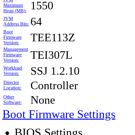
1550
Maximum
Heap (MB):
64
JVM
Address Bits:
Boot
TEE113Z
Firmware
Version:
Management
TEI307L
Firmware
Version:
SSJ 1.2.10
Workload
Version:
Controller
Director
Location:
None
Other
Software:
Boot Firmware Settings
BIOS Settings