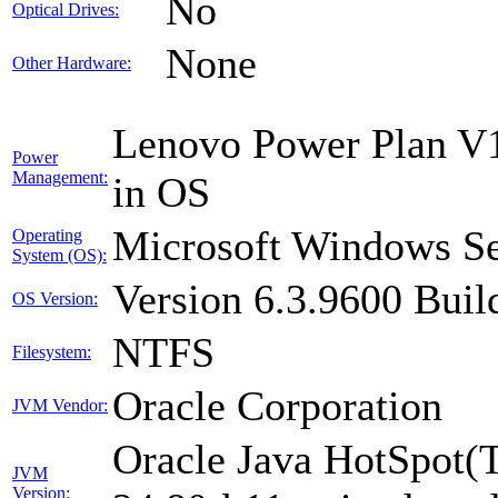
No
Optical Drives:
None
Other Hardware:
Lenovo Power Plan V1
Power
Management:
in OS
Microsoft Windows Se
Operating
System (OS):
Version 6.3.9600 Buil
OS Version:
NTFS
Filesystem:
Oracle Corporation
JVM Vendor:
Oracle Java HotSpot(
JVM
Version: