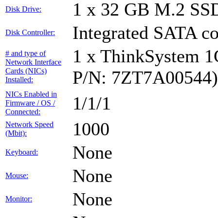
1 x 32 GB M.2 SS
Disk Drive:
Integrated SATA co
Disk Controller:
1 x ThinkSystem 
# and type of
Network Interface
Cards (NICs)
P/N: 7ZT7A00544)
Installed:
NICs Enabled in
1/1/1
Firmware / OS /
Connected:
1000
Network Speed
(Mbit):
None
Keyboard:
None
Mouse:
None
Monitor: