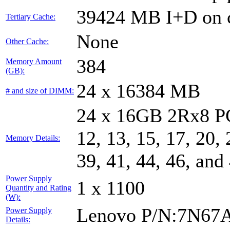
39424 MB I+D on c
Tertiary Cache:
None
Other Cache:
384
Memory Amount
(GB):
24 x 16384 MB
# and size of DIMM:
24 x 16GB 2Rx8 PC4
12, 13, 15, 17, 20, 
Memory Details:
39, 41, 44, 46, and
Power Supply
1 x 1100
Quantity and Rating
(W):
Lenovo P/N:7N67
Power Supply
Details: