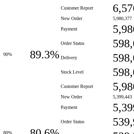
6,57
Customer Report
New Order
5,980,377
5,98
Payment
598,
Order Status
89.3%
598,
90%
Delivery
598,
Stock Level
5,98
Customer Report
New Order
5,399,443
5,39
Payment
539,
Order Status
80.6%
80%