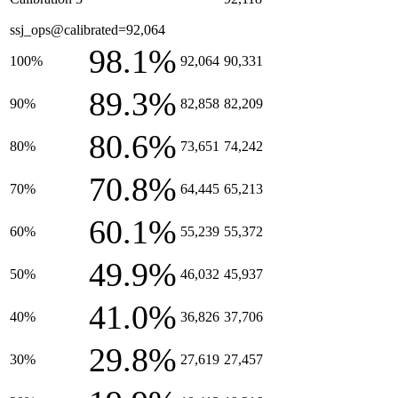
ssj_ops@calibrated=92,064
98.1%
100%
92,064
90,331
89.3%
90%
82,858
82,209
80.6%
80%
73,651
74,242
70.8%
70%
64,445
65,213
60.1%
60%
55,239
55,372
49.9%
50%
46,032
45,937
41.0%
40%
36,826
37,706
29.8%
30%
27,619
27,457