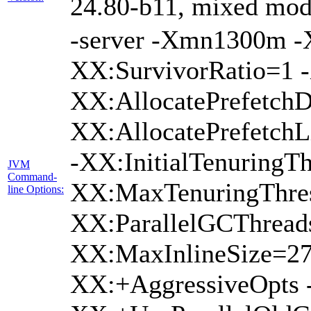
24.80-b11, mixed mode
-server -Xmn1300m 
XX:SurvivorRatio=1 -
XX:AllocatePrefetchD
XX:AllocatePrefetch
-XX:InitialTenuringTh
JVM
Command-
XX:MaxTenuringThres
line Options:
XX:ParallelGCThread
XX:MaxInlineSize=27
XX:+AggressiveOpts 