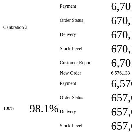
6,70
Payment
670,
Order Status
Calibration 3
670,
Delivery
670,
Stock Level
6,70
Customer Report
New Order
6,576,133
6,57
Payment
657,
Order Status
98.1%
657,
100%
Delivery
657,
Stock Level