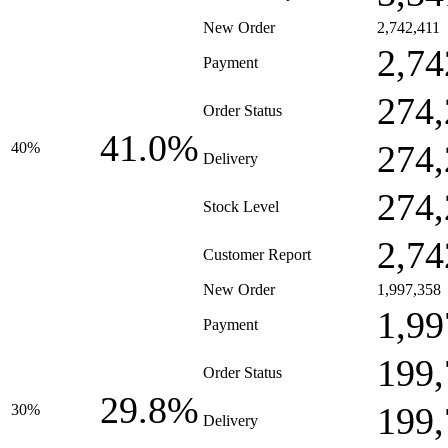
New Order
2,742,411
2,74
Payment
274,
Order Status
41.0%
274,
40%
Delivery
274,
Stock Level
2,74
Customer Report
New Order
1,997,358
1,99
Payment
199,
Order Status
29.8%
199,
30%
Delivery