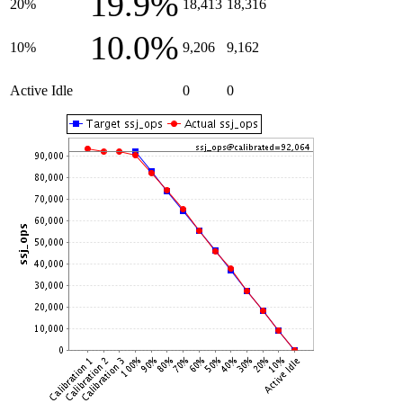
19.9%
20%
18,413
18,316
10.0%
10%
9,206
9,162
Active Idle
0
0