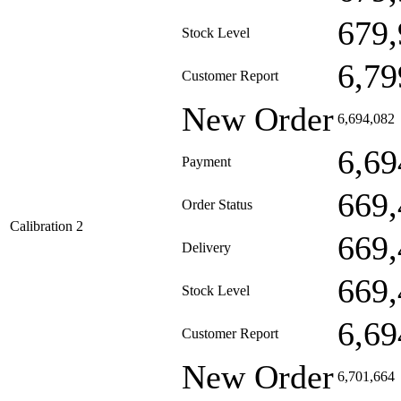
679,
Stock Level
6,79
Customer Report
New Order
6,694,082
6,69
Payment
669,
Order Status
Calibration 2
669,
Delivery
669,
Stock Level
6,69
Customer Report
New Order
6,701,664