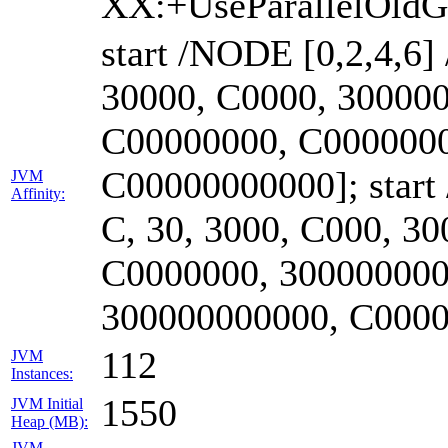
XX:+UseParallelOld
start /NODE [0,2,4,6]
30000, C0000, 30000
C00000000, C0000000
C00000000000]; start
JVM
Affinity:
C, 30, 3000, C000, 3
C0000000, 300000000
300000000000, C000
112
JVM
Instances:
1550
JVM Initial
Heap (MB):
JVM