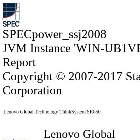
SPECpower_ssj2008
JVM Instance 'WIN-UB1VE
Report
Copyright © 2007-2017 Sta
Corporation
Lenovo Global Technology ThinkSystem SR850
Lenovo Global