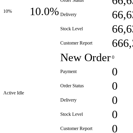
66,6
Order Status
10.0%
66,6
10%
Delivery
66,6
Stock Level
666,
Customer Report
New Order
0
0
Payment
0
Order Status
Active Idle
0
Delivery
0
Stock Level
0
Customer Report