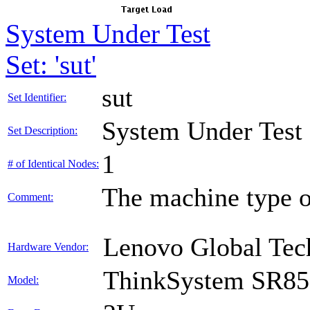
System Under Test
Set: 'sut'
sut
Set Identifier:
System Under Test
Set Description:
1
# of Identical Nodes:
The machine type o
Comment:
Lenovo Global Tec
Hardware Vendor:
ThinkSystem SR85
Model: