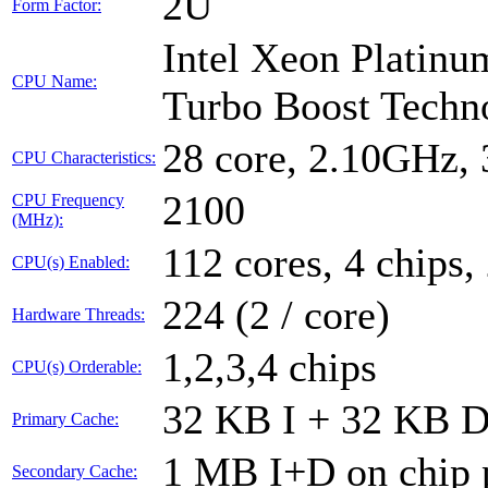
2U
Form Factor:
Intel Xeon Platin
CPU Name:
Turbo Boost Techn
28 core, 2.10GHz,
CPU Characteristics:
2100
CPU Frequency
(MHz):
112 cores, 4 chips,
CPU(s) Enabled:
224 (2 / core)
Hardware Threads:
1,2,3,4 chips
CPU(s) Orderable:
32 KB I + 32 KB D 
Primary Cache:
1 MB I+D on chip 
Secondary Cache: