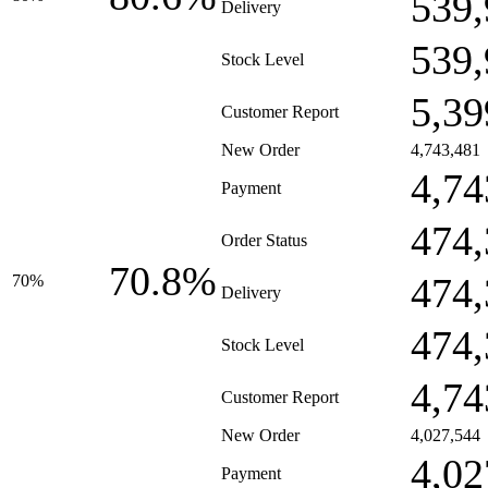
539,
Delivery
539,
Stock Level
5,39
Customer Report
New Order
4,743,481
4,74
Payment
474,
Order Status
70.8%
474,
70%
Delivery
474,
Stock Level
4,74
Customer Report
New Order
4,027,544
4,02
Payment