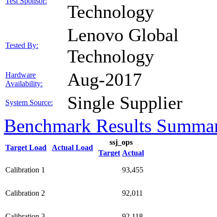
Test Sponsor:
Technology
Lenovo Global
Tested By:
Technology
Aug-2017
Hardware
Availability:
Single Supplier
System Source:
Benchmark Results Summa
ssj_ops
Target Load
Actual Load
Target
Actual
Calibration 1
93,455
Calibration 2
92,011
Calibration 3
92,118