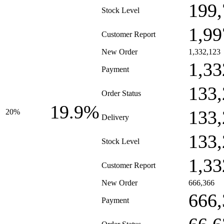
199,
Stock Level
1,99
Customer Report
New Order
1,332,123
1,33
Payment
133,
Order Status
19.9%
133,
20%
Delivery
133,
Stock Level
1,33
Customer Report
New Order
666,366
666,
Payment