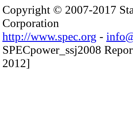
Copyright © 2007-2017 Sta
Corporation
http://www.spec.org
-
info@
SPECpower_ssj2008 Reporte
2012]