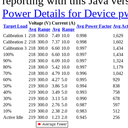
reporting with this Java ver
Power Details for Device p
Voltage (V)
Current (A)
Target Load
Avg Power Factor
Avg Act
Avg
Range
Avg
Range
Calibration 1
218
300.0
7.49
10.0
0.998
1,629
Calibration 2
218
300.0
7.37
10.0
0.998
1,602
Calibration 3
218
300.0
6.60
10.0
0.997
1,434
100%
218
300.0
6.60
10.0
0.997
1,434
90%
218
300.0
6.09
10.0
0.997
1,324
80%
218
300.0
5.42
10.0
0.997
1,179
70%
218
300.0
4.79
10.0
0.996
1,042
60%
219
300.0
4.27
5.0
0.995
929
50%
219
300.0
3.86
5.0
0.994
838
40%
219
300.0
3.49
5.0
0.993
758
30%
219
300.0
3.13
5.0
0.990
678
20%
219
300.0
2.76
5.0
0.987
597
10%
219
300.0
2.38
2.0
0.983
512
Active Idle
219
300.0
1.23
2.0
0.945
256