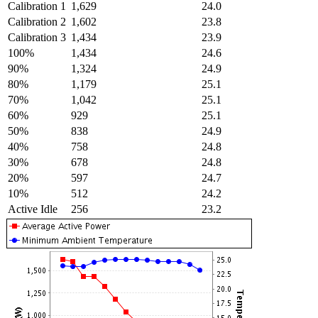
Calibration 1
1,629
24.0
Calibration 2
1,602
23.8
Calibration 3
1,434
23.9
100%
1,434
24.6
90%
1,324
24.9
80%
1,179
25.1
70%
1,042
25.1
60%
929
25.1
50%
838
24.9
40%
758
24.8
30%
678
24.8
20%
597
24.7
10%
512
24.2
Active Idle
256
23.2