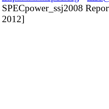
SPECpower_ssj2008 Reporte
2012]