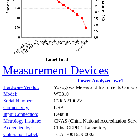
Measurement Devices
Power Analyzer pwr1
Hardware Vendor:
Yokogawa Meters and Instruments Corpora
Model:
WT310
Serial Number:
C2RA21002V
Connectivity:
USB
Input Connection:
Default
Metrology Institute:
CNAS (China National Accreditation Servi
Accredited by:
China CEPREI Laboratory
Calibration Label:
1GA17001629-0002