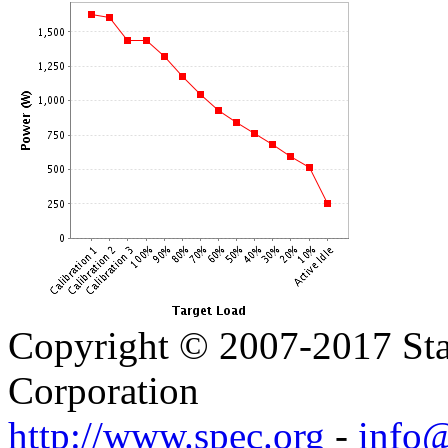
Copyright © 2007-2017 Sta
Corporation
http://www.spec.org
-
info@