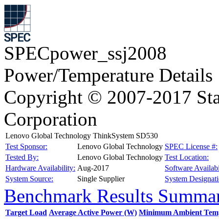
SPECpower_ssj2008
Power/Temperature Details
Copyright © 2007-2017 Sta
Corporation
Lenovo Global Technology ThinkSystem SD530
Test Sponsor:
Lenovo Global Technology
SPEC License #:
Tested By:
Lenovo Global Technology
Test Location:
Hardware Availability:
Aug-2017
Software Availabi
System Source:
Single Supplier
System Designati
Benchmark Results Summa
Target Load
Average Active Power (W)
Minimum Ambient Temp