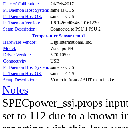
Date of Calibration:
24-Feb-2017
PTDaemon Host System:
same as CCS
PTDaemon Host OS:
same as CCS
PTDaemon Version:
1.8.1-260d064e-20161220
Setup Description:
Connected to PSU 1,PSU 2
Temperature Sensor temp1
Hardware Vendor:
Digi Intermational, Inc.
Model:
Watchport/H
Driver Version:
5.70.105.0
Connectivity:
USB
PTDaemon Host System:
same as CCS
PTDaemon Host OS:
same as CCS
Setup Description:
50 mm in front of SUT main intake
Notes
SPECpower_ssj.props input
set to 112 due to a known i