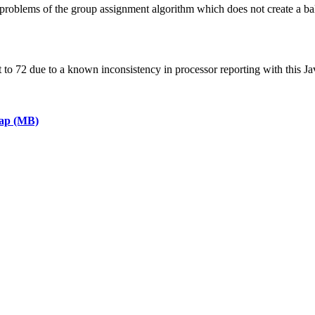
roblems of the group assignment algorithm which does not create a ba
 72 due to a known inconsistency in processor reporting with this Ja
eap (MB)