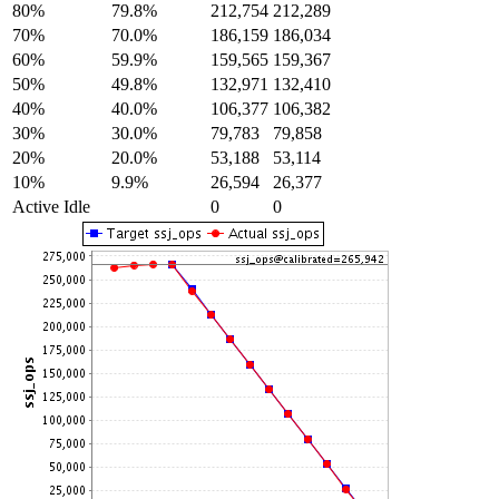
80%
79.8%
212,754
212,289
70%
70.0%
186,159
186,034
60%
59.9%
159,565
159,367
50%
49.8%
132,971
132,410
40%
40.0%
106,377
106,382
30%
30.0%
79,783
79,858
20%
20.0%
53,188
53,114
10%
9.9%
26,594
26,377
Active Idle
0
0