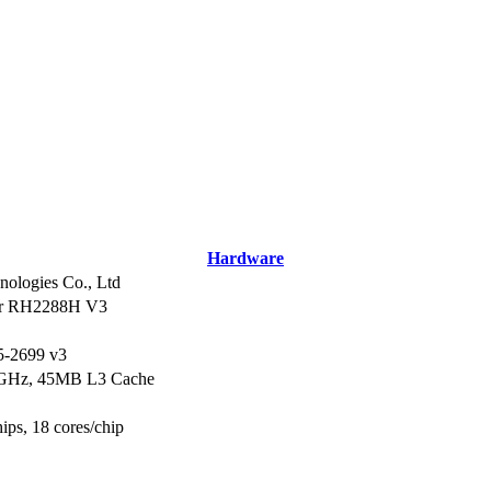
Hardware
ologies Co., Ltd
er RH2288H V3
5-2699 v3
3GHz, 45MB L3 Cache
hips, 18 cores/chip