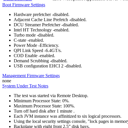
Boot Firmware Settings
Hardware prefetcher -disabled.
Adjacent Cache Line Prefetch -disabled.
DCU Streamer Prefetcher -disabled.
Intel HT Technology -enabled.
Turbo mode -disabled.
C-state -enabled.
Power Mode -Efficiency.
QPI Link Speed -6.4GT/s.
COD Enable -enabled.
Demand Scrubbing -disabled.
USB configuration EHCI 2 -disabled.
Management Firmware Settings
none
System Under Test Notes
The test was started via Remote Desktop.
Minimum Processor State: 0%.
Maximum Processor State: 100%.
Turn off hard disk after 1 minute .
Each JVM instance was affinitized to six logical processors.
Using the local security settings console, "lock pages in memo
Backplane with eight front 2.5” disk bays.