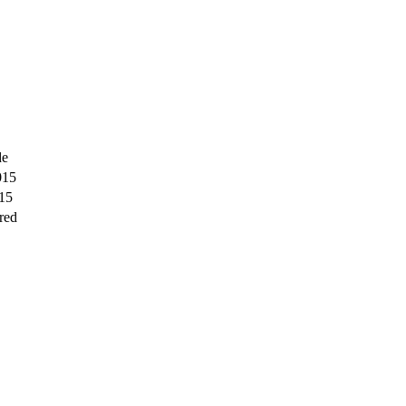
de
015
15
red