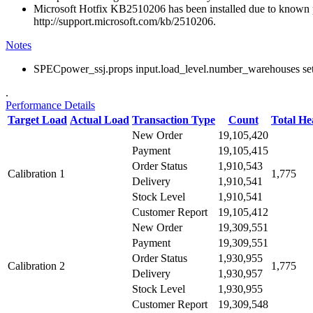
Microsoft Hotfix KB2510206 has been installed due to known p
http://support.microsoft.com/kb/2510206.
Notes
SPECpower_ssj.props input.load_level.number_warehouses set to
.
Performance Details
Target Load
Actual Load
Transaction Type
Count
Total H
New Order
19,105,420
Payment
19,105,415
Order Status
1,910,543
Calibration 1
1,775
Delivery
1,910,541
Stock Level
1,910,541
Customer Report
19,105,412
New Order
19,309,551
Payment
19,309,551
Order Status
1,930,955
Calibration 2
1,775
Delivery
1,930,957
Stock Level
1,930,955
Customer Report
19,309,548