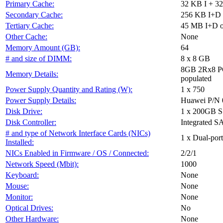
Primary Cache:
32 KB I + 32
Secondary Cache:
256 KB I+D o
Tertiary Cache:
45 MB I+D on
Other Cache:
None
Memory Amount (GB):
64
# and size of DIMM:
8 x 8 GB
8GB 2Rx8 P
Memory Details:
populated
Power Supply Quantity and Rating (W):
1 x 750
Power Supply Details:
Huawei P/N 
Disk Drive:
1 x 200GB 
Disk Controller:
Integrated SA
# and type of Network Interface Cards (NICs)
1 x Dual-por
Installed:
NICs Enabled in Firmware / OS / Connected:
2/2/1
Network Speed (Mbit):
1000
Keyboard:
None
Mouse:
None
Monitor:
None
Optical Drives:
No
Other Hardware:
None