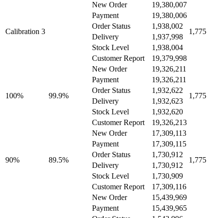
New Order
19,380,007
Payment
19,380,006
Order Status
1,938,002
Calibration 3
1,775
Delivery
1,937,998
Stock Level
1,938,004
Customer Report
19,379,998
New Order
19,326,211
Payment
19,326,211
Order Status
1,932,622
100%
99.9%
1,775
Delivery
1,932,623
Stock Level
1,932,620
Customer Report
19,326,213
New Order
17,309,113
Payment
17,309,115
Order Status
1,730,912
90%
89.5%
1,775
Delivery
1,730,912
Stock Level
1,730,909
Customer Report
17,309,116
New Order
15,439,969
Payment
15,439,965