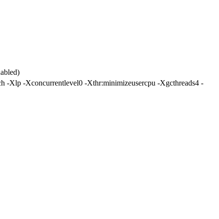
abled)
-Xlp -Xconcurrentlevel0 -Xthr:minimizeusercpu -Xgcthreads4 -