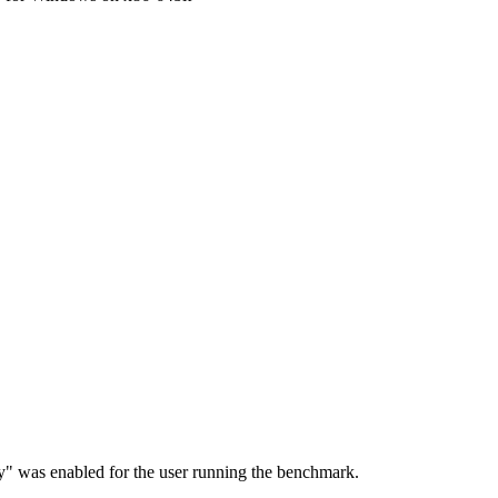
ry" was enabled for the user running the benchmark.