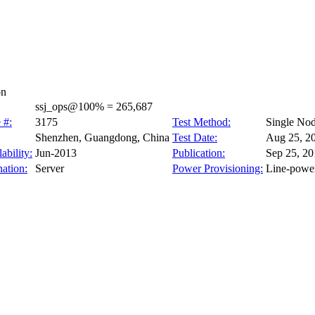
on
ssj_ops@100% = 265,687
 #:
3175
Test Method:
Single No
Shenzhen, Guangdong, China
Test Date:
Aug 25, 2
ability:
Jun-2013
Publication:
Sep 25, 20
ation:
Server
Power Provisioning:
Line-powe