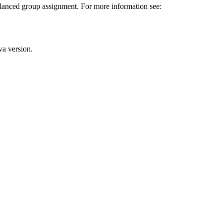
lanced group assignment. For more information see:
va version.