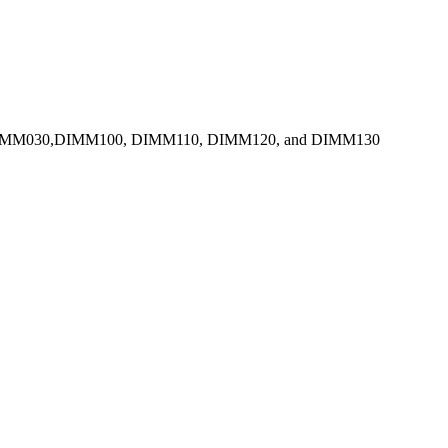
DIMM030,DIMM100, DIMM110, DIMM120, and DIMM130