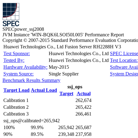
SPECpower_ssj2008
JVM Instance 'WIN-BQK6LSOI50I.005' Performance Report
Copyright © 2007-2015 Standard Performance Evaluation Corporati
Huawei Technologies Co., Ltd Fusion Server RH2288H V3
Test Sponsor:
Huawei Technologies Co., Ltd
SPEC License
Tested By:
Huawei Technologies Co., Ltd
Test Location:
Hardware Availability:
May-2015
Software Avail
System Source:
Single Supplier
System Design
Benchmark Results Summary
ssj_ops
Target Load
Actual Load
Target
Actual
Calibration 1
262,674
Calibration 2
265,422
Calibration 3
266,461
ssj_ops@calibrated=265,942
100%
99.9%
265,942
265,687
90%
89.5%
239,348
237,958