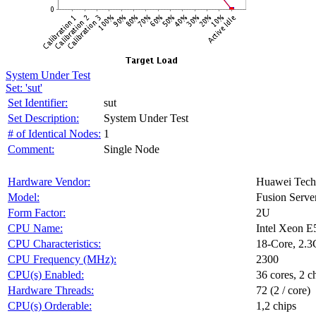
System Under Test
Set: 'sut'
Set Identifier:
sut
Set Description:
System Under Test
# of Identical Nodes:
1
Comment:
Single Node
Hardware Vendor:
Huawei Techn
Model:
Fusion Serv
Form Factor:
2U
CPU Name:
Intel Xeon E
CPU Characteristics:
18-Core, 2.
CPU Frequency (MHz):
2300
CPU(s) Enabled:
36 cores, 2 c
Hardware Threads:
72 (2 / core)
CPU(s) Orderable:
1,2 chips