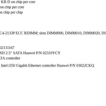
 KB D on chip per core
n chip per core
 chip per chip
C4-2133P ECC RDIMM; slots DIMM000, DIMM010, DIMM020, 
02131167
SSD 2.5" SATA Huawei P/N 02310YCY
TA controller
t Intel i350 Gigabit Ethernet controller Huawei P/N 03022CKQ