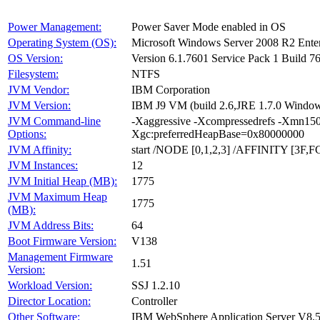
Power Management:
Power Saver Mode enabled in OS
Operating System (OS):
Microsoft Windows Server 2008 R2 Ente
OS Version:
Version 6.1.7601 Service Pack 1 Build 7
Filesystem:
NTFS
JVM Vendor:
IBM Corporation
JVM Version:
IBM J9 VM (build 2.6,JRE 1.7.0 Windo
JVM Command-line
-Xaggressive -Xcompressedrefs -Xmn150
Options:
Xgc:preferredHeapBase=0x80000000
JVM Affinity:
start /NODE [0,1,2,3] /AFFINITY [3F,F
JVM Instances:
12
JVM Initial Heap (MB):
1775
JVM Maximum Heap
1775
(MB):
JVM Address Bits:
64
Boot Firmware Version:
V138
Management Firmware
1.51
Version:
Workload Version:
SSJ 1.2.10
Director Location:
Controller
Other Software:
IBM WebSphere Application Server V8.5