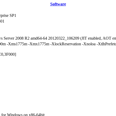
Software
rprise SP1
601
ws Server 2008 R2 amd64-64 20120322_106209 (JIT enabled, AOT en
0m -Xms1775m -Xmx1775m -XlockReservation -Xnoloa -XtlhPrefetch 
C0,3F000]
 for Windows on x86-64bit