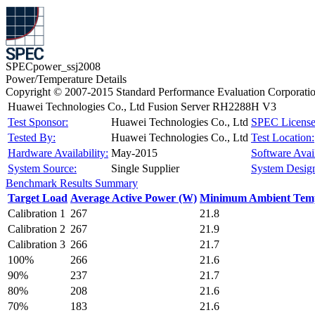
SPECpower_ssj2008
Power/Temperature Details
Copyright © 2007-2015 Standard Performance Evaluation Corporati
Huawei Technologies Co., Ltd Fusion Server RH2288H V3
Test Sponsor:
Huawei Technologies Co., Ltd
SPEC License
Tested By:
Huawei Technologies Co., Ltd
Test Location:
Hardware Availability:
May-2015
Software Avail
System Source:
Single Supplier
System Design
Benchmark Results Summary
Target Load
Average Active Power (W)
Minimum Ambient Temp
Calibration 1
267
21.8
Calibration 2
267
21.9
Calibration 3
266
21.7
100%
266
21.6
90%
237
21.7
80%
208
21.6
70%
183
21.6