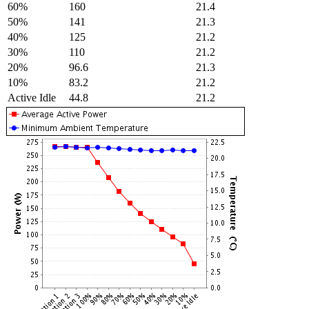
60%
160
21.4
50%
141
21.3
40%
125
21.2
30%
110
21.2
20%
96.6
21.3
10%
83.2
21.2
Active Idle
44.8
21.2