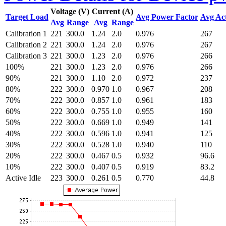
Voltage (V)
Current (A)
Target Load
Avg Power Factor
Avg Ac
Avg
Range
Avg
Range
Calibration 1
221
300.0
1.24
2.0
0.976
267
Calibration 2
221
300.0
1.24
2.0
0.976
267
Calibration 3
221
300.0
1.23
2.0
0.976
266
100%
221
300.0
1.23
2.0
0.976
266
90%
221
300.0
1.10
2.0
0.972
237
80%
222
300.0
0.970
1.0
0.967
208
70%
222
300.0
0.857
1.0
0.961
183
60%
222
300.0
0.755
1.0
0.955
160
50%
222
300.0
0.669
1.0
0.949
141
40%
222
300.0
0.596
1.0
0.941
125
30%
222
300.0
0.528
1.0
0.940
110
20%
222
300.0
0.467
0.5
0.932
96.6
10%
222
300.0
0.407
0.5
0.919
83.2
Active Idle
223
300.0
0.261
0.5
0.770
44.8