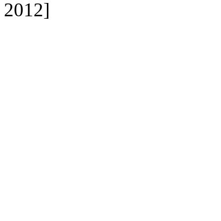
2012]