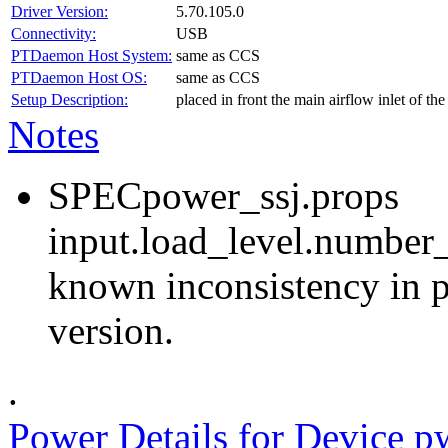
Driver Version:
5.70.105.0
Connectivity:
USB
PTDaemon Host System:
same as CCS
PTDaemon Host OS:
same as CCS
Setup Description:
placed in front the main airflow inlet of t
Notes
SPECpower_ssj.props
input.load_level.number_
known inconsistency in p
version.
.
Power Details for Device p