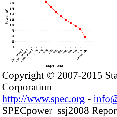
Copyright © 2007-2015 Sta
Corporation
http://www.spec.org
-
info@
SPECpower_ssj2008 Reporte