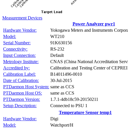
Measurement Devices
Power Analyzer pwr1
Hardware Vendor:
Yokogawa Meters and Instruments Corpora
Model:
WT210
Serial Number:
91K630156
Connectivity:
RS-232
Input Connection:
Default
Metrology Institute:
CNAS (China National Accreditation Servi
Accredited by:
Calibration and Testing Center of CEPREI
Calibration Label:
B14011496-0010
Date of Calibration:
30-Jul-2015
PTDaemon Host System:
same as CCS
PTDaemon Host OS:
same as CCS
PTDaemon Version:
1.7.1-4db18c59-20150211
Setup Description:
Connected to PSU 1
Temperature Sensor temp1
Hardware Vendor:
Digi
Model:
Watchport/H