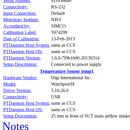
Serial Number:
91J936840
Connectivity:
RS-232
Input Connection:
Default
Metrology Institute:
NIST
Accredited by:
SIMCO
Calibration Label:
5974299
Date of Calibration:
13-Feb-2013
PTDaemon Host System:
same as CCS
PTDaemon Host OS:
same as CCS
PTDaemon Version:
1.6.0-7f9b1b00-20130314
Setup Description:
Connected to power supply
Temperature Sensor temp1
Hardware Vendor:
Digi International Inc.
Model:
Watchport/H
Driver Version:
5.10.26.0
Connectivity:
USB
PTDaemon Host System:
same as CCS
PTDaemon Host OS:
same as CCS
Setup Description:
25 mm in front of SUT main airflow intake
Notes