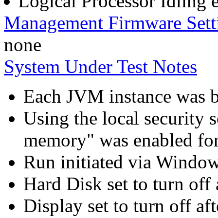
Logical Processor Idling 
Management Firmware Sett
none
System Under Test Notes
Each JVM instance was bo
Using the local security s
memory" was enabled for
Run initiated via Windo
Hard Disk set to turn off 
Display set to turn off af