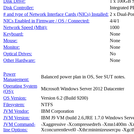
Disk Drive:
1 x 100GB 
Disk Controller:
Integrated 
# and type of Network Interface Cards (NICs) Installed:
2 x Dual-Po
NICs Enabled in Firmware / OS / Connected:
4/4/1
Network Speed (Mbit):
1000
Keyboard:
None
Mouse:
None
Monitor:
None
Optical Drives:
No
Other Hardware:
None
Power
Balanced power plan in OS, See SUT notes.
Management:
Operating System
Microsoft Windows Server 2012 Datacenter
(OS):
OS Version:
Version 6.2 (Build 9200)
Filesystem:
NTFS
JVM Vendor:
IBM Corporation
JVM Version:
IBM J9 VM (build 2.6,JRE 1.7.0 Windows Serv
JVM Command-
-Xaggressive -Xcompressedrefs -Xmn1400m -Xm
line Options:
Xconcurrentlevel0 -Xthr:minimizeusercpu -Xgc