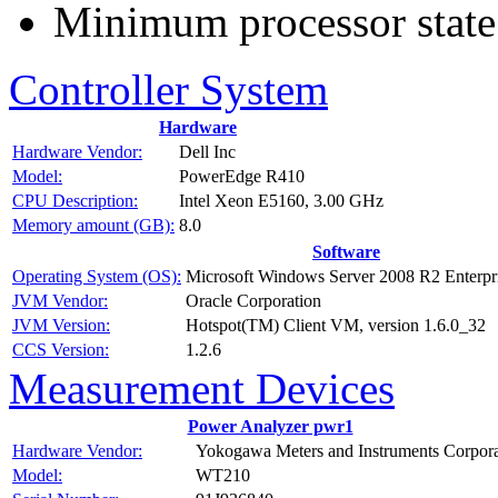
Minimum processor state
Controller System
Hardware
Hardware Vendor:
Dell Inc
Model:
PowerEdge R410
CPU Description:
Intel Xeon E5160, 3.00 GHz
Memory amount (GB):
8.0
Software
Operating System (OS):
Microsoft Windows Server 2008 R2 Enterpri
JVM Vendor:
Oracle Corporation
JVM Version:
Hotspot(TM) Client VM, version 1.6.0_32
CCS Version:
1.2.6
Measurement Devices
Power Analyzer pwr1
Hardware Vendor:
Yokogawa Meters and Instruments Corpora
Model:
WT210