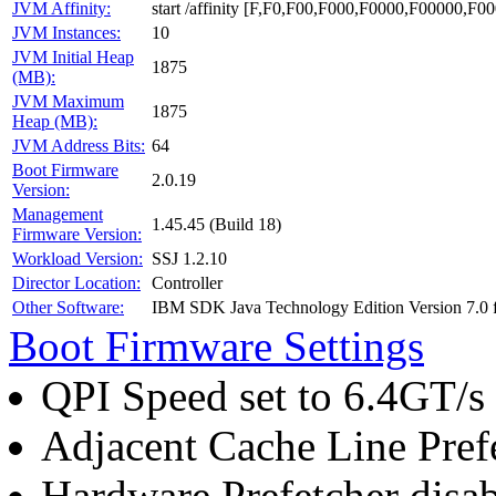
JVM Affinity:
start /affinity [F,F0,F00,F000,F0000,F00000,
JVM Instances:
10
JVM Initial Heap
1875
(MB):
JVM Maximum
1875
Heap (MB):
JVM Address Bits:
64
Boot Firmware
2.0.19
Version:
Management
1.45.45 (Build 18)
Firmware Version:
Workload Version:
SSJ 1.2.10
Director Location:
Controller
Other Software:
IBM SDK Java Technology Edition Version 7.0
Boot Firmware Settings
QPI Speed set to 6.4GT/s
Adjacent Cache Line Pref
Hardware Prefetcher disa