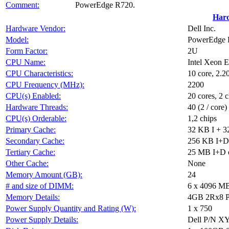
Comment:
PowerEdge R720.
Har
Hardware Vendor:
Dell Inc.
Model:
PowerEdge R
Form Factor:
2U
CPU Name:
Intel Xeon 
CPU Characteristics:
10 core, 2
CPU Frequency (MHz):
2200
CPU(s) Enabled:
20 cores, 2 c
Hardware Threads:
40 (2 / core)
CPU(s) Orderable:
1,2 chips
Primary Cache:
32 KB I + 3
Secondary Cache:
256 KB I+D 
Tertiary Cache:
25 MB I+D o
Other Cache:
None
Memory Amount (GB):
24
# and size of DIMM:
6 x 4096 M
Memory Details:
4GB 2Rx8 PC
Power Supply Quantity and Rating (W):
1 x 750
Power Supply Details:
Dell P/N 