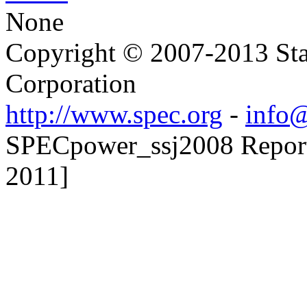
None
Copyright © 2007-2013 Sta
Corporation
http://www.spec.org
-
info@
SPECpower_ssj2008 Reporter
2011]