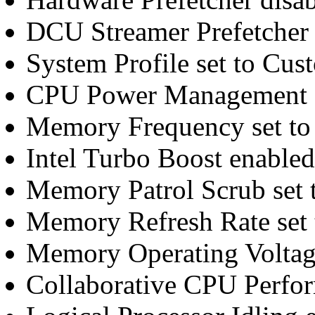
DCU Streamer Prefetcher 
System Profile set to Cus
CPU Power Management 
Memory Frequency set t
Intel Turbo Boost enabled
Memory Patrol Scrub set 
Memory Refresh Rate set 
Memory Operating Voltage
Collaborative CPU Perfo