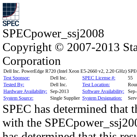
SPECpower_ssj2008
Copyright © 2007-2013 Sta
Corporation
Dell Inc. PowerEdge R720 (Intel Xeon E5-2660 v2, 2.20 GHz)
SPEC
Test Sponsor:
Dell Inc.
SPEC License #:
55
Tested By:
Dell Inc.
Test Location:
Rou
Hardware Availability:
Sep-2013
Software Availability:
Sep
System Source:
Single Supplier
System Designation:
Serv
SPEC has determined that th
with the SPECpower_ssj200
has determined that this res