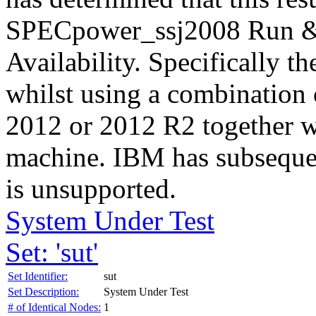
SPECpower_ssj2008 Run & 
Availability. Specifically th
whilst using a combination
2012 or 2012 R2 together w
machine. IBM has subsequen
is unsupported.
System Under Test
Set: 'sut'
Set Identifier:
sut
Set Description:
System Under Test
# of Identical Nodes:
1