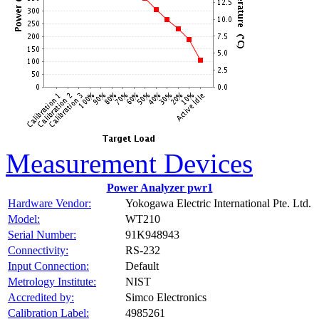
Measurement Devices
Power Analyzer pwr1
Hardware Vendor:
Yokogawa Electric International Pte. Ltd.
Model:
WT210
Serial Number:
91K948943
Connectivity:
RS-232
Input Connection:
Default
Metrology Institute:
NIST
Accredited by:
Simco Electronics
Calibration Label:
4985261