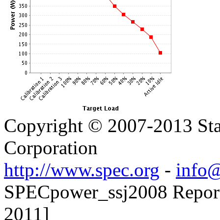
Copyright © 2007-2013 Sta
Corporation
http://www.spec.org
-
info@
SPECpower_ssj2008 Reporter
2011]