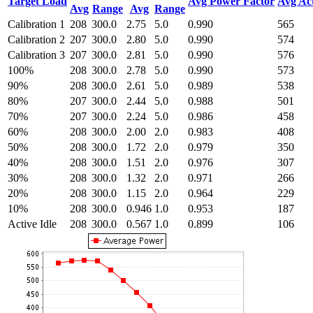
Target Load
Avg Power Factor
Avg Ac
Avg
Range
Avg
Range
Calibration 1
208
300.0
2.75
5.0
0.990
565
Calibration 2
207
300.0
2.80
5.0
0.990
574
Calibration 3
207
300.0
2.81
5.0
0.990
576
100%
208
300.0
2.78
5.0
0.990
573
90%
208
300.0
2.61
5.0
0.989
538
80%
207
300.0
2.44
5.0
0.988
501
70%
207
300.0
2.24
5.0
0.986
458
60%
208
300.0
2.00
2.0
0.983
408
50%
208
300.0
1.72
2.0
0.979
350
40%
208
300.0
1.51
2.0
0.976
307
30%
208
300.0
1.32
2.0
0.971
266
20%
208
300.0
1.15
2.0
0.964
229
10%
208
300.0
0.946
1.0
0.953
187
Active Idle
208
300.0
0.567
1.0
0.899
106