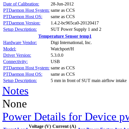
Date of Calibration:
28-Jun-2012
PTDaemon Host System:
same as CCS
PTDaemon Host OS:
same as CCS
PTDaemon Version:
1.4.2-bc965ca0-20120417
Setup Description:
SUT Power Supply 1 and 2
Temperature Sensor temp1
Hardware Vendor:
Digi International, Inc.
Model:
Watchport/H
Driver Version:
5.3.0.0
Connectivity:
USB
PTDaemon Host System:
same as CCS
PTDaemon Host OS:
same as CCS
Setup Description:
5 mm in front of SUT main airflow intake
Notes
None
Power Details for Device p
Voltage (V)
Current (A)