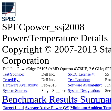
SPECpower_ssj2008
Power/Temperature Details
Copyright © 2007-2013 Sta
Corporation
Dell Inc. PowerEdge C6105 (AMD Opteron 4376HE, 2.6 GHz)
SPE
Test Sponsor:
Dell Inc.
SPEC License #:
55
Tested By:
Dell Inc.
Test Location:
Rou
Hardware Availability:
Feb-2013
Software Availability:
Jun
System Source:
Single Supplier
System Designation:
Ser
Benchmark Results Summa
Target Load
Average Active Power (W)
Minimum Ambient Temp