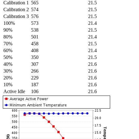
Calibration 1
565
21.5
Calibration 2
574
21.5
Calibration 3
576
21.5
100%
573
21.4
90%
538
21.5
80%
501
21.4
70%
458
21.5
60%
408
21.4
50%
350
21.5
40%
307
21.6
30%
266
21.6
20%
229
21.6
10%
187
21.6
Active Idle
106
21.6