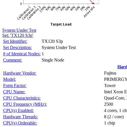
System Under Test
Set: 'TX120 S3p'
Set Identifier:
TX120 S3p
Set Description:
System Under Test
# of Identical Nodes:
1
Comment:
Single Node
Har
Hardware Vendor:
Fujitsu
Model:
PRIMERGY T
Form Factor:
Tower
CPU Name:
Intel Xeon
CPU Characteristics:
Quad-Core, 
CPU Frequency (MHz):
2500
CPU(s) Enabled:
4 cores, 1 ch
Hardware Threads:
8 (2 / core)
CPU(s) Orderable:
1 chip