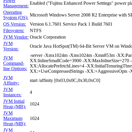
Power
Enabled ("Fujitsu Enhanced Power Settings" power pl
Management:
Operating
Microsoft Windows Server 2008 R2 Enterprise with S
System (OS):
OS Version:
Version 6.1.7601 Service Pack 1 Build 7601
Filesystem:
NTFS
JVM Vendor:
Oracle Corporation
JVM
Oracle Java HotSpot(TM) 64-Bit Server VM on Windo
Version:
-server -Xmx1024m -Xms1024m -Xmn853m -XX:Paral
JVM
XX:InlineSmallCode=3900 -XX:MaxInlineSize=270 -X
Command-
XX:AllocatePrefetchLines=4 -XX:InitialTenuringTh
line Options:
XX:+UseCompressedStrings -XX:+AggressiveOpts -
JVM
start /affinity [0x03,0x0C,0x30,0xC0]
Affinity:
JVM
4
Instances:
JVM Initial
1024
Heap (MB):
JVM
Maximum
1024
Heap (MB):
JVM