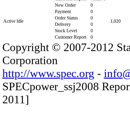
New Order
0
Payment
0
Order Status
0
Active Idle
1,020
Delivery
0
Stock Level
0
Customer Report
0
Copyright © 2007-2012 Sta
Corporation
http://www.spec.org
-
info@
SPECpower_ssj2008 Reporter
2011]