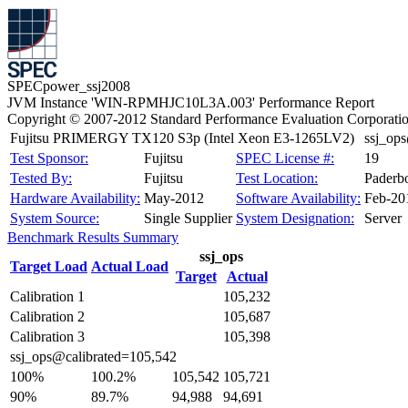
SPECpower_ssj2008
JVM Instance 'WIN-RPMHJC10L3A.003' Performance Report
Copyright © 2007-2012 Standard Performance Evaluation Corporati
Fujitsu PRIMERGY TX120 S3p (Intel Xeon E3-1265LV2)
ssj_op
Test Sponsor:
Fujitsu
SPEC License #:
19
Tested By:
Fujitsu
Test Location:
Paderb
Hardware Availability:
May-2012
Software Availability:
Feb-20
System Source:
Single Supplier
System Designation:
Server
Benchmark Results Summary
ssj_ops
Target Load
Actual Load
Target
Actual
Calibration 1
105,232
Calibration 2
105,687
Calibration 3
105,398
ssj_ops@calibrated=105,542
100%
100.2%
105,542
105,721
90%
89.7%
94,988
94,691