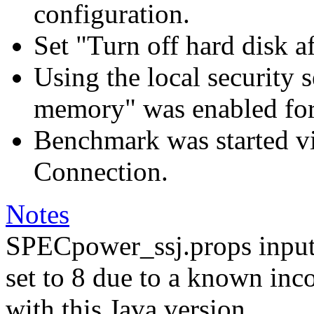
configuration.
Set "Turn off hard disk a
Using the local security s
memory" was enabled for
Benchmark was started 
Connection.
Notes
SPECpower_ssj.props input
set to 8 due to a known inc
with this Java version.