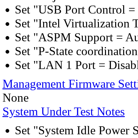
Set "USB Port Control = 
Set "Intel Virtualization
Set "ASPM Support = Au
Set "P-State coordinat
Set "LAN 1 Port = Disab
Management Firmware Sett
None
System Under Test Notes
Set "System Idle Power 