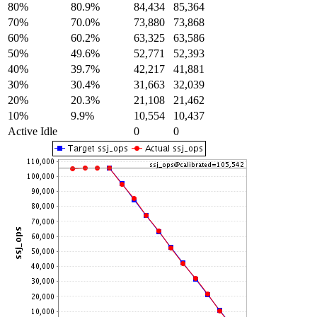
80%
80.9%
84,434
85,364
70%
70.0%
73,880
73,868
60%
60.2%
63,325
63,586
50%
49.6%
52,771
52,393
40%
39.7%
42,217
41,881
30%
30.4%
31,663
32,039
20%
20.3%
21,108
21,462
10%
9.9%
10,554
10,437
Active Idle
0
0