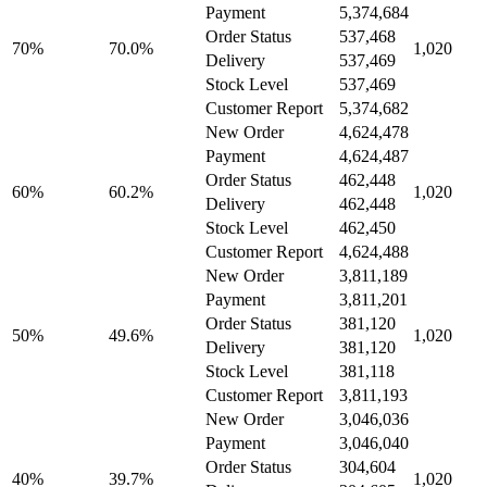
Payment
5,374,684
Order Status
537,468
70%
70.0%
1,020
Delivery
537,469
Stock Level
537,469
Customer Report
5,374,682
New Order
4,624,478
Payment
4,624,487
Order Status
462,448
60%
60.2%
1,020
Delivery
462,448
Stock Level
462,450
Customer Report
4,624,488
New Order
3,811,189
Payment
3,811,201
Order Status
381,120
50%
49.6%
1,020
Delivery
381,120
Stock Level
381,118
Customer Report
3,811,193
New Order
3,046,036
Payment
3,046,040
Order Status
304,604
40%
39.7%
1,020