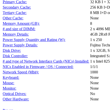
Primary Cache:
32 KB I + 3
Secondary Cache:
256 KB I+D 
Tertiary Cache:
8 MB I+D on
Other Cache:
None
Memory Amount (GB):
8
# and size of DIMM:
2 x 4096 M
Memory Details:
4GB 2Rx8 P
Power Supply Quantity and Rating (W):
1 x 250
Power Supply Details:
Fujitsu Tec
Disk Drive:
1 x 32GB, 
Disk Controller:
Integrated S
# and type of Network Interface Cards (NICs) Installed:
1 x Intel 8
NICs Enabled in Firmware / OS / Connected:
1/1/1
Network Speed (Mbit):
1000
Keyboard:
None
Mouse:
None
Monitor:
None
Optical Drives:
No
Other Hardware:
None