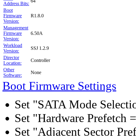
64
Address Bits:
Boot
Firmware
R1.8.0
Version:
Management
Firmware
6.50A
Version:
Workload
SSJ 1.2.9
Version:
Director
Controller
Location:
Other
None
Software:
Boot Firmware Settings
Set "SATA Mode Selecti
Set "Hardware Prefetch =
Set "Adjacent Sector Pre