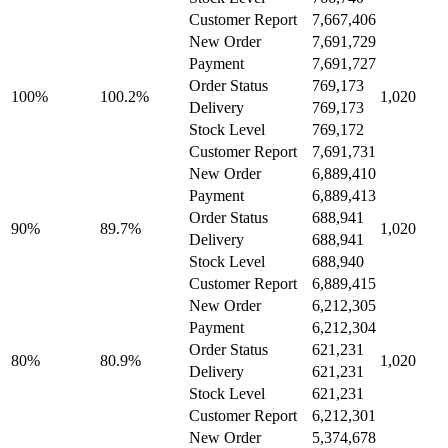
Customer Report
7,667,406
New Order
7,691,729
Payment
7,691,727
Order Status
769,173
100%
100.2%
1,020
Delivery
769,173
Stock Level
769,172
Customer Report
7,691,731
New Order
6,889,410
Payment
6,889,413
Order Status
688,941
90%
89.7%
1,020
Delivery
688,941
Stock Level
688,940
Customer Report
6,889,415
New Order
6,212,305
Payment
6,212,304
Order Status
621,231
80%
80.9%
1,020
Delivery
621,231
Stock Level
621,231
Customer Report
6,212,301
New Order
5,374,678