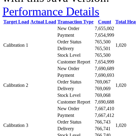
Performance Details
Target Load
Actual Load
Transaction Type
Count
Total He
New Order
7,655,002
Payment
7,654,999
Order Status
765,500
Calibration 1
1,020
Delivery
765,501
Stock Level
765,500
Customer Report
7,654,999
New Order
7,690,689
Payment
7,690,693
Order Status
769,067
Calibration 2
1,020
Delivery
769,069
Stock Level
769,068
Customer Report
7,690,688
New Order
7,667,410
Payment
7,667,412
Order Status
766,743
Calibration 3
1,020
Delivery
766,741
Stock Level
766,740