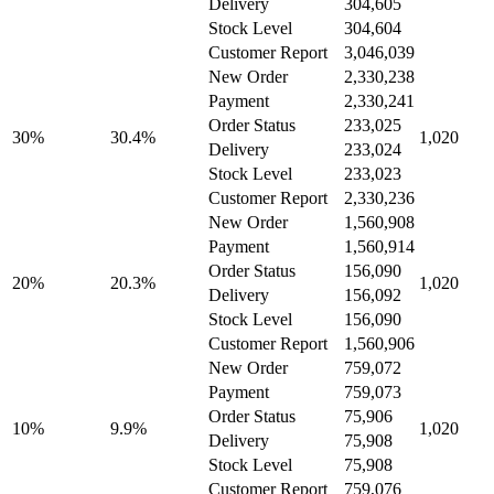
Delivery
304,605
Stock Level
304,604
Customer Report
3,046,039
New Order
2,330,238
Payment
2,330,241
Order Status
233,025
30%
30.4%
1,020
Delivery
233,024
Stock Level
233,023
Customer Report
2,330,236
New Order
1,560,908
Payment
1,560,914
Order Status
156,090
20%
20.3%
1,020
Delivery
156,092
Stock Level
156,090
Customer Report
1,560,906
New Order
759,072
Payment
759,073
Order Status
75,906
10%
9.9%
1,020
Delivery
75,908
Stock Level
75,908
Customer Report
759,076