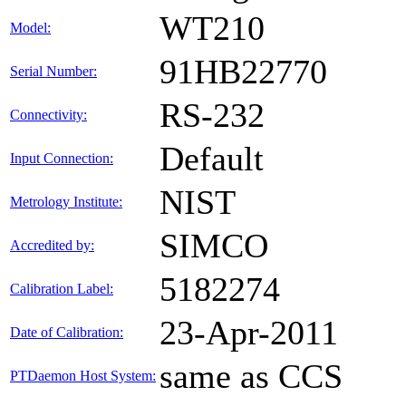
WT210
Model:
91HB22770
Serial Number:
RS-232
Connectivity:
Default
Input Connection:
NIST
Metrology Institute:
SIMCO
Accredited by:
5182274
Calibration Label:
23-Apr-2011
Date of Calibration:
same as CCS
PTDaemon Host System: