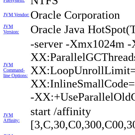
NTFS
Filesystem:
Oracle Corporation
JVM Vendor:
Oracle Java HotSpot(
JVM
Version:
-server -Xmx1024m -
XX:ParallelGCThreads
JVM
XX:LoopUnrollLimit=
Command-
line Options:
XX:InlineSmallCode=
-XX:+UseParallelOld
start /affinity
JVM
Affinity:
[3,C,30,C0,300,C00,