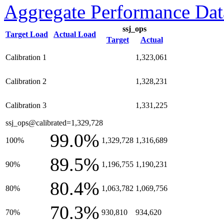
Aggregate Performance Dat
ssj_ops
Target Load
Actual Load
Target
Actual
Calibration 1
1,323,061
Calibration 2
1,328,231
Calibration 3
1,331,225
ssj_ops@calibrated=1,329,728
99.0%
100%
1,329,728
1,316,689
89.5%
90%
1,196,755
1,190,231
80.4%
80%
1,063,782
1,069,756
70.3%
70%
930,810
934,620