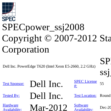
SPECpower_ssj2008
Copyright © 2007-2012 Sta
Corporation
SP
Dell Inc. PowerEdge T620 (Intel Xeon E5-2660, 2.2 GHz)
ss
Dell Inc.
SPEC License
Test Sponsor:
55
#:
Dell Inc.
Tested By:
Test Location:
Round
Mar-2012
Hardware
Software
Dec-2
Availability:
Availability: