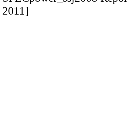
2011]