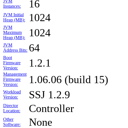
16
JVM
Instances:
1024
JVM Initial
Heap (MB):
JVM
1024
Maximum
Heap (MB):
64
JVM
Address Bits:
Boot
1.2.1
Firmware
Version:
Management
1.06.06 (build 15)
Firmware
Version:
SSJ 1.2.9
Workload
Version:
Controller
Director
Location:
None
Other
Software: