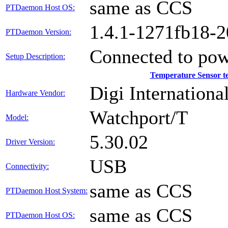
same as CCS
PTDaemon Host OS:
1.4.1-1271fb18-
PTDaemon Version:
Connected to pow
Setup Description:
Temperature Sensor 
Digi International
Hardware Vendor:
Watchport/T
Model:
5.30.02
Driver Version:
USB
Connectivity:
same as CCS
PTDaemon Host System:
same as CCS
PTDaemon Host OS: