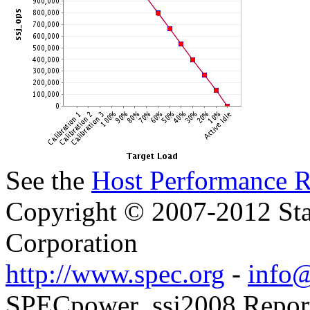
See the
Host Performance R
Copyright © 2007-2012 Sta
Corporation
http://www.spec.org
-
info@
SPECpower_ssj2008 Reporter