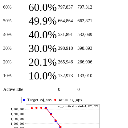
60.0%
60%
797,837
797,312
49.9%
50%
664,864
662,871
40.0%
40%
531,891
532,049
30.0%
30%
398,918
398,893
20.1%
20%
265,946
266,906
10.0%
10%
132,973
133,010
Active Idle
0
0