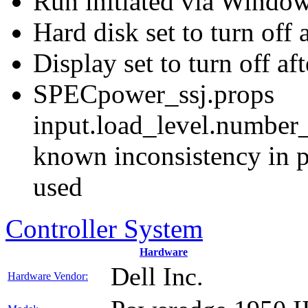
Run initiated via Windo
Hard disk set to turn off 
Display set to turn off af
SPECpower_ssj.props
input.load_level.number_
known inconsistency in p
used
Controller System
Hardware
Dell Inc.
Hardware Vendor: