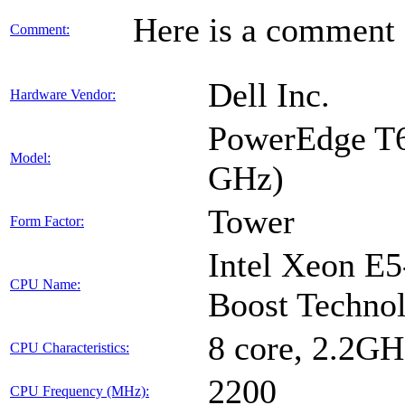
Here is a comment f
Comment:
Dell Inc.
Hardware Vendor:
PowerEdge T6
Model:
GHz)
Tower
Form Factor:
Intel Xeon E5
CPU Name:
Boost Technol
8 core, 2.2G
CPU Characteristics:
2200
CPU Frequency (MHz):