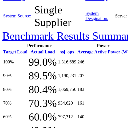
Single
System
System Source:
Server
Designation:
Supplier
Benchmark Results Summa
Performance
Power
Target Load
Actual Load
ssj_ops
Average Active Power (W
99.0%
100%
1,316,689
246
89.5%
90%
1,190,231
207
80.4%
80%
1,069,756
183
70.3%
70%
934,620
161
60.0%
60%
797,312
140