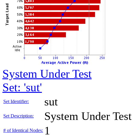
System Under Test
Set: 'sut'
sut
Set Identifier:
System Under Test
Set Description:
1
# of Identical Nodes: