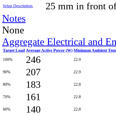
25 mm in front of
Setup Description:
Notes
None
Aggregate Electrical and E
Target Load
Average Active Power (W)
Minimum Ambient Temp
246
100%
22.9
207
90%
22.9
183
80%
22.8
161
70%
22.8
140
60%
22.8