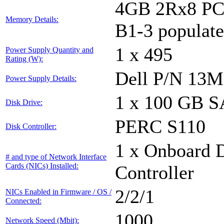
4GB 2Rx8 PC3
Memory Details:
B1-3 populate
1 x 495
Power Supply Quantity and
Rating (W):
Dell P/N 13
Power Supply Details:
1 x 100 GB 
Disk Drive:
PERC S110
Disk Controller:
1 x Onboard D
# and type of Network Interface
Cards (NICs) Installed:
Controller
2/2/1
NICs Enabled in Firmware / OS /
Connected:
1000
Network Speed (Mbit):