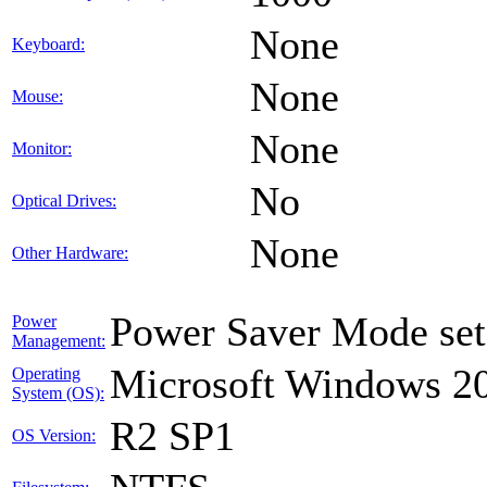
None
Keyboard:
None
Mouse:
None
Monitor:
No
Optical Drives:
None
Other Hardware:
Power Saver Mode set
Power
Management:
Microsoft Windows 20
Operating
System (OS):
R2 SP1
OS Version: