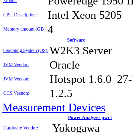
Poweredge 1950 I
Model:
Intel Xeon 5205
CPU Description:
4
Memory amount (GB):
Software
W2K3 Server
Operating System (OS):
Oracle
JVM Vendor:
Hotspot 1.6.0_27
JVM Version:
1.2.5
CCS Version:
Measurement Devices
Power Analyzer pwr1
Yokogawa
Hardware Vendor: