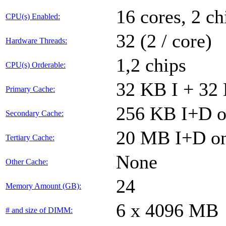
16 cores, 2 ch
CPU(s) Enabled:
32 (2 / core)
Hardware Threads:
1,2 chips
CPU(s) Orderable:
32 KB I + 32 
Primary Cache:
256 KB I+D on
Secondary Cache:
20 MB I+D on
Tertiary Cache:
None
Other Cache:
24
Memory Amount (GB):
6 x 4096 MB
# and size of DIMM: