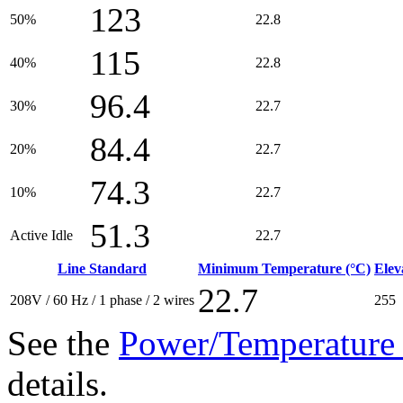
123
50%
22.8
115
40%
22.8
96.4
30%
22.7
84.4
20%
22.7
74.3
10%
22.7
51.3
Active Idle
22.7
Line Standard
Minimum Temperature (°C)
Elev
22.7
208V / 60 Hz / 1 phase / 2 wires
255
See the
Power/Temperature 
details.