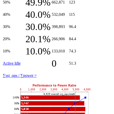
49.9%
50%
662,871
123
40.0%
40%
532,049
115
30.0%
30%
398,893
96.4
20.1%
20%
266,906
84.4
10.0%
10%
133,010
74.3
0
Active Idle
51.3
∑ssj_ops / ∑power =