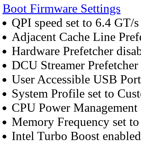
Boot Firmware Settings
QPI speed set to 6.4 GT/s
Adjacent Cache Line Pref
Hardware Prefetcher disa
DCU Streamer Prefetcher 
User Accessible USB Ports
System Profile set to Cus
CPU Power Management 
Memory Frequency set t
Intel Turbo Boost enabled