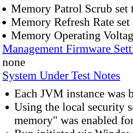
Memory Patrol Scrub set 
Memory Refresh Rate set 
Memory Operating Voltage
Management Firmware Sett
none
System Under Test Notes
Each JVM instance was bo
Using the local security s
memory" was enabled for