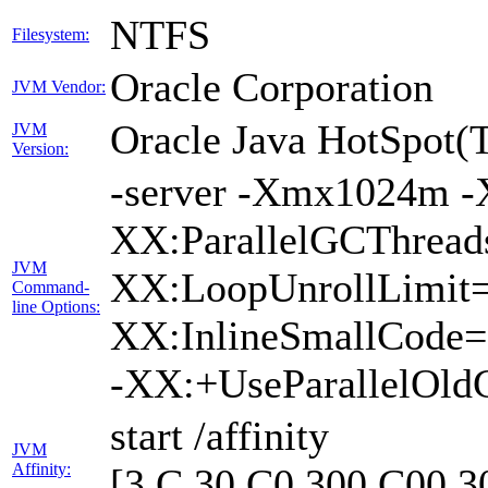
NTFS
Filesystem:
Oracle Corporation
JVM Vendor:
Oracle Java HotSpot(
JVM
Version:
-server -Xmx1024m -
XX:ParallelGCThreads
JVM
XX:LoopUnrollLimit=
Command-
line Options:
XX:InlineSmallCode=
-XX:+UseParallelOld
start /affinity
JVM
Affinity:
[3,C,30,C0,300,C00,