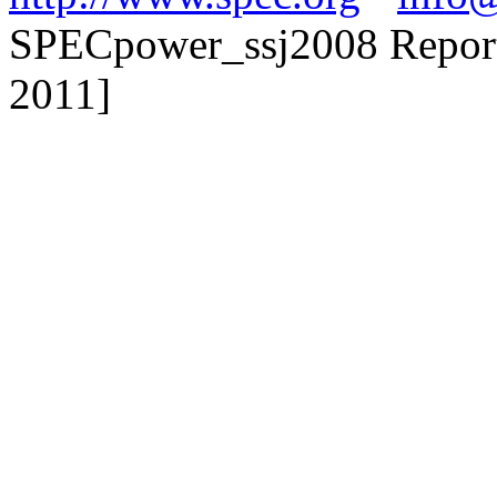
SPECpower_ssj2008 Reporter
2011]