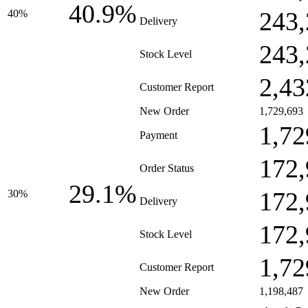
40.9%
243,
40%
Delivery
243,
Stock Level
2,43
Customer Report
New Order
1,729,693
1,72
Payment
172,
Order Status
29.1%
172,
30%
Delivery
172,
Stock Level
1,72
Customer Report
New Order
1,198,487