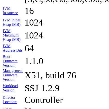
16
JVM
Instances:
1024
JVM Initial
Heap (MB):
JVM
1024
Maximum
Heap (MB):
64
JVM
Address Bits:
Boot
1.1.0
Firmware
Version:
Management
X51, build 76
Firmware
Version:
SSJ 1.2.9
Workload
Version:
Controller
Director
Location: