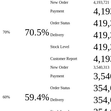
New Order
4,193,721
4,19
Payment
419,
Order Status
70.5%
419,
70%
Delivery
419,
Stock Level
4,19
Customer Report
New Order
3,540,313
3,54
Payment
354,
Order Status
59.4%
354,
60%
Delivery