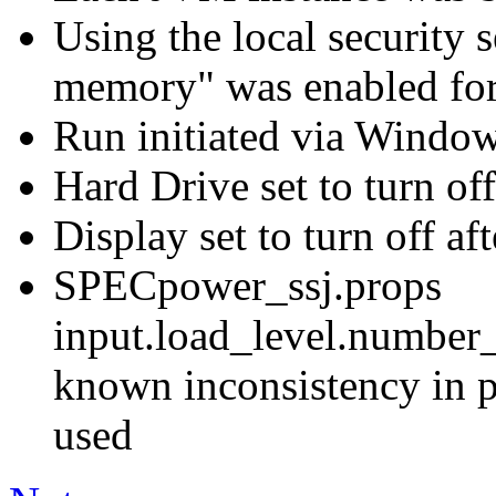
Using the local security s
memory" was enabled for
Run initiated via Windo
Hard Drive set to turn off
Display set to turn off af
SPECpower_ssj.props
input.load_level.number_
known inconsistency in p
used