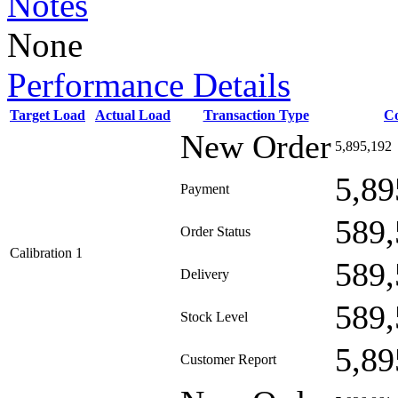
Notes
None
Performance Details
Target Load
Actual Load
Transaction Type
C
New Order
5,895,192
5,89
Payment
589,
Order Status
Calibration 1
589,
Delivery
589,
Stock Level
5,89
Customer Report