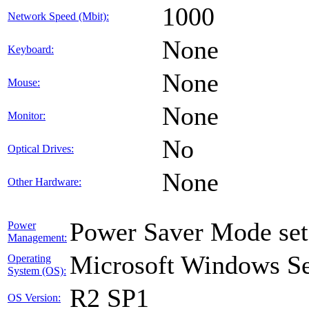
1000
Network Speed (Mbit):
None
Keyboard:
None
Mouse:
None
Monitor:
No
Optical Drives:
None
Other Hardware:
Power Saver Mode set
Power
Management:
Microsoft Windows Ser
Operating
System (OS):
R2 SP1
OS Version: