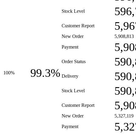
596,
Stock Level
5,96
Customer Report
New Order
5,908,813
5,90
Payment
590,
Order Status
99.3%
590,
100%
Delivery
590,
Stock Level
5,90
Customer Report
New Order
5,327,119
5,32
Payment