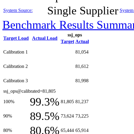
Single Supplier
System Source:
System 
Benchmark Results Summa
ssj_ops
Target Load
Actual Load
Target
Actual
Calibration 1
81,054
Calibration 2
81,612
Calibration 3
81,998
ssj_ops@calibrated=81,805
99.3%
100%
81,805
81,237
89.5%
90%
73,624
73,225
80.6%
80%
65,444
65,914