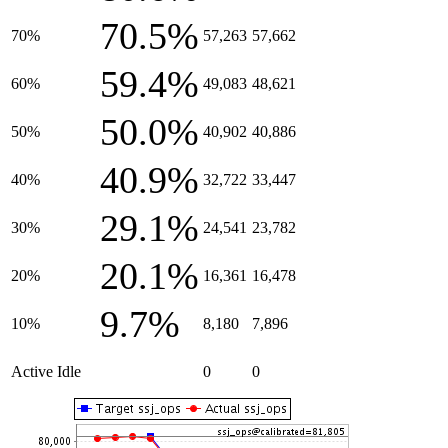
70.5%
70%
57,263
57,662
59.4%
60%
49,083
48,621
50.0%
50%
40,902
40,886
40.9%
40%
32,722
33,447
29.1%
30%
24,541
23,782
20.1%
20%
16,361
16,478
9.7%
10%
8,180
7,896
Active Idle
0
0