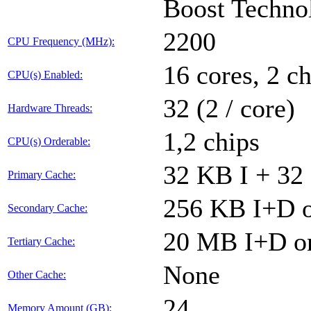
Boost Techno
2200
CPU Frequency (MHz):
16 cores, 2 ch
CPU(s) Enabled:
32 (2 / core)
Hardware Threads:
1,2 chips
CPU(s) Orderable:
32 KB I + 32
Primary Cache:
256 KB I+D o
Secondary Cache:
20 MB I+D on
Tertiary Cache:
None
Other Cache:
24
Memory Amount (GB):