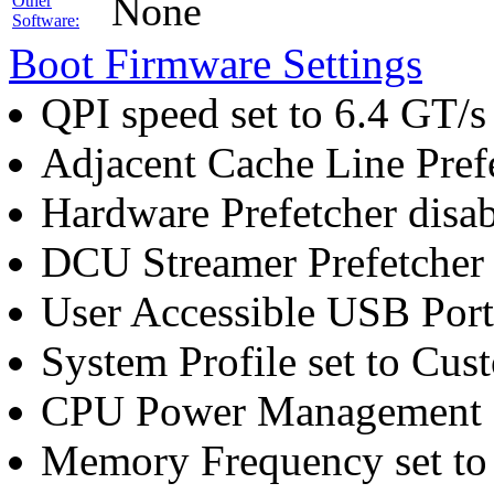
None
Other
Software:
Boot Firmware Settings
QPI speed set to 6.4 GT/s
Adjacent Cache Line Pref
Hardware Prefetcher disa
DCU Streamer Prefetcher 
User Accessible USB Port
System Profile set to Cus
CPU Power Management 
Memory Frequency set t