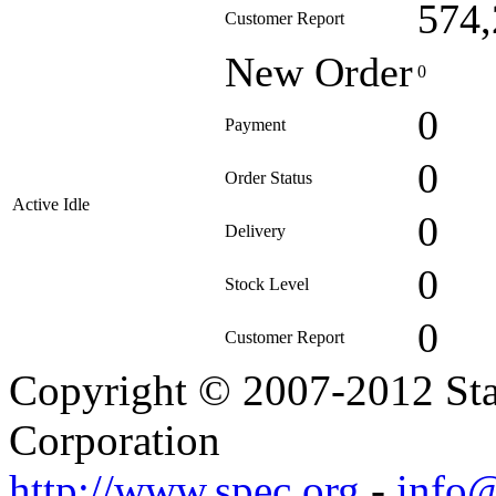
574,
Customer Report
New Order
0
0
Payment
0
Order Status
Active Idle
0
Delivery
0
Stock Level
0
Customer Report
Copyright © 2007-2012 Sta
Corporation
http://www.spec.org
-
info@