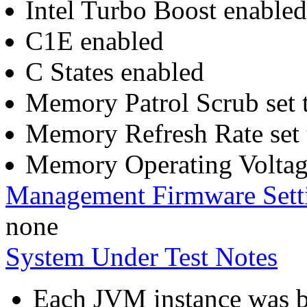
Intel Turbo Boost enabled
C1E enabled
C States enabled
Memory Patrol Scrub set 
Memory Refresh Rate set 
Memory Operating Voltage
Management Firmware Sett
none
System Under Test Notes
Each JVM instance was bo