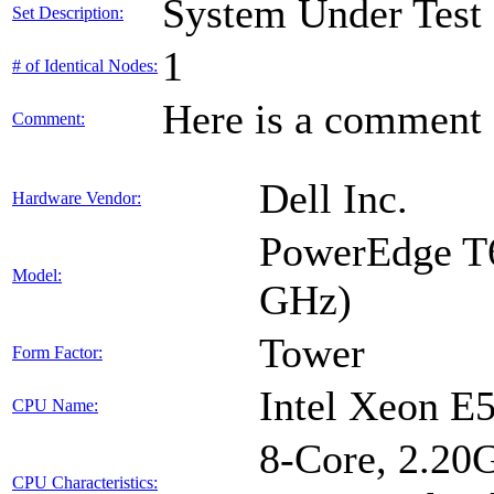
System Under Test
Set Description:
1
# of Identical Nodes:
Here is a comment f
Comment:
Dell Inc.
Hardware Vendor:
PowerEdge T6
Model:
GHz)
Tower
Form Factor:
Intel Xeon E
CPU Name:
8-Core, 2.2
CPU Characteristics: