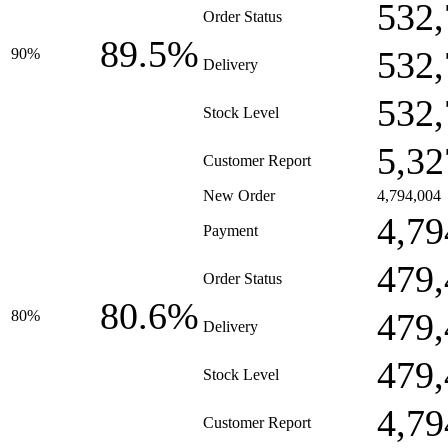
532,
Order Status
89.5%
532,
90%
Delivery
532,
Stock Level
5,32
Customer Report
New Order
4,794,004
4,79
Payment
479,
Order Status
80.6%
479,
80%
Delivery
479,
Stock Level
4,79
Customer Report