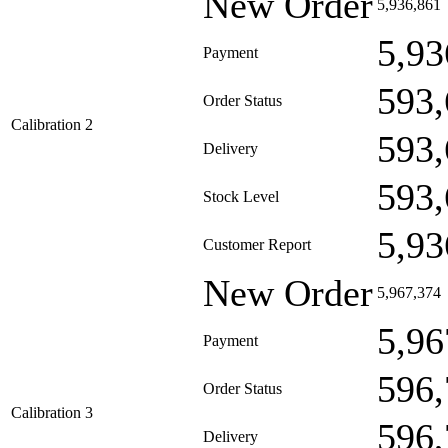
New Order
5,936,861
5,93
Payment
593,
Order Status
Calibration 2
593,
Delivery
593,
Stock Level
5,93
Customer Report
New Order
5,967,374
5,96
Payment
596,
Order Status
Calibration 3
596,
Delivery