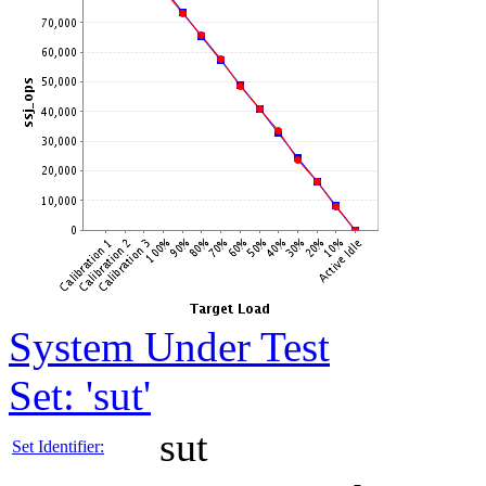
System Under Test
Set: 'sut'
sut
Set Identifier: