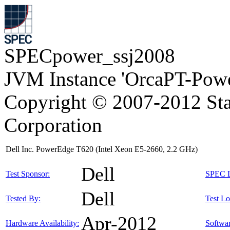
SPECpower_ssj2008
JVM Instance 'OrcaPT-Powe
Copyright © 2007-2012 Sta
Corporation
Dell Inc. PowerEdge T620 (Intel Xeon E5-2660, 2.2 GHz)
Dell
Test Sponsor:
SPEC L
Dell
Tested By:
Test Lo
Apr-2012
Hardware Availability:
Softwar