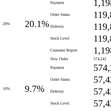
1,19
Payment
119,
Order Status
20.1%
119,
20%
Delivery
119,
Stock Level
1,19
Customer Report
New Order
574,242
574,
Payment
57,4
Order Status
9.7%
57,4
10%
Delivery
57,4
Stock Level