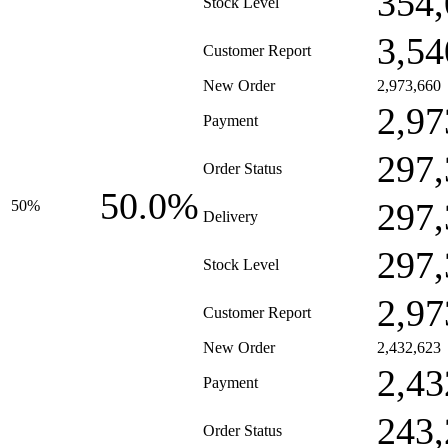
354,
Stock Level
3,54
Customer Report
New Order
2,973,660
2,97
Payment
297,
Order Status
50.0%
297,
50%
Delivery
297,
Stock Level
2,97
Customer Report
New Order
2,432,623
2,43
Payment
243,
Order Status