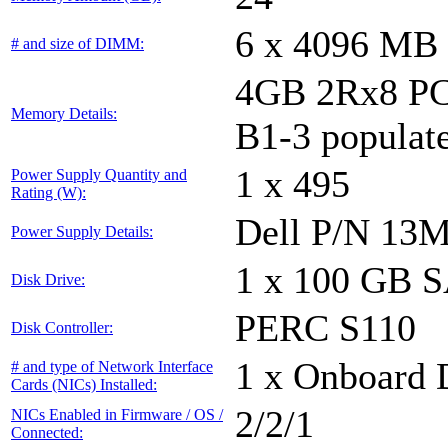
6 x 4096 MB
# and size of DIMM:
4GB 2Rx8 PC
Memory Details:
B1-3 populat
1 x 495
Power Supply Quantity and
Rating (W):
Dell P/N 13
Power Supply Details:
1 x 100 GB 
Disk Drive:
PERC S110
Disk Controller:
1 x Onboard D
# and type of Network Interface
Cards (NICs) Installed:
2/2/1
NICs Enabled in Firmware / OS /
Connected: