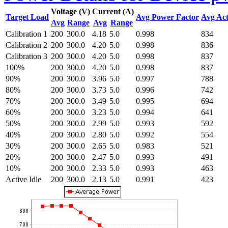
Voltage (V)
Current (A)
Target Load
Avg Power Factor
Avg Act
Avg
Range
Avg
Range
Calibration 1
200
300.0
4.18
5.0
0.998
834
Calibration 2
200
300.0
4.20
5.0
0.998
836
Calibration 3
200
300.0
4.20
5.0
0.998
837
100%
200
300.0
4.20
5.0
0.998
837
90%
200
300.0
3.96
5.0
0.997
788
80%
200
300.0
3.73
5.0
0.996
742
70%
200
300.0
3.49
5.0
0.995
694
60%
200
300.0
3.23
5.0
0.994
641
50%
200
300.0
2.99
5.0
0.993
592
40%
200
300.0
2.80
5.0
0.992
554
30%
200
300.0
2.65
5.0
0.983
521
20%
200
300.0
2.47
5.0
0.993
491
10%
200
300.0
2.33
5.0
0.993
463
Active Idle
200
300.0
2.13
5.0
0.991
423