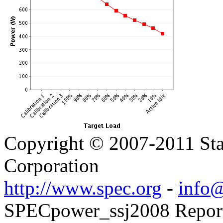
Copyright © 2007-2011 Sta
Corporation
http://www.spec.org
-
info@
SPECpower_ssj2008 Reporter