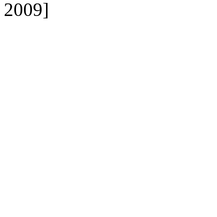
2009]