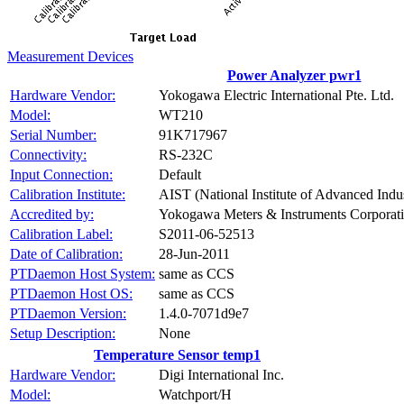
Measurement Devices
Power Analyzer pwr1
Hardware Vendor:
Yokogawa Electric International Pte. Ltd.
Model:
WT210
Serial Number:
91K717967
Connectivity:
RS-232C
Input Connection:
Default
Calibration Institute:
AIST (National Institute of Advanced Indu
Accredited by:
Yokogawa Meters & Instruments Corporat
Calibration Label:
S2011-06-52513
Date of Calibration:
28-Jun-2011
PTDaemon Host System:
same as CCS
PTDaemon Host OS:
same as CCS
PTDaemon Version:
1.4.0-7071d9e7
Setup Description:
None
Temperature Sensor temp1
Hardware Vendor:
Digi International Inc.
Model:
Watchport/H