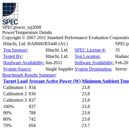
SPECpower_ssj2008
Power/Temperature Details
Copyright © 2007-2011 Standard Performance Evaluation Corporati
Hitachi, Ltd. HA8000/RS440 (AL)
SPECpo
Test Sponsor:
Hitachi, Ltd.
SPEC License #:
35
Tested By:
Hitachi, Ltd.
Test Location:
Hadano
Hardware Availability:
Jun-2011
Software Availability:
Feb-20
System Source:
Single Supplier
System Designation:
Server
Benchmark Results Summary
Target Load
Average Active Power (W)
Minimum Ambient Temp
Calibration 1
834
23.8
Calibration 2
836
23.8
Calibration 3
837
23.8
100%
837
23.8
90%
788
23.8
80%
742
23.8
70%
694
23.7