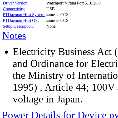
Driver Version:
Watchport Virtual Port 5.10.26.0
Connectivity:
USB
PTDaemon Host System:
same as CCS
PTDaemon Host OS:
same as CCS
Setup Description:
None
Notes
Electricity Business Act 
and Ordinance for Electr
the Ministry of Internati
1995) , Article 44; 100V
voltage in Japan.
Power Details for Device p