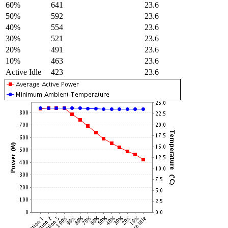
60%
641
23.6
50%
592
23.6
40%
554
23.6
30%
521
23.6
20%
491
23.6
10%
463
23.6
Active Idle
423
23.6