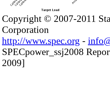
Copyright © 2007-2011 Sta
Corporation
http://www.spec.org
-
info@
SPECpower_ssj2008 Reporter
2009]