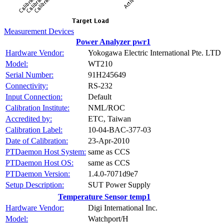
Measurement Devices
Power Analyzer pwr1
Hardware Vendor:
Yokogawa Electric International Pte. LTD
Model:
WT210
Serial Number:
91H245649
Connectivity:
RS-232
Input Connection:
Default
Calibration Institute:
NML/ROC
Accredited by:
ETC, Taiwan
Calibration Label:
10-04-BAC-377-03
Date of Calibration:
23-Apr-2010
PTDaemon Host System:
same as CCS
PTDaemon Host OS:
same as CCS
PTDaemon Version:
1.4.0-7071d9e7
Setup Description:
SUT Power Supply
Temperature Sensor temp1
Hardware Vendor:
Digi International Inc.
Model:
Watchport/H