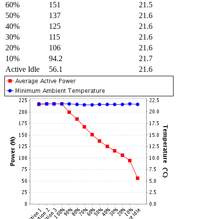
60%
151
21.5
50%
137
21.6
40%
125
21.6
30%
115
21.6
20%
106
21.6
10%
94.2
21.7
Active Idle
56.1
21.6