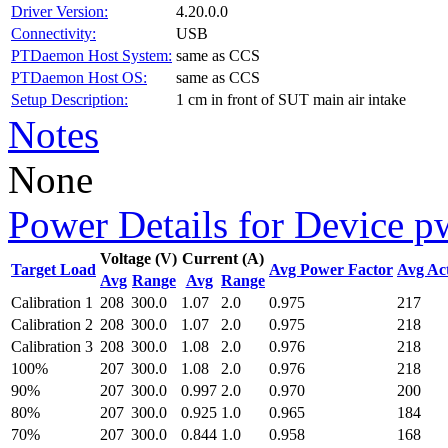
Driver Version:
4.20.0.0
Connectivity:
USB
PTDaemon Host System:
same as CCS
PTDaemon Host OS:
same as CCS
Setup Description:
1 cm in front of SUT main air intake
Notes
None
Power Details for Device p
Voltage (V)
Current (A)
Target Load
Avg Power Factor
Avg Ac
Avg
Range
Avg
Range
Calibration 1
208
300.0
1.07
2.0
0.975
217
Calibration 2
208
300.0
1.07
2.0
0.975
218
Calibration 3
208
300.0
1.08
2.0
0.976
218
100%
207
300.0
1.08
2.0
0.976
218
90%
207
300.0
0.997
2.0
0.970
200
80%
207
300.0
0.925
1.0
0.965
184
70%
207
300.0
0.844
1.0
0.958
168