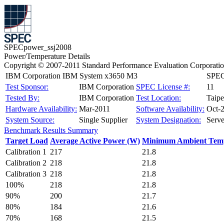
SPECpower_ssj2008
Power/Temperature Details
Copyright © 2007-2011 Standard Performance Evaluation Corporati
IBM Corporation IBM System x3650 M3
SPECp
Test Sponsor:
IBM Corporation
SPEC License #:
11
Tested By:
IBM Corporation
Test Location:
Taipe
Hardware Availability:
Mar-2011
Software Availability:
Oct-
System Source:
Single Supplier
System Designation:
Serve
Benchmark Results Summary
Target Load
Average Active Power (W)
Minimum Ambient Temp
Calibration 1
217
21.8
Calibration 2
218
21.8
Calibration 3
218
21.8
100%
218
21.8
90%
200
21.7
80%
184
21.6
70%
168
21.5