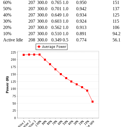
60%
207
300.0
0.765
1.0
0.950
151
50%
207
300.0
0.701
1.0
0.942
137
40%
207
300.0
0.649
1.0
0.934
125
30%
207
300.0
0.603
1.0
0.924
115
20%
207
300.0
0.562
1.0
0.913
106
10%
207
300.0
0.510
1.0
0.891
94.2
Active Idle
208
300.0
0.349
0.5
0.774
56.1