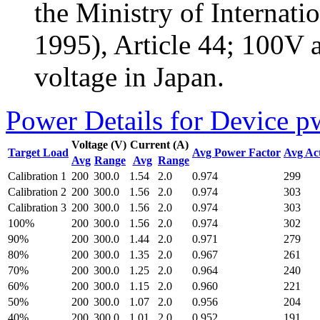
the Ministry of Internati
1995), Article 44; 100V 
voltage in Japan.
Power Details for Device p
Voltage (V)
Current (A)
Target Load
Avg Power Factor
Avg Ac
Avg
Range
Avg
Range
Calibration 1
200
300.0
1.54
2.0
0.974
299
Calibration 2
200
300.0
1.56
2.0
0.974
303
Calibration 3
200
300.0
1.56
2.0
0.974
303
100%
200
300.0
1.56
2.0
0.974
302
90%
200
300.0
1.44
2.0
0.971
279
80%
200
300.0
1.35
2.0
0.967
261
70%
200
300.0
1.25
2.0
0.964
240
60%
200
300.0
1.15
2.0
0.960
221
50%
200
300.0
1.07
2.0
0.956
204
40%
200
300.0
1.01
2.0
0.952
191