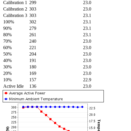
Calibration 1
299
23.0
Calibration 2
303
23.0
Calibration 3
303
23.1
100%
302
23.1
90%
279
23.1
80%
261
23.1
70%
240
23.0
60%
221
23.0
50%
204
23.0
40%
191
23.0
30%
180
23.0
20%
169
23.0
10%
157
22.9
Active Idle
136
23.0