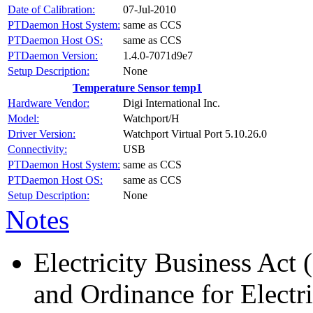
Date of Calibration:
07-Jul-2010
PTDaemon Host System:
same as CCS
PTDaemon Host OS:
same as CCS
PTDaemon Version:
1.4.0-7071d9e7
Setup Description:
None
Temperature Sensor temp1
Hardware Vendor:
Digi International Inc.
Model:
Watchport/H
Driver Version:
Watchport Virtual Port 5.10.26.0
Connectivity:
USB
PTDaemon Host System:
same as CCS
PTDaemon Host OS:
same as CCS
Setup Description:
None
Notes
Electricity Business Act 
and Ordinance for Electr