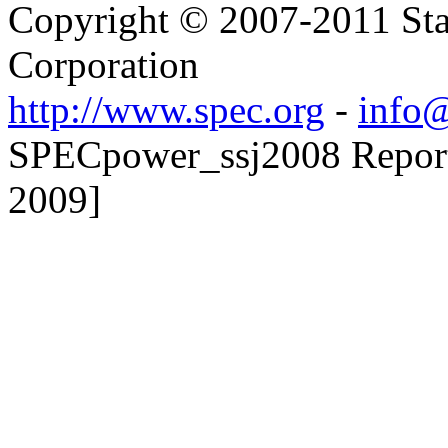
Copyright © 2007-2011 Sta
Corporation
http://www.spec.org
-
info@
SPECpower_ssj2008 Reporter
2009]