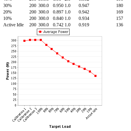
30%
200
300.0
0.950
1.0
0.947
180
20%
200
300.0
0.897
1.0
0.942
169
10%
200
300.0
0.840
1.0
0.934
157
Active Idle
200
300.0
0.742
1.0
0.919
136