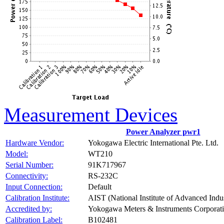
Measurement Devices
Power Analyzer pwr1
Hardware Vendor:
Yokogawa Electric International Pte. Ltd.
Model:
WT210
Serial Number:
91K717967
Connectivity:
RS-232C
Input Connection:
Default
Calibration Institute:
AIST (National Institute of Advanced Indu
Accredited by:
Yokogawa Meters & Instruments Corporat
Calibration Label:
B102481