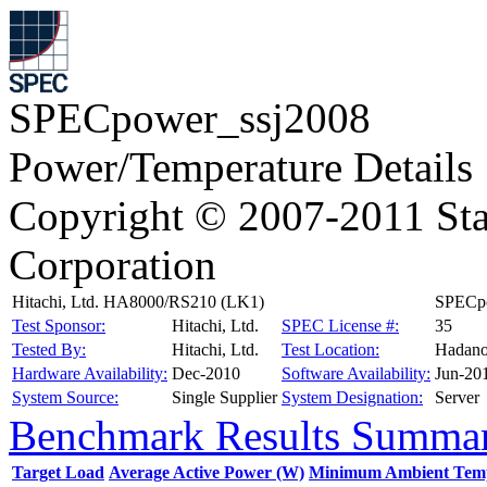
SPECpower_ssj2008
Power/Temperature Details
Copyright © 2007-2011 Sta
Corporation
Hitachi, Ltd. HA8000/RS210 (LK1)
SPECpo
Test Sponsor:
Hitachi, Ltd.
SPEC License #:
35
Tested By:
Hitachi, Ltd.
Test Location:
Hadano
Hardware Availability:
Dec-2010
Software Availability:
Jun-20
System Source:
Single Supplier
System Designation:
Server
Benchmark Results Summa
Target Load
Average Active Power (W)
Minimum Ambient Temp