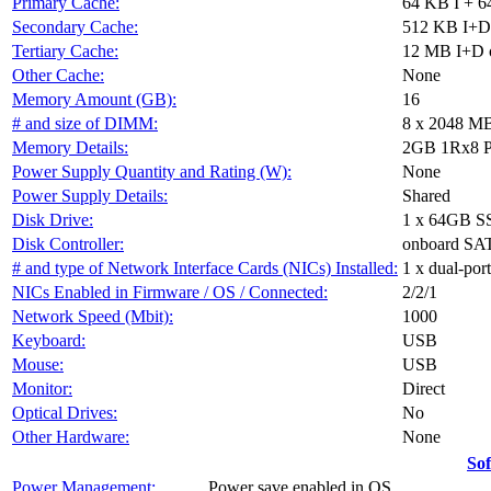
Primary Cache:
64 KB I + 6
Secondary Cache:
512 KB I+D 
Tertiary Cache:
12 MB I+D on
Other Cache:
None
Memory Amount (GB):
16
# and size of DIMM:
8 x 2048 M
Memory Details:
2GB 1Rx8 PC
Power Supply Quantity and Rating (W):
None
Power Supply Details:
Shared
Disk Drive:
1 x 64GB S
Disk Controller:
onboard SAT
# and type of Network Interface Cards (NICs) Installed:
1 x dual-por
NICs Enabled in Firmware / OS / Connected:
2/2/1
Network Speed (Mbit):
1000
Keyboard:
USB
Mouse:
USB
Monitor:
Direct
Optical Drives:
No
Other Hardware:
None
So
Power Management:
Power save enabled in OS