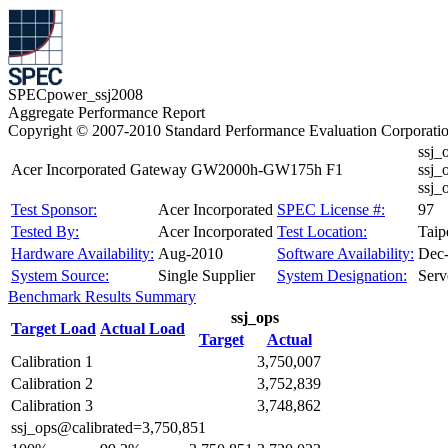
SPECpower_ssj2008
Aggregate Performance Report
Copyright © 2007-2010 Standard Performance Evaluation Corporati
ssj_
Acer Incorporated Gateway GW2000h-GW175h F1
ssj_
ssj
Test Sponsor:
Acer Incorporated
SPEC License #:
97
Tested By:
Acer Incorporated
Test Location:
Taip
Hardware Availability:
Aug-2010
Software Availability:
Dec
System Source:
Single Supplier
System Designation:
Serv
Benchmark Results Summary
ssj_ops
Target Load
Actual Load
Target
Actual
Calibration 1
3,750,007
Calibration 2
3,752,839
Calibration 3
3,748,862
ssj_ops@calibrated=3,750,851