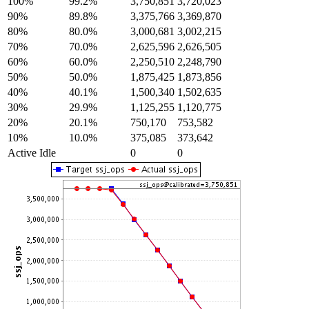
100%
99.2%
3,750,851
3,720,023
90%
89.8%
3,375,766
3,369,870
80%
80.0%
3,000,681
3,002,215
70%
70.0%
2,625,596
2,626,505
60%
60.0%
2,250,510
2,248,790
50%
50.0%
1,875,425
1,873,856
40%
40.1%
1,500,340
1,502,635
30%
29.9%
1,125,255
1,120,775
20%
20.1%
750,170
753,582
10%
10.0%
375,085
373,642
Active Idle
0
0