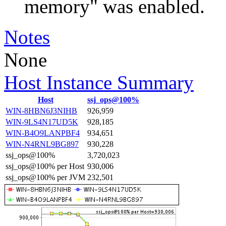
memory" was enabled.
Notes
None
Host Instance Summary
Host
ssj_ops@100%
WIN-8HBN6J3NIHB
926,959
WIN-9LS4N17UD5K
928,185
WIN-B4O9LANPBF4
934,651
WIN-N4RNL9BG897
930,228
ssj_ops@100%
3,720,023
ssj_ops@100% per Host
930,006
ssj_ops@100% per JVM
232,501