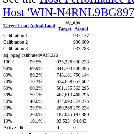
Host 'WIN-N4RNL9BG897'
ssj_ops
Target Load
Actual Load
Target
Actual
Calibration 1
937,137
Calibration 2
936,669
Calibration 3
933,783
ssj_ops@calibrated=935,226
100%
99.5%
935,226
930,228
90%
89.9%
841,703
840,495
80%
80.2%
748,181
750,144
70%
70.3%
654,658
657,602
60%
60.2%
561,135
563,295
50%
50.1%
467,613
468,795
40%
40.0%
374,090
374,275
30%
29.9%
280,568
279,224
20%
20.0%
187,045
187,380
10%
10.1%
93,523
94,643
Active Idle
0
0