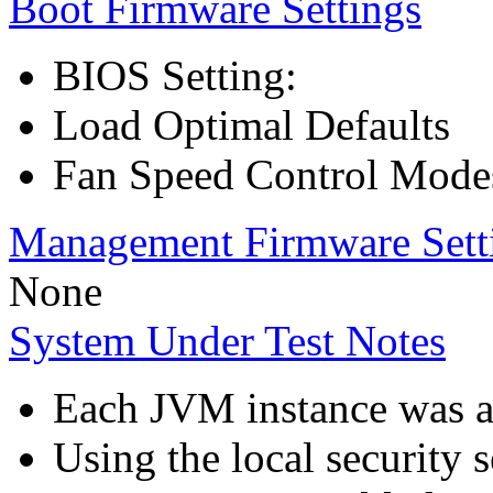
Boot Firmware Settings
BIOS Setting:
Load Optimal Defaults
Fan Speed Control Mode
Management Firmware Sett
None
System Under Test Notes
Each JVM instance was aff
Using the local security s