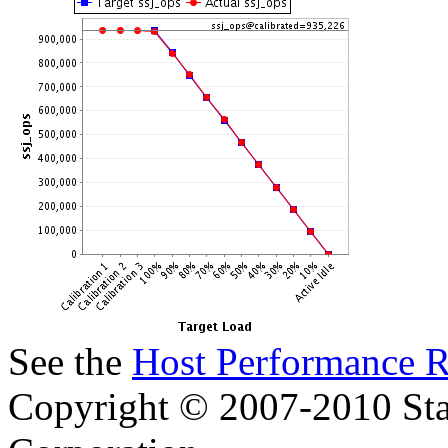
See the
Host Performance R
Copyright © 2007-2010 Sta