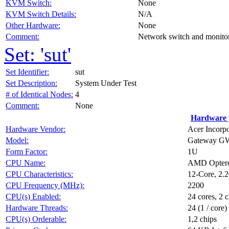
KVM Switch:
None
KVM Switch Details:
N/A
Other Hardware:
None
Comment:
Network switch and monitors
Set: 'sut'
Set Identifier:
sut
Set Description:
System Under Test
# of Identical Nodes:
4
Comment:
None
Hardware 
Hardware Vendor:
Acer Incorp
Model:
Gateway G
Form Factor:
1U
CPU Name:
AMD Opter
CPU Characteristics:
12-Core, 2.
CPU Frequency (MHz):
2200
CPU(s) Enabled:
24 cores, 2 c
Hardware Threads:
24 (1 / core)
CPU(s) Orderable:
1,2 chips