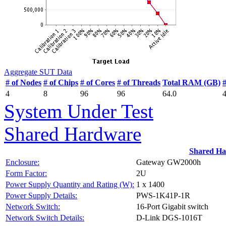
Aggregate SUT Data
# of Nodes
# of Chips
# of Cores
# of Threads
Total RAM (GB)
4
8
96
96
64.0
System Under Test
Shared Hardware
Shared H
Enclosure:
Gateway GW2000h
Form Factor:
2U
Power Supply Quantity and Rating (W):
1 x 1400
Power Supply Details:
PWS-1K41P-1R
Network Switch:
16-Port Gigabit switch
Network Switch Details:
D-Link DGS-1016T