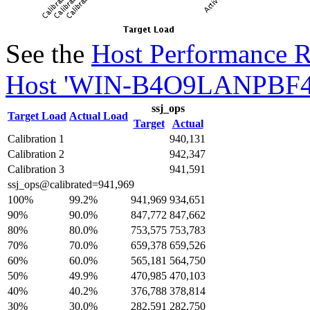
See the
Host Performance R
Host 'WIN-B4O9LANPBF4'
ssj_ops
Target Load
Actual Load
Target
Actual
Calibration 1
940,131
Calibration 2
942,347
Calibration 3
941,591
ssj_ops@calibrated=941,969
100%
99.2%
941,969
934,651
90%
90.0%
847,772
847,662
80%
80.0%
753,575
753,783
70%
70.0%
659,378
659,526
60%
60.0%
565,181
564,750
50%
49.9%
470,985
470,103
40%
40.2%
376,788
378,814
30%
30.0%
282,591
282,750