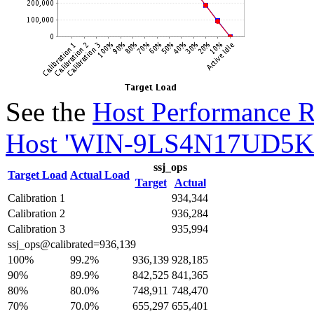
See the
Host Performance R
Host 'WIN-9LS4N17UD5K' 
ssj_ops
Target Load
Actual Load
Target
Actual
Calibration 1
934,344
Calibration 2
936,284
Calibration 3
935,994
ssj_ops@calibrated=936,139
100%
99.2%
936,139
928,185
90%
89.9%
842,525
841,365
80%
80.0%
748,911
748,470
70%
70.0%
655,297
655,401