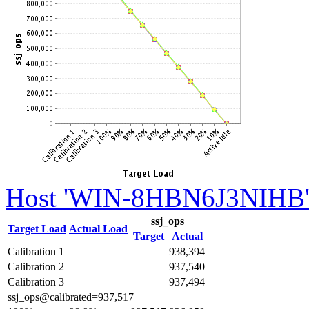
Host 'WIN-8HBN6J3NIHB' 
ssj_ops
Target Load
Actual Load
Target
Actual
Calibration 1
938,394
Calibration 2
937,540
Calibration 3
937,494
ssj_ops@calibrated=937,517