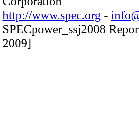
Corporation
http://www.spec.org
-
info@
SPECpower_ssj2008 Reporter
2009]