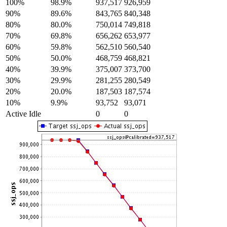
100%
98.9%
937,517
926,959
90%
89.6%
843,765
840,348
80%
80.0%
750,014
749,818
70%
69.8%
656,262
653,977
60%
59.8%
562,510
560,540
50%
50.0%
468,759
468,821
40%
39.9%
375,007
373,700
30%
29.9%
281,255
280,549
20%
20.0%
187,503
187,574
10%
9.9%
93,752
93,071
Active Idle
0
0