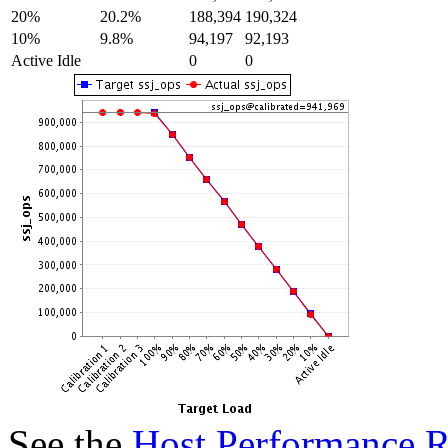
20%
20.2%
188,394
190,324
10%
9.8%
94,197
92,193
Active Idle
0
0
See the
Host Performance R