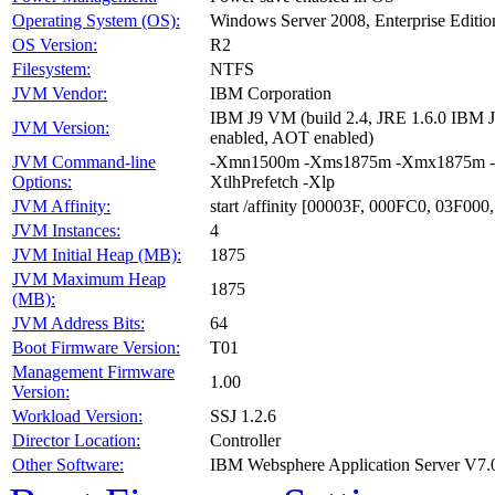
Operating System (OS):
Windows Server 2008, Enterprise Editio
OS Version:
R2
Filesystem:
NTFS
JVM Vendor:
IBM Corporation
IBM J9 VM (build 2.4, JRE 1.6.0 IBM
JVM Version:
enabled, AOT enabled)
JVM Command-line
-Xmn1500m -Xms1875m -Xmx1875m -Xagg
Options:
XtlhPrefetch -Xlp
JVM Affinity:
start /affinity [00003F, 000FC0, 03F00
JVM Instances:
4
JVM Initial Heap (MB):
1875
JVM Maximum Heap
1875
(MB):
JVM Address Bits:
64
Boot Firmware Version:
T01
Management Firmware
1.00
Version:
Workload Version:
SSJ 1.2.6
Director Location:
Controller
Other Software:
IBM Websphere Application Server V7.