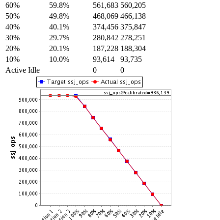
60%
59.8%
561,683
560,205
50%
49.8%
468,069
466,138
40%
40.1%
374,456
375,847
30%
29.7%
280,842
278,251
20%
20.1%
187,228
188,304
10%
10.0%
93,614
93,735
Active Idle
0
0