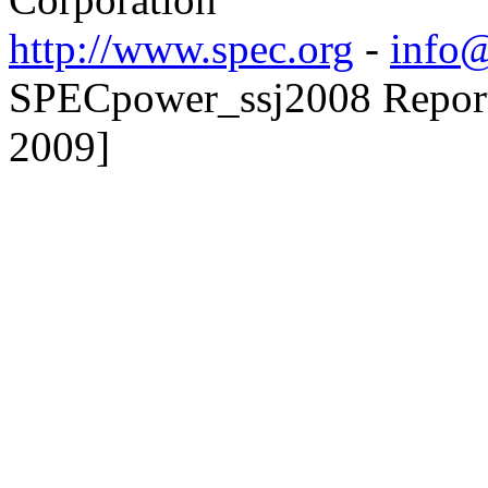
http://www.spec.org
-
info@
SPECpower_ssj2008 Reporter
2009]