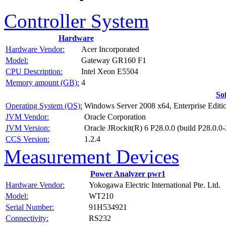
Controller System
Hardware
Hardware Vendor:
Acer Incorporated
Model:
Gateway GR160 F1
CPU Description:
Intel Xeon E5504
Memory amount (GB):
4
So
Operating System (OS):
Windows Server 2008 x64, Enterprise Editi
JVM Vendor:
Oracle Corporation
JVM Version:
Oracle JRockit(R) 6 P28.0.0 (build P28.0
CCS Version:
1.2.4
Measurement Devices
Power Analyzer pwr1
Hardware Vendor:
Yokogawa Electric International Pte. Ltd.
Model:
WT210
Serial Number:
91H534921
Connectivity:
RS232