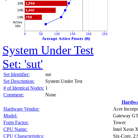
System Under Test
Set: 'sut'
Set Identifier:
sut
Set Description:
System Under Test
# of Identical Nodes:
1
Comment:
None
Hardwa
Hardware Vendor:
Acer Incorp
Model:
Gateway GT1
Form Factor:
Tower
CPU Name:
Intel Xeon 
CPU Characteristics:
Six-Core, 2