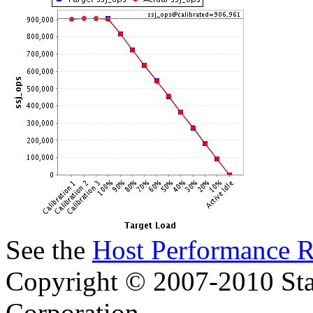
See the
Host Performance R
Copyright © 2007-2010 Sta
Corporation