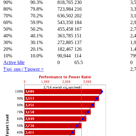
90%
90.3%
818,765
230
3,
80%
79.8%
723,984
216
3,
70%
70.2%
636,502
202
3,
60%
59.9%
543,350
184
2,
50%
50.2%
455,458
167
2,
40%
40.1%
363,785
151
2,
30%
30.1%
272,885
137
1,
20%
20.1%
182,467
126
1,
10%
10.0%
90,944
114
79
Active Idle
0
65.5
0
∑ssj_ops / ∑power =
2,