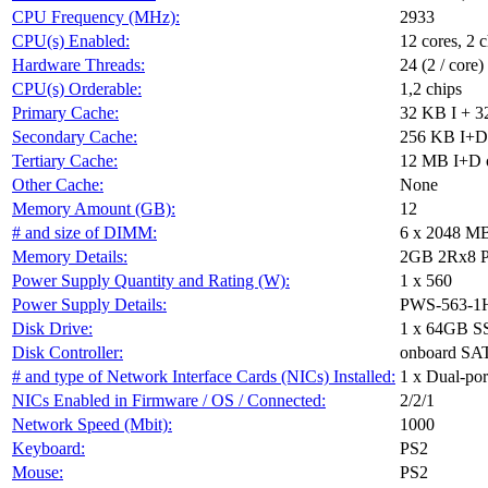
CPU Frequency (MHz):
2933
CPU(s) Enabled:
12 cores, 2 c
Hardware Threads:
24 (2 / core)
CPU(s) Orderable:
1,2 chips
Primary Cache:
32 KB I + 3
Secondary Cache:
256 KB I+D 
Tertiary Cache:
12 MB I+D o
Other Cache:
None
Memory Amount (GB):
12
# and size of DIMM:
6 x 2048 M
Memory Details:
2GB 2Rx8 PC
Power Supply Quantity and Rating (W):
1 x 560
Power Supply Details:
PWS-563-1
Disk Drive:
1 x 64GB S
Disk Controller:
onboard SAT
# and type of Network Interface Cards (NICs) Installed:
1 x Dual-por
NICs Enabled in Firmware / OS / Connected:
2/2/1
Network Speed (Mbit):
1000
Keyboard:
PS2
Mouse:
PS2