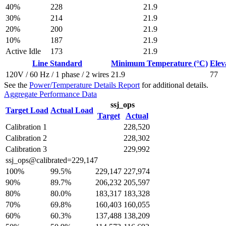
40%
228
21.9
30%
214
21.9
20%
200
21.9
10%
187
21.9
Active Idle
173
21.9
Line Standard
Minimum Temperature (°C)
Elev
120V / 60 Hz / 1 phase / 2 wires
21.9
77
See the
Power/Temperature Details Report
for additional details.
Aggregate Performance Data
ssj_ops
Target Load
Actual Load
Target
Actual
Calibration 1
228,520
Calibration 2
228,302
Calibration 3
229,992
ssj_ops@calibrated=229,147
100%
99.5%
229,147
227,974
90%
89.7%
206,232
205,597
80%
80.0%
183,317
183,328
70%
69.8%
160,403
160,055
60%
60.3%
137,488
138,209