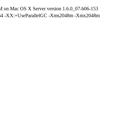
M on Mac OS X Server version 1.6.0_07-b06-153
r -d64 -XX:+UseParallelGC -Xms2048m -Xmx2048m