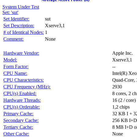
System Under Test
Set: 'sut'
Set Identifier:
sut
Set Description:
Xserve3,1
# of Identical Nodes:
1
Comment:
None
Hardware Vendor:
Apple Inc.
Model:
Xserve3,1
Form Factor:
--
CPU Name:
Intel(R) X
CPU Characteristics:
Quad-Core, 
CPU Frequency (MHz):
2930
CPU(s) Enabled:
8 cores, 2 ch
Hardware Threads:
16 (2 / core)
CPU(s) Orderable:
1,2 chips
Primary Cache:
32 KB I + 3
Secondary Cache:
256 KB I+D 
Tertiary Cache:
8 MB I+D on
Other Cache:
None