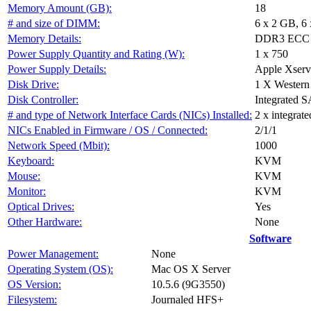
Memory Amount (GB):
18
# and size of DIMM:
6 x 2 GB, 6
Memory Details:
DDR3 ECC F
Power Supply Quantity and Rating (W):
1 x 750
Power Supply Details:
Apple Xser
Disk Drive:
1 X Wester
Disk Controller:
Integrated S
# and type of Network Interface Cards (NICs) Installed:
2 x integrat
NICs Enabled in Firmware / OS / Connected:
2/1/1
Network Speed (Mbit):
1000
Keyboard:
KVM
Mouse:
KVM
Monitor:
KVM
Optical Drives:
Yes
Other Hardware:
None
Software
Power Management:
None
Operating System (OS):
Mac OS X Server
OS Version:
10.5.6 (9G3550)
Filesystem:
Journaled HFS+