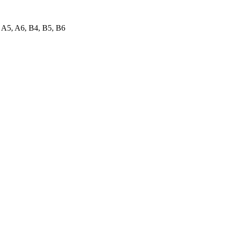
A5, A6, B4, B5, B6