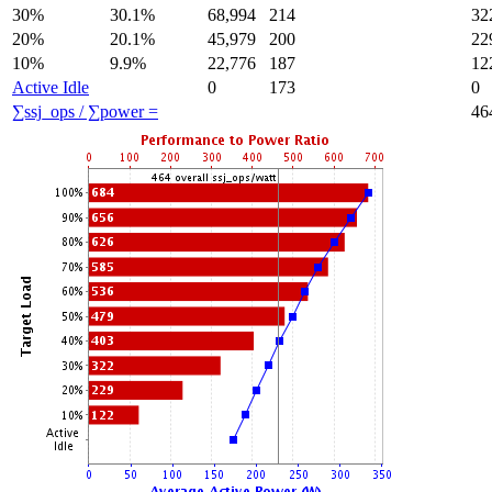
30%
30.1%
68,994
214
32
20%
20.1%
45,979
200
22
10%
9.9%
22,776
187
12
Active Idle
0
173
0
∑ssj_ops / ∑power =
46