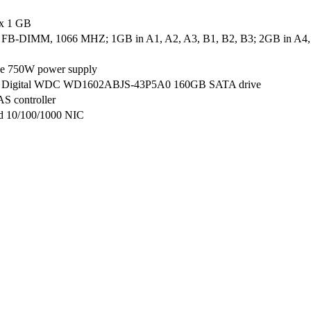
 x 1 GB
B-DIMM, 1066 MHZ; 1GB in A1, A2, A3, B1, B2, B3; 2GB in A4, 
ve 750W power supply
n Digital WDC WD1602ABJS-43P5A0 160GB SATA drive
AS controller
ed 10/100/1000 NIC