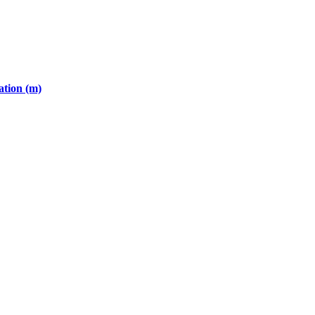
ation (m)