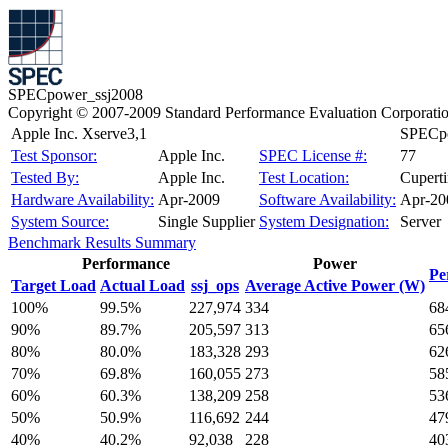
SPECpower_ssj2008
Copyright © 2007-2009 Standard Performance Evaluation Corporati
Apple Inc. Xserve3,1
SPECpo
Test Sponsor:
Apple Inc.
SPEC License #:
77
Tested By:
Apple Inc.
Test Location:
Cupert
Hardware Availability:
Apr-2009
Software Availability:
Apr-20
System Source:
Single Supplier
System Designation:
Server
Benchmark Results Summary
Performance
Power
Pe
Target Load
Actual Load
ssj_ops
Average Active Power (W)
100%
99.5%
227,974
334
68
90%
89.7%
205,597
313
65
80%
80.0%
183,328
293
62
70%
69.8%
160,055
273
58
60%
60.3%
138,209
258
53
50%
50.9%
116,692
244
47
40%
40.2%
92,038
228
40