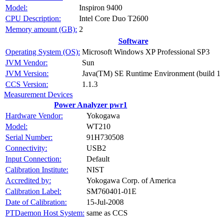
Model:
Inspiron 9400
CPU Description:
Intel Core Duo T2600
Memory amount (GB):
2
Software
Operating System (OS):
Microsoft Windows XP Professional SP3
JVM Vendor:
Sun
JVM Version:
Java(TM) SE Runtime Environment (build 1
CCS Version:
1.1.3
Measurement Devices
Power Analyzer pwr1
Hardware Vendor:
Yokogawa
Model:
WT210
Serial Number:
91H730508
Connectivity:
USB2
Input Connection:
Default
Calibration Institute:
NIST
Accredited by:
Yokogawa Corp. of America
Calibration Label:
SM760401-01E
Date of Calibration:
15-Jul-2008
PTDaemon Host System:
same as CCS