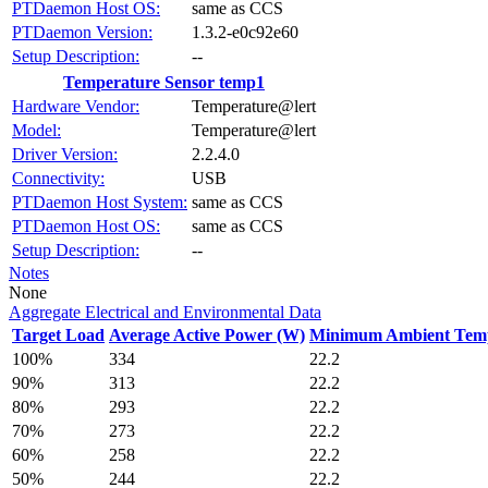
PTDaemon Host OS:
same as CCS
PTDaemon Version:
1.3.2-e0c92e60
Setup Description:
--
Temperature Sensor temp1
Hardware Vendor:
Temperature@lert
Model:
Temperature@lert
Driver Version:
2.2.4.0
Connectivity:
USB
PTDaemon Host System:
same as CCS
PTDaemon Host OS:
same as CCS
Setup Description:
--
Notes
None
Aggregate Electrical and Environmental Data
Target Load
Average Active Power (W)
Minimum Ambient Temp
100%
334
22.2
90%
313
22.2
80%
293
22.2
70%
273
22.2
60%
258
22.2
50%
244
22.2