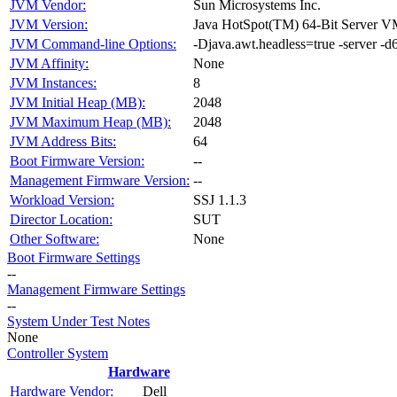
JVM Vendor:
Sun Microsystems Inc.
JVM Version:
Java HotSpot(TM) 64-Bit Server V
JVM Command-line Options:
-Djava.awt.headless=true -serve
JVM Affinity:
None
JVM Instances:
8
JVM Initial Heap (MB):
2048
JVM Maximum Heap (MB):
2048
JVM Address Bits:
64
Boot Firmware Version:
--
Management Firmware Version:
--
Workload Version:
SSJ 1.1.3
Director Location:
SUT
Other Software:
None
Boot Firmware Settings
--
Management Firmware Settings
--
System Under Test Notes
None
Controller System
Hardware
Hardware Vendor:
Dell