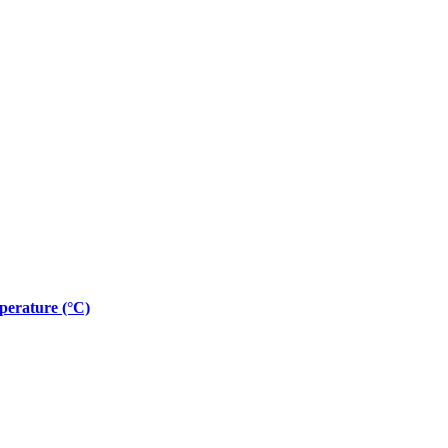
erature (°C)