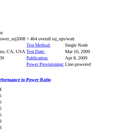
on
wer_ssj2008 = 464 overall ssj_ops/watt
Test Method:
Single Node
ino, CA, USA
Test Date:
Mar 16, 2009
09
Publication:
Apr 8, 2009
Power Provisioning:
Line-powered
rformance to Power Ratio
4
6
6
5
6
9
3