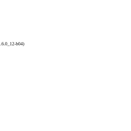
.6.0_12-b04)