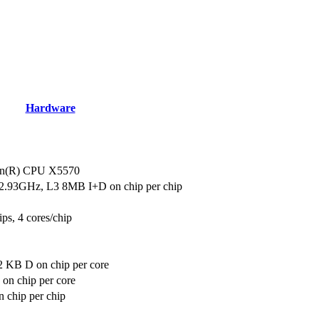
Hardware
eon(R) CPU X5570
2.93GHz, L3 8MB I+D on chip per chip
ips, 4 cores/chip
2 KB D on chip per core
on chip per core
 chip per chip