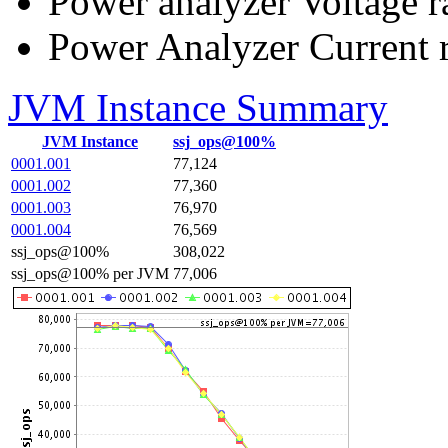
Power analyzer Voltage r
Power Analyzer Current 
JVM Instance Summary
JVM Instance
ssj_ops@100%
0001.001
77,124
0001.002
77,360
0001.003
76,970
0001.004
76,569
ssj_ops@100%
308,022
ssj_ops@100% per JVM
77,006