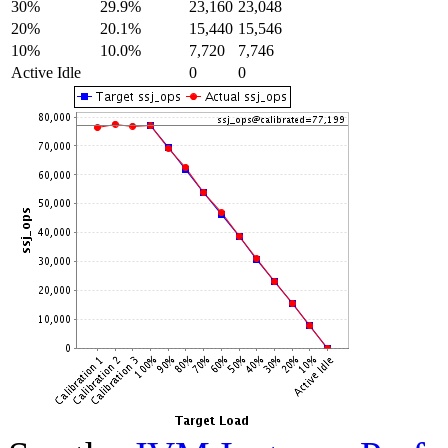
30%
29.9%
23,160
23,048
20%
20.1%
15,440
15,546
10%
10.0%
7,720
7,746
Active Idle
0
0