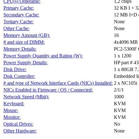
CPU(s) Orderable:
1,2 chips
Primary Cache:
32 KB I + 3
Secondary Cache:
12 MB I+D on
Tertiary Cache:
None
Other Cache:
None
Memory Amount (GB):
16
# and size of DIMM:
4x4096 MB
Memory Details:
PC2-5300F C
Power Supply Quantity and Rating (W):
1 x 1200
Power Supply Details:
HP part # 4
Disk Drive:
1 x 80GB 7
Disk Controller:
Embedded In
# and type of Network Interface Cards (NICs) Installed:
2 x NC105i
NICs Enabled in Firmware / OS / Connected:
2/1/1
Network Speed (Mbit):
1000
Keyboard:
KVM
Mouse:
KVM
Monitor:
KVM
Optical Drives:
No
Other Hardware:
None