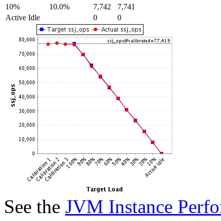
10%
10.0%
7,742
7,741
Active Idle
0
0
See the
JVM Instance Perfo