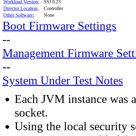
Workload Version:
SSJ 0.23
Director Location:
Controller
Other Software:
None
Boot Firmware Settings
--
Management Firmware Sett
--
System Under Test Notes
Each JVM instance was aff
socket.
Using the local security s