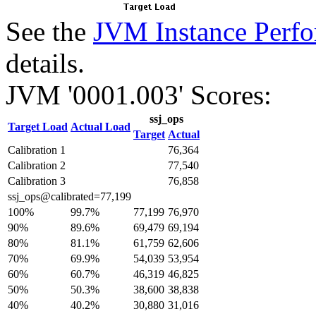
See the
JVM Instance Perfo
details.
JVM '0001.003' Scores:
ssj_ops
Target Load
Actual Load
Target
Actual
Calibration 1
76,364
Calibration 2
77,540
Calibration 3
76,858
ssj_ops@calibrated=77,199
100%
99.7%
77,199
76,970
90%
89.6%
69,479
69,194
80%
81.1%
61,759
62,606
70%
69.9%
54,039
53,954
60%
60.7%
46,319
46,825
50%
50.3%
38,600
38,838
40%
40.2%
30,880
31,016