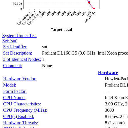
System Under Test
Set: 'sut'
Set Identifier:
sut
Set Description:
Proliant DL160 G5 (3.0 GHz, Intel Xeon proc
# of Identical Nodes:
1
Comment:
None
Hardware
Hardware Vendor:
Hewlett-Pa
Model:
Proliant DL
Form Factor:
--
CPU Name:
Intel Xeon 
CPU Characteristics:
3.00 GHz, 2
CPU Frequency (MHz):
3000
CPU(s) Enabled:
8 cores, 2 ch
Hardware Threads:
8 (1 / core)