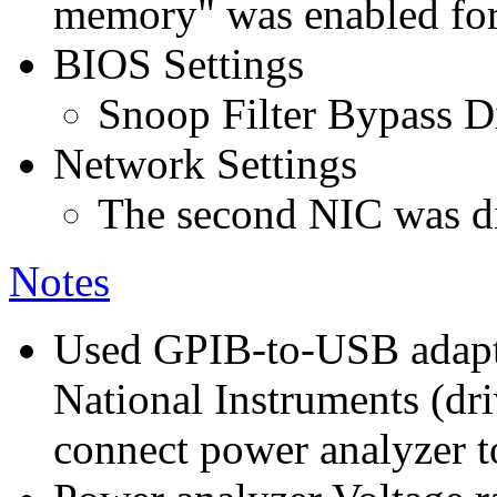
memory" was enabled for
BIOS Settings
Snoop Filter Bypass D
Network Settings
The second NIC was di
Notes
Used GPIB-to-USB adap
National Instruments (dri
connect power analyzer to