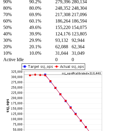
90%
90.2%
279,396
280,134
80%
80.0%
248,352
248,304
70%
69.9%
217,308
217,096
60%
60.1%
186,264
186,594
50%
49.6%
155,220
154,075
40%
39.9%
124,176
123,805
30%
29.9%
93,132
92,944
20%
20.1%
62,088
62,364
10%
10.0%
31,044
31,049
Active Idle
0
0