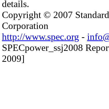
details.
Copyright © 2007 Standard
Corporation
http://www.spec.org
-
info@
SPECpower_ssj2008 Reporter
2009]