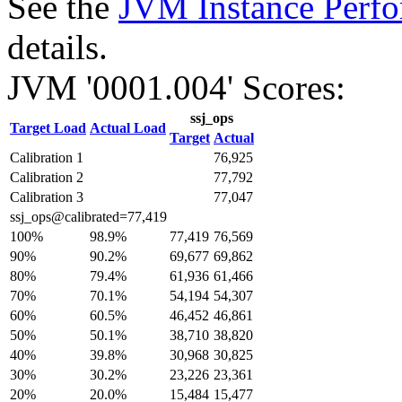
See the
JVM Instance Perfo
details.
JVM '0001.004' Scores:
ssj_ops
Target Load
Actual Load
Target
Actual
Calibration 1
76,925
Calibration 2
77,792
Calibration 3
77,047
ssj_ops@calibrated=77,419
100%
98.9%
77,419
76,569
90%
90.2%
69,677
69,862
80%
79.4%
61,936
61,466
70%
70.1%
54,194
54,307
60%
60.5%
46,452
46,861
50%
50.1%
38,710
38,820
40%
39.8%
30,968
30,825
30%
30.2%
23,226
23,361
20%
20.0%
15,484
15,477