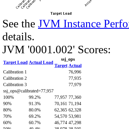
See the
JVM Instance Perfo
details.
JVM '0001.002' Scores:
ssj_ops
Target Load
Actual Load
Target
Actual
Calibration 1
76,996
Calibration 2
77,935
Calibration 3
77,979
ssj_ops@calibrated=77,957
100%
99.2%
77,957
77,360
90%
91.3%
70,161
71,194
80%
80.0%
62,365
62,328
70%
69.2%
54,570
53,981
60%
60.7%
46,774
47,298
50%
49.4%
38,978
38,505