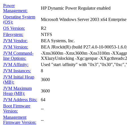
Power
HP Dynamic Power Regulator enabled
Management:
Operating System
Microsoft Windows Server 2003 x64 Enterprise
(OS):
OS Version:
R2
Filesystem:
NTFS
JVM Vendor:
BEA Systems, Inc.
JVM Version:
BEA JRockit(R) (build P27.4.0-10-90053-1.6
JVM Command-
-Xms3600m -Xmx3600m -Xns3100m -XXaggressi
line Options:
XXlazyUnlocking -Xgc:genpar -XXgcthreads:2
JVM Affinity:
Used "start /affinity" with "0x3","0x30","0xc
JVM Instances:
8
JVM Initial Heap
3600
(MB):
JVM Maximum
3600
Heap (MB):
JVM Address Bits:
64
Boot Firmware
--
Version:
Management
--
Firmware Version: