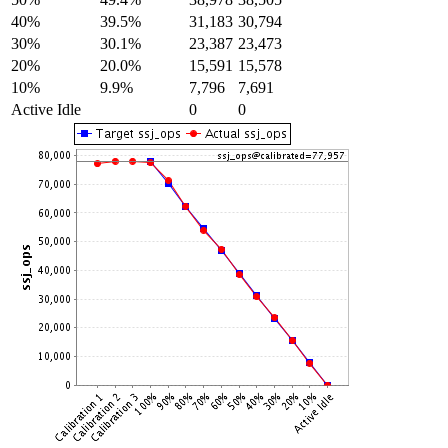
40%
39.5%
31,183
30,794
30%
30.1%
23,387
23,473
20%
20.0%
15,591
15,578
10%
9.9%
7,796
7,691
Active Idle
0
0