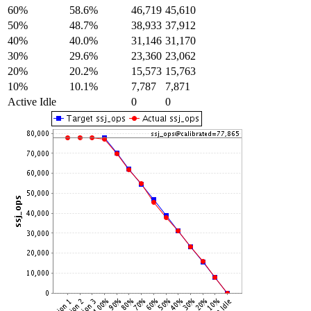
60%
58.6%
46,719
45,610
50%
48.7%
38,933
37,912
40%
40.0%
31,146
31,170
30%
29.6%
23,360
23,062
20%
20.2%
15,573
15,763
10%
10.1%
7,787
7,871
Active Idle
0
0