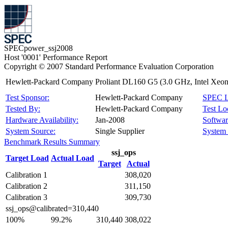
SPECpower_ssj2008
Host '0001' Performance Report
Copyright © 2007 Standard Performance Evaluation Corporation
Hewlett-Packard Company Proliant DL160 G5 (3.0 GHz, Intel Xeon
Test Sponsor:
Hewlett-Packard Company
SPEC L
Tested By:
Hewlett-Packard Company
Test Lo
Hardware Availability:
Jan-2008
Software
System Source:
Single Supplier
System 
Benchmark Results Summary
ssj_ops
Target Load
Actual Load
Target
Actual
Calibration 1
308,020
Calibration 2
311,150
Calibration 3
309,730
ssj_ops@calibrated=310,440
100%
99.2%
310,440
308,022