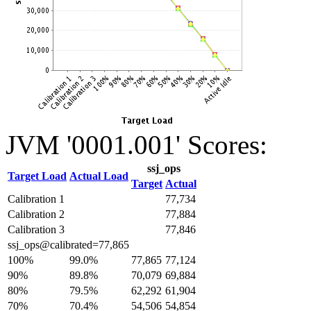
JVM '0001.001' Scores:
ssj_ops
Target Load
Actual Load
Target
Actual
Calibration 1
77,734
Calibration 2
77,884
Calibration 3
77,846
ssj_ops@calibrated=77,865
100%
99.0%
77,865
77,124
90%
89.8%
70,079
69,884
80%
79.5%
62,292
61,904
70%
70.4%
54,506
54,854