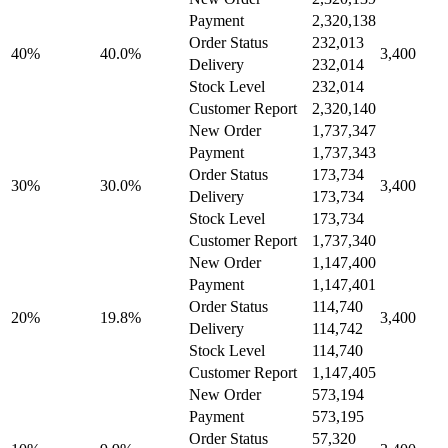
Payment
2,320,138
Order Status
232,013
40%
40.0%
3,400
Delivery
232,014
Stock Level
232,014
Customer Report
2,320,140
New Order
1,737,347
Payment
1,737,343
Order Status
173,734
30%
30.0%
3,400
Delivery
173,734
Stock Level
173,734
Customer Report
1,737,340
New Order
1,147,400
Payment
1,147,401
Order Status
114,740
20%
19.8%
3,400
Delivery
114,742
Stock Level
114,740
Customer Report
1,147,405
New Order
573,194
Payment
573,195
Order Status
57,320