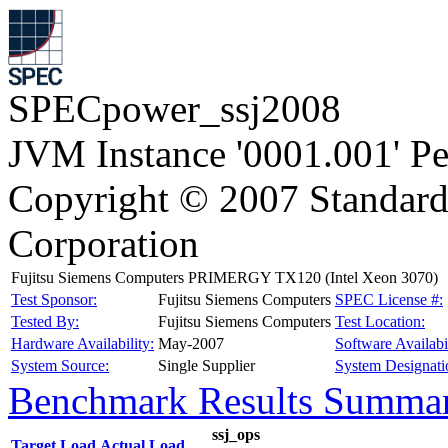
SPECpower_ssj2008
JVM Instance '0001.001' P
Copyright © 2007 Standard
Corporation
Fujitsu Siemens Computers PRIMERGY TX120 (Intel Xeon 3070)
Test Sponsor:
Fujitsu Siemens Computers
SPEC License #:
Tested By:
Fujitsu Siemens Computers
Test Location:
Hardware Availability:
May-2007
Software Availabil
System Source:
Single Supplier
System Designati
Benchmark Results Summa
ssj_ops
Target Load
Actual Load