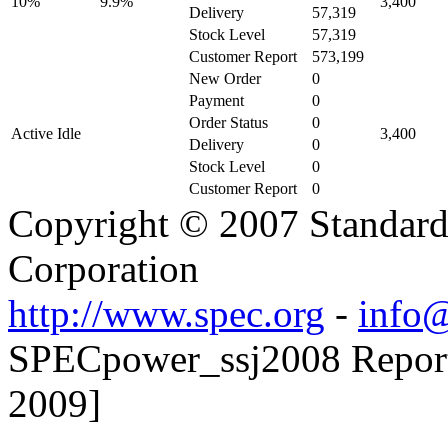
10%
9.9%
3,400
Delivery
57,319
Stock Level
57,319
Customer Report
573,199
New Order
0
Payment
0
Order Status
0
Active Idle
3,400
Delivery
0
Stock Level
0
Customer Report
0
Copyright © 2007 Standard
Corporation
http://www.spec.org
-
info@
SPECpower_ssj2008 Reporter
2009]