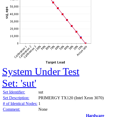
System Under Test
Set: 'sut'
Set Identifier:
sut
Set Description:
PRIMERGY TX120 (Intel Xeon 3070)
# of Identical Nodes:
1
Comment:
None
Hardware