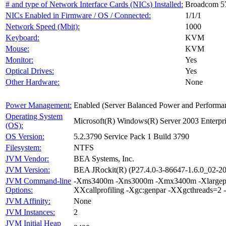
# and type of Network Interface Cards (NICs) Installed:
Broadcom 57
NICs Enabled in Firmware / OS / Connected:
1/1/1
Network Speed (Mbit):
1000
Keyboard:
KVM
Mouse:
KVM
Monitor:
Yes
Optical Drives:
Yes
Other Hardware:
None
Power Management:
Enabled (Server Balanced Power and Performa
Operating System
Microsoft(R) Windows(R) Server 2003 Enterpri
(OS):
OS Version:
5.2.3790 Service Pack 1 Build 3790
Filesystem:
NTFS
JVM Vendor:
BEA Systems, Inc.
JVM Version:
BEA JRockit(R) (P27.4.0-3-86647-1.6.0_02-
JVM Command-line
-Xms3400m -Xns3000m -Xmx3400m -Xlargepag
Options:
XXcallprofiling -Xgc:genpar -XXgcthreads=2 
JVM Affinity:
None
JVM Instances:
2
JVM Initial Heap