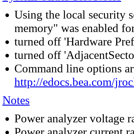
Using the local security s
memory" was enabled for
turned off 'Hardware Pre
turned off 'AdjacentSecto
Command line options are
http://edocs.bea.com/jroc
Notes
Power analyzer voltage r
Power analyzer current r