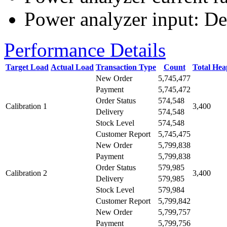
Power analyzer input: De
Performance Details
Target Load
Actual Load
Transaction Type
Count
Total He
New Order
5,745,477
Payment
5,745,472
Order Status
574,548
Calibration 1
3,400
Delivery
574,548
Stock Level
574,548
Customer Report
5,745,475
New Order
5,799,838
Payment
5,799,838
Order Status
579,985
Calibration 2
3,400
Delivery
579,985
Stock Level
579,984
Customer Report
5,799,842
New Order
5,799,757
Payment
5,799,756