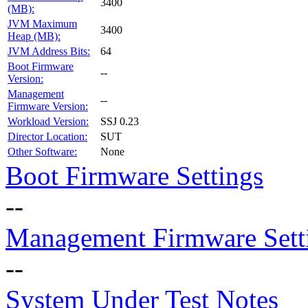
3400
(MB):
JVM Maximum
3400
Heap (MB):
JVM Address Bits:
64
Boot Firmware
--
Version:
Management
--
Firmware Version:
Workload Version:
SSJ 0.23
Director Location:
SUT
Other Software:
None
Boot Firmware Settings
--
Management Firmware Sett
--
System Under Test Notes