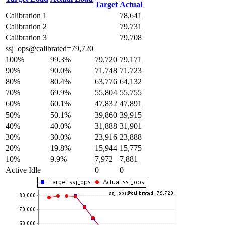
Target
Actual
Calibration 1
78,641
Calibration 2
79,731
Calibration 3
79,708
ssj_ops@calibrated=79,720
100%
99.3%
79,720
79,171
90%
90.0%
71,748
71,723
80%
80.4%
63,776
64,132
70%
69.9%
55,804
55,755
60%
60.1%
47,832
47,891
50%
50.1%
39,860
39,915
40%
40.0%
31,888
31,901
30%
30.0%
23,916
23,888
20%
19.8%
15,944
15,775
10%
9.9%
7,972
7,881
Active Idle
0
0