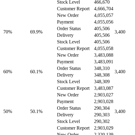
Stock Level
466,670
Customer Report
4,666,704
New Order
4,055,057
Payment
4,055,056
Order Status
405,506
70%
69.9%
3,400
Delivery
405,506
Stock Level
405,506
Customer Report
4,055,058
New Order
3,483,088
Payment
3,483,091
Order Status
348,310
60%
60.1%
3,400
Delivery
348,308
Stock Level
348,309
Customer Report
3,483,087
New Order
2,903,027
Payment
2,903,028
Order Status
290,304
50%
50.1%
3,400
Delivery
290,303
Stock Level
290,302
Customer Report
2,903,029
New Order
2,320,139