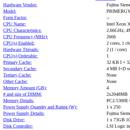
Hardware Vendor:
Fujitsu Sie
Model:
PRIMERGY T
Form Factor:
--
CPU Name:
Intel Xeon 
CPU Characteristics:
2.66GHz, 4
CPU Frequency (MHz):
2666
CPU(s) Enabled:
2 cores, 1 ch
Hardware Threads:
2 (1 / core)
CPU(s) Orderable:
1
Primary Cache:
32 KB I + 3
Secondary Cache:
4 MB I+D on
Tertiary Cache:
None
Other Cache:
None
Memory Amount (GB):
4
# and size of DIMM:
2x2048MB
Memory Details:
PC2-5300E 
Power Supply Quantity and Rating (W):
1 x 250
Power Supply Details:
Fujitsu Sie
Disk Drive:
1 x 73GB 1
Disk Controller:
LSI Logic in