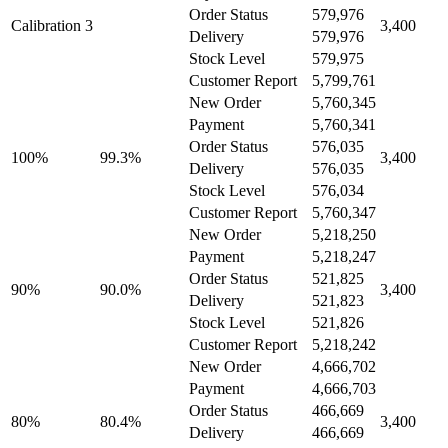
Order Status
579,976
Calibration 3
3,400
Delivery
579,976
Stock Level
579,975
Customer Report
5,799,761
New Order
5,760,345
Payment
5,760,341
Order Status
576,035
100%
99.3%
3,400
Delivery
576,035
Stock Level
576,034
Customer Report
5,760,347
New Order
5,218,250
Payment
5,218,247
Order Status
521,825
90%
90.0%
3,400
Delivery
521,823
Stock Level
521,826
Customer Report
5,218,242
New Order
4,666,702
Payment
4,666,703
Order Status
466,669
80%
80.4%
3,400
Delivery
466,669