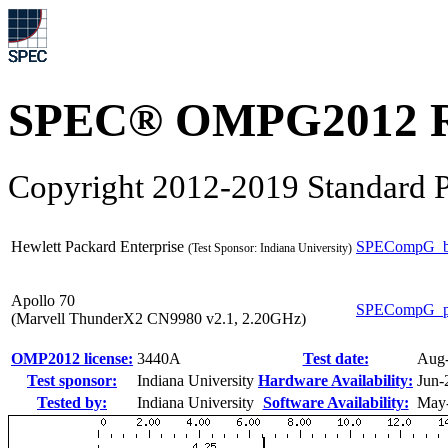
SPEC® OMPG2012 R
Copyright 2012-2019 Standard P
Hewlett Packard Enterprise
SPECompG_b
(Test Sponsor: Indiana University)
Apollo 70
SPECompG_p
(Marvell ThunderX2 CN9980 v2.1, 2.20GHz)
OMP2012 license:
3440A
Test date:
Aug
Test sponsor:
Indiana University
Hardware Availability:
Jun-
Tested by:
Indiana University
Software Availability:
May