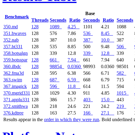
Base
Benchmark
Threads
Seconds
Ratio
Seconds
Ratio
Seconds
350.md
128
1089
4.25
1101
4.21
1088
351.bwaves
128
576
7.86
536
8.45
522
352.nab
128
387
10.0
387
10.0
387
357.bt331
128
535
8.85
500
9.48
506
358.botsalgn
128
339
12.8
339
12.8
339
359.botsspar
128
661
7.94
661
7.94
640
360.ilbdc
128
98854
0.0360
98993
0.0360
98501
362.fma3d
128
595
6.38
566
6.71
582
363.swim
128
687
6.59
668
6.79
715
367.imagick
128
596
11.8
614
11.5
594
370.mgrid331
128
1029
4.30
911
4.85
1015
371.applu331
128
386
15.7
403
15.0
443
372.smithwa
128
218
24.6
221
24.2
219
376.kdtree
128
163
27.5
166
27.1
176
Results appear in the
order in which they were run
. Bold underlined 