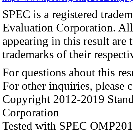
SPEC is a registered trade
Evaluation Corporation. Al
appearing in this result are
trademarks of their respecti
For questions about this resu
For other inquiries, please 
Copyright 2012-2019 Stand
Corporation
Tested with SPEC OMP2012