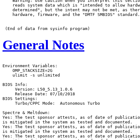
    Warning: Use caution when you interpret this sectio
    reads system data which is "intended to allow hardw
    determined", but the intent may not be met, as ther
    hardware, firmware, and the "DMTF SMBIOS" standard.

General Notes
Environment Variables:

    OMP_STACKSIZE=2G

    ulimit -s unlimited

BIOS Info:

     Version: L50_5.13_1.0.6

     Release Date: 07/10/2018

BIOS Settings:

     Turbo/CPPC Mode:  Autonomous Turbo

Spectre & Meltdown:

Yes: The test sponsor attests, as of date of publicatio
is mitigated in the system as tested and documented.

Yes: The test sponsor attests, as of date of publicatio
is mitigated in the system as tested and documented.

Yes: The test sponsor attests, as of date of publicatio