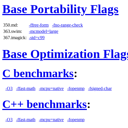
Base Portability Flags
350.md:
-ffree-form
-fno-range-check
363.swim:
-mcmodel=large
367.imagick:
-std=c99
Base Optimization Flag
C benchmarks
:
-O3
-ffast-math
-mcpu=native
-fopenmp
-fsigned-char
C++ benchmarks
:
-O3
-ffast-math
-mcpu=native
-fopenmp