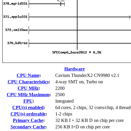
Hardware
CPU Name
:
Cavium ThunderX2 CN9980 v2.1
CPU Characteristics
:
4-way SMT on, Turbo on
CPU MHz
:
2200
CPU MHz Maximum
:
2500
FPU
:
Integrated
CPU(s) enabled
:
64 cores, 2 chips, 32 cores/chip, 4 thread
CPU(s) orderable
:
1-2 chips
Primary Cache
:
32 KB I + 32 KB D on chip per core
Secondary Cache
:
256 KB I+D on chip per core