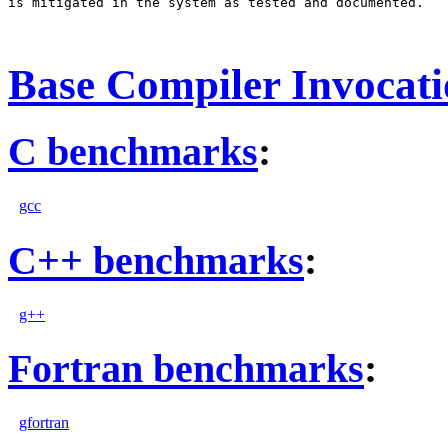
is mitigated in the system as tested and documented.

Base Compiler Invocat
C benchmarks
:
gcc
C++ benchmarks
:
g++
Fortran benchmarks
:
gfortran