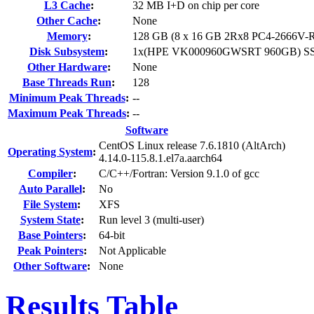
L3 Cache
:
32 MB I+D on chip per core
Other Cache
:
None
Memory
:
128 GB (8 x 16 GB 2Rx8 PC4-2666V-R
Disk Subsystem
:
1x(HPE VK000960GWSRT 960GB) S
Other Hardware
:
None
Base Threads Run
:
128
Minimum Peak Threads
:
--
Maximum Peak Threads
:
--
Software
CentOS Linux release 7.6.1810 (AltArch)
Operating System
:
4.14.0-115.8.1.el7a.aarch64
Compiler
:
C/C++/Fortran: Version 9.1.0 of gcc
Auto Parallel
:
No
File System
:
XFS
System State
:
Run level 3 (multi-user)
Base Pointers
:
64-bit
Peak Pointers
:
Not Applicable
Other Software
:
None
Results Table