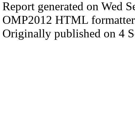
Report generated on Wed S
OMP2012 HTML formatter
Originally published on 4 