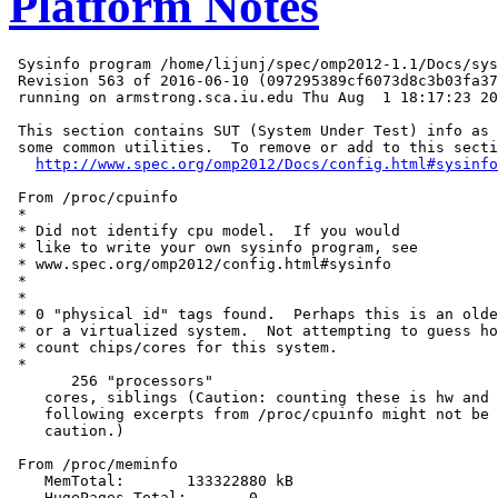
Platform Notes
 Sysinfo program /home/lijunj/spec/omp2012-1.1/Docs/sys
 Revision 563 of 2016-06-10 (097295389cf6073d8c3b03fa37
 running on armstrong.sca.iu.edu Thu Aug  1 18:17:23 20
 This section contains SUT (System Under Test) info as 
 some common utilities.  To remove or add to this secti
http://www.spec.org/omp2012/Docs/config.html#sysinfo
 From /proc/cpuinfo

 *

 * Did not identify cpu model.  If you would

 * like to write your own sysinfo program, see

 * www.spec.org/omp2012/config.html#sysinfo

 *

 *

 * 0 "physical id" tags found.  Perhaps this is an olde
 * or a virtualized system.  Not attempting to guess ho
 * count chips/cores for this system.

 *

       256 "processors"

    cores, siblings (Caution: counting these is hw and 
    following excerpts from /proc/cpuinfo might not be 
    caution.)

 From /proc/meminfo

    MemTotal:       133322880 kB

    HugePages_Total:       0
