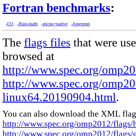
Fortran benchmarks
:
-O3
-ffast-math
-mcpu=native
-fopenmp
The
flags files
that were use
browsed at
http://www.spec.org/omp20
http://www.spec.org/omp201
linux64.20190904.html
.
You can also download the XML flags
http://www.spec.org/omp2012/flags/
http://www.spec.org/omp2012/flags