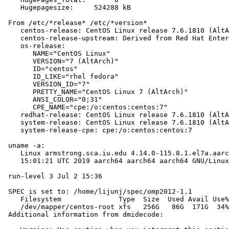
    Hugepagesize:     524288 kB

 From /etc/*release* /etc/*version*

    centos-release: CentOS Linux release 7.6.1810 (AltA
    centos-release-upstream: Derived from Red Hat Enter
    os-release:

       NAME="CentOS Linux"

       VERSION="7 (AltArch)"

       ID="centos"

       ID_LIKE="rhel fedora"

       VERSION_ID="7"

       PRETTY_NAME="CentOS Linux 7 (AltArch)"

       ANSI_COLOR="0;31"

       CPE_NAME="cpe:/o:centos:centos:7"

    redhat-release: CentOS Linux release 7.6.1810 (AltA
    system-release: CentOS Linux release 7.6.1810 (AltA
    system-release-cpe: cpe:/o:centos:centos:7

 uname -a:

    Linux armstrong.sca.iu.edu 4.14.0-115.8.1.el7a.aarc
    15:01:21 UTC 2019 aarch64 aarch64 aarch64 GNU/Linux

 run-level 3 Jul 2 15:36

 SPEC is set to: /home/lijunj/spec/omp2012-1.1

    Filesystem              Type  Size  Used Avail Use%
    /dev/mapper/centos-root xfs   256G   86G  171G  34%
 Additional information from dmidecode:
