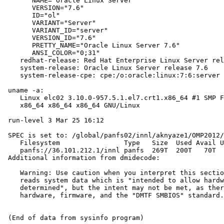
       NAME="Oracle Linux Server"

       VERSION="7.6"

       ID="ol"

       VARIANT="Server"

       VARIANT_ID="server"

       VERSION_ID="7.6"

       PRETTY_NAME="Oracle Linux Server 7.6"

       ANSI_COLOR="0;31"

    redhat-release: Red Hat Enterprise Linux Server rel
    system-release: Oracle Linux Server release 7.6

    system-release-cpe: cpe:/o:oracle:linux:7:6:server

 uname -a:

    Linux elc02 3.10.0-957.5.1.el7.crt1.x86_64 #1 SMP F
    x86_64 x86_64 x86_64 GNU/Linux

 run-level 3 Mar 25 16:12

 SPEC is set to: /global/panfs02/innl/aknyaze1/OMP2012/
    Filesystem                Type   Size  Used Avail U
    panfs://36.101.212.1/innl panfs  269T  200T   70T  
 Additional information from dmidecode:

    Warning: Use caution when you interpret this sectio
    reads system data which is "intended to allow hardw
    determined", but the intent may not be met, as ther
    hardware, firmware, and the "DMTF SMBIOS" standard.
