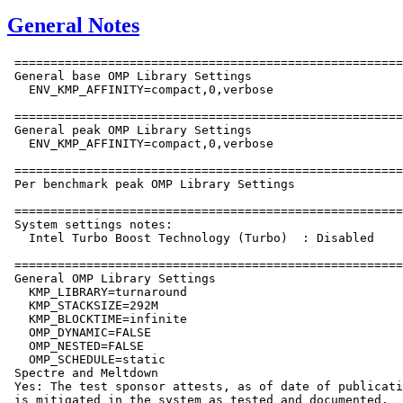
General Notes
 ======================================================
 General base OMP Library Settings

   ENV_KMP_AFFINITY=compact,0,verbose

 ======================================================
 General peak OMP Library Settings

   ENV_KMP_AFFINITY=compact,0,verbose

 ======================================================
 Per benchmark peak OMP Library Settings

 ======================================================
 System settings notes:

   Intel Turbo Boost Technology (Turbo)  : Disabled

 ======================================================
 General OMP Library Settings

   KMP_LIBRARY=turnaround

   KMP_STACKSIZE=292M

   KMP_BLOCKTIME=infinite

   OMP_DYNAMIC=FALSE

   OMP_NESTED=FALSE

   OMP_SCHEDULE=static

 Spectre and Meltdown

 Yes: The test sponsor attests, as of date of publicati
 is mitigated in the system as tested and documented.
