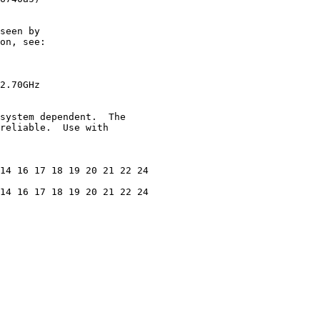
seen by

on, see:

2.70GHz

system dependent.  The

reliable.  Use with

14 16 17 18 19 20 21 22 24

14 16 17 18 19 20 21 22 24
