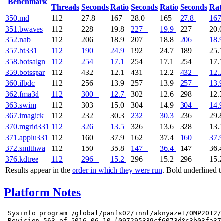
Benchmark
Threads
Seconds
Ratio
Seconds
Ratio
Seconds
Rat
350.md
112
27.8
167
28.0
165
27.8
167
351.bwaves
112
228
19.8
227
19.9
227
20.
352.nab
112
206
18.9
207
18.8
206
18.
357.bt331
112
190
24.9
192
24.7
189
25.
358.botsalgn
112
254
17.1
254
17.1
254
17.
359.botsspar
112
432
12.1
431
12.2
432
12.
360.ilbdc
112
256
13.9
257
13.9
257
13.
362.fma3d
112
300
12.7
302
12.6
298
12.
363.swim
112
303
15.0
304
14.9
304
14.
367.imagick
112
232
30.3
232
30.3
236
29.
370.mgrid331
112
326
13.5
326
13.6
328
13.
371.applu331
112
160
37.9
162
37.4
160
37.
372.smithwa
112
150
35.8
147
36.4
147
36.
376.kdtree
112
296
15.2
296
15.2
296
15.
Results appear in the
order in which they were run
. Bold underlined 
Platform Notes
 Sysinfo program /global/panfs02/innl/aknyaze1/OMP2012/
 Revision 563 of 2016-06-10 (097295389cf6073d8c3b03fa37