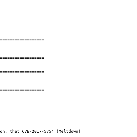
==================

==================

==================

==================

==================

on, that CVE-2017-5754 (Meltdown)
