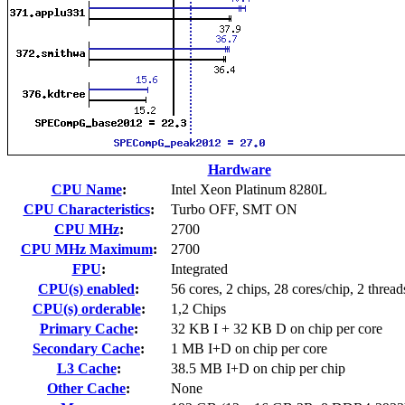
Hardware
CPU Name
:
Intel Xeon Platinum 8280L
CPU Characteristics
:
Turbo OFF, SMT ON
CPU MHz
:
2700
CPU MHz Maximum
:
2700
FPU
:
Integrated
CPU(s) enabled
:
56 cores, 2 chips, 28 cores/chip, 2 thread
CPU(s) orderable
:
1,2 Chips
Primary Cache
:
32 KB I + 32 KB D on chip per core
Secondary Cache
:
1 MB I+D on chip per core
L3 Cache
:
38.5 MB I+D on chip per chip
Other Cache
:
None