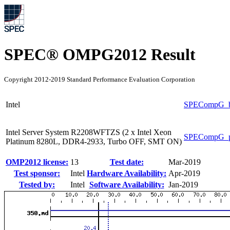
SPEC® OMPG2012 Result
Copyright 2012-2019 Standard Performance Evaluation Corporation
Intel
SPECompG_b
Intel Server System R2208WFTZS (2 x Intel Xeon
SPECompG_p
Platinum 8280L, DDR4-2933, Turbo OFF, SMT ON)
OMP2012 license:
13
Test date:
Mar-2019
Test sponsor:
Intel
Hardware Availability:
Apr-2019
Tested by:
Intel
Software Availability:
Jan-2019