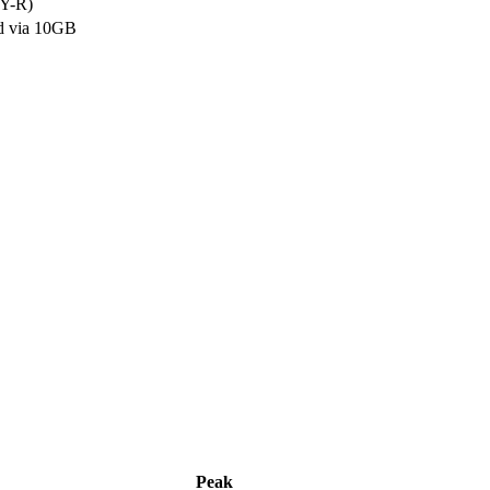
Y-R)
d via 10GB
Peak