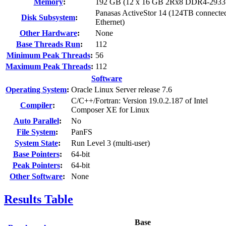
Memory
:
192 GB (12 x 16 GB 2Rx8 DDR4-2933
Panasas ActiveStor 14 (124TB connecte
Disk Subsystem
:
Ethernet)
Other Hardware
:
None
Base Threads Run
:
112
Minimum Peak Threads
:
56
Maximum Peak Threads
:
112
Software
Operating System
:
Oracle Linux Server release 7.6
C/C++/Fortran: Version 19.0.2.187 of Intel
Compiler
:
Composer XE for Linux
Auto Parallel
:
No
File System
:
PanFS
System State
:
Run Level 3 (multi-user)
Base Pointers
:
64-bit
Peak Pointers
:
64-bit
Other Software
:
None
Results Table
Base