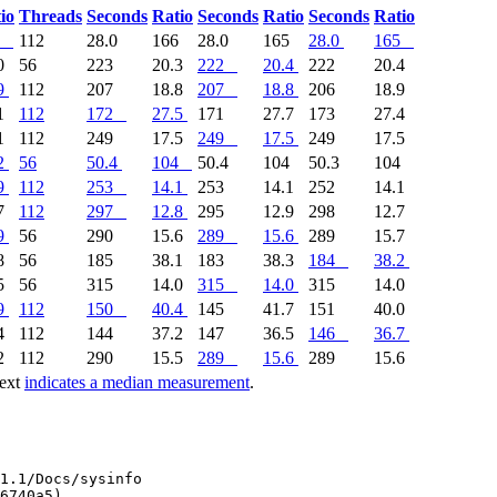
io
Threads
Seconds
Ratio
Seconds
Ratio
Seconds
Ratio
112
28.0
166
28.0
165
28.0
165
0
56
223
20.3
222
20.4
222
20.4
9
112
207
18.8
207
18.8
206
18.9
1
112
172
27.5
171
27.7
173
27.4
1
112
249
17.5
249
17.5
249
17.5
2
56
50.4
104
50.4
104
50.3
104
9
112
253
14.1
253
14.1
252
14.1
7
112
297
12.8
295
12.9
298
12.7
9
56
290
15.6
289
15.6
289
15.7
8
56
185
38.1
183
38.3
184
38.2
5
56
315
14.0
315
14.0
315
14.0
9
112
150
40.4
145
41.7
151
40.0
4
112
144
37.2
147
36.5
146
36.7
2
112
290
15.5
289
15.6
289
15.6
text
indicates a median measurement
.
1.1/Docs/sysinfo

6740a5)
