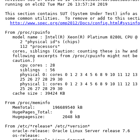
 running on elc02 Tue Mar 26 13:57:24 2019

 This section contains SUT (System Under Test) info as 
 some common utilities.  To remove or add to this secti
http://www.spec.org/omp2012/Docs/config.html#sysinfo
 From /proc/cpuinfo

    model name : Intel(R) Xeon(R) Platinum 8280L CPU @ 
       2 "physical id"s (chips)

       112 "processors"

    cores, siblings (Caution: counting these is hw and 
    following excerpts from /proc/cpuinfo might not be 
    caution.)

       cpu cores : 28

       siblings  : 56

       physical 0: cores 0 1 2 3 4 5 6 8 9 10 11 12 13 
       25 26 27 28 29 30

       physical 1: cores 0 1 2 3 4 5 6 8 9 10 11 12 13 
       25 26 27 28 29 30

    cache size : 39424 KB

 From /proc/meminfo

    MemTotal:       196689540 kB

    HugePages_Total:       0

    Hugepagesize:       2048 kB

 From /etc/*release* /etc/*version*

    oracle-release: Oracle Linux Server release 7.6

    os-release:
