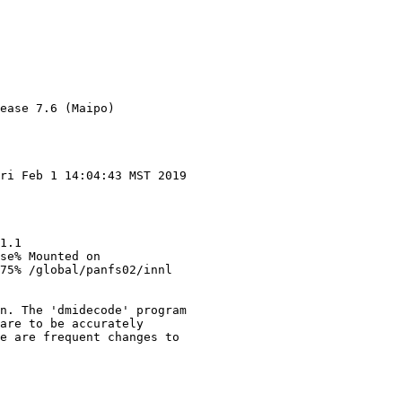
ease 7.6 (Maipo)

ri Feb 1 14:04:43 MST 2019

1.1

se% Mounted on

75% /global/panfs02/innl

n. The 'dmidecode' program

are to be accurately

e are frequent changes to
