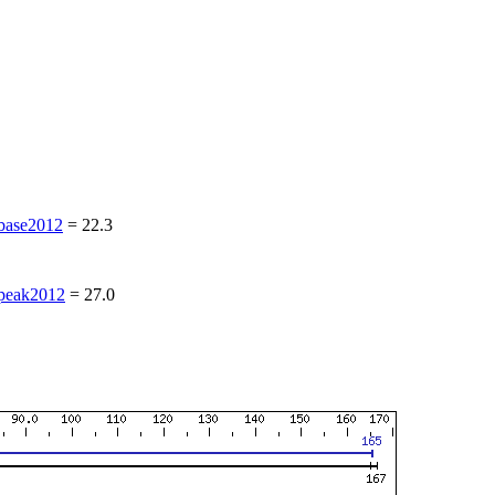
ase2012
=
22.3
eak2012
=
27.0