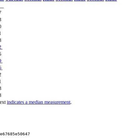
7
3
0
1
3
2
5
9
6
2
1
3
3
text
indicates a median measurement
.
e67685e50647
