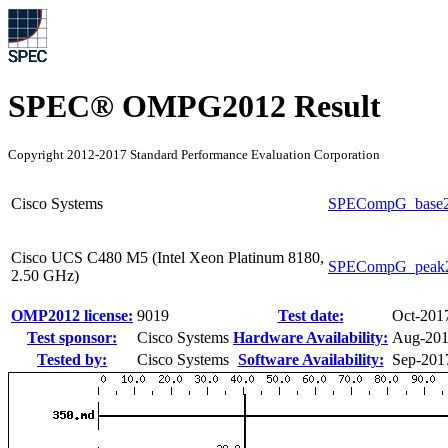
SPEC® OMPG2012 Result
Copyright 2012-2017 Standard Performance Evaluation Corporation
Cisco Systems
SPECompG_base
Cisco UCS C480 M5 (Intel Xeon Platinum 8180,
SPECompG_peak
2.50 GHz)
OMP2012 license:
9019
Test date:
Oct-201
Test sponsor:
Cisco Systems
Hardware Availability:
Aug-20
Tested by:
Cisco Systems
Software Availability:
Sep-201