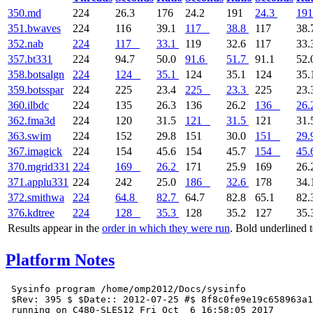
350.md
224
26.3
176
24.2
191
24.3
191
351.bwaves
224
116
39.1
117
38.8
117
38.
352.nab
224
117
33.1
119
32.6
117
33.
357.bt331
224
94.7
50.0
91.6
51.7
91.1
52.
358.botsalgn
224
124
35.1
124
35.1
124
35.
359.botsspar
224
225
23.4
225
23.3
225
23.
360.ilbdc
224
135
26.3
136
26.2
136
26.
362.fma3d
224
120
31.5
121
31.5
121
31.
363.swim
224
152
29.8
151
30.0
151
29.
367.imagick
224
154
45.6
154
45.7
154
45.
370.mgrid331
224
169
26.2
171
25.9
169
26.
371.applu331
224
242
25.0
186
32.6
178
34.
372.smithwa
224
64.8
82.7
64.7
82.8
65.1
82.
376.kdtree
224
128
35.3
128
35.2
127
35.
Results appear in the
order in which they were run
. Bold underlined 
Platform Notes
 Sysinfo program /home/omp2012/Docs/sysinfo

 $Rev: 395 $ $Date:: 2012-07-25 #$ 8f8c0fe9e19c658963a1
 running on C480-SLES12 Fri Oct  6 16:58:05 2017
