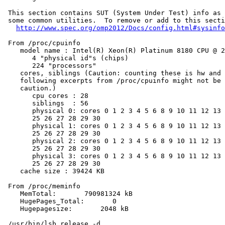
 This section contains SUT (System Under Test) info as 
 some common utilities.  To remove or add to this secti
http://www.spec.org/omp2012/Docs/config.html#sysinfo
 From /proc/cpuinfo

    model name : Intel(R) Xeon(R) Platinum 8180 CPU @ 2
       4 "physical id"s (chips)

       224 "processors"

    cores, siblings (Caution: counting these is hw and 
    following excerpts from /proc/cpuinfo might not be 
    caution.)

       cpu cores : 28

       siblings  : 56

       physical 0: cores 0 1 2 3 4 5 6 8 9 10 11 12 13 
       25 26 27 28 29 30

       physical 1: cores 0 1 2 3 4 5 6 8 9 10 11 12 13 
       25 26 27 28 29 30

       physical 2: cores 0 1 2 3 4 5 6 8 9 10 11 12 13 
       25 26 27 28 29 30

       physical 3: cores 0 1 2 3 4 5 6 8 9 10 11 12 13 
       25 26 27 28 29 30

    cache size : 39424 KB

 From /proc/meminfo

    MemTotal:       790981324 kB

    HugePages_Total:       0

    Hugepagesize:       2048 kB

 /usr/bin/lsb_release -d
