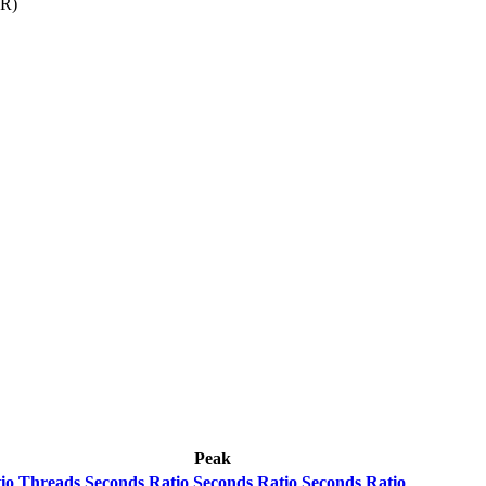
-R)
Peak
io
Threads
Seconds
Ratio
Seconds
Ratio
Seconds
Ratio