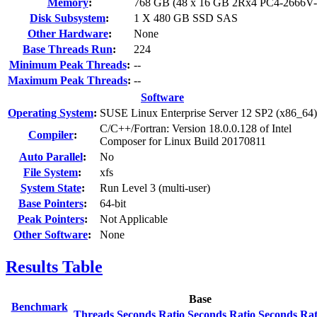
Memory
:
768 GB (48 x 16 GB 2Rx4 PC4-2666V
Disk Subsystem
:
1 X 480 GB SSD SAS
Other Hardware
:
None
Base Threads Run
:
224
Minimum Peak Threads
:
--
Maximum Peak Threads
:
--
Software
Operating System
:
SUSE Linux Enterprise Server 12 SP2 (x86_64)
C/C++/Fortran: Version 18.0.0.128 of Intel
Compiler
:
Composer for Linux Build 20170811
Auto Parallel
:
No
File System
:
xfs
System State
:
Run Level 3 (multi-user)
Base Pointers
:
64-bit
Peak Pointers
:
Not Applicable
Other Software
:
None
Results Table
Base
Benchmark
Threads
Seconds
Ratio
Seconds
Ratio
Seconds
Rat