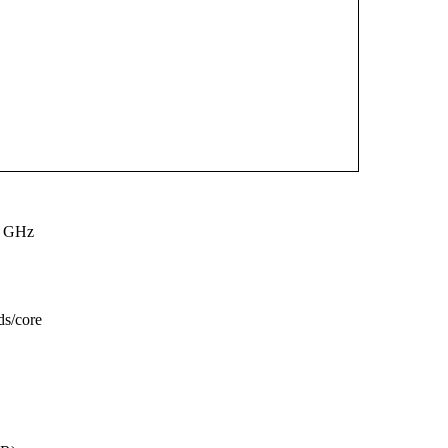
0 GHz
ds/core