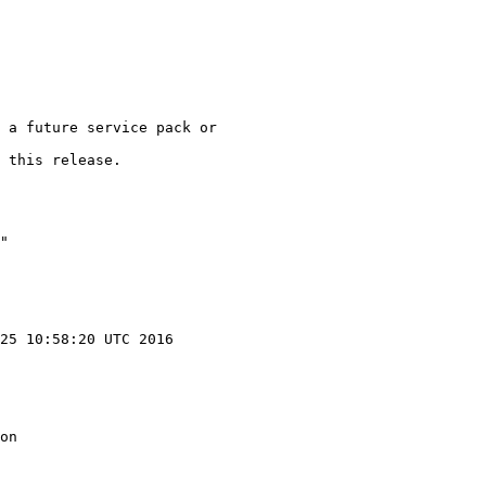
 a future service pack or

 this release.

"

25 10:58:20 UTC 2016

on
