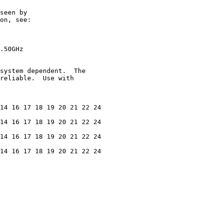
seen by

on, see:

.50GHz

system dependent.  The

reliable.  Use with

14 16 17 18 19 20 21 22 24

14 16 17 18 19 20 21 22 24

14 16 17 18 19 20 21 22 24

14 16 17 18 19 20 21 22 24
