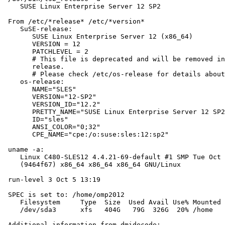
    SUSE Linux Enterprise Server 12 SP2

 From /etc/*release* /etc/*version*

    SuSE-release:

       SUSE Linux Enterprise Server 12 (x86_64)

       VERSION = 12

       PATCHLEVEL = 2

       # This file is deprecated and will be removed in
       release.

       # Please check /etc/os-release for details about
    os-release:

       NAME="SLES"

       VERSION="12-SP2"

       VERSION_ID="12.2"

       PRETTY_NAME="SUSE Linux Enterprise Server 12 SP2
       ID="sles"

       ANSI_COLOR="0;32"

       CPE_NAME="cpe:/o:suse:sles:12:sp2"

 uname -a:

    Linux C480-SLES12 4.4.21-69-default #1 SMP Tue Oct 
    (9464f67) x86_64 x86_64 x86_64 GNU/Linux

 run-level 3 Oct 5 13:19

 SPEC is set to: /home/omp2012

    Filesystem     Type  Size  Used Avail Use% Mounted 
    /dev/sda3      xfs   404G   79G  326G  20% /home

 Additional information from dmidecode:
