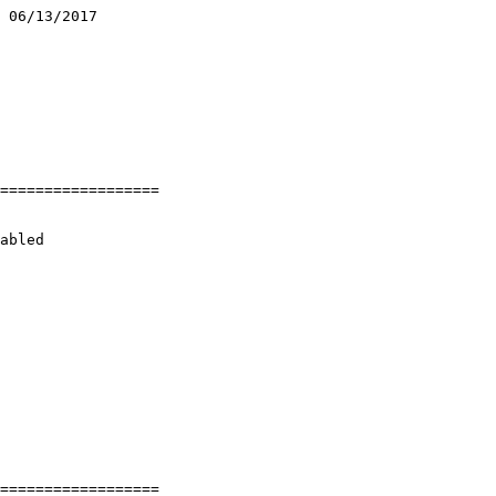
 06/13/2017

==================

abled

==================
