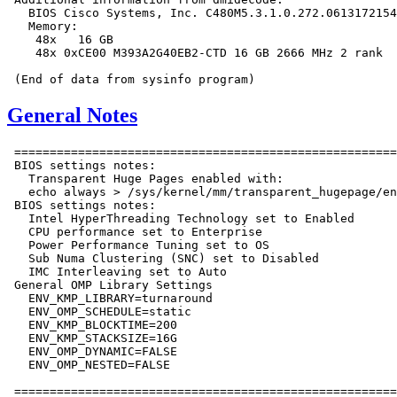
   BIOS Cisco Systems, Inc. C480M5.3.1.0.272.0613172154
   Memory:

    48x   16 GB

    48x 0xCE00 M393A2G40EB2-CTD 16 GB 2666 MHz 2 rank

General Notes
 ======================================================
 BIOS settings notes:

   Transparent Huge Pages enabled with:

   echo always > /sys/kernel/mm/transparent_hugepage/en
 BIOS settings notes:

   Intel HyperThreading Technology set to Enabled

   CPU performance set to Enterprise

   Power Performance Tuning set to OS

   Sub Numa Clustering (SNC) set to Disabled

   IMC Interleaving set to Auto

 General OMP Library Settings

   ENV_KMP_LIBRARY=turnaround

   ENV_OMP_SCHEDULE=static

   ENV_KMP_BLOCKTIME=200

   ENV_KMP_STACKSIZE=16G

   ENV_OMP_DYNAMIC=FALSE

   ENV_OMP_NESTED=FALSE

 ======================================================