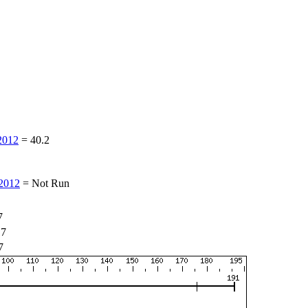
2012
=
40.2
2012
=
Not Run
7
17
7