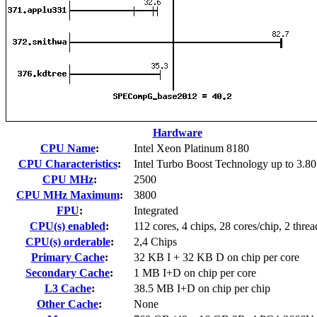
Hardware
CPU Name
:
Intel Xeon Platinum 8180
CPU Characteristics
:
Intel Turbo Boost Technology up to 3.8
CPU MHz
:
2500
CPU MHz Maximum
:
3800
FPU
:
Integrated
CPU(s) enabled
:
112 cores, 4 chips, 28 cores/chip, 2 threa
CPU(s) orderable
:
2,4 Chips
Primary Cache
:
32 KB I + 32 KB D on chip per core
Secondary Cache
:
1 MB I+D on chip per core
L3 Cache
:
38.5 MB I+D on chip per chip
Other Cache
:
None