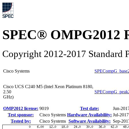
SPEC® OMPG2012 R
Copyright 2012-2017 Standard P
Cisco Systems
SPECompG_base
Cisco UCS C240 M5 (Intel Xeon Platinum 8180,
2.50
SPECompG_peak
GHz)
OMP2012 license:
9019
Test date:
Jun-201
Test sponsor:
Cisco Systems
Hardware Availability:
Jul-2017
Tested by:
Cisco Systems
Software Availability:
Sep-201