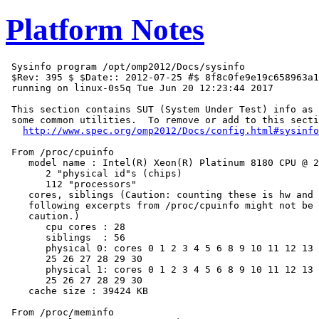
Platform Notes
 Sysinfo program /opt/omp2012/Docs/sysinfo

 $Rev: 395 $ $Date:: 2012-07-25 #$ 8f8c0fe9e19c658963a1
 running on linux-0s5q Tue Jun 20 12:23:44 2017

 This section contains SUT (System Under Test) info as 
 some common utilities.  To remove or add to this secti
http://www.spec.org/omp2012/Docs/config.html#sysinfo
 From /proc/cpuinfo

    model name : Intel(R) Xeon(R) Platinum 8180 CPU @ 2
       2 "physical id"s (chips)

       112 "processors"

    cores, siblings (Caution: counting these is hw and 
    following excerpts from /proc/cpuinfo might not be 
    caution.)

       cpu cores : 28

       siblings  : 56

       physical 0: cores 0 1 2 3 4 5 6 8 9 10 11 12 13 
       25 26 27 28 29 30

       physical 1: cores 0 1 2 3 4 5 6 8 9 10 11 12 13 
       25 26 27 28 29 30

    cache size : 39424 KB

 From /proc/meminfo
