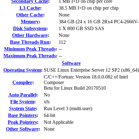
Secondary Cache
:
1 MB I+D on chip per core
L3 Cache
:
38.5 MB I+D on chip per chip
Other Cache
:
None
Memory
:
384 GB (24 x 16 GB 2Rx4 PC4-2666V
Disk Subsystem
:
1 X 800 GB SSD SAS
Other Hardware
:
None
Base Threads Run
:
112
Minimum Peak Threads
:
--
Maximum Peak Threads
:
--
Software
Operating System
:
SUSE Linux Enterprise Server 12 SP2 (x86_64)
C/C++/Fortran: Version 18.0.0.082 of Intel
Compiler
:
Composer
Beta for Linux Build 20170510
Auto Parallel
:
No
File System
:
xfs
System State
:
Run Level 3 (multi-user)
Base Pointers
:
64-bit
Peak Pointers
:
Not Applicable
Other Software
:
None