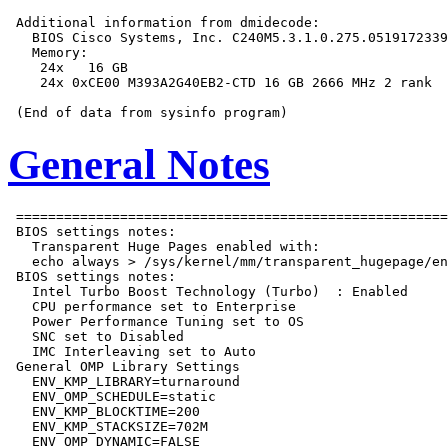
 Additional information from dmidecode:

   BIOS Cisco Systems, Inc. C240M5.3.1.0.275.0519172339
   Memory:

    24x   16 GB

    24x 0xCE00 M393A2G40EB2-CTD 16 GB 2666 MHz 2 rank

General Notes
 ======================================================
 BIOS settings notes:

   Transparent Huge Pages enabled with:

   echo always > /sys/kernel/mm/transparent_hugepage/en
 BIOS settings notes:

   Intel Turbo Boost Technology (Turbo)  : Enabled

   CPU performance set to Enterprise

   Power Performance Tuning set to OS

   SNC set to Disabled

   IMC Interleaving set to Auto

 General OMP Library Settings

   ENV_KMP_LIBRARY=turnaround

   ENV_OMP_SCHEDULE=static

   ENV_KMP_BLOCKTIME=200

   ENV_KMP_STACKSIZE=702M

   ENV_OMP_DYNAMIC=FALSE
