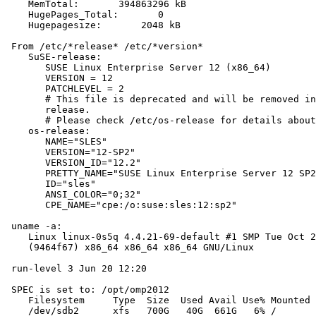
    MemTotal:       394863296 kB

    HugePages_Total:       0

    Hugepagesize:       2048 kB

 From /etc/*release* /etc/*version*

    SuSE-release:

       SUSE Linux Enterprise Server 12 (x86_64)

       VERSION = 12

       PATCHLEVEL = 2

       # This file is deprecated and will be removed in
       release.

       # Please check /etc/os-release for details about
    os-release:

       NAME="SLES"

       VERSION="12-SP2"

       VERSION_ID="12.2"

       PRETTY_NAME="SUSE Linux Enterprise Server 12 SP2
       ID="sles"

       ANSI_COLOR="0;32"

       CPE_NAME="cpe:/o:suse:sles:12:sp2"

 uname -a:

    Linux linux-0s5q 4.4.21-69-default #1 SMP Tue Oct 2
    (9464f67) x86_64 x86_64 x86_64 GNU/Linux

 run-level 3 Jun 20 12:20

 SPEC is set to: /opt/omp2012

    Filesystem     Type  Size  Used Avail Use% Mounted 
    /dev/sdb2      xfs   700G   40G  661G   6% /
