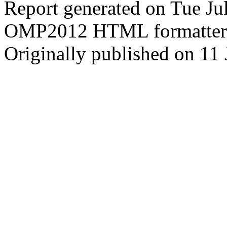
Report generated on Tue J
OMP2012 HTML formatter
Originally published on 11 