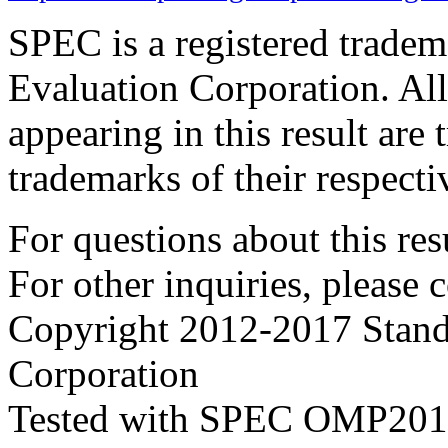
SPEC is a registered trade
Evaluation Corporation. Al
appearing in this result are
trademarks of their respecti
For questions about this resu
For other inquiries, please 
Copyright 2012-2017 Stand
Corporation
Tested with SPEC OMP2012