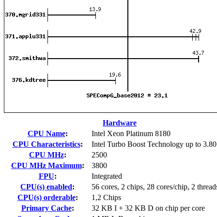
Hardware
CPU Name
:
Intel Xeon Platinum 8180
CPU Characteristics
:
Intel Turbo Boost Technology up to 3.8
CPU MHz
:
2500
CPU MHz Maximum
:
3800
FPU
:
Integrated
CPU(s) enabled
:
56 cores, 2 chips, 28 cores/chip, 2 thread
CPU(s) orderable
:
1,2 Chips
Primary Cache
:
32 KB I + 32 KB D on chip per core