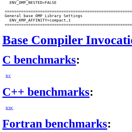
   ENV_OMP_NESTED=FALSE

 ======================================================
 General base OMP Library Settings

   ENV_KMP_AFFINITY=compact,1

Base Compiler Invocat
C benchmarks
:
icc
C++ benchmarks
:
icpc
Fortran benchmarks
: