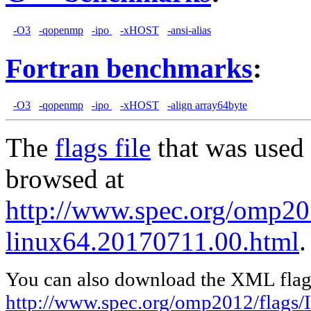
-O3
-qopenmp
-ipo
-xHOST
-ansi-alias
Fortran benchmarks
:
-O3
-qopenmp
-ipo
-xHOST
-align array64byte
The
flags file
that was used 
browsed at
http://www.spec.org/omp201
linux64.20170711.00.html
.
You can also download the XML flags
http://www.spec.org/omp2012/flags/