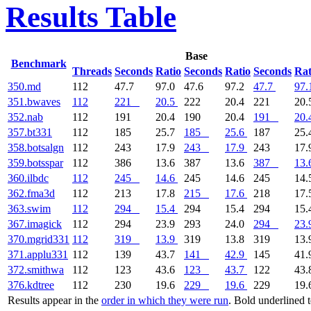
Results Table
Base
Benchmark
Threads
Seconds
Ratio
Seconds
Ratio
Seconds
Rat
350.md
112
47.7
97.0
47.6
97.2
47.7
97.
351.bwaves
112
221
20.5
222
20.4
221
20.
352.nab
112
191
20.4
190
20.4
191
20.
357.bt331
112
185
25.7
185
25.6
187
25.
358.botsalgn
112
243
17.9
243
17.9
243
17.
359.botsspar
112
386
13.6
387
13.6
387
13.
360.ilbdc
112
245
14.6
245
14.6
245
14.
362.fma3d
112
213
17.8
215
17.6
218
17.
363.swim
112
294
15.4
294
15.4
294
15.
367.imagick
112
294
23.9
293
24.0
294
23.
370.mgrid331
112
319
13.9
319
13.8
319
13.
371.applu331
112
139
43.7
141
42.9
145
41.
372.smithwa
112
123
43.6
123
43.7
122
43.
376.kdtree
112
230
19.6
229
19.6
229
19.
Results appear in the
order in which they were run
. Bold underlined 