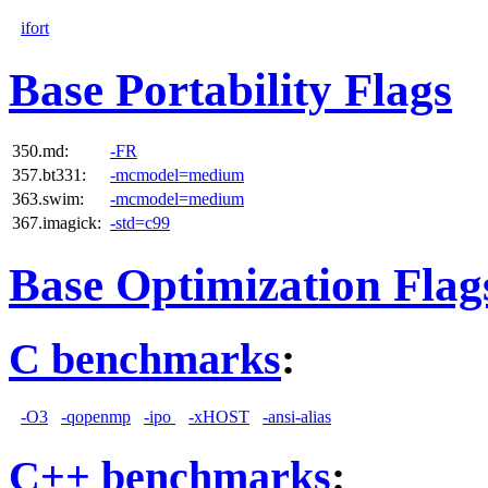
ifort
Base Portability Flags
350.md:
-FR
357.bt331:
-mcmodel=medium
363.swim:
-mcmodel=medium
367.imagick:
-std=c99
Base Optimization Flag
C benchmarks
:
-O3
-qopenmp
-ipo
-xHOST
-ansi-alias
C++ benchmarks
: