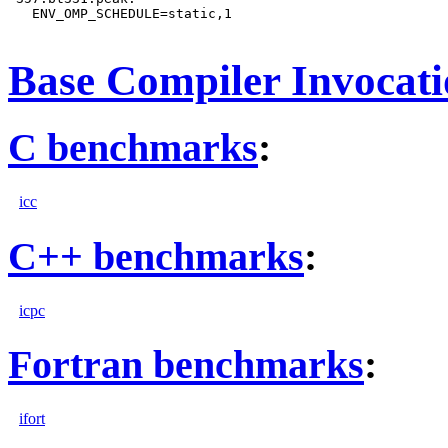
   ENV_OMP_SCHEDULE=static,1

Base Compiler Invocat
C benchmarks
:
icc
C++ benchmarks
:
icpc
Fortran benchmarks
:
ifort