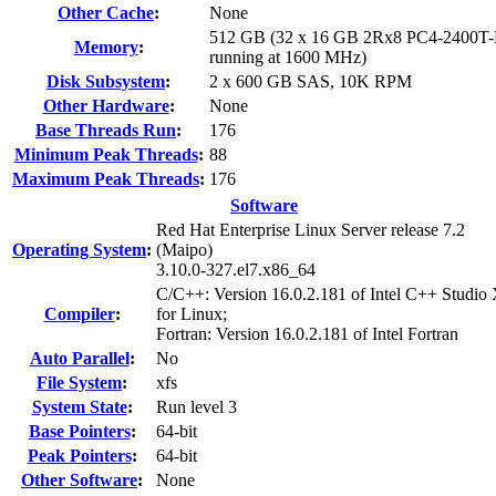
Other Cache
:
None
512 GB (32 x 16 GB 2Rx8 PC4-2400T-
Memory
:
running at 1600 MHz)
Disk Subsystem
:
2 x 600 GB SAS, 10K RPM
Other Hardware
:
None
Base Threads Run
:
176
Minimum Peak Threads
:
88
Maximum Peak Threads
:
176
Software
Red Hat Enterprise Linux Server release 7.2
Operating System
:
(Maipo)
3.10.0-327.el7.x86_64
C/C++: Version 16.0.2.181 of Intel C++ Studio
Compiler
:
for Linux;
Fortran: Version 16.0.2.181 of Intel Fortran
Auto Parallel
:
No
File System
:
xfs
System State
:
Run level 3
Base Pointers
:
64-bit
Peak Pointers
:
64-bit
Other Software
:
None