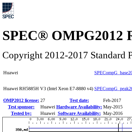
SPEC® OMPG2012 R
Copyright 2012-2017 Standard P
Huawei
SPECompG_base2
Huawei RH5885H V3 (Intel Xeon E7-8880 v4)
SPECompG_peak2
OMP2012 license:
27
Test date:
Feb-2017
Test sponsor:
Huawei
Hardware Availability:
May-2015
Tested by:
Huawei
Software Availability:
May-2016