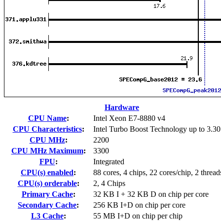
Hardware
CPU Name
:
Intel Xeon E7-8880 v4
CPU Characteristics
:
Intel Turbo Boost Technology up to 3.3
CPU MHz
:
2200
CPU MHz Maximum
:
3300
FPU
:
Integrated
CPU(s) enabled
:
88 cores, 4 chips, 22 cores/chip, 2 thread
CPU(s) orderable
:
2, 4 Chips
Primary Cache
:
32 KB I + 32 KB D on chip per core
Secondary Cache
:
256 KB I+D on chip per core
L3 Cache
:
55 MB I+D on chip per chip