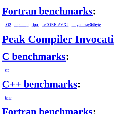
Fortran benchmarks
:
-O2
-openmp
-ipo
-xCORE-AVX2
-align array64byte
Peak Compiler Invocat
C benchmarks
:
icc
C++ benchmarks
:
icpc
Fortran benchmarks
: