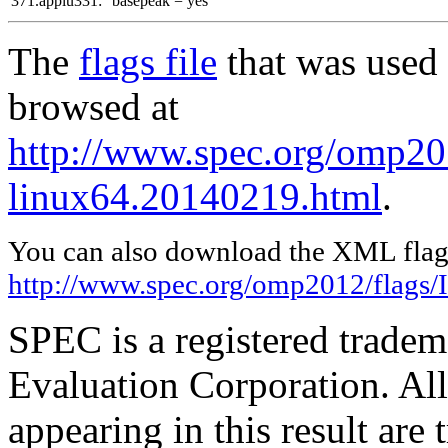
371.applu331:
basepeak = yes
The
flags file
that was used 
browsed at
http://www.spec.org/omp201
linux64.20140219.html
.
You can also download the XML flags
http://www.spec.org/omp2012/flags/
SPEC is a registered trade
Evaluation Corporation. Al
appearing in this result are