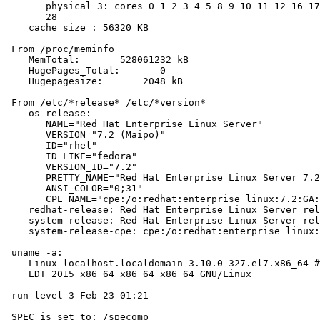
       physical 3: cores 0 1 2 3 4 5 8 9 10 11 12 16 17
       28

    cache size : 56320 KB

 From /proc/meminfo

    MemTotal:       528061232 kB

    HugePages_Total:       0

    Hugepagesize:       2048 kB

 From /etc/*release* /etc/*version*

    os-release:

       NAME="Red Hat Enterprise Linux Server"

       VERSION="7.2 (Maipo)"

       ID="rhel"

       ID_LIKE="fedora"

       VERSION_ID="7.2"

       PRETTY_NAME="Red Hat Enterprise Linux Server 7.2
       ANSI_COLOR="0;31"

       CPE_NAME="cpe:/o:redhat:enterprise_linux:7.2:GA:
    redhat-release: Red Hat Enterprise Linux Server rel
    system-release: Red Hat Enterprise Linux Server rel
    system-release-cpe: cpe:/o:redhat:enterprise_linux:
 uname -a:

    Linux localhost.localdomain 3.10.0-327.el7.x86_64 #
    EDT 2015 x86_64 x86_64 x86_64 GNU/Linux

 run-level 3 Feb 23 01:21

 SPEC is set to: /specomp
