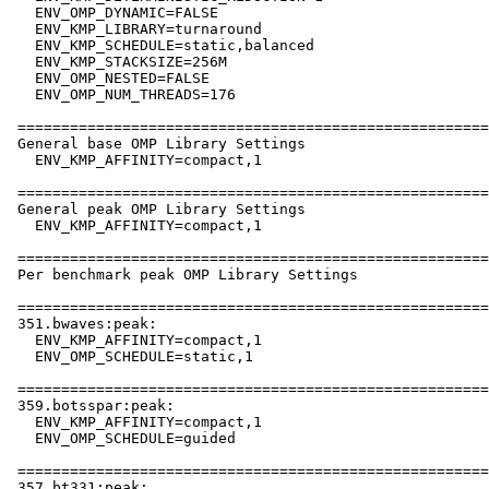
   ENV_OMP_DYNAMIC=FALSE

   ENV_KMP_LIBRARY=turnaround

   ENV_KMP_SCHEDULE=static,balanced

   ENV_KMP_STACKSIZE=256M

   ENV_OMP_NESTED=FALSE

   ENV_OMP_NUM_THREADS=176

 ======================================================
 General base OMP Library Settings

   ENV_KMP_AFFINITY=compact,1

 ======================================================
 General peak OMP Library Settings

   ENV_KMP_AFFINITY=compact,1

 ======================================================
 Per benchmark peak OMP Library Settings

 ======================================================
 351.bwaves:peak:

   ENV_KMP_AFFINITY=compact,1

   ENV_OMP_SCHEDULE=static,1

 ======================================================
 359.botsspar:peak:

   ENV_KMP_AFFINITY=compact,1

   ENV_OMP_SCHEDULE=guided

 ======================================================
 357.bt331:peak:
