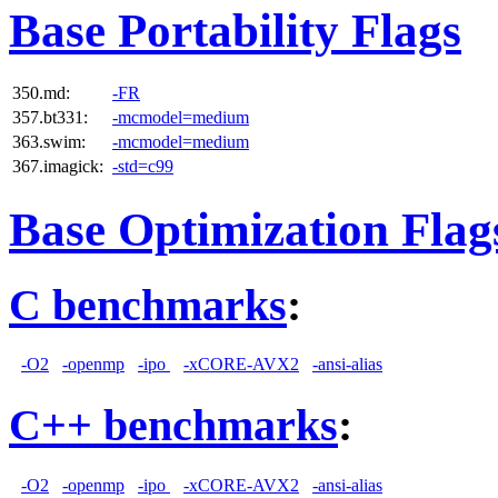
Base Portability Flags
350.md:
-FR
357.bt331:
-mcmodel=medium
363.swim:
-mcmodel=medium
367.imagick:
-std=c99
Base Optimization Flag
C benchmarks
:
-O2
-openmp
-ipo
-xCORE-AVX2
-ansi-alias
C++ benchmarks
:
-O2
-openmp
-ipo
-xCORE-AVX2
-ansi-alias