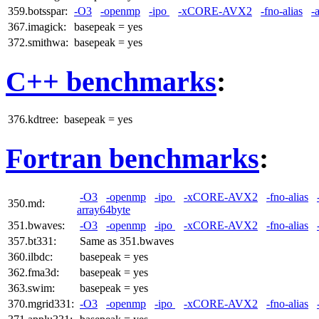
359.botsspar:
-O3
-openmp
-ipo
-xCORE-AVX2
-fno-alias
-
367.imagick:
basepeak = yes
372.smithwa:
basepeak = yes
C++ benchmarks
:
376.kdtree:
basepeak = yes
Fortran benchmarks
:
-O3
-openmp
-ipo
-xCORE-AVX2
-fno-alias
350.md:
array64byte
351.bwaves:
-O3
-openmp
-ipo
-xCORE-AVX2
-fno-alias
357.bt331:
Same as 351.bwaves
360.ilbdc:
basepeak = yes
362.fma3d:
basepeak = yes
363.swim:
basepeak = yes
370.mgrid331:
-O3
-openmp
-ipo
-xCORE-AVX2
-fno-alias