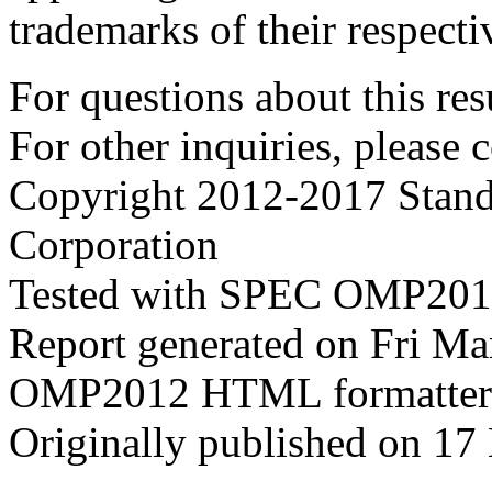
trademarks of their respecti
For questions about this resu
For other inquiries, please 
Copyright 2012-2017 Stand
Corporation
Tested with SPEC OMP2012
Report generated on Fri M
OMP2012 HTML formatter
Originally published on 17