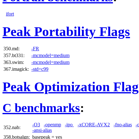
ifort
Peak Portability Flags
350.md:
-FR
357.bt331:
-mcmodel=medium
363.swim:
-mcmodel=medium
367.imagick:
-std=c99
Peak Optimization Flag
C benchmarks
:
-O3
-openmp
-ipo
-xCORE-AVX2
-fno-alias
-
352.nab:
-ansi-alias
358.botsalgn:
basepeak = yes