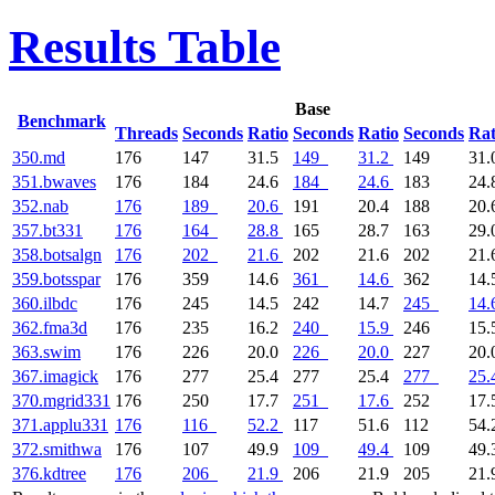
Results Table
Base
Benchmark
Threads
Seconds
Ratio
Seconds
Ratio
Seconds
Rat
350.md
176
147
31.5
149
31.2
149
31.
351.bwaves
176
184
24.6
184
24.6
183
24.
352.nab
176
189
20.6
191
20.4
188
20.
357.bt331
176
164
28.8
165
28.7
163
29.
358.botsalgn
176
202
21.6
202
21.6
202
21.
359.botsspar
176
359
14.6
361
14.6
362
14.
360.ilbdc
176
245
14.5
242
14.7
245
14.
362.fma3d
176
235
16.2
240
15.9
246
15.
363.swim
176
226
20.0
226
20.0
227
20.
367.imagick
176
277
25.4
277
25.4
277
25.
370.mgrid331
176
250
17.7
251
17.6
252
17.
371.applu331
176
116
52.2
117
51.6
112
54.
372.smithwa
176
107
49.9
109
49.4
109
49.
376.kdtree
176
206
21.9
206
21.9
205
21.