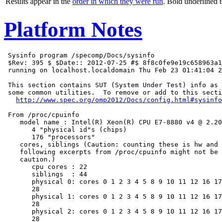
Results appear in the
order in which they were run
. Bold underlined 
Platform Notes
 Sysinfo program /specomp/Docs/sysinfo

 $Rev: 395 $ $Date:: 2012-07-25 #$ 8f8c0fe9e19c658963a1
 running on localhost.localdomain Thu Feb 23 01:41:04 2
 This section contains SUT (System Under Test) info as 
 some common utilities.  To remove or add to this secti
http://www.spec.org/omp2012/Docs/config.html#sysinfo
 From /proc/cpuinfo

    model name : Intel(R) Xeon(R) CPU E7-8880 v4 @ 2.20
       4 "physical id"s (chips)

       176 "processors"

    cores, siblings (Caution: counting these is hw and 
    following excerpts from /proc/cpuinfo might not be 
    caution.)

       cpu cores : 22

       siblings  : 44

       physical 0: cores 0 1 2 3 4 5 8 9 10 11 12 16 17
       28

       physical 1: cores 0 1 2 3 4 5 8 9 10 11 12 16 17
       28

       physical 2: cores 0 1 2 3 4 5 8 9 10 11 12 16 17
       28
