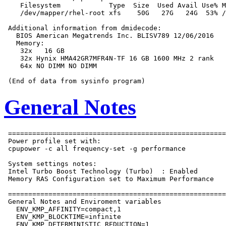
    Filesystem            Type  Size  Used Avail Use% M
    /dev/mapper/rhel-root xfs    50G   27G   24G  53% /

 Additional information from dmidecode:

   BIOS American Megatrends Inc. BLISV789 12/06/2016

   Memory:

    32x   16 GB

    32x Hynix HMA42GR7MFR4N-TF 16 GB 1600 MHz 2 rank

    64x NO DIMM NO DIMM

General Notes
 ======================================================
 Power profile set with:

 cpupower -c all frequency-set -g performance

 System settings notes:

 Intel Turbo Boost Technology (Turbo)  : Enabled

 Memory RAS Configuration set to Maximum Performance

 ======================================================
 General Notes and Enviroment variables

   ENV_KMP_AFFINITY=compact,1

   ENV_KMP_BLOCKTIME=infinite

   ENV_KMP_DETERMINISTIC_REDUCTION=1
