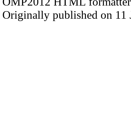
OMP2012 HTML formatter
Originally published on 11