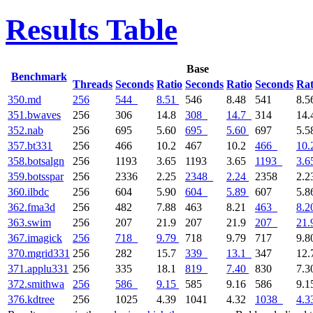
Results Table
Base
Benchmark
Threads
Seconds
Ratio
Seconds
Ratio
Seconds
Rat
350.md
256
544
8.51
546
8.48
541
8.5
351.bwaves
256
306
14.8
308
14.7
314
14
352.nab
256
695
5.60
695
5.60
697
5.5
357.bt331
256
466
10.2
467
10.2
466
10.
358.botsalgn
256
1193
3.65
1193
3.65
1193
3.6
359.botsspar
256
2336
2.25
2348
2.24
2358
2.2
360.ilbdc
256
604
5.90
604
5.89
607
5.8
362.fma3d
256
482
7.88
463
8.21
463
8.2
363.swim
256
207
21.9
207
21.9
207
21.
367.imagick
256
718
9.79
718
9.79
717
9.8
370.mgrid331
256
282
15.7
339
13.1
347
12
371.applu331
256
335
18.1
819
7.40
830
7.3
372.smithwa
256
586
9.15
585
9.16
586
9.1
376.kdtree
256
1025
4.39
1041
4.32
1038
4.3