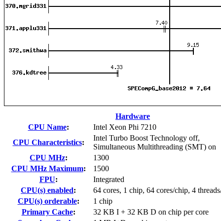
Hardware
CPU Name
:
Intel Xeon Phi 7210
Intel Turbo Boost Technology off,
CPU Characteristics
:
Simultaneous Multithreading (SMT) on
CPU MHz
:
1300
CPU MHz Maximum
:
1500
FPU
:
Integrated
CPU(s) enabled
:
64 cores, 1 chip, 64 cores/chip, 4 threads
CPU(s) orderable
:
1 chip
Primary Cache
:
32 KB I + 32 KB D on chip per core