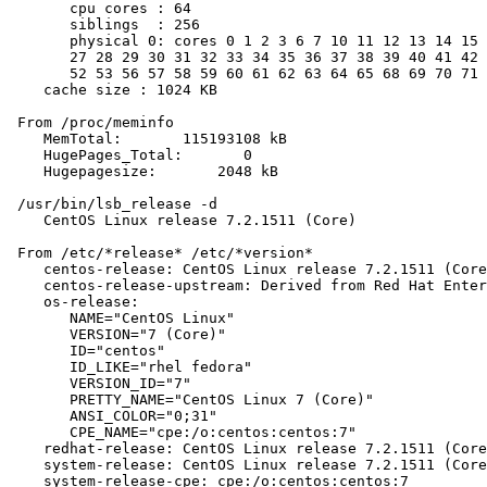
       cpu cores : 64

       siblings  : 256

       physical 0: cores 0 1 2 3 6 7 10 11 12 13 14 15 
       27 28 29 30 31 32 33 34 35 36 37 38 39 40 41 42 
       52 53 56 57 58 59 60 61 62 63 64 65 68 69 70 71 
    cache size : 1024 KB

 From /proc/meminfo

    MemTotal:       115193108 kB

    HugePages_Total:       0

    Hugepagesize:       2048 kB

 /usr/bin/lsb_release -d

    CentOS Linux release 7.2.1511 (Core)

 From /etc/*release* /etc/*version*

    centos-release: CentOS Linux release 7.2.1511 (Core
    centos-release-upstream: Derived from Red Hat Enter
    os-release:

       NAME="CentOS Linux"

       VERSION="7 (Core)"

       ID="centos"

       ID_LIKE="rhel fedora"

       VERSION_ID="7"

       PRETTY_NAME="CentOS Linux 7 (Core)"

       ANSI_COLOR="0;31"

       CPE_NAME="cpe:/o:centos:centos:7"

    redhat-release: CentOS Linux release 7.2.1511 (Core
    system-release: CentOS Linux release 7.2.1511 (Core
    system-release-cpe: cpe:/o:centos:centos:7
