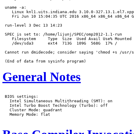
 uname -a:

    Linux knl1.uits.indiana.edu 3.10.0-327.13.1.el7.xpp
    Fri Jun 10 15:04:35 UTC 2016 x86_64 x86_64 x86_64 G
 run-level 3 Dec 13 14:23

 SPEC is set to: /home/lijunj/SPEC/omp2012-1.1-run

    Filesystem     Type  Size  Used Avail Use% Mounted 
    /dev/sda3      ext4  713G  109G  568G  17% /

 Cannot run dmidecode; consider saying 'chmod +s /usr/s
General Notes
 BIOS settings:

   Intel Simultaneous Multithreading (SMT): on

   Intel Turbo Boost Technology (Turbo): off

   Cluster Mode: quadrant

   Memory Mode: flat
