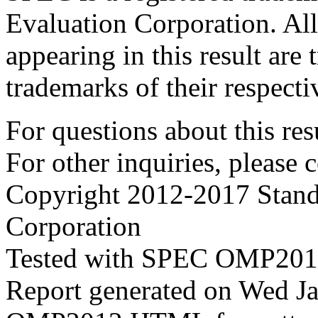
Evaluation Corporation. Al
appearing in this result are
trademarks of their respecti
For questions about this resu
For other inquiries, please 
Copyright 2012-2017 Stand
Corporation
Tested with SPEC OMP2012
Report generated on Wed J