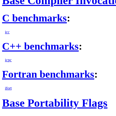
Base Compiler Invocat
C benchmarks
:
icc
C++ benchmarks
:
icpc
Fortran benchmarks
:
ifort
Base Portability Flags