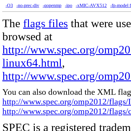
-O3
-no-prec-div
-qopenmp
-ipo
-xMIC-AVX512
-fp-model 
The
flags files
that were use
browsed at
http://www.spec.org/omp201
linux64.html
,
http://www.spec.org/omp201
You can also download the XML flags
http://www.spec.org/omp2012/flags/I
http://www.spec.org/omp2012/flags/
SPEC is a registered trade