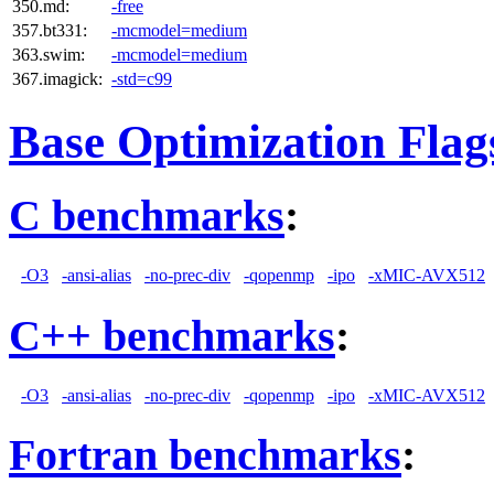
350.md:
-free
357.bt331:
-mcmodel=medium
363.swim:
-mcmodel=medium
367.imagick:
-std=c99
Base Optimization Flag
C benchmarks
:
-O3
-ansi-alias
-no-prec-div
-qopenmp
-ipo
-xMIC-AVX512
C++ benchmarks
:
-O3
-ansi-alias
-no-prec-div
-qopenmp
-ipo
-xMIC-AVX512
Fortran benchmarks
: