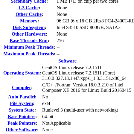
Secondary Cache
:
1 MB I+D on chip per two cores
L3 Cache
:
None
Other Cache
:
None
Memory
:
96 GB (6 x 16 GB 2Rx8 PC4-2400T-R
Disk Subsystem
:
Intel S3510 SSD 800GB, SATA3
Other Hardware
:
None
Base Threads Run
:
256
Minimum Peak Threads
:
--
Maximum Peak Threads
:
--
Software
CentOS Linux release 7.2.1511
Operating System
:
CentOS Linux release 7.2.1511 (Core)
3.10.0-327.13.1.el7.xppsl_1.3.3.151.x86_64
C/C++/Fortran: Version 16.0.3.210 of Intel
Compiler
:
Composer XE 2016 for Linux Build 20160415
Auto Parallel
:
No
File System
:
ext4
System State
:
Runlevel 3 (multi-user with networking)
Base Pointers
:
64-bit
Peak Pointers
:
Not Applicable
Other Software
:
None