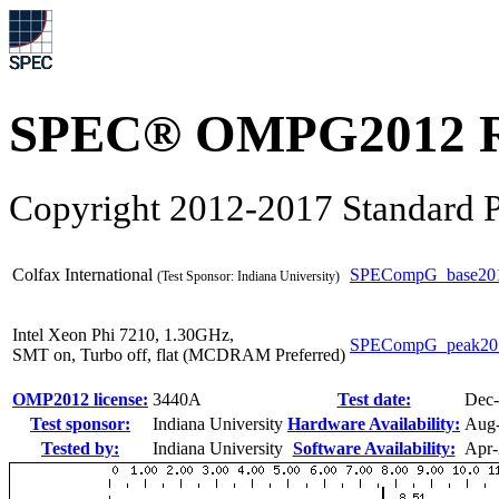
SPEC® OMPG2012 R
Copyright 2012-2017 Standard P
Colfax International
SPECompG_base20
(Test Sponsor: Indiana University)
Intel Xeon Phi 7210, 1.30GHz,
SPECompG_peak20
SMT on, Turbo off, flat (MCDRAM Preferred)
OMP2012 license:
3440A
Test date:
Dec
Test sponsor:
Indiana University
Hardware Availability:
Aug
Tested by:
Indiana University
Software Availability:
Apr-