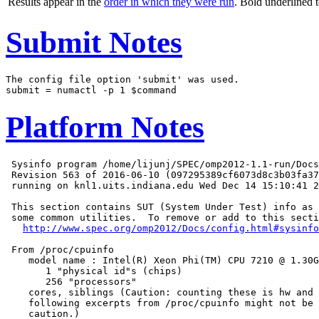
Results appear in the
order in which they were run
. Bold underlined 
Submit Notes
The config file option 'submit' was used.

Platform Notes
 Sysinfo program /home/lijunj/SPEC/omp2012-1.1-run/Docs
 Revision 563 of 2016-06-10 (097295389cf6073d8c3b03fa37
 running on knl1.uits.indiana.edu Wed Dec 14 15:10:41 2
 This section contains SUT (System Under Test) info as 
 some common utilities.  To remove or add to this secti
http://www.spec.org/omp2012/Docs/config.html#sysinfo
 From /proc/cpuinfo

    model name : Intel(R) Xeon Phi(TM) CPU 7210 @ 1.30G
       1 "physical id"s (chips)

       256 "processors"

    cores, siblings (Caution: counting these is hw and 
    following excerpts from /proc/cpuinfo might not be 
    caution.)
