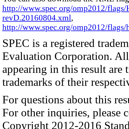
http://www.spec.org/omp2012/flags/H
revD.20160804.xml
,
http://www.spec.org/omp2012/flags/
SPEC is a registered trade
Evaluation Corporation. Al
appearing in this result are
trademarks of their respecti
For questions about this resu
For other inquiries, please 
Copyright 2012-2016 Stand