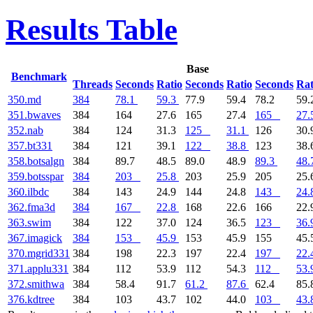
Results Table
Base
Benchmark
Threads
Seconds
Ratio
Seconds
Ratio
Seconds
Rat
350.md
384
78.1
59.3
77.9
59.4
78.2
59.
351.bwaves
384
164
27.6
165
27.4
165
27.
352.nab
384
124
31.3
125
31.1
126
30.
357.bt331
384
121
39.1
122
38.8
123
38.
358.botsalgn
384
89.7
48.5
89.0
48.9
89.3
48.
359.botsspar
384
203
25.8
203
25.9
205
25.
360.ilbdc
384
143
24.9
144
24.8
143
24.
362.fma3d
384
167
22.8
168
22.6
166
22.
363.swim
384
122
37.0
124
36.5
123
36.
367.imagick
384
153
45.9
153
45.9
155
45.
370.mgrid331
384
198
22.3
197
22.4
197
22.
371.applu331
384
112
53.9
112
54.3
112
53.
372.smithwa
384
58.4
91.7
61.2
87.6
62.4
85.
376.kdtree
384
103
43.7
102
44.0
103
43.