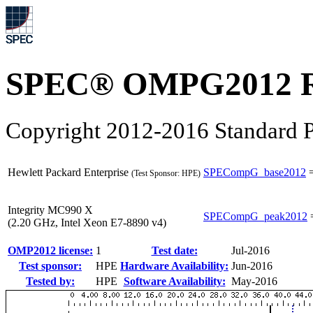
SPEC® OMPG2012 R
Copyright 2012-2016 Standard P
Hewlett Packard Enterprise
SPECompG_base2012
(Test Sponsor: HPE)
Integrity MC990 X
SPECompG_peak2012
(2.20 GHz, Intel Xeon E7-8890 v4)
OMP2012 license:
1
Test date:
Jul-2016
Test sponsor:
HPE
Hardware Availability:
Jun-2016
Tested by:
HPE
Software Availability:
May-2016