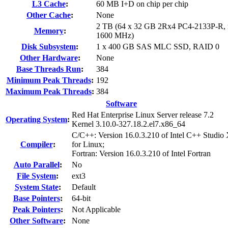
L3 Cache
:
60 MB I+D on chip per chip
Other Cache
:
None
2 TB (64 x 32 GB 2Rx4 PC4-2133P-R, r
Memory
:
1600 MHz)
Disk Subsystem
:
1 x 400 GB SAS MLC SSD, RAID 0
Other Hardware
:
None
Base Threads Run
:
384
Minimum Peak Threads
:
192
Maximum Peak Threads
:
384
Software
Red Hat Enterprise Linux Server release 7.2
Operating System
:
Kernel 3.10.0-327.18.2.el7.x86_64
C/C++: Version 16.0.3.210 of Intel C++ Studio
Compiler
:
for Linux;
Fortran: Version 16.0.3.210 of Intel Fortran
Auto Parallel
:
No
File System
:
ext3
System State
:
Default
Base Pointers
:
64-bit
Peak Pointers
:
Not Applicable
Other Software
:
None