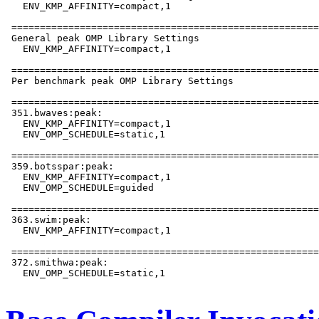
   ENV_KMP_AFFINITY=compact,1

 ======================================================
 General peak OMP Library Settings

   ENV_KMP_AFFINITY=compact,1

 ======================================================
 Per benchmark peak OMP Library Settings

 ======================================================
 351.bwaves:peak:

   ENV_KMP_AFFINITY=compact,1

   ENV_OMP_SCHEDULE=static,1

 ======================================================
 359.botsspar:peak:

   ENV_KMP_AFFINITY=compact,1

   ENV_OMP_SCHEDULE=guided

 ======================================================
 363.swim:peak:

   ENV_KMP_AFFINITY=compact,1

 ======================================================
 372.smithwa:peak:

   ENV_OMP_SCHEDULE=static,1
