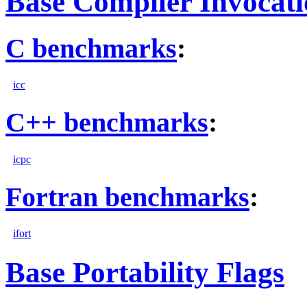
Base Compiler Invocat
C benchmarks
:
icc
C++ benchmarks
:
icpc
Fortran benchmarks
:
ifort
Base Portability Flags