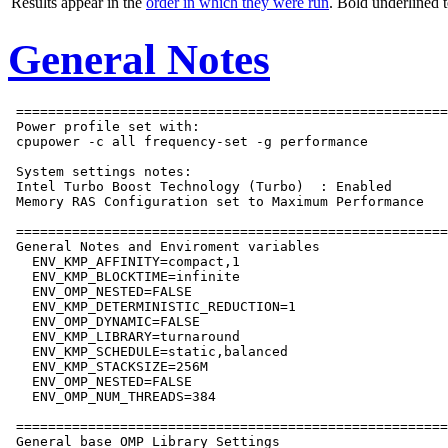
Results appear in the
order in which they were run
. Bold underlined 
General Notes
 ======================================================
 Power profile set with:

 cpupower -c all frequency-set -g performance

 System settings notes:

 Intel Turbo Boost Technology (Turbo)  : Enabled

 Memory RAS Configuration set to Maximum Performance

 ======================================================
 General Notes and Enviroment variables

   ENV_KMP_AFFINITY=compact,1

   ENV_KMP_BLOCKTIME=infinite

   ENV_OMP_NESTED=FALSE

   ENV_KMP_DETERMINISTIC_REDUCTION=1

   ENV_OMP_DYNAMIC=FALSE

   ENV_KMP_LIBRARY=turnaround

   ENV_KMP_SCHEDULE=static,balanced

   ENV_KMP_STACKSIZE=256M

   ENV_OMP_NESTED=FALSE

   ENV_OMP_NUM_THREADS=384

 ======================================================
 General base OMP Library Settings
