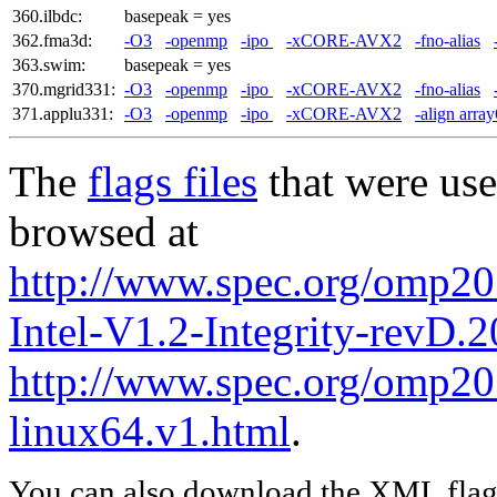
360.ilbdc:
basepeak = yes
362.fma3d:
-O3
-openmp
-ipo
-xCORE-AVX2
-fno-alias
363.swim:
basepeak = yes
370.mgrid331:
-O3
-openmp
-ipo
-xCORE-AVX2
-fno-alias
371.applu331:
-O3
-openmp
-ipo
-xCORE-AVX2
-align arra
The
flags files
that were use
browsed at
http://www.spec.org/omp20
Intel-V1.2-Integrity-revD.
http://www.spec.org/omp201
linux64.v1.html
.
You can also download the XML flags