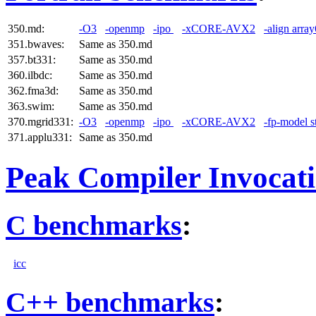
350.md:
-O3
-openmp
-ipo
-xCORE-AVX2
-align arra
351.bwaves:
Same as 350.md
357.bt331:
Same as 350.md
360.ilbdc:
Same as 350.md
362.fma3d:
Same as 350.md
363.swim:
Same as 350.md
370.mgrid331:
-O3
-openmp
-ipo
-xCORE-AVX2
-fp-model st
371.applu331:
Same as 350.md
Peak Compiler Invocat
C benchmarks
:
icc
C++ benchmarks
: