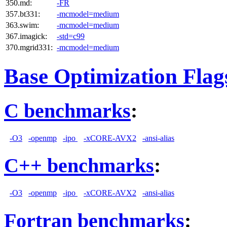
350.md:
-FR
357.bt331:
-mcmodel=medium
363.swim:
-mcmodel=medium
367.imagick:
-std=c99
370.mgrid331:
-mcmodel=medium
Base Optimization Flag
C benchmarks
:
-O3
-openmp
-ipo
-xCORE-AVX2
-ansi-alias
C++ benchmarks
:
-O3
-openmp
-ipo
-xCORE-AVX2
-ansi-alias
Fortran benchmarks
: