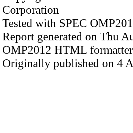
Corporation
Tested with SPEC OMP2012
Report generated on Thu A
OMP2012 HTML formatter
Originally published on 4 