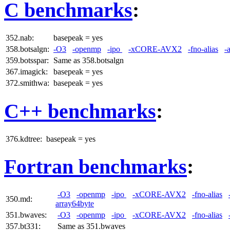
C benchmarks
:
352.nab:
basepeak = yes
358.botsalgn:
-O3
-openmp
-ipo
-xCORE-AVX2
-fno-alias
-
359.botsspar:
Same as 358.botsalgn
367.imagick:
basepeak = yes
372.smithwa:
basepeak = yes
C++ benchmarks
:
376.kdtree:
basepeak = yes
Fortran benchmarks
:
-O3
-openmp
-ipo
-xCORE-AVX2
-fno-alias
350.md:
array64byte
351.bwaves:
-O3
-openmp
-ipo
-xCORE-AVX2
-fno-alias
357.bt331:
Same as 351.bwaves