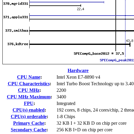
Hardware
CPU Name
:
Intel Xeon E7-8890 v4
CPU Characteristics
:
Intel Turbo Boost Technology up to 3.4
CPU MHz
:
2200
CPU MHz Maximum
:
3400
FPU
:
Integrated
CPU(s) enabled
:
192 cores, 8 chips, 24 cores/chip, 2 threa
CPU(s) orderable
:
1-8 Chips
Primary Cache
:
32 KB I + 32 KB D on chip per core
Secondary Cache
:
256 KB I+D on chip per core