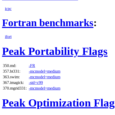
icpc
Fortran benchmarks
:
ifort
Peak Portability Flags
350.md:
-FR
357.bt331:
-mcmodel=medium
363.swim:
-mcmodel=medium
367.imagick:
-std=c99
370.mgrid331:
-mcmodel=medium
Peak Optimization Flag