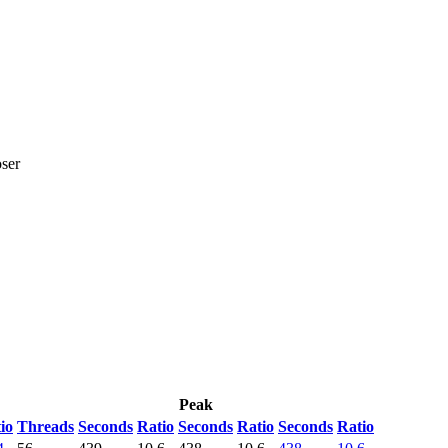
ser
Peak
io
Threads
Seconds
Ratio
Seconds
Ratio
Seconds
Ratio