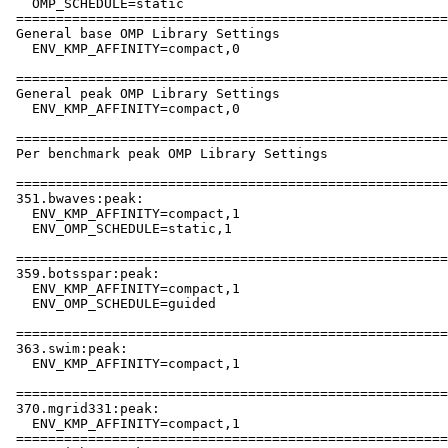
   OMP_SCHEDULE=static

 ======================================================
 General base OMP Library Settings

   ENV_KMP_AFFINITY=compact,0

 ======================================================
 General peak OMP Library Settings

   ENV_KMP_AFFINITY=compact,0

 ======================================================
 Per benchmark peak OMP Library Settings

 ======================================================
 351.bwaves:peak:

   ENV_KMP_AFFINITY=compact,1

   ENV_OMP_SCHEDULE=static,1

 ======================================================
 359.botsspar:peak:

   ENV_KMP_AFFINITY=compact,1

   ENV_OMP_SCHEDULE=guided

 ======================================================
 363.swim:peak:

   ENV_KMP_AFFINITY=compact,1

 ======================================================
 370.mgrid331:peak:

   ENV_KMP_AFFINITY=compact,1

 ======================================================