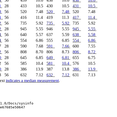
4
56
439
10.6
438
10.6
438
10.6
1
28
433
10.5
430
10.5
431
10.5
8
56
520
7.48
520
7.48
520
7.48
4
56
416
11.4
419
11.3
417
11.4
2
56
735
5.92
735
5.92
735
5.92
2
28
945
5.55
946
5.55
945
5.55
4
56
640
5.57
637
5.59
638
5.58
4
56
554
6.86
555
6.85
554
6.86
7
28
590
7.68
591
7.66
600
7.55
2
56
808
8.70
806
8.73
806
8.72
0
28
645
6.85
649
6.81
655
6.75
.2
56
585
10.4
581
10.4
576
10.5
0
28
386
13.9
387
13.8
386
13.9
3
56
632
7.12
632
7.12
631
7.13
text
indicates a median measurement
.
1.0/Docs/sysinfo

e67685e50647
