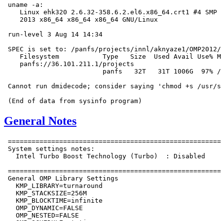
 uname -a:

    Linux ehk320 2.6.32-358.6.2.el6.x86_64.crt1 #4 SMP 
    2013 x86_64 x86_64 x86_64 GNU/Linux

 run-level 3 Aug 14 14:34

 SPEC is set to: /panfs/projects/innl/aknyaze1/OMP2012/
    Filesystem           Type   Size  Used Avail Use% M
    panfs://36.101.211.1/projects

                         panfs   32T   31T 1006G  97% /
 Cannot run dmidecode; consider saying 'chmod +s /usr/s
General Notes
 ======================================================
 System settings notes:

   Intel Turbo Boost Technology (Turbo)  : Disabled

 ======================================================
 General OMP Library Settings

   KMP_LIBRARY=turnaround

   KMP_STACKSIZE=256M

   KMP_BLOCKTIME=infinite

   OMP_DYNAMIC=FALSE

   OMP_NESTED=FALSE
