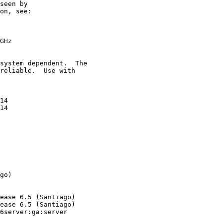
seen by

on, see:

GHz

system dependent.  The

reliable.  Use with

14

14

go)

ease 6.5 (Santiago)

ease 6.5 (Santiago)

6server:ga:server
