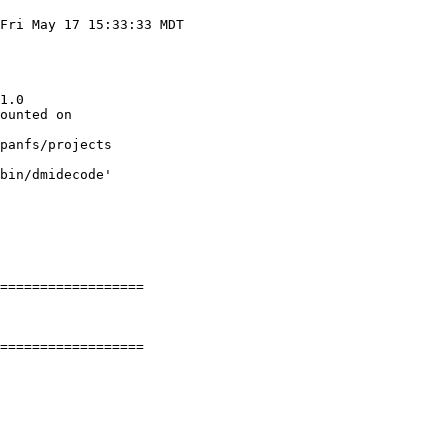
Fri May 17 15:33:33 MDT

1.0

ounted on

panfs/projects

bin/dmidecode'

==================

==================
