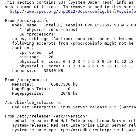
 This section contains SUT (System Under Test) info as 
 some common utilities.  To remove or add to this secti
http://www.spec.org/omp2012/Docs/config.html#sysinfo
 From /proc/cpuinfo

    model name : Intel(R) Xeon(R) CPU E5-2697 v3 @ 2.60
       2 "physical id"s (chips)

       56 "processors"

    cores, siblings (Caution: counting these is hw and 
    following excerpts from /proc/cpuinfo might not be 
    caution.)

       cpu cores : 14

       siblings  : 28

       physical 0: cores 0 1 2 3 4 5 6 8 9 10 11 12 13 
       physical 1: cores 0 1 2 3 4 5 6 8 9 10 11 12 13 
    cache size : 35840 KB

 From /proc/meminfo

    MemTotal:       65837336 kB

    HugePages_Total:       0

    Hugepagesize:       2048 kB

 /usr/bin/lsb_release -d

    Red Hat Enterprise Linux Server release 6.5 (Santia
 From /etc/*release* /etc/*version*

    redhat-release: Red Hat Enterprise Linux Server rel
    system-release: Red Hat Enterprise Linux Server rel
    system-release-cpe: cpe:/o:redhat:enterprise_linux: