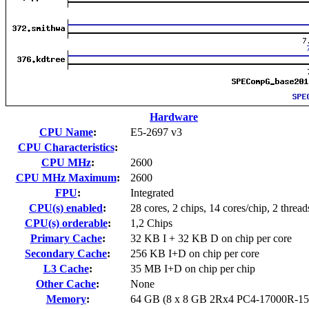
Hardware
CPU Name
:
E5-2697 v3
CPU Characteristics
:
CPU MHz
:
2600
CPU MHz Maximum
:
2600
FPU
:
Integrated
CPU(s) enabled
:
28 cores, 2 chips, 14 cores/chip, 2 thread
CPU(s) orderable
:
1,2 Chips
Primary Cache
:
32 KB I + 32 KB D on chip per core
Secondary Cache
:
256 KB I+D on chip per core
L3 Cache
:
35 MB I+D on chip per chip
Other Cache
:
None
Memory
:
64 GB (8 x 8 GB 2Rx4 PC4-17000R-15