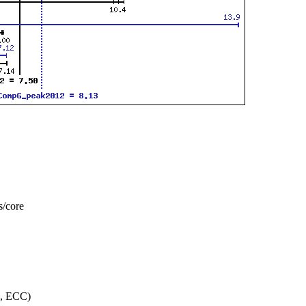
s/core
, ECC)