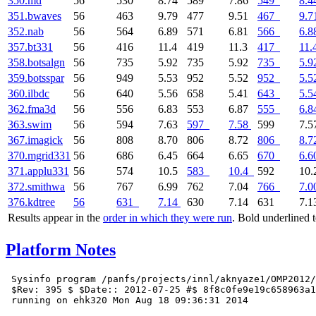
350.md
56
530
8.74
589
7.86
549
8.4
351.bwaves
56
463
9.79
477
9.51
467
9.7
352.nab
56
564
6.89
571
6.81
566
6.8
357.bt331
56
416
11.4
419
11.3
417
11.
358.botsalgn
56
735
5.92
735
5.92
735
5.9
359.botsspar
56
949
5.53
952
5.52
952
5.5
360.ilbdc
56
640
5.56
658
5.41
643
5.5
362.fma3d
56
556
6.83
553
6.87
555
6.8
363.swim
56
594
7.63
597
7.58
599
7.5
367.imagick
56
808
8.70
806
8.72
806
8.7
370.mgrid331
56
686
6.45
664
6.65
670
6.6
371.applu331
56
574
10.5
583
10.4
592
10
372.smithwa
56
767
6.99
762
7.04
766
7.0
376.kdtree
56
631
7.14
630
7.14
631
7.1
Results appear in the
order in which they were run
. Bold underlined 
Platform Notes
 Sysinfo program /panfs/projects/innl/aknyaze1/OMP2012/
 $Rev: 395 $ $Date:: 2012-07-25 #$ 8f8c0fe9e19c658963a1
 running on ehk320 Mon Aug 18 09:36:31 2014
