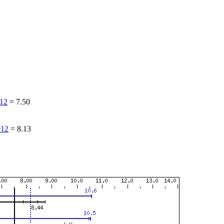
12
=
7.50
12
=
8.13