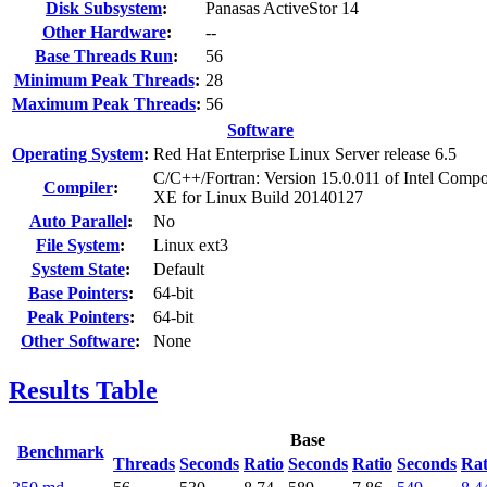
Disk Subsystem
:
Panasas ActiveStor 14
Other Hardware
:
--
Base Threads Run
:
56
Minimum Peak Threads
:
28
Maximum Peak Threads
:
56
Software
Operating System
:
Red Hat Enterprise Linux Server release 6.5
C/C++/Fortran: Version 15.0.011 of Intel Compo
Compiler
:
XE for Linux Build 20140127
Auto Parallel
:
No
File System
:
Linux ext3
System State
:
Default
Base Pointers
:
64-bit
Peak Pointers
:
64-bit
Other Software
:
None
Results Table
Base
Benchmark
Threads
Seconds
Ratio
Seconds
Ratio
Seconds
Rat