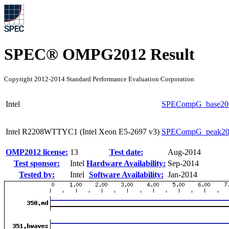
SPEC® OMPG2012 Result
Copyright 2012-2014 Standard Performance Evaluation Corporation
Intel
SPECompG_base20
Intel R2208WTTYC1 (Intel Xeon E5-2697 v3)
SPECompG_peak20
OMP2012 license:
13
Test date:
Aug-2014
Test sponsor:
Intel
Hardware Availability:
Sep-2014
Tested by:
Intel
Software Availability:
Jan-2014