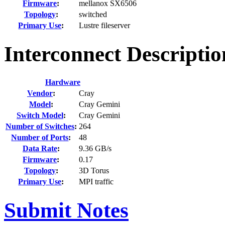
Firmware
:
mellanox SX6506
Topology
:
switched
Primary Use
:
Lustre fileserver
Interconnect Descripti
Hardware
Vendor
:
Cray
Model
:
Cray Gemini
Switch Model
:
Cray Gemini
Number of Switches
:
264
Number of Ports
:
48
Data Rate
:
9.36 GB/s
Firmware
:
0.17
Topology
:
3D Torus
Primary Use
:
MPI traffic
Submit Notes