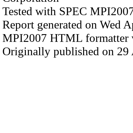
Tested with SPEC MPI2007
Report generated on Wed A
MPI2007 HTML formatter 
Originally published on 29 