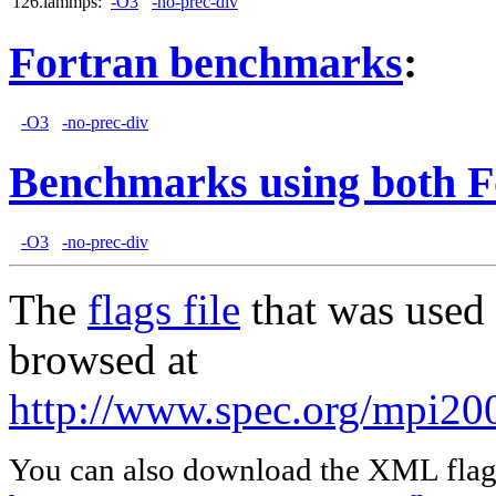
126.lammps:
-O3
-no-prec-div
Fortran benchmarks
:
-O3
-no-prec-div
Benchmarks using both F
-O3
-no-prec-div
The
flags file
that was used 
browsed at
http://www.spec.org/mpi20
You can also download the XML flags