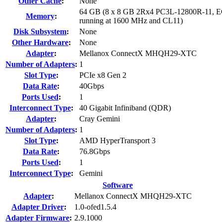
Other Cache
:
None
64 GB (8 x 8 GB 2Rx4 PC3L-12800R-11, 
Memory
:
running at 1600 MHz and CL11)
Disk Subsystem
:
None
Other Hardware
:
None
Adapter
:
Mellanox ConnectX MHQH29-XTC
Number of Adapters
:
1
Slot Type
:
PCIe x8 Gen 2
Data Rate
:
40Gbps
Ports Used
:
1
Interconnect Type
:
40 Gigabit Infiniband (QDR)
Adapter
:
Cray Gemini
Number of Adapters
:
1
Slot Type
:
AMD HyperTransport 3
Data Rate
:
76.8Gbps
Ports Used
:
1
Interconnect Type
:
Gemini
Software
Adapter
:
Mellanox ConnectX MHQH29-XTC
Adapter Driver
:
1.0-ofed1.5.4
Adapter Firmware
:
2.9.1000