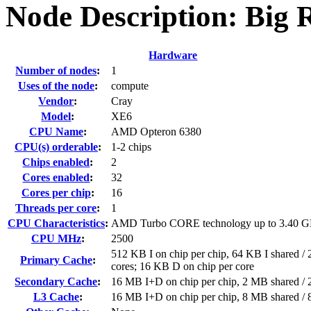
Node Description: Big 
Hardware
Number of nodes
:
1
Uses of the node
:
compute
Vendor
:
Cray
Model
:
XE6
CPU Name
:
AMD Opteron 6380
CPU(s) orderable
:
1-2 chips
Chips enabled
:
2
Cores enabled
:
32
Cores per chip
:
16
Threads per core
:
1
CPU Characteristics
:
AMD Turbo CORE technology up to 3.40 
CPU MHz
:
2500
512 KB I on chip per chip, 64 KB I shared / 
Primary Cache
:
cores; 16 KB D on chip per core
Secondary Cache
:
16 MB I+D on chip per chip, 2 MB shared / 2
L3 Cache
:
16 MB I+D on chip per chip, 8 MB shared / 8