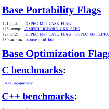
Base Portability Flags
121.pop2:
-DSPEC_MPI_CASE_FLAG
126.lammps:
-DMPICH_IGNORE_CXX_SEEK
127.wrf2:
-DSPEC_MPI_CASE_FLAG
-DSPEC_MPI_LINU
130.socorro:
-assume nostd_intent_in
Base Optimization Flag
C benchmarks
:
-O3
-no-prec-div
C++ benchmarks
: