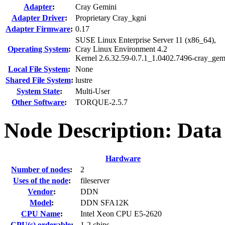
Adapter
:
Cray Gemini
Adapter Driver
:
Proprietary Cray_kgni
Adapter Firmware
:
0.17
SUSE Linux Enterprise Server 11 (x86_64),
Operating System
:
Cray Linux Environment 4.2
Kernel 2.6.32.59-0.7.1_1.0402.7496-cray_ge
Local File System
:
None
Shared File System
:
lustre
System State
:
Multi-User
Other Software
:
TORQUE-2.5.7
Node Description: Data
Hardware
Number of nodes
:
2
Uses of the node
:
fileserver
Vendor
:
DDN
Model
:
DDN SFA12K
CPU Name
:
Intel Xeon CPU E5-2620
CPU(s) orderable
:
1-2 chips