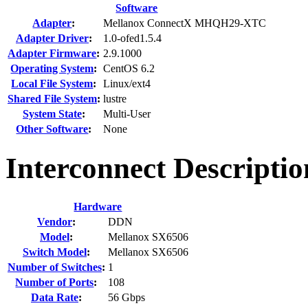
Software
Adapter
:
Mellanox ConnectX MHQH29-XTC
Adapter Driver
:
1.0-ofed1.5.4
Adapter Firmware
:
2.9.1000
Operating System
:
CentOS 6.2
Local File System
:
Linux/ext4
Shared File System
:
lustre
System State
:
Multi-User
Other Software
:
None
Interconnect Descripti
Hardware
Vendor
:
DDN
Model
:
Mellanox SX6506
Switch Model
:
Mellanox SX6506
Number of Switches
:
1
Number of Ports
:
108
Data Rate
:
56 Gbps