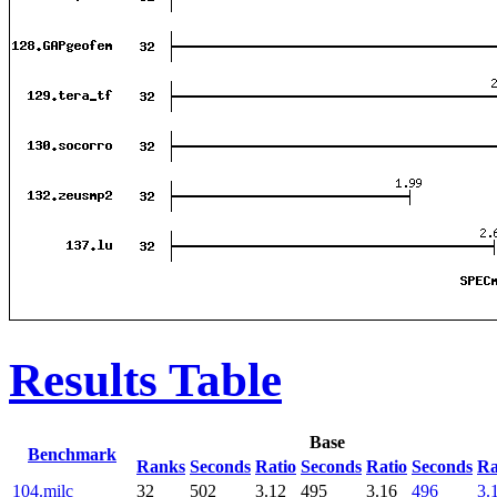
Results Table
Base
Benchmark
Ranks
Seconds
Ratio
Seconds
Ratio
Seconds
Ra
104.milc
32
502
3.12
495
3.16
496
3.