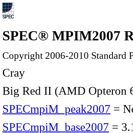
SPEC® MPIM2007 Re
Copyright 2006-2010 Standard P
Cray
Big Red II (AMD Opteron 
SPECmpiM_peak2007
=
N
SPECmpiM_base2007
=
3.