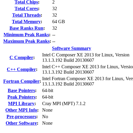
Total Chips
:
2
Total Cores
:
32
Total Threads
:
32
Total Memory
:
64 GB
Base Ranks Run
:
32
Minimum Peak Ranks
:
--
Maximum Peak Ranks
:
--
Software Summary
Intel C Composer XE 2013 for Linux, Version
C Compiler
:
13.1.3.192 Build 20130607
Intel C++ Composer XE 2013 for Linux, Versio
C++ Compiler
:
13.1.3.192 Build 20130607
Intel Fortran Composer XE 2013 for Linux, Ver
Fortran Compiler
:
13.1.3.192 Build 20130607
Base Pointers
:
64-bit
Peak Pointers
:
64-bit
MPI Library
:
Cray MPI (MPT) 7.1.2
Other MPI Info
:
None
Pre-processors
:
No
Other Software
:
None