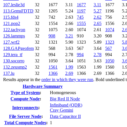
107.leslie3d
32
1677
3.11
1677
3.11
1677
3.
113.GemsFDTD
32
1205
5.24
1197
5.27
1196
5.
115.fds4
32
742
2.63
745
2.62
756
2.
121.pop2
32
1554
2.66
1555
2.65
1556
2.
122.tachyon
32
1075
2.60
1074
2.61
1074
2.
126.lammps
32
908
3.21
910
3.20
908
3.
127.wrf2
32
1321
5.90
1323
5.89
1323
5.
128.GAPgeofem
32
568
3.63
567
3.64
567
3.
129.tera_tf
32
994
2.78
994
2.78
994
2.
130.socorro
32
1050
3.64
1051
3.63
1050
3.
132.zeusmp2
32
1561
1.99
1563
1.99
1560
1.
137.lu
32
1366
2.69
1366
2.69
1366
2.
Results appear in the
order in which they were run
. Bold underlined 
Hardware Summary
Type of System
:
Homogeneous
Compute Node
:
Big Red II Node
Infiniband (QDR)
Interconnects
:
Cray Gemini
File Server Node
:
Data Capacitor II
Total Compute Nodes
:
1