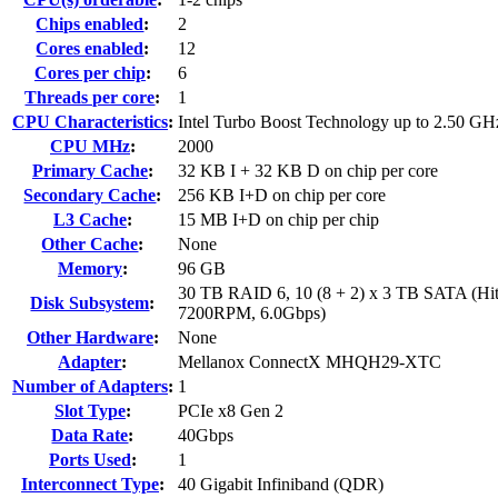
Chips enabled
:
2
Cores enabled
:
12
Cores per chip
:
6
Threads per core
:
1
CPU Characteristics
:
Intel Turbo Boost Technology up to 2.50 GH
CPU MHz
:
2000
Primary Cache
:
32 KB I + 32 KB D on chip per core
Secondary Cache
:
256 KB I+D on chip per core
L3 Cache
:
15 MB I+D on chip per chip
Other Cache
:
None
Memory
:
96 GB
30 TB RAID 6, 10 (8 + 2) x 3 TB SATA (Hit
Disk Subsystem
:
7200RPM, 6.0Gbps)
Other Hardware
:
None
Adapter
:
Mellanox ConnectX MHQH29-XTC
Number of Adapters
:
1
Slot Type
:
PCIe x8 Gen 2
Data Rate
:
40Gbps
Ports Used
:
1
Interconnect Type
:
40 Gigabit Infiniband (QDR)