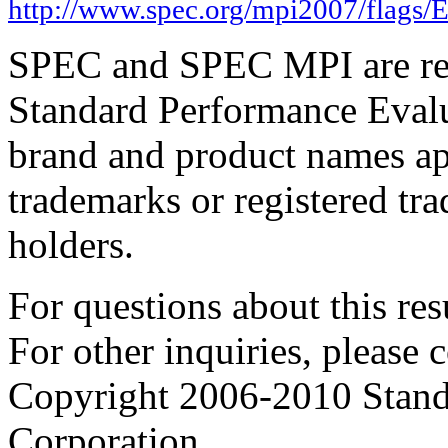
http://www.spec.org/mpi2007/flags
SPEC and SPEC MPI are reg
Standard Performance Evalu
brand and product names app
trademarks or registered tra
holders.
For questions about this resu
For other inquiries, please 
Copyright 2006-2010 Stand
Corporation