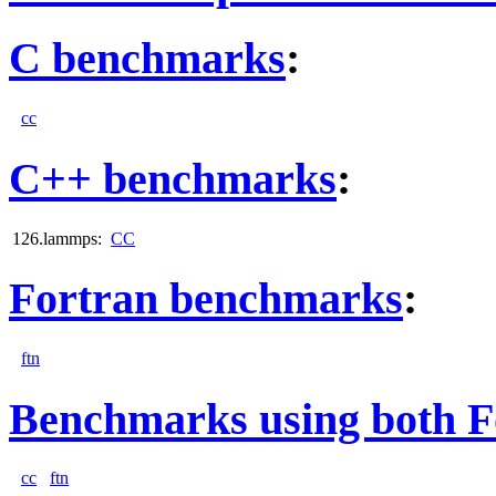
C benchmarks
:
cc
C++ benchmarks
:
126.lammps:
CC
Fortran benchmarks
:
ftn
Benchmarks using both F
cc
ftn