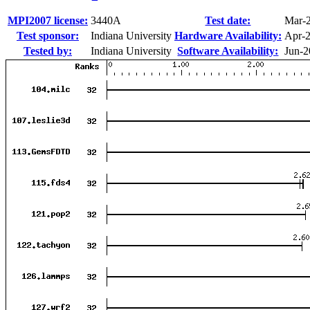
MPI2007 license:
3440A
Test date:
Mar-
Test sponsor:
Indiana University
Hardware Availability:
Apr-
Tested by:
Indiana University
Software Availability:
Jun-2