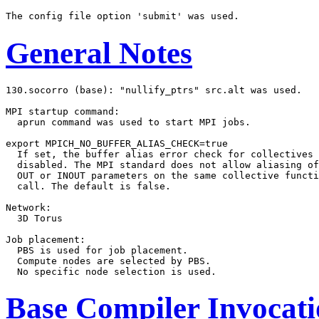
General Notes
130.socorro (base): "nullify_ptrs" src.alt was used.

MPI startup command:

  aprun command was used to start MPI jobs.

export MPICH_NO_BUFFER_ALIAS_CHECK=true

  If set, the buffer alias error check for collectives 
  disabled. The MPI standard does not allow aliasing of
  OUT or INOUT parameters on the same collective functi
  call. The default is false.

Network:

  3D Torus

Job placement:

  PBS is used for job placement.

  Compute nodes are selected by PBS.

Base Compiler Invocat