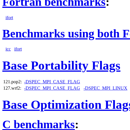
Fortran benchmarks
:
ifort
Benchmarks using both F
icc
ifort
Base Portability Flags
121.pop2:
-DSPEC_MPI_CASE_FLAG
127.wrf2:
-DSPEC_MPI_CASE_FLAG
-DSPEC_MPI_LINUX
Base Optimization Flag
C benchmarks
: