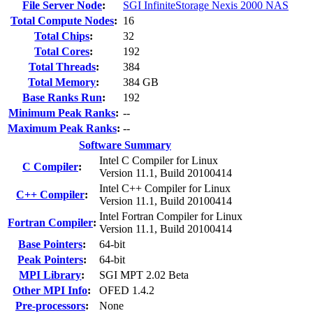
File Server Node
:
SGI InfiniteStorage Nexis 2000 NAS
Total Compute Nodes
:
16
Total Chips
:
32
Total Cores
:
192
Total Threads
:
384
Total Memory
:
384 GB
Base Ranks Run
:
192
Minimum Peak Ranks
:
--
Maximum Peak Ranks
:
--
Software Summary
Intel C Compiler for Linux
C Compiler
:
Version 11.1, Build 20100414
Intel C++ Compiler for Linux
C++ Compiler
:
Version 11.1, Build 20100414
Intel Fortran Compiler for Linux
Fortran Compiler
:
Version 11.1, Build 20100414
Base Pointers
:
64-bit
Peak Pointers
:
64-bit
MPI Library
:
SGI MPT 2.02 Beta
Other MPI Info
:
OFED 1.4.2
Pre-processors
:
None