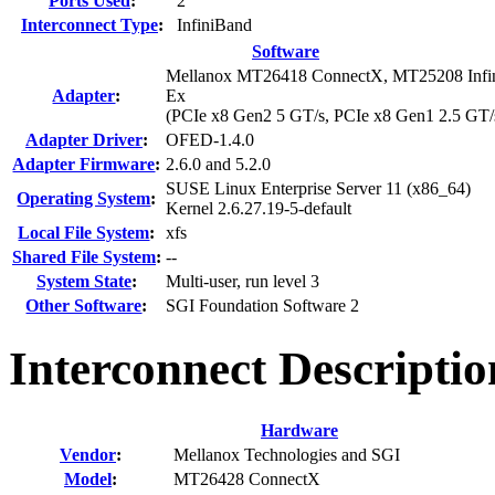
Ports Used
:
2
Interconnect Type
:
InfiniBand
Software
Mellanox MT26418 ConnectX, MT25208 Infini
Adapter
:
Ex
(PCIe x8 Gen2 5 GT/s, PCIe x8 Gen1 2.5 GT/
Adapter Driver
:
OFED-1.4.0
Adapter Firmware
:
2.6.0 and 5.2.0
SUSE Linux Enterprise Server 11 (x86_64)
Operating System
:
Kernel 2.6.27.19-5-default
Local File System
:
xfs
Shared File System
:
--
System State
:
Multi-user, run level 3
Other Software
:
SGI Foundation Software 2
Interconnect Descripti
Hardware
Vendor
:
Mellanox Technologies and SGI
Model
:
MT26428 ConnectX