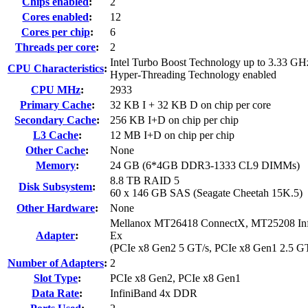
Chips enabled
:
2
Cores enabled
:
12
Cores per chip
:
6
Threads per core
:
2
Intel Turbo Boost Technology up to 3.33 GH
CPU Characteristics
:
Hyper-Threading Technology enabled
CPU MHz
:
2933
Primary Cache
:
32 KB I + 32 KB D on chip per core
Secondary Cache
:
256 KB I+D on chip per chip
L3 Cache
:
12 MB I+D on chip per chip
Other Cache
:
None
Memory
:
24 GB (6*4GB DDR3-1333 CL9 DIMMs)
8.8 TB RAID 5
Disk Subsystem
:
60 x 146 GB SAS (Seagate Cheetah 15K.5)
Other Hardware
:
None
Mellanox MT26418 ConnectX, MT25208 Infi
Adapter
:
Ex
(PCIe x8 Gen2 5 GT/s, PCIe x8 Gen1 2.5 GT
Number of Adapters
:
2
Slot Type
:
PCIe x8 Gen2, PCIe x8 Gen1
Data Rate
:
InfiniBand 4x DDR