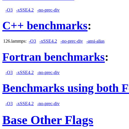
-O3
-xSSE4.2
-no-prec-div
C++ benchmarks
:
126.lammps:
-O3
-xSSE4.2
-no-prec-div
-ansi-alias
Fortran benchmarks
:
-O3
-xSSE4.2
-no-prec-div
Benchmarks using both F
-O3
-xSSE4.2
-no-prec-div
Base Other Flags