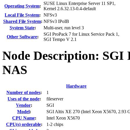
SUSE Linux Enterprise Server 11 SP1,
Operating System
:
Kernel 2.6.32.13-0.4-default
Local File System
:
NFSv3
Shared File System
:
NFSv3 IPoIB
System State
:
Multi-user, run level 3
SGI ProPack 7 for Linux Service Pack 1,
Other Software
:
SGI Tempo V 2.1
Node Description: SGI 
NAS
Hardware
Number of nodes
:
1
Uses of the node
:
fileserver
Vendor
:
SGI
Model
:
SGI Altix XE 270 (Intel Xeon X5670, 2.93 
CPU Name
:
Intel Xeon X5670
CPU(s) orderable
:
1-2 chips