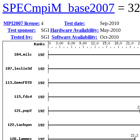
SPECmpiM_base2007
=
32
MPI2007 license:
4
Test date:
Sep-2010
Test sponsor:
SGI
Hardware Availability:
May-2010
Tested by:
SGI
Software Availability:
Oct-2010