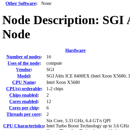
Other Software
:
None
Node Description: SGI
Node
Hardware
Number of nodes
:
16
Uses of the node
:
compute
Vendor
:
SGI
Model
:
SGI Altix ICE 8400EX (Intel Xeon X5680, 
CPU Name
:
Intel Xeon X5680
CPU(s) orderable
:
1-2 chips
Chips enabled
:
2
Cores enabled
:
12
Cores per chip
:
6
Threads per core
:
2
Six Core, 3.33 GHz, 6.4 GT/s QPI
CPU Characteristics
:
Intel Turbo Boost Technology up to 3.6 GHz