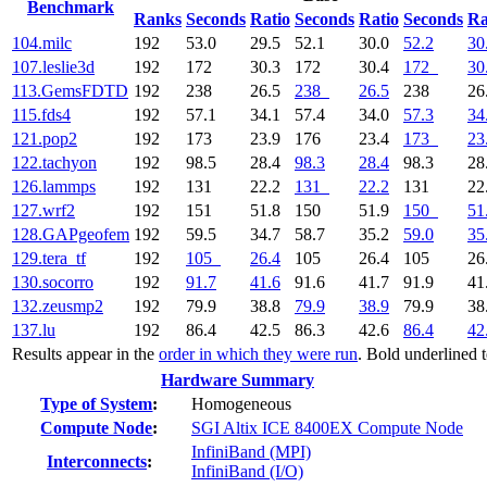
Benchmark
Ranks
Seconds
Ratio
Seconds
Ratio
Seconds
Ra
104.milc
192
53.0
29.5
52.1
30.0
52.2
30
107.leslie3d
192
172
30.3
172
30.4
172
30
113.GemsFDTD
192
238
26.5
238
26.5
238
26
115.fds4
192
57.1
34.1
57.4
34.0
57.3
34
121.pop2
192
173
23.9
176
23.4
173
23
122.tachyon
192
98.5
28.4
98.3
28.4
98.3
28
126.lammps
192
131
22.2
131
22.2
131
22
127.wrf2
192
151
51.8
150
51.9
150
51
128.GAPgeofem
192
59.5
34.7
58.7
35.2
59.0
35
129.tera_tf
192
105
26.4
105
26.4
105
26
130.socorro
192
91.7
41.6
91.6
41.7
91.9
41
132.zeusmp2
192
79.9
38.8
79.9
38.9
79.9
38
137.lu
192
86.4
42.5
86.3
42.6
86.4
42
Results appear in the
order in which they were run
. Bold underlined 
Hardware Summary
Type of System
:
Homogeneous
Compute Node
:
SGI Altix ICE 8400EX Compute Node
InfiniBand (MPI)
Interconnects
:
InfiniBand (I/O)