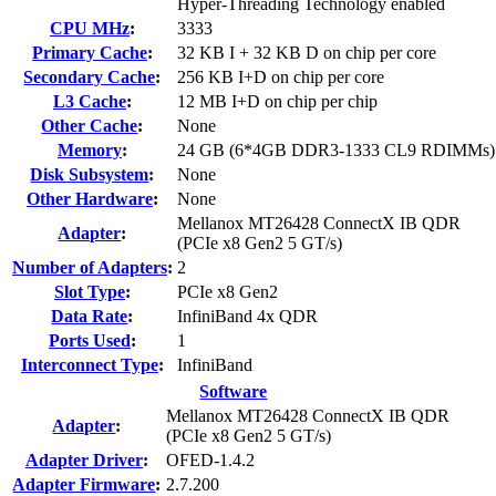
Hyper-Threading Technology enabled
CPU MHz
:
3333
Primary Cache
:
32 KB I + 32 KB D on chip per core
Secondary Cache
:
256 KB I+D on chip per core
L3 Cache
:
12 MB I+D on chip per chip
Other Cache
:
None
Memory
:
24 GB (6*4GB DDR3-1333 CL9 RDIMMs)
Disk Subsystem
:
None
Other Hardware
:
None
Mellanox MT26428 ConnectX IB QDR
Adapter
:
(PCIe x8 Gen2 5 GT/s)
Number of Adapters
:
2
Slot Type
:
PCIe x8 Gen2
Data Rate
:
InfiniBand 4x QDR
Ports Used
:
1
Interconnect Type
:
InfiniBand
Software
Mellanox MT26428 ConnectX IB QDR
Adapter
:
(PCIe x8 Gen2 5 GT/s)
Adapter Driver
:
OFED-1.4.2
Adapter Firmware
:
2.7.200