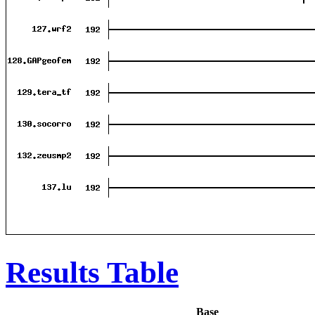
Results Table
Base