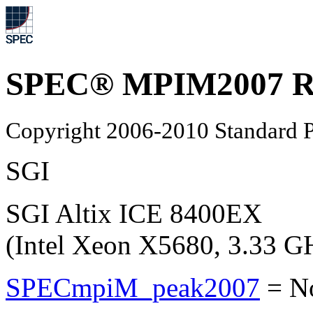
SPEC® MPIM2007 Re
Copyright 2006-2010 Standard P
SGI
SGI Altix ICE 8400EX
(Intel Xeon X5680, 3.33 G
SPECmpiM_peak2007
=
N