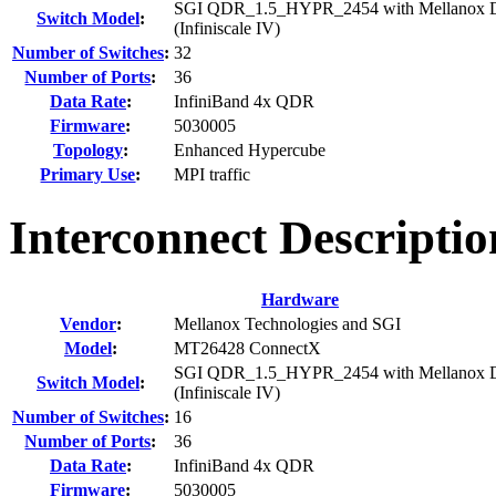
SGI QDR_1.5_HYPR_2454 with Mellanox D
Switch Model
:
(Infiniscale IV)
Number of Switches
:
32
Number of Ports
:
36
Data Rate
:
InfiniBand 4x QDR
Firmware
:
5030005
Topology
:
Enhanced Hypercube
Primary Use
:
MPI traffic
Interconnect Descriptio
Hardware
Vendor
:
Mellanox Technologies and SGI
Model
:
MT26428 ConnectX
SGI QDR_1.5_HYPR_2454 with Mellanox D
Switch Model
:
(Infiniscale IV)
Number of Switches
:
16
Number of Ports
:
36
Data Rate
:
InfiniBand 4x QDR
Firmware
:
5030005