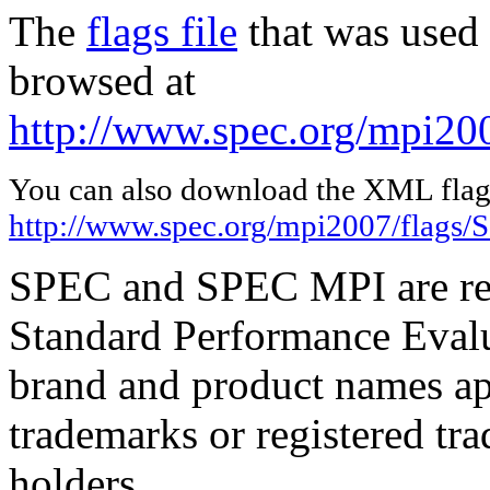
The
flags file
that was used 
browsed at
http://www.spec.org/mpi20
You can also download the XML flags
http://www.spec.org/mpi2007/flags/
SPEC and SPEC MPI are reg
Standard Performance Evalu
brand and product names app
trademarks or registered tra
holders.