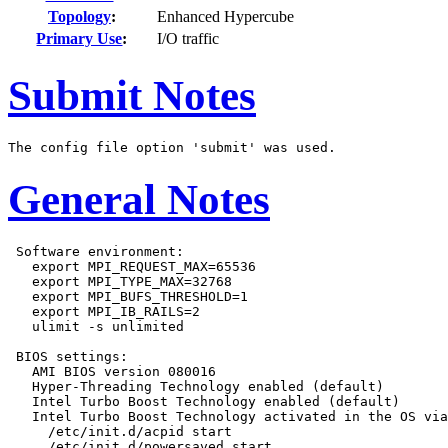
Topology
:
Enhanced Hypercube
Primary Use
:
I/O traffic
Submit Notes
General Notes
 Software environment:

   export MPI_REQUEST_MAX=65536

   export MPI_TYPE_MAX=32768

   export MPI_BUFS_THRESHOLD=1

   export MPI_IB_RAILS=2

   ulimit -s unlimited

 BIOS settings:

   AMI BIOS version 080016

   Hyper-Threading Technology enabled (default)

   Intel Turbo Boost Technology enabled (default)

   Intel Turbo Boost Technology activated in the OS via

     /etc/init.d/acpid start

     /etc/init.d/powersaved start
