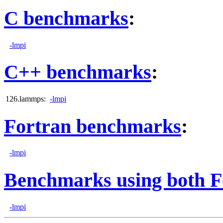
C benchmarks
:
-lmpi
C++ benchmarks
:
126.lammps:
-lmpi
Fortran benchmarks
:
-lmpi
Benchmarks using both F
-lmpi