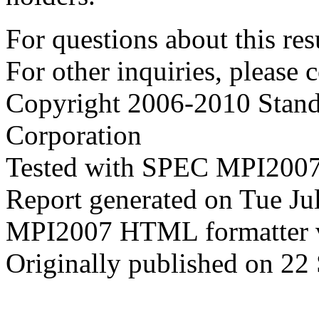
For questions about this resu
For other inquiries, please 
Copyright 2006-2010 Stand
Corporation
Tested with SPEC MPI2007
Report generated on Tue J
MPI2007 HTML formatter 
Originally published on 22