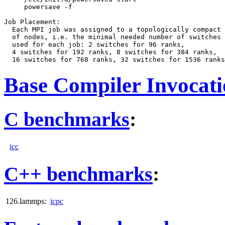
     powersave -f

Job Placement:

  Each MPI job was assigned to a topologically compact 
  of nodes, i.e. the minimal needed number of switches 
  used for each job: 2 switches for 96 ranks,

  4 switches for 192 ranks, 8 switches for 384 ranks,

Base Compiler Invocat
C benchmarks
:
icc
C++ benchmarks
:
126.lammps:
icpc