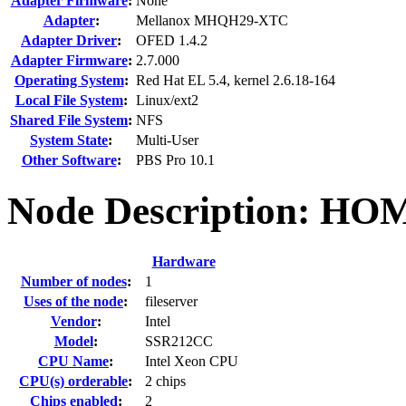
Adapter Firmware
:
None
Adapter
:
Mellanox MHQH29-XTC
Adapter Driver
:
OFED 1.4.2
Adapter Firmware
:
2.7.000
Operating System
:
Red Hat EL 5.4, kernel 2.6.18-164
Local File System
:
Linux/ext2
Shared File System
:
NFS
System State
:
Multi-User
Other Software
:
PBS Pro 10.1
Node Description: HO
Hardware
Number of nodes
:
1
Uses of the node
:
fileserver
Vendor
:
Intel
Model
:
SSR212CC
CPU Name
:
Intel Xeon CPU
CPU(s) orderable
:
2 chips
Chips enabled
:
2