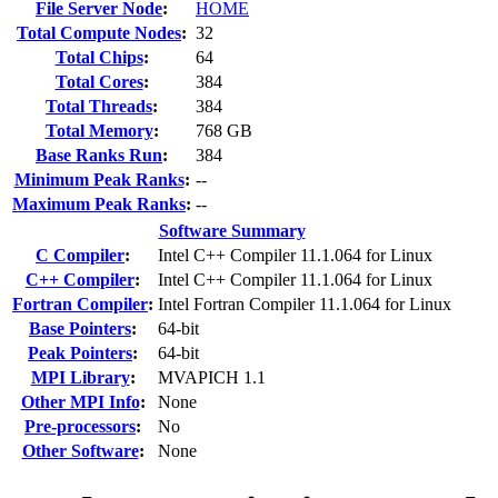
File Server Node
:
HOME
Total Compute Nodes
:
32
Total Chips
:
64
Total Cores
:
384
Total Threads
:
384
Total Memory
:
768 GB
Base Ranks Run
:
384
Minimum Peak Ranks
:
--
Maximum Peak Ranks
:
--
Software Summary
C Compiler
:
Intel C++ Compiler 11.1.064 for Linux
C++ Compiler
:
Intel C++ Compiler 11.1.064 for Linux
Fortran Compiler
:
Intel Fortran Compiler 11.1.064 for Linux
Base Pointers
:
64-bit
Peak Pointers
:
64-bit
MPI Library
:
MVAPICH 1.1
Other MPI Info
:
None
Pre-processors
:
No
Other Software
:
None