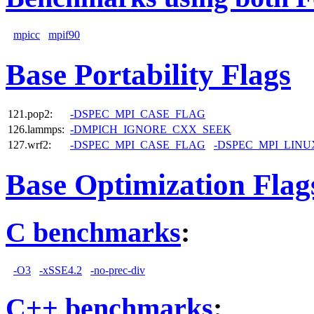
mpicc
mpif90
Base Portability Flags
121.pop2:
-DSPEC_MPI_CASE_FLAG
126.lammps:
-DMPICH_IGNORE_CXX_SEEK
127.wrf2:
-DSPEC_MPI_CASE_FLAG
-DSPEC_MPI_LINU
Base Optimization Flag
C benchmarks
:
-O3
-xSSE4.2
-no-prec-div
C++ benchmarks
: