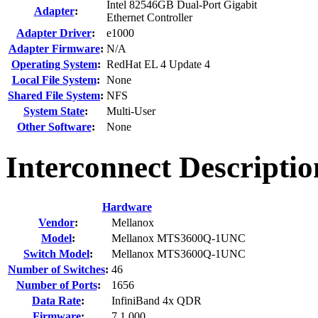
Intel 82546GB Dual-Port Gigabit
Adapter
:
Ethernet Controller
Adapter Driver
:
e1000
Adapter Firmware
:
N/A
Operating System
:
RedHat EL 4 Update 4
Local File System
:
None
Shared File System
:
NFS
System State
:
Multi-User
Other Software
:
None
Interconnect Descriptio
Hardware
Vendor
:
Mellanox
Model
:
Mellanox MTS3600Q-1UNC
Switch Model
:
Mellanox MTS3600Q-1UNC
Number of Switches
:
46
Number of Ports
:
1656
Data Rate
:
InfiniBand 4x QDR
Firmware
:
7.1.000