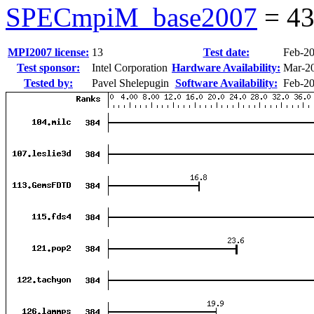
SPECmpiM_base2007
=
43
MPI2007 license:
13
Test date:
Feb-2
Test sponsor:
Intel Corporation
Hardware Availability:
Mar-2
Tested by:
Pavel Shelepugin
Software Availability:
Feb-2