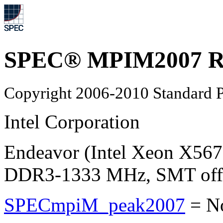
SPEC® MPIM2007 Re
Copyright 2006-2010 Standard P
Intel Corporation
Endeavor (Intel Xeon X567
DDR3-1333 MHz, SMT off, 
SPECmpiM_peak2007
=
N