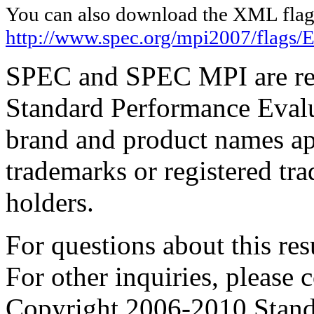
You can also download the XML flags
http://www.spec.org/mpi2007/flags
SPEC and SPEC MPI are reg
Standard Performance Evalu
brand and product names app
trademarks or registered tra
holders.
For questions about this resu
For other inquiries, please 
Copyright 2006-2010 Stand