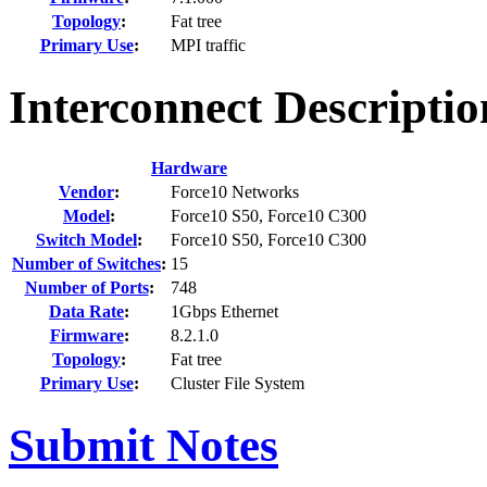
Topology
:
Fat tree
Primary Use
:
MPI traffic
Interconnect Descriptio
Hardware
Vendor
:
Force10 Networks
Model
:
Force10 S50, Force10 C300
Switch Model
:
Force10 S50, Force10 C300
Number of Switches
:
15
Number of Ports
:
748
Data Rate
:
1Gbps Ethernet
Firmware
:
8.2.1.0
Topology
:
Fat tree
Primary Use
:
Cluster File System
Submit Notes