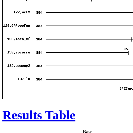
Results Table
Base