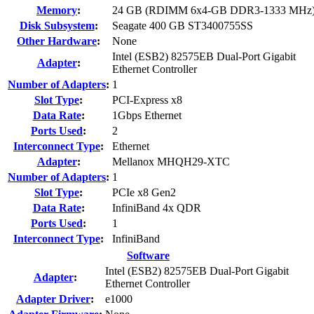
Memory
:
24 GB (RDIMM 6x4-GB DDR3-1333 MHz
Disk Subsystem
:
Seagate 400 GB ST3400755SS
Other Hardware
:
None
Intel (ESB2) 82575EB Dual-Port Gigabit
Adapter
:
Ethernet Controller
Number of Adapters
:
1
Slot Type
:
PCI-Express x8
Data Rate
:
1Gbps Ethernet
Ports Used
:
2
Interconnect Type
:
Ethernet
Adapter
:
Mellanox MHQH29-XTC
Number of Adapters
:
1
Slot Type
:
PCIe x8 Gen2
Data Rate
:
InfiniBand 4x QDR
Ports Used
:
1
Interconnect Type
:
InfiniBand
Software
Intel (ESB2) 82575EB Dual-Port Gigabit
Adapter
:
Ethernet Controller
Adapter Driver
:
e1000