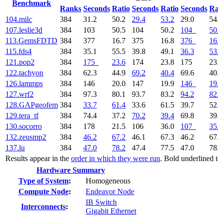
Benchmark
Ranks
Seconds
Ratio
Seconds
Ratio
Seconds
Ra
104.milc
384
31.2
50.2
29.4
53.2
29.0
54
107.leslie3d
384
103
50.5
104
50.2
104
50
113.GemsFDTD
384
377
16.7
375
16.8
376
16
115.fds4
384
35.1
55.5
39.8
49.1
36.3
53
121.pop2
384
175
23.6
174
23.8
175
23
122.tachyon
384
62.3
44.9
69.2
40.4
69.6
40
126.lammps
384
146
20.0
147
19.9
146
19
127.wrf2
384
97.3
80.1
93.7
83.2
94.2
82
128.GAPgeofem
384
33.7
61.4
33.6
61.5
39.7
52
129.tera_tf
384
74.4
37.2
70.2
39.4
69.8
39
130.socorro
384
178
21.5
106
36.0
107
35
132.zeusmp2
384
46.2
67.2
46.1
67.3
46.2
67
137.lu
384
47.0
78.2
47.4
77.5
47.0
78
Results appear in the
order in which they were run
. Bold underlined 
Hardware Summary
Type of System
:
Homogeneous
Compute Node
:
Endeavor Node
IB Switch
Interconnects
:
Gigabit Ethernet