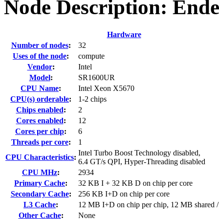
Node Description: End
Hardware
Number of nodes
:
32
Uses of the node
:
compute
Vendor
:
Intel
Model
:
SR1600UR
CPU Name
:
Intel Xeon X5670
CPU(s) orderable
:
1-2 chips
Chips enabled
:
2
Cores enabled
:
12
Cores per chip
:
6
Threads per core
:
1
Intel Turbo Boost Technology disabled,
CPU Characteristics
:
6.4 GT/s QPI, Hyper-Threading disabled
CPU MHz
:
2934
Primary Cache
:
32 KB I + 32 KB D on chip per core
Secondary Cache
:
256 KB I+D on chip per core
L3 Cache
:
12 MB I+D on chip per chip, 12 MB shared /
Other Cache
:
None