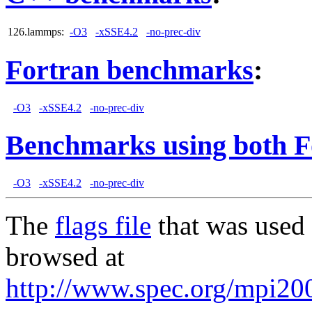
126.lammps:
-O3
-xSSE4.2
-no-prec-div
Fortran benchmarks
:
-O3
-xSSE4.2
-no-prec-div
Benchmarks using both F
-O3
-xSSE4.2
-no-prec-div
The
flags file
that was used 
browsed at
http://www.spec.org/mpi20