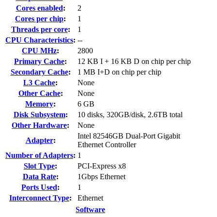
Cores enabled
:
2
Cores per chip
:
1
Threads per core
:
1
CPU Characteristics
:
--
CPU MHz
:
2800
Primary Cache
:
12 KB I + 16 KB D on chip per chip
Secondary Cache
:
1 MB I+D on chip per chip
L3 Cache
:
None
Other Cache
:
None
Memory
:
6 GB
Disk Subsystem
:
10 disks, 320GB/disk, 2.6TB total
Other Hardware
:
None
Intel 82546GB Dual-Port Gigabit
Adapter
:
Ethernet Controller
Number of Adapters
:
1
Slot Type
:
PCI-Express x8
Data Rate
:
1Gbps Ethernet
Ports Used
:
1
Interconnect Type
:
Ethernet
Software