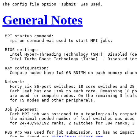
General Notes
 MPI startup command:

   mpirun command was used to start MPI jobs.

 BIOS settings:

   Intel Hyper-Threading Technology (SMT): Disabled (de
   Intel Turbo Boost Technology (Turbo)  : Disabled (de
 RAM configuration:

   Compute nodes have 1x4-GB RDIMM on each memory chann
 Network:

   Forty six 36-port switches: 18 core switches and 28 
   Each leaf has one link to each core. Remaining 18 po
   are used for compute nodes. On the remaining 3 leafs
   for FS nodes and other peripherals.

 Job placement:

   Each MPI job was assigned to a topologically compact
   the minimal needed number of leaf switches was used 
   for 24/48/96/192 ranks, 2 switches for 384 ranks, 3 
 PBS Pro was used for job submission. It has no impact 
   Can be found at: 
http://www.altair.com