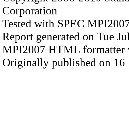
Corporation
Tested with SPEC MPI2007
Report generated on Tue J
MPI2007 HTML formatter 
Originally published on 16