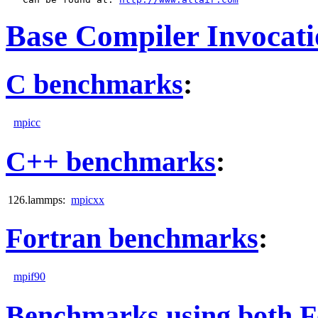
Base Compiler Invocat
C benchmarks
:
mpicc
C++ benchmarks
:
126.lammps:
mpicxx
Fortran benchmarks
:
mpif90
Benchmarks using both F