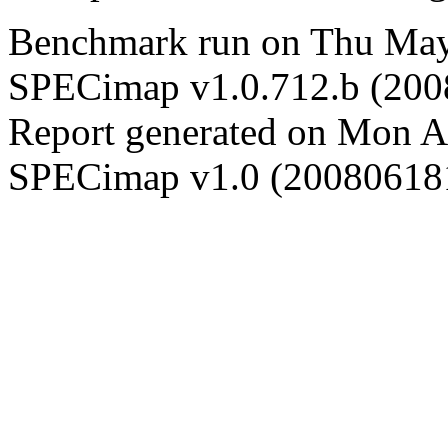
Benchmark run on Thu May
SPECimap v1.0.712.b (20
Report generated on Mon 
SPECimap v1.0 (20080618