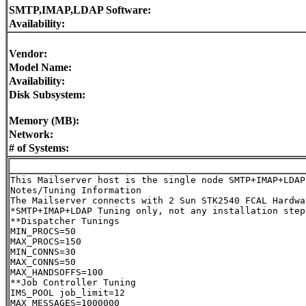
SMTP,IMAP,LDAP Software:
Availability:
Vendor:
Model Name:
Availability:
Disk Subsystem:
Memory (MB):
Network:
# of Systems:
This Mailserver host is the single node SMTP+IMAP+LDAP 
Notes/Tuning Information

The Mailserver connects with 2 Sun STK2540 FCAL Hardwa
*SMTP+IMAP+LDAP Tuning only, not any installation steps
**Dispatcher Tunings

MIN_PROCS=50

MAX_PROCS=150

MIN_CONNS=30

MAX_CONNS=50

MAX_HANDSOFFS=100

**Job Controller Tuning

IMS_POOL job_limit=12

MAX_MESSAGES=1000000
