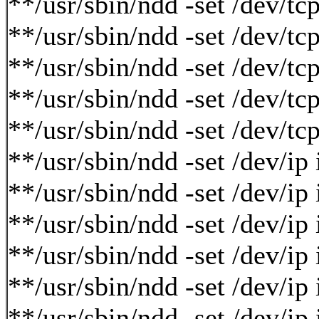
**/usr/sbin/ndd -set /dev/tc
**/usr/sbin/ndd -set /dev/tc
**/usr/sbin/ndd -set /dev/tc
**/usr/sbin/ndd -set /dev/t
**/usr/sbin/ndd -set /dev/t
**/usr/sbin/ndd -set /dev/i
**/usr/sbin/ndd -set /dev/i
**/usr/sbin/ndd -set /dev/ip
**/usr/sbin/ndd -set /dev/ip
**/usr/sbin/ndd -set /dev/i
**/usr/sbin/ndd -set /dev/i