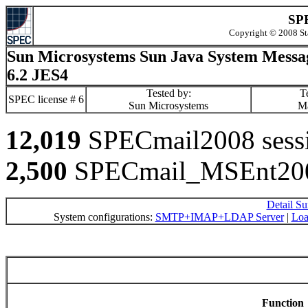
SPE
Copyright © 2008 St
Sun Microsystems Sun Java System Messa
6.2 JES4
Tested by:
Te
SPEC license # 6
Sun Microsystems
M
12,019
SPECmail2008 sessio
2,500
SPECmail_MSEnt2008
Detail S
System configurations:
SMTP+IMAP+LDAP Server
|
Loa
Function