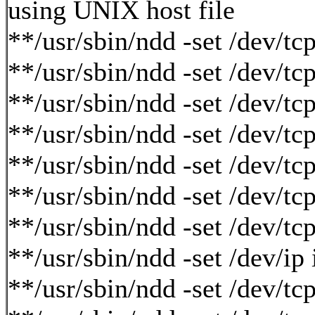
using UNIX host file
**/usr/sbin/ndd -set /dev/t
**/usr/sbin/ndd -set /dev/t
**/usr/sbin/ndd -set /dev/
**/usr/sbin/ndd -set /dev/
**/usr/sbin/ndd -set /dev/
**/usr/sbin/ndd -set /dev/
**/usr/sbin/ndd -set /dev/t
**/usr/sbin/ndd -set /dev/ip
**/usr/sbin/ndd -set /dev/tc