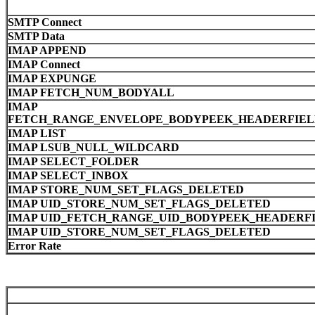
SMTP Connect
SMTP Data
IMAP APPEND
IMAP Connect
IMAP EXPUNGE
IMAP FETCH_NUM_BODYALL
IMAP
FETCH_RANGE_ENVELOPE_BODYPEEK_HEADERFIELD
IMAP LIST
IMAP LSUB_NULL_WILDCARD
IMAP SELECT_FOLDER
IMAP SELECT_INBOX
IMAP STORE_NUM_SET_FLAGS_DELETED
IMAP UID_STORE_NUM_SET_FLAGS_DELETED
IMAP UID_FETCH_RANGE_UID_BODYPEEK_HEADERFI
IMAP UID_STORE_NUM_SET_FLAGS_DELETED
Error Rate