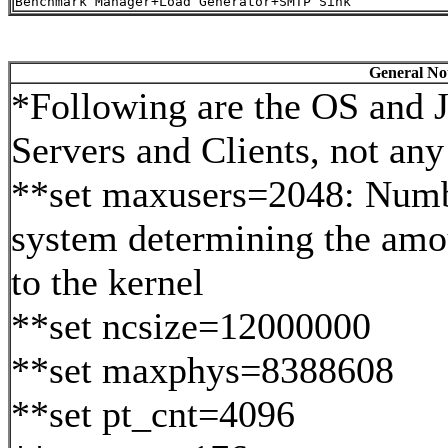
General Not
*Following are the OS and J
Servers and Clients, not any 
**set maxusers=2048: Numbe
system determining the amo
to the kernel
**set ncsize=12000000
**set maxphys=8388608
**set pt_cnt=4096