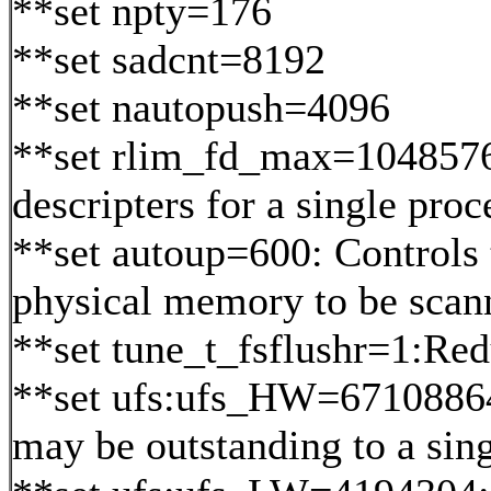
**set npty=176
**set sadcnt=8192
**set nautopush=4096
**set rlim_fd_max=1048576:
descripters for a single proc
**set autoup=600: Controls 
physical memory to be scann
**set tune_t_fsflushr=1:Re
**set ufs:ufs_HW=67108864:
may be outstanding to a sing