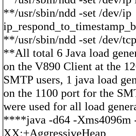
**/usr/sbin/ndd -set /dev/ip
ip_respond_to_timestamp_b
**/usr/sbin/ndd -set /dev/t
**All total 6 Java load gene
on the V890 Client at the 1
SMTP users, 1 java load gen
on the 1100 port for the SM
were used for all load gener
****java -d64 -Xms4096m
XX:+AggressiveHeap