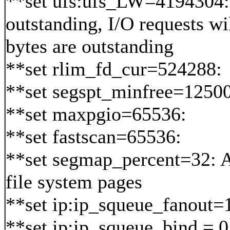
**set ufs:ufs_LW=4194304
outstanding, I/O requests wi
bytes are outstanding
**set rlim_fd_cur=524288:
**set segspt_minfree=12500
**set maxpgio=65536:
**set fastscan=65536:
**set segmap_percent=32: 
file system pages
**set ip:ip_squeue_fanout=
**set ip:ip_squeue_bind = 0