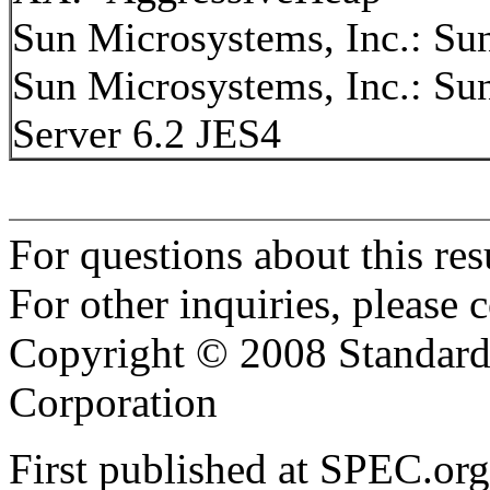
Sun Microsystems, Inc.: S
Sun Microsystems, Inc.: S
Server 6.2 JES4
For questions about this resu
For other inquiries, please 
Copyright © 2008 Standard
Corporation
First published at SPEC.o