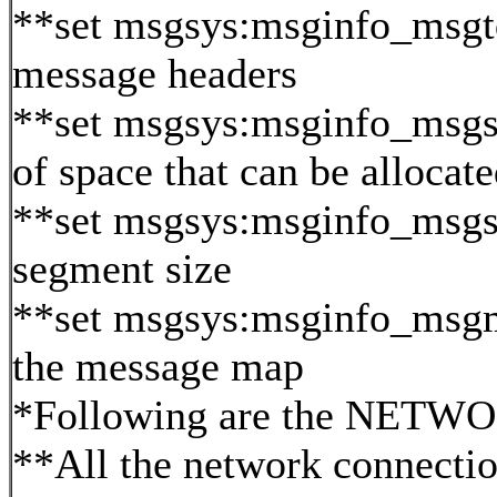
**set msgsys:msginfo_msg
message headers
**set msgsys:msginfo_msgs
of space that can be alloc
**set msgsys:msginfo_msg
segment size
**set msgsys:msginfo_msgm
the message map
*Following are the NETWOR
**All the network connectio