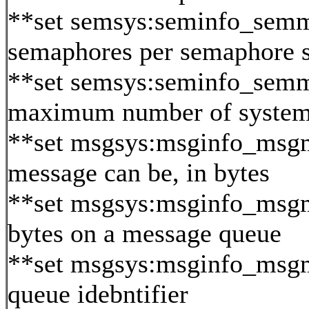
**set semsys:seminfo_sem
semaphores per semaphore s
**set semsys:seminfo_semm
maximum number of system
**set msgsys:msginfo_msg
message can be, in bytes
**set msgsys:msginfo_ms
bytes on a message queue
**set msgsys:msginfo_msg
queue idebntifier