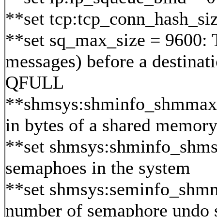
**set tcp:tcp_conn_hash_si
**set sq_max_size = 9600: 
messages) before a destinat
QFULL
**shmsys:shminfo_shmmax=0x
in bytes of a shared memor
**set shmsys:shminfo_shm
semaphoes in the system
**set shmsys:seminfo_sh
number of semaphore undo s