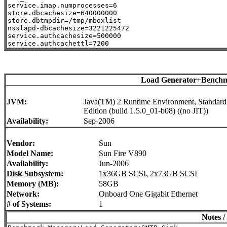
service.imap.numprocesses=6

store.dbcachesize=640000000

store.dbtmpdir=/tmp/mboxlist

nsslapd-dbcachesize=3221225472

service.authcachesize=500000

Load Generator+Benchm
JVM:
Java(TM) 2 Runtime Environment, Standard
Edition (build 1.5.0_01-b08) ((no JIT))
Availability:
Sep-2006
Vendor:
Sun
Model Name:
Sun Fire V890
Availability:
Jun-2006
Disk Subsystem:
1x36GB SCSI, 2x73GB SCSI
Memory (MB):
58GB
Network:
Onboard One Gigabit Ethernet
# of Systems:
1
Notes /