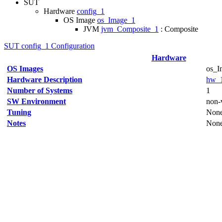
SUT
Hardware
config_1
OS Image
os_Image_1
JVM
jvm_Composite_1
: Composite
SUT config_1 Configuration
Hardware
OS Images
os_I
Hardware Description
hw_
Number of Systems
1
SW Environment
non-v
Tuning
Non
Notes
Non