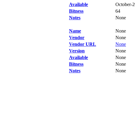
Available
October-
Bitness
64
Notes
None
Name
None
Vendor
None
Vendor URL
None
Version
None
Available
None
Bitness
None
Notes
None