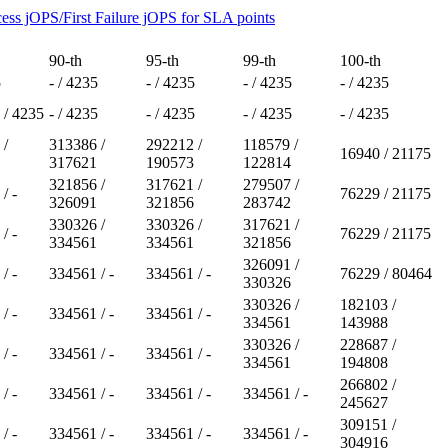
ess jOPS/First Failure jOPS for SLA points
90-th
95-th
99-th
100-th
5
- / 4235
- / 4235
- / 4235
- / 4235
 / 4235
- / 4235
- / 4235
- / 4235
- / 4235
 /
313386 /
292212 /
118579 /
16940 / 21175
317621
190573
122814
321856 /
317621 /
279507 /
/ -
76229 / 21175
326091
321856
283742
330326 /
330326 /
317621 /
/ -
76229 / 21175
334561
334561
321856
326091 /
/ -
334561 / -
334561 / -
76229 / 80464
330326
330326 /
182103 /
/ -
334561 / -
334561 / -
334561
143988
330326 /
228687 /
/ -
334561 / -
334561 / -
334561
194808
266802 /
/ -
334561 / -
334561 / -
334561 / -
245627
309151 /
/ -
334561 / -
334561 / -
334561 / -
304916