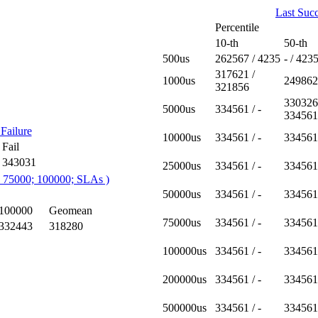
Last Succ
Percentile
10-th
50-th
500us
262567 / 4235
- / 423
317621 /
1000us
249862
321856
330326
5000us
334561 / -
334561
Failure
10000us
334561 / -
334561 
Fail
343031
25000us
334561 / -
334561 
; 75000; 100000; SLAs )
50000us
334561 / -
334561 
100000
Geomean
75000us
334561 / -
334561 
332443
318280
100000us
334561 / -
334561 
200000us
334561 / -
334561 
500000us
334561 / -
334561 