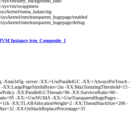
c/sys/vm/dirty_background_ratio
c/sys/vm/swappiness
/sys/kernel/numa_balancing
/sys/kernel/mm/transparent_hugepage/enabled
/sys/kernel/mm/transparent_hugepage/defrag
JVM Instance jvm_Composite_1
 -Xmn345g -server -XX:+UseParallelGC -XX:+AlwaysPreTouch -
 -XX:LargePageSizeInBytes=2m -XX:MaxTenuringThreshold=15 -
ePolicy -XX:ParallelGCThreads=96 -XX:SurvivorRatio=80 -
Ratio=95 -XX:+UseNUMA -XX:+UseTransparentHugePages -
=11k -XX:TLABAllocationWeight=2 -XX:ThreadStackSize=200 -
x=32 -XX:OnStackReplacePercentage=35