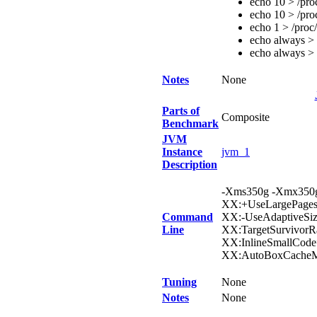
echo 10 > /pro
echo 10 > /pro
echo 1 > /proc
echo always > 
echo always > 
Notes
None
Parts of
Composite
Benchmark
JVM
Instance
jvm_1
Description
-Xms350g -Xmx350g
XX:+UseLargePages
Command
XX:-UseAdaptiveSiz
Line
XX:TargetSurvivor
XX:InlineSmallCode
XX:AutoBoxCacheMa
Tuning
None
Notes
None