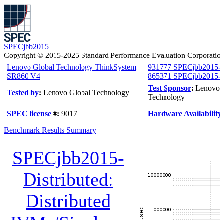
SPECjbb2015
Copyright © 2015-2025 Standard Performance Evaluation Corporati
Lenovo Global Technology ThinkSystem
931777 SPECjbb2015-
SR860 V4
865371 SPECjbb2015-Di
Test Sponsor
:
Lenovo
Tested by
:
Lenovo Global Technology
Technology
SPEC license
#:
9017
Hardware Availabilit
Benchmark Results Summary
SPECjbb2015-
Distributed:
Distributed