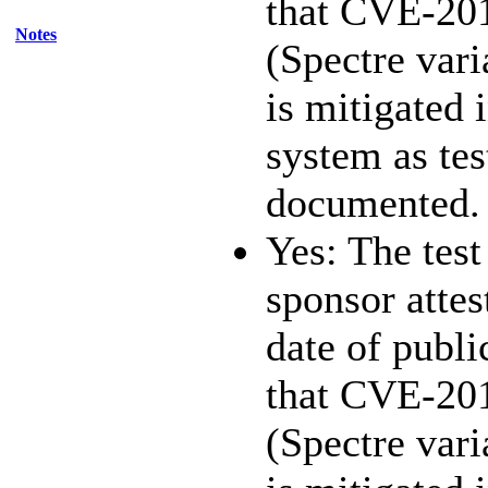
that CVE-20
Notes
(Spectre vari
is mitigated 
system as te
documented.
Yes: The test
sponsor attest
date of publi
that CVE-20
(Spectre vari