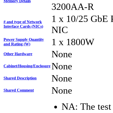
Memory Details
3200AA-R
1 x 10/25 GbE
# and type of Network
Interface Cards (NICs)
NIC
1 x 1800W
Power Supply Quantity
and Rating (W)
None
Other Hardware
None
Cabinet/Housing/Enclosure
None
Shared Description
None
Shared Comment
NA: The test