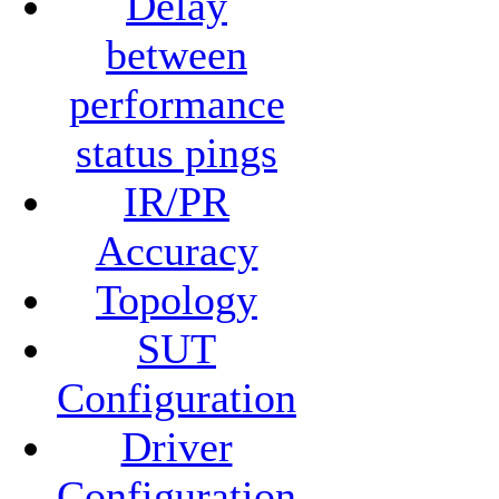
Delay
between
performance
status pings
IR/PR
Accuracy
Topology
SUT
Configuration
Driver
Configuration