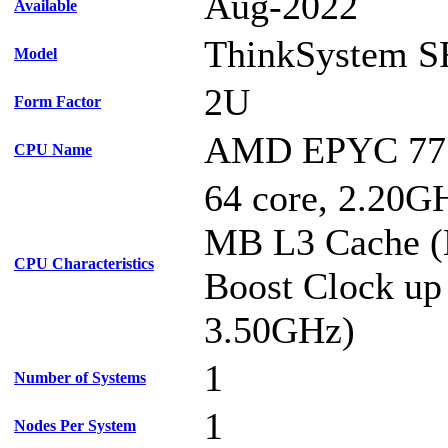
Aug-2022
Available
ThinkSystem S
Model
2U
Form Factor
AMD EPYC 77
CPU Name
64 core, 2.20G
MB L3 Cache 
CPU Characteristics
Boost Clock up
3.50GHz)
1
Number of Systems
1
Nodes Per System