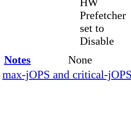
HW
Prefetcher
set to
Disable
Notes
None
max-jOPS and critical-jOPS