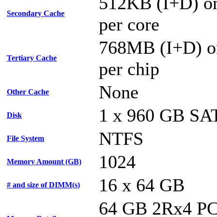
512KB (I+D) on
Secondary Cache
per core
768MB (I+D) o
Tertiary Cache
per chip
None
Other Cache
1 x 960 GB SA
Disk
NTFS
File System
1024
Memory Amount (GB)
16 x 64 GB
# and size of DIMM(s)
64 GB 2Rx4 PC