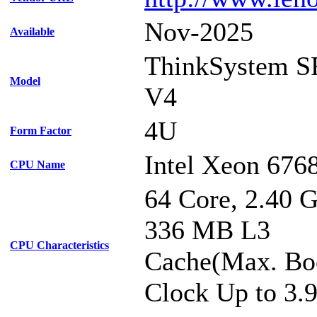
Nov-2025
Available
ThinkSystem S
Model
V4
4U
Form Factor
Intel Xeon 676
CPU Name
64 Core, 2.40 
336 MB L3
CPU Characteristics
Cache(Max. Bo
Clock Up to 3.