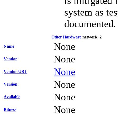
is mitigated 
system as te
documented.
Other Hardware
network_2
None
Name
None
Vendor
None
Vendor URL
None
Version
None
Available
None
Bitness