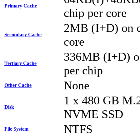
Primary Cache
chip per core
2MB (I+D) on c
Secondary Cache
core
336MB (I+D) o
Tertiary Cache
per chip
None
Other Cache
1 x 480 GB M.
Disk
NVME SSD
NTFS
File System