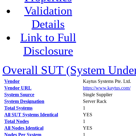
Validation
Details
Link to Full
Disclosure
Overall SUT (System Under 
Vendor
Kaytus Systems Pte. Ltd.
Vendor URL
https://www.kaytus.com/
System Source
Single Supplier
System Designation
Server Rack
Total Systems
1
All SUT Systems Identical
YES
Total Nodes
1
All Nodes Identical
YES
Nodes Per System
1