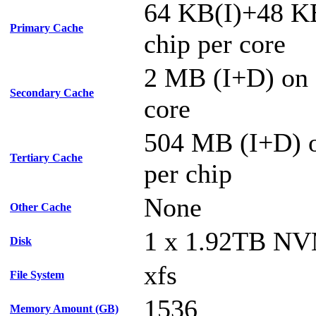
64 KB(I)+48 K
Primary Cache
chip per core
2 MB (I+D) on 
Secondary Cache
core
504 MB (I+D) o
Tertiary Cache
per chip
None
Other Cache
1 x 1.92TB N
Disk
xfs
File System
1536
Memory Amount (GB)