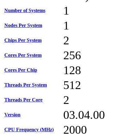
1
Number of Systems
1
Nodes Per System
2
Chips Per System
256
Cores Per System
128
Cores Per Chip
512
Threads Per System
2
Threads Per Core
03.04.00
Version
2000
CPU Frequency (MHz)