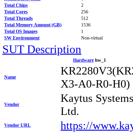
Total Chips
2
Total Cores
256
Total Threads
512
Total Memory Amount (GB)
1536
Total OS Images
1
SW Environment
Non-virtual
SUT Description
Hardware
hw_1
KR2280V3(KR
Name
X3-A0-R0-H0)
Kaytus Systems
Vendor
Ltd.
https://www.ka
Vendor URL