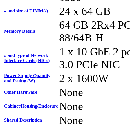
24 x 64 GB
# and size of DIMM(s)
64 GB 2Rx4 PC
Memory Details
88/64B-H
1 x 10 GbE 2 p
# and type of Network
Interface Cards (NICs)
3.0 PCIe NIC
2 x 1600W
Power Supply Quantity
and Rating (W)
None
Other Hardware
None
Cabinet/Housing/Enclosure
None
Shared Description