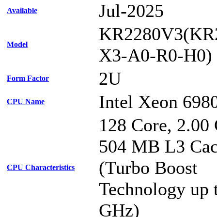
Jul-2025
Available
KR2280V3(KR
Model
X3-A0-R0-H0)
2U
Form Factor
Intel Xeon 698
CPU Name
128 Core, 2.00
504 MB L3 Ca
(Turbo Boost
CPU Characteristics
Technology up 
GHz)