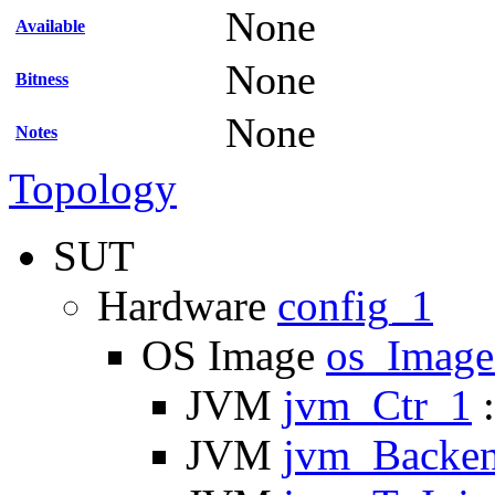
None
Available
None
Bitness
None
Notes
Topology
SUT
Hardware
config_1
OS Image
os_Imag
JVM
jvm_Ctr_1
:
JVM
jvm_Backe