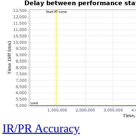
IR/PR Accuracy