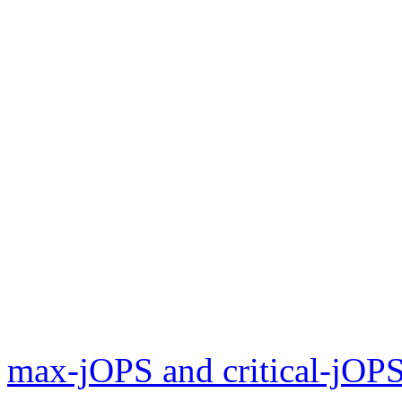
max-jOPS and critical-jOPS