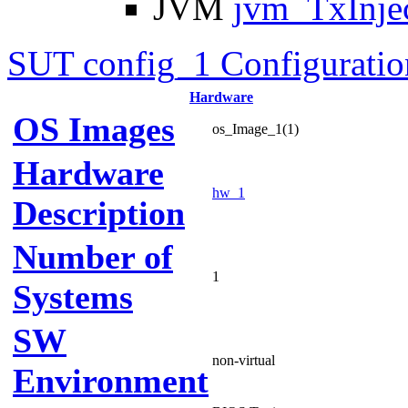
JVM
jvm_TxInje
SUT config_1 Configuratio
Hardware
OS Images
os_Image_1(1)
Hardware
hw_1
Description
Number of
1
Systems
SW
non-virtual
Environment