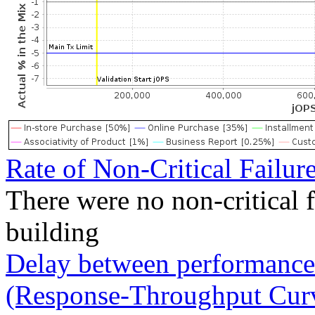
Rate of Non-Critical Failur
There were no non-critical 
building
Delay between performance 
(Response-Throughput Cur