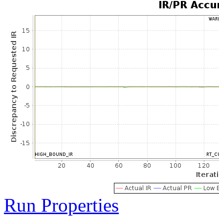
Run Properties