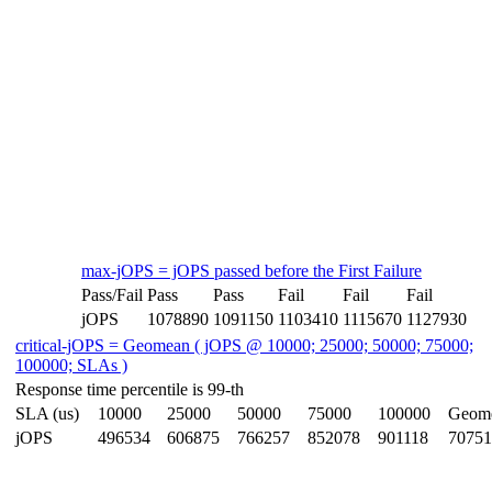
max-jOPS = jOPS passed before the First Failure
Pass/Fail
Pass
Pass
Fail
Fail
Fail
jOPS
1078890
1091150
1103410
1115670
1127930
critical-jOPS = Geomean ( jOPS @ 10000; 25000; 50000; 75000;
100000; SLAs )
Response time percentile is 99-th
SLA (us)
10000
25000
50000
75000
100000
Geom
jOPS
496534
606875
766257
852078
901118
70751