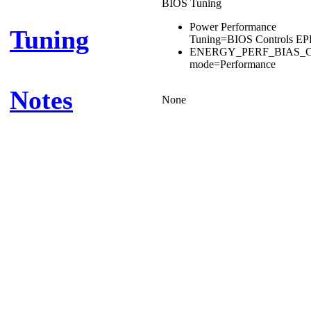
BIOS Tuning
Power Performance
Tuning
Tuning=BIOS Controls E
ENERGY_PERF_BIAS_
mode=Performance
Notes
None