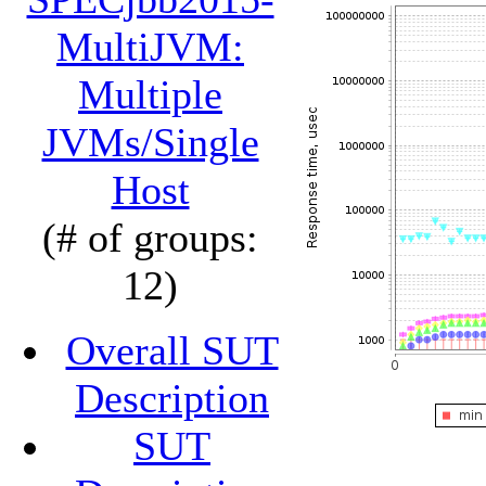
MultiJVM:
Multiple
JVMs/Single
Host
(# of groups:
12)
Overall SUT
Description
SUT