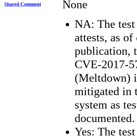
None
Shared Comment
NA: The test
attests, as of
publication, 
CVE-2017-5
(Meltdown) i
mitigated in 
system as te
documented.
Yes: The test