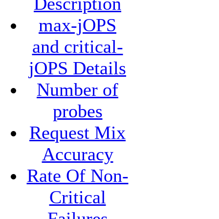
Description
max-jOPS
and critical-
jOPS Details
Number of
probes
Request Mix
Accuracy
Rate Of Non-
Critical
Failures