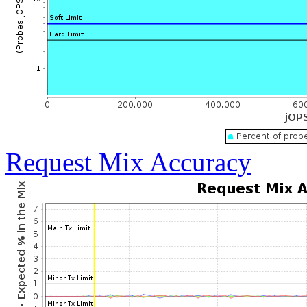
Request Mix Accuracy