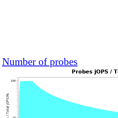
Number of probes