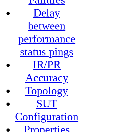
Delay
between
performance
status pings
IR/PR
Accuracy
Topology
SUT
Configuration
Properties