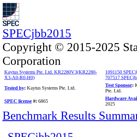
SPECjbb2015
Copyright © 2015-2025 Sta
Corporation
Kaytus Systems Pte. Ltd. KR2280V3(KR2280-
1091150 SPECj
X3-A0-R0-H0)
707517 SPECjbb
Test Sponsor
:
Tested by
:
Kaytus Systems Pte. Ltd.
Pte. Ltd.
Hardware Avail
SPEC license
#:
6865
2025
Benchmark Results Summa
SPECjbb2015-