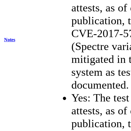
attests, as of
publication, 
CVE-2017-5
Notes
(Spectre vari
mitigated in 
system as te
documented.
Yes: The test
attests, as of
publication, 