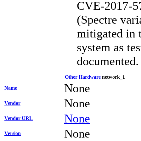
CVE-2017-5
(Spectre vari
mitigated in 
system as te
documented.
Other Hardware
network_1
None
Name
None
Vendor
None
Vendor URL
None
Version