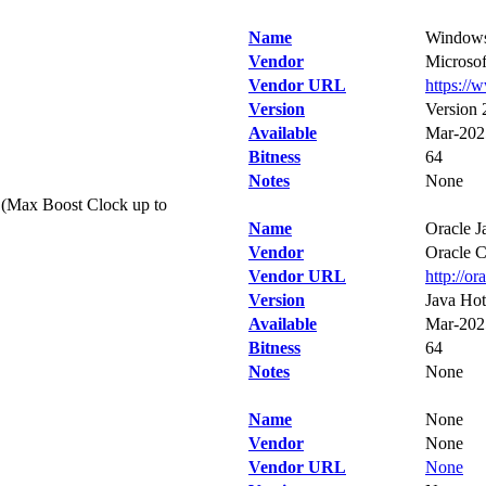
Name
Windows
Vendor
Microsof
Vendor URL
https://
Version
Version
Available
Mar-202
Bitness
64
Notes
None
(Max Boost Clock up to
Name
Oracle J
Vendor
Oracle C
Vendor URL
http://or
Version
Java Hot
Available
Mar-202
Bitness
64
Notes
None
Name
None
Vendor
None
Vendor URL
None