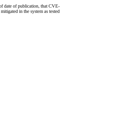
 of date of publication, that CVE-
mitigated in the system as tested