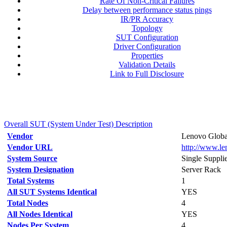
Rate Of Non-Critical Failures
Delay between performance status pings
IR/PR Accuracy
Topology
SUT Configuration
Driver Configuration
Properties
Validation Details
Link to Full Disclosure
Overall SUT (System Under Test) Description
Vendor
Lenovo Globa
Vendor URL
http://www.l
System Source
Single Suppli
System Designation
Server Rack
Total Systems
1
All SUT Systems Identical
YES
Total Nodes
4
All Nodes Identical
YES
Nodes Per System
4