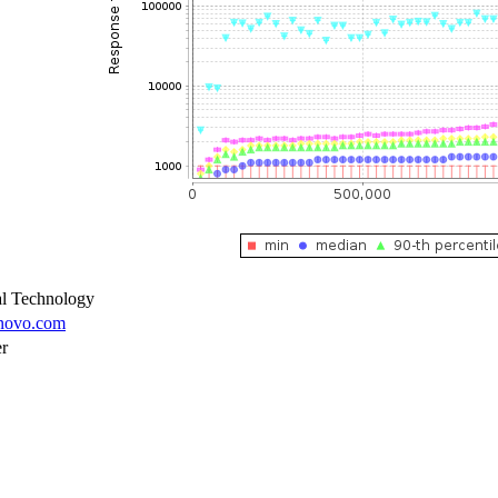
l Technology
enovo.com
er