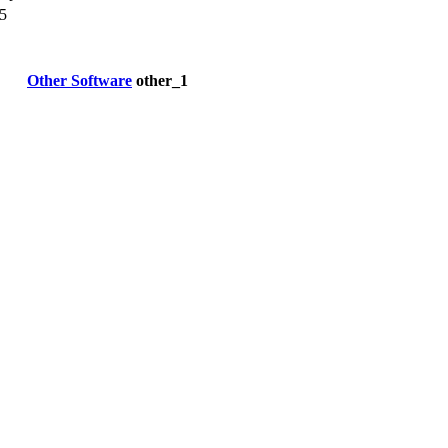
5
Other Software
other_1