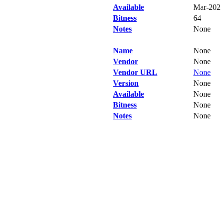
Available
Mar-202
Bitness
64
Notes
None
Name
None
Vendor
None
Vendor URL
None
Version
None
Available
None
Bitness
None
Notes
None