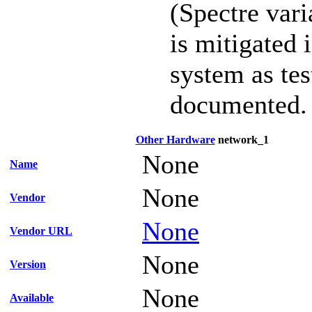
(Spectre vari
is mitigated 
system as te
documented.
Other Hardware
network_1
None
Name
None
Vendor
None
Vendor URL
None
Version
None
Available