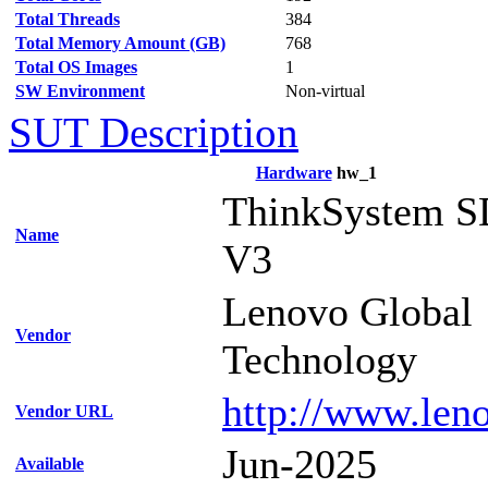
Total Threads
384
Total Memory Amount (GB)
768
Total OS Images
1
SW Environment
Non-virtual
SUT Description
Hardware
hw_1
ThinkSystem S
Name
V3
Lenovo Global
Vendor
Technology
http://www.len
Vendor URL
Jun-2025
Available