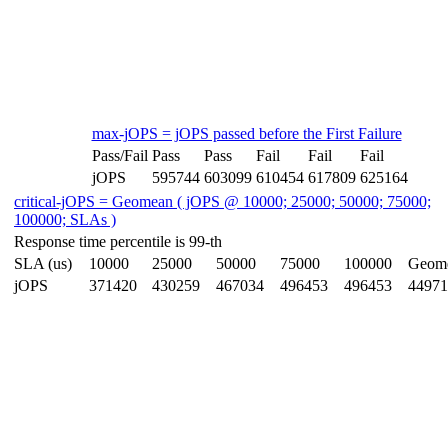
max-jOPS = jOPS passed before the First Failure
Pass/Fail
Pass
Pass
Fail
Fail
Fail
jOPS
595744
603099
610454
617809
625164
critical-jOPS = Geomean ( jOPS @ 10000; 25000; 50000; 75000;
100000; SLAs )
Response time percentile is 99-th
SLA (us)
10000
25000
50000
75000
100000
Geom
jOPS
371420
430259
467034
496453
496453
44971