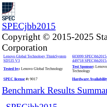
SPECjbb2015
Copyright © 2015-2025 Sta
Corporation
Lenovo Global Technology ThinkSystem
603099 SPECjbb2015
SD535 V3
449718 SPECjbb2015-M
Test Sponsor
:
Lenovo
Tested by
:
Lenovo Global Technology
Technology
SPEC license
#:
9017
Hardware Availabilit
Benchmark Results Summa
SPECjbb2015-