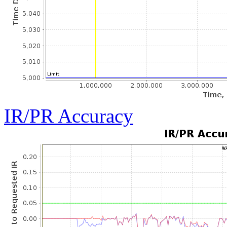
IR/PR Accuracy