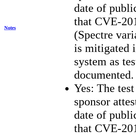
date of publi
that CVE-20
Notes
(Spectre vari
is mitigated 
system as te
documented.
Yes: The test
sponsor attest
date of publi
that CVE-20