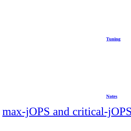
Tuning
Notes
max-jOPS and critical-jOPS