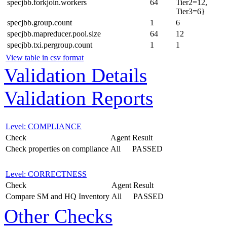
specjbb.forkjoin.workers
64
Tier2=12,
Tier3=6}
specjbb.group.count
1
6
specjbb.mapreducer.pool.size
64
12
specjbb.txi.pergroup.count
1
1
View table in csv format
Validation Details
Validation Reports
Level: COMPLIANCE
Check
Agent
Result
Check properties on compliance
All
PASSED
Level: CORRECTNESS
Check
Agent
Result
Compare SM and HQ Inventory
All
PASSED
Other Checks