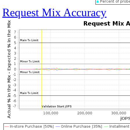
Request Mix Accuracy