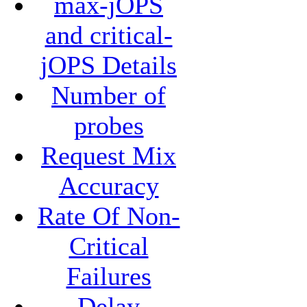
max-jOPS
and critical-
jOPS Details
Number of
probes
Request Mix
Accuracy
Rate Of Non-
Critical
Failures
Delay