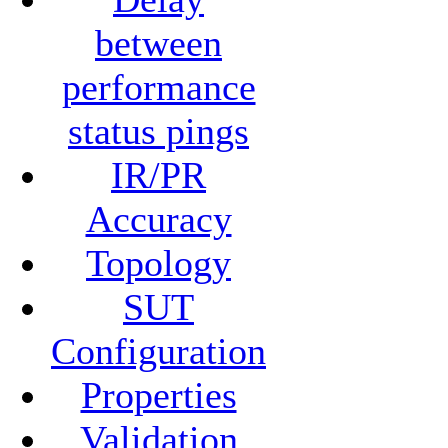
between
performance
status pings
IR/PR
Accuracy
Topology
SUT
Configuration
Properties
Validation