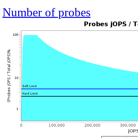
Number of probes