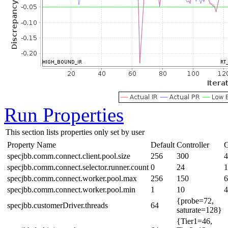
Run Properties
This section lists properties only set by user
Property Name
Default
Controller
G
specjbb.comm.connect.client.pool.size
256
300
4
specjbb.comm.connect.selector.runner.count
0
24
1
specjbb.comm.connect.worker.pool.max
256
150
6
specjbb.comm.connect.worker.pool.min
1
10
4
{probe=72,
specjbb.customerDriver.threads
64
saturate=128}
{Tier1=46,