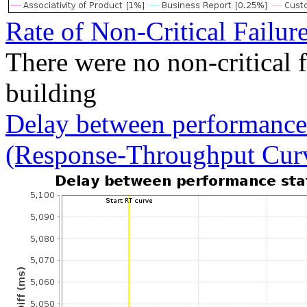
Rate of Non-Critical Failur
There were no non-critical 
building
Delay between performance 
(Response-Throughput Cur