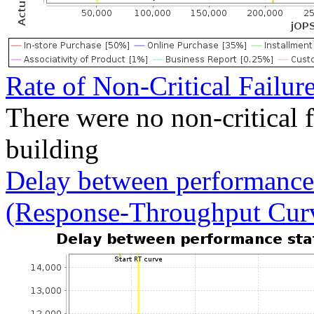
Rate of Non-Critical Failur
There were no non-critical 
building
Delay between performance 
(Response-Throughput Cur