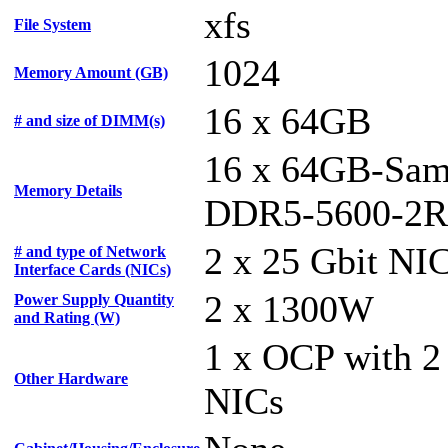
xfs
File System
1024
Memory Amount (GB)
16 x 64GB
# and size of DIMM(s)
16 x 64GB-Sam
Memory Details
DDR5-5600-2R
2 x 25 Gbit NI
# and type of Network
Interface Cards (NICs)
2 x 1300W
Power Supply Quantity
and Rating (W)
1 x OCP with 2
Other Hardware
NICs