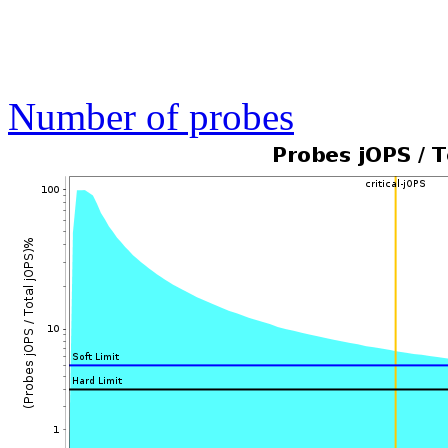
Number of probes