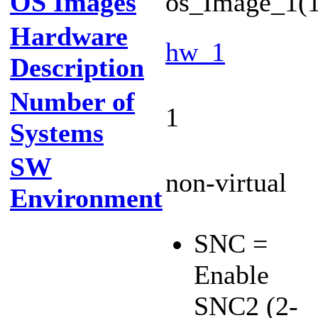
OS Images
os_Image_1(1
Hardware
hw_1
Description
Number of
1
Systems
SW
non-virtual
Environment
SNC =
Enable
SNC2 (2-