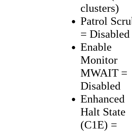
clusters)
Patrol Scr
= Disabled
Enable
Monitor
MWAIT =
Disabled
Enhanced
Halt State
(C1E) =