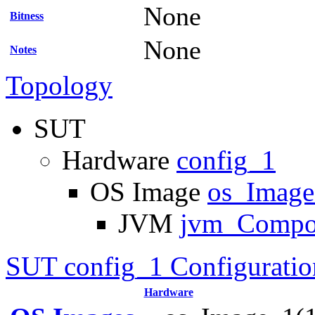
None
Bitness
None
Notes
Topology
SUT
Hardware
config_1
OS Image
os_Imag
JVM
jvm_Compo
SUT config_1 Configuratio
Hardware