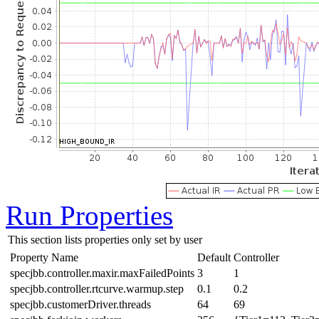
Run Properties
This section lists properties only set by user
Property Name
Default
Controller
specjbb.controller.maxir.maxFailedPoints
3
1
specjbb.controller.rtcurve.warmup.step
0.1
0.2
specjbb.customerDriver.threads
64
69