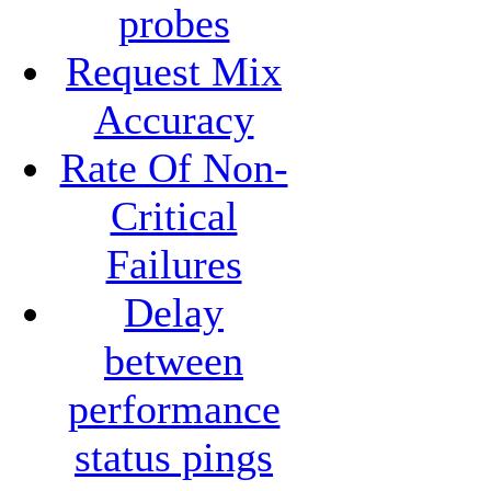
probes
Request Mix
Accuracy
Rate Of Non-
Critical
Failures
Delay
between
performance
status pings