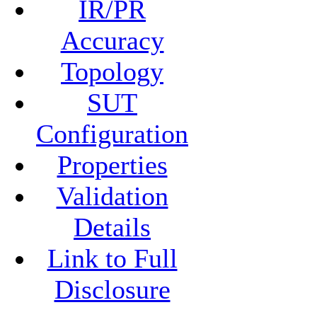
IR/PR
Accuracy
Topology
SUT
Configuration
Properties
Validation
Details
Link to Full
Disclosure