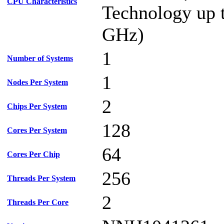
CPU Characteristics
Technology up 
GHz)
1
Number of Systems
1
Nodes Per System
2
Chips Per System
128
Cores Per System
64
Cores Per Chip
256
Threads Per System
2
Threads Per Core