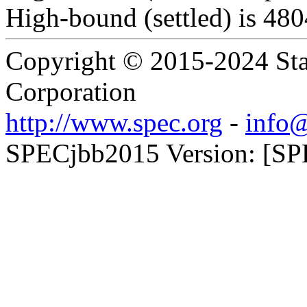
High-bound (settled) is 48
Copyright © 2015-2024 Sta
Corporation
http://www.spec.org
-
info@
SPECjbb2015 Version: [SP