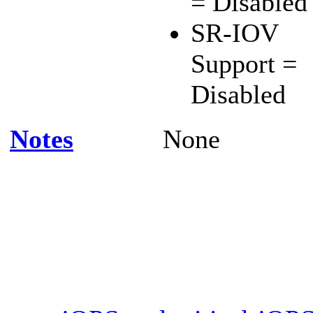
= Disabled
SR-IOV
Support =
Disabled
Notes
None