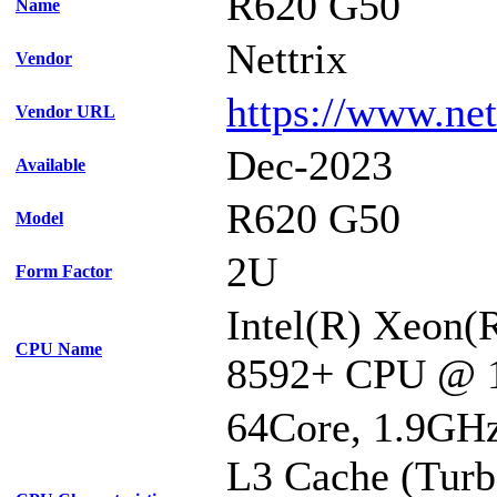
R620 G50
Name
Nettrix
Vendor
https://www.net
Vendor URL
Dec-2023
Available
R620 G50
Model
2U
Form Factor
Intel(R) Xeon(
CPU Name
8592+ CPU @ 
64Core, 1.9GH
L3 Cache (Turb