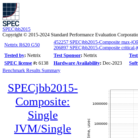
SPECjbb2015
Copyright © 2015-2024 Standard Performance Evaluation Corporati
452257 SPECjbb2015-Composite max-jO
Nettrix R620 G50
206897 SPECjbb2015-Composite critical-
Tested by
:
Nettrix
Test Sponsor
:
Nettrix
Test
SPEC license
#:
6138
Hardware Availability
:
Dec-2023
Soft
Benchmark Results Summary
SPECjbb2015-
Composite:
Single
JVM/Single