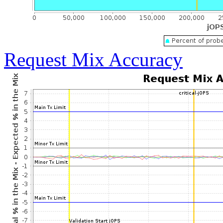
Request Mix Accuracy