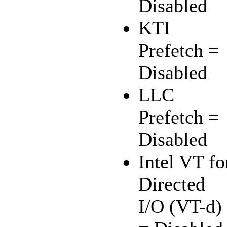
Disabled
KTI
Prefetch =
Disabled
LLC
Prefetch =
Disabled
Intel VT fo
Directed
I/O (VT-d)