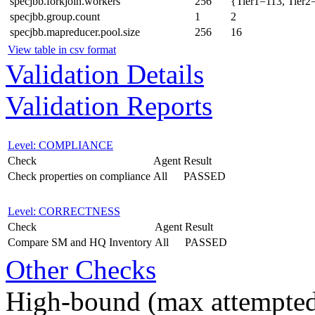
specjbb.forkjoin.workers
256
{Tier1=113, Tier2
specjbb.group.count
1
2
specjbb.mapreducer.pool.size
256
16
View table in csv format
Validation Details
Validation Reports
Level: COMPLIANCE
Check
Agent
Result
Check properties on compliance
All
PASSED
Level: CORRECTNESS
Check
Agent
Result
Compare SM and HQ Inventory
All
PASSED
Other Checks
High-bound (max attempted