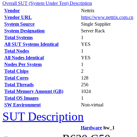
Overall SUT (System Under Test) Description
Vendor
Nettrix
Vendor URL
https://www.nettrix.com.cn
System Source
Single Supplier
System Designation
Server Rack
Total Systems
1
All SUT Systems Identical
YES
Total Nodes
1
All Nodes Identical
YES
Nodes Per System
1
Total Chips
2
Total Cores
128
Total Threads
256
Total Memory Amount (GB)
1024
Total OS Images
1
SW Environment
Non-virtual
SUT Description
Hardware
hw_1