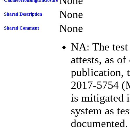
None
Cabinet/Housing/Enclosure
None
Shared Description
None
Shared Comment
NA: The test
attests, as of
publication,
2017-5754 (
is mitigated 
system as te
documented.