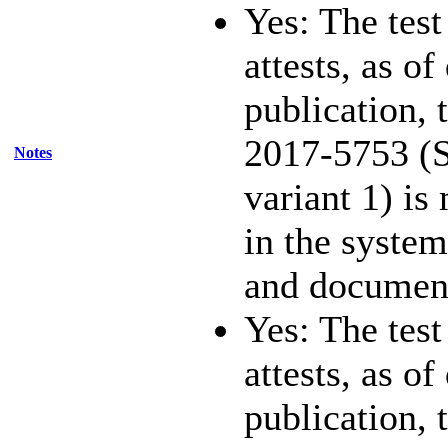
Yes: The test
attests, as of
publication,
2017-5753 (S
Notes
variant 1) is
in the system
and documen
Yes: The test
attests, as of
publication,