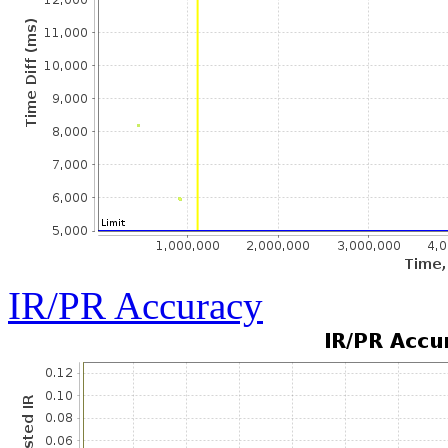
IR/PR Accuracy