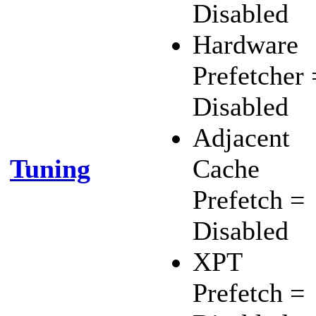
Disabled
Hardware
Prefetcher 
Disabled
Adjacent
Tuning
Cache
Prefetch =
Disabled
XPT
Prefetch =