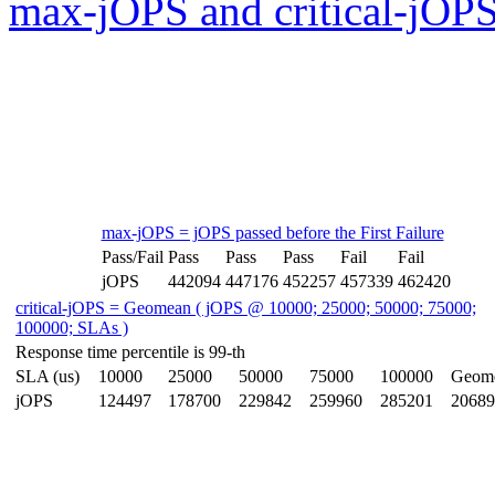
max-jOPS and critical-jOPS
max-jOPS = jOPS passed before the First Failure
Pass/Fail
Pass
Pass
Pass
Fail
Fail
jOPS
442094
447176
452257
457339
462420
critical-jOPS = Geomean ( jOPS @ 10000; 25000; 50000; 75000;
100000; SLAs )
Response time percentile is 99-th
SLA (us)
10000
25000
50000
75000
100000
Geom
jOPS
124497
178700
229842
259960
285201
20689