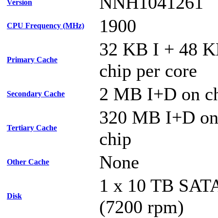
NNH1041261
Version
1900
CPU Frequency (MHz)
32 KB I + 48 
Primary Cache
chip per core
2 MB I+D on ch
Secondary Cache
320 MB I+D on 
Tertiary Cache
chip
None
Other Cache
1 x 10 TB SA
Disk
(7200 rpm)