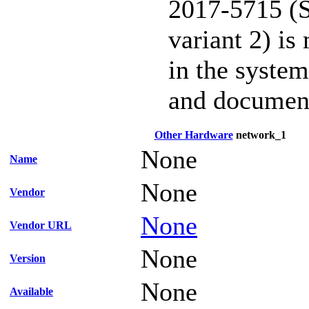
2017-5715 (S
variant 2) is
in the system
and documen
Other Hardware
network_1
None
Name
None
Vendor
None
Vendor URL
None
Version
None
Available