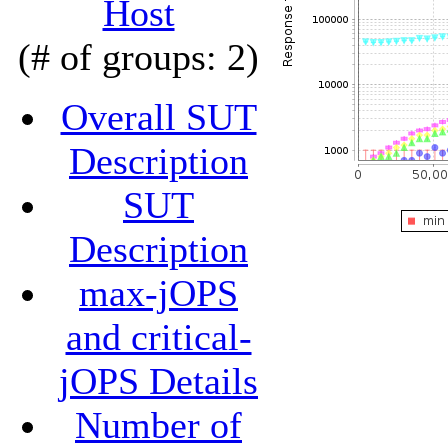
Host
(# of groups: 2)
Overall SUT
Description
SUT
Description
max-jOPS
and critical-
jOPS Details
Number of