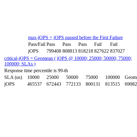
max-jOPS = jOPS passed before the First Failure
Pass/Fail
Pass
Pass
Pass
Fail
Fail
jOPS
799408
808813
818218
827622
837027
critical-jOPS = Geomean ( jOPS @ 10000; 25000; 50000; 75000;
100000; SLAs )
Response time percentile is 99-th
SLA (us)
10000
25000
50000
75000
100000
Geom
jOPS
465537
672443
772133
800131
813515
69082