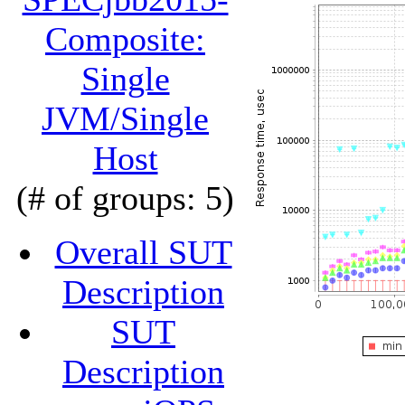
Composite:
Single
JVM/Single
Host
(# of groups: 5)
Overall SUT
Description
SUT
Description