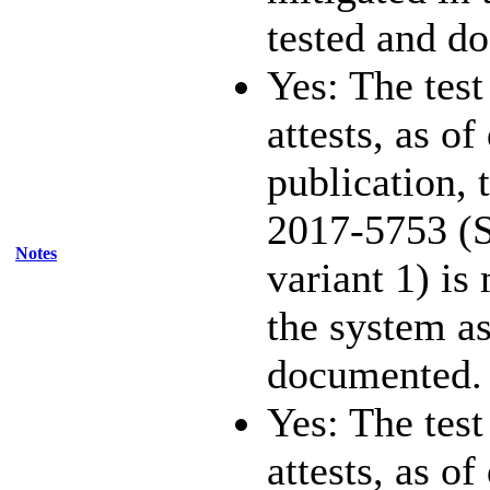
tested and d
Yes: The test
attests, as of
publication,
2017-5753 (S
Notes
variant 1) is
the system as
documented.
Yes: The test
attests, as of