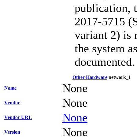
publication,
2017-5715 (S
variant 2) is
the system as
documented.
Other Hardware
network_1
None
Name
None
Vendor
None
Vendor URL
None
Version