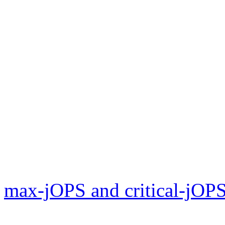
max-jOPS and critical-jOPS