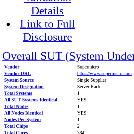
Details
Link to Full
Disclosure
Overall SUT (System Under 
Vendor
Supermicro
Vendor URL
https://www.supermicro.com
System Source
Single Supplier
System Designation
Server Rack
Total Systems
1
All SUT Systems Identical
YES
Total Nodes
1
All Nodes Identical
YES
Nodes Per System
1
Total Chips
2
Total Cores
384