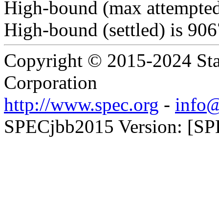
High-bound (max attempted
High-bound (settled) is 90
Copyright © 2015-2024 Sta
Corporation
http://www.spec.org
-
info@
SPECjbb2015 Version: [SP