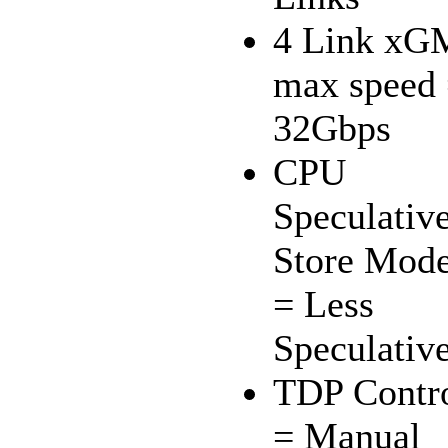
4 Link xG
max speed
32Gbps
CPU
Speculativ
Store Mod
= Less
Speculativ
TDP Contr
= Manual