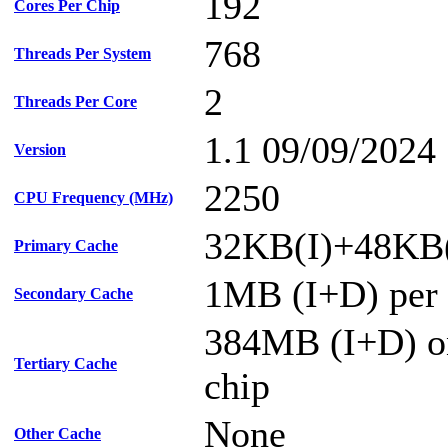
192
Cores Per Chip
768
Threads Per System
2
Threads Per Core
1.1 09/09/2024
Version
2250
CPU Frequency (MHz)
32KB(I)+48KB(
Primary Cache
1MB (I+D) per 
Secondary Cache
384MB (I+D) on
Tertiary Cache
chip
None
Other Cache