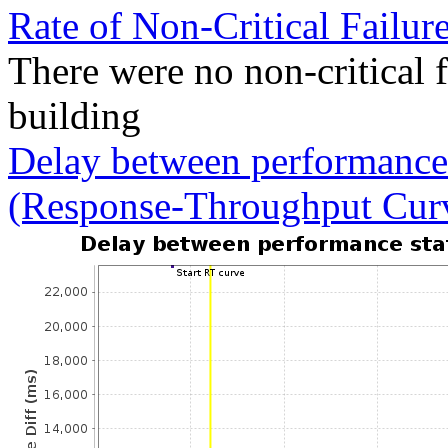
Rate of Non-Critical Failur
There were no non-critical 
building
Delay between performance 
(Response-Throughput Cur