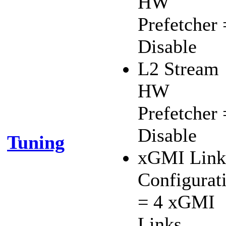
HW
Prefetcher 
Disable
L2 Stream
HW
Prefetcher 
Disable
Tuning
xGMI Link
Configurat
= 4 xGMI
Links