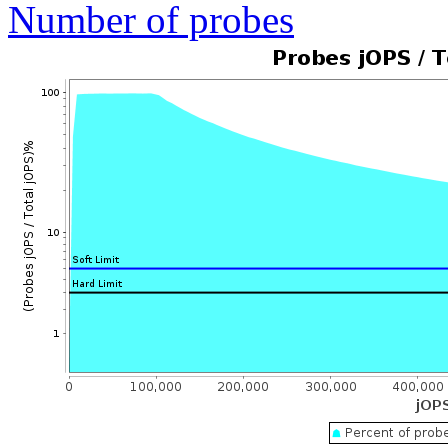
Number of probes