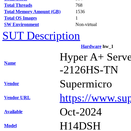
Total Threads
768
Total Memory Amount (GB)
1536
Total OS Images
1
SW Environment
Non-virtual
SUT Description
Hardware
hw_1
Hyper A+ Serv
Name
-2126HS-TN
Supermicro
Vendor
https://www.su
Vendor URL
Oct-2024
Available
H14DSH
Model