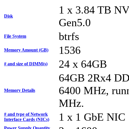
1 x 3.84 TB N
Disk
Gen5.0
btrfs
File System
1536
Memory Amount (GB)
24 x 64GB
# and size of DIMM(s)
64GB 2Rx4 D
6400 MHz, runn
Memory Details
MHz.
1 x 1 GbE NIC
# and type of Network
Interface Cards (NICs)
Power Supply Quantity