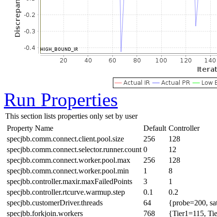
Run Properties
This section lists properties only set by user
Property Name
Default
Controller
specjbb.comm.connect.client.pool.size
256
128
specjbb.comm.connect.selector.runner.count
0
12
specjbb.comm.connect.worker.pool.max
256
128
specjbb.comm.connect.worker.pool.min
1
8
specjbb.controller.maxir.maxFailedPoints
3
1
specjbb.controller.rtcurve.warmup.step
0.1
0.2
specjbb.customerDriver.threads
64
{probe=200, sa
specjbb.forkjoin.workers
768
{Tier1=115, Ti