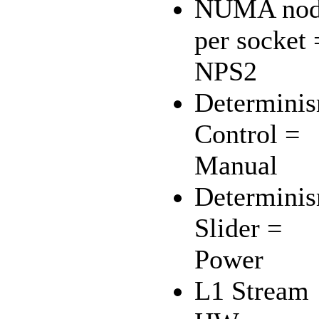
NUMA nod
per socket 
NPS2
Determini
Control =
Manual
Determini
Slider =
Power
L1 Stream