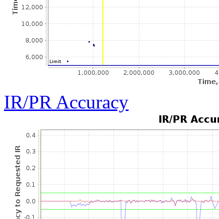
IR/PR Accuracy