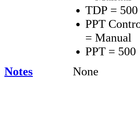
TDP = 500
PPT Contro
= Manual
PPT = 500
Notes
None