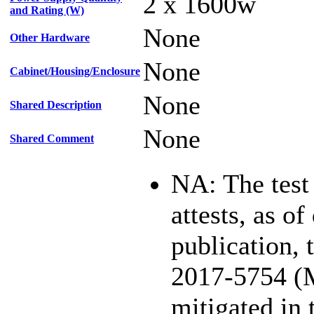
2 x 1600w
and Rating (W)
None
Other Hardware
None
Cabinet/Housing/Enclosure
None
Shared Description
None
Shared Comment
NA: The test
attests, as of
publication,
2017-5754 (
mitigated in 