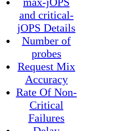
max-jOPS
and critical-
jOPS Details
Number of
probes
Request Mix
Accuracy
Rate Of Non-
Critical
Failures
Delay