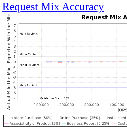
Request Mix Accuracy