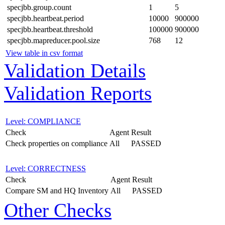
specjbb.group.count
1
5
specjbb.heartbeat.period
10000
900000
specjbb.heartbeat.threshold
100000
900000
specjbb.mapreducer.pool.size
768
12
View table in csv format
Validation Details
Validation Reports
Level: COMPLIANCE
Check
Agent
Result
Check properties on compliance
All
PASSED
Level: CORRECTNESS
Check
Agent
Result
Compare SM and HQ Inventory
All
PASSED
Other Checks