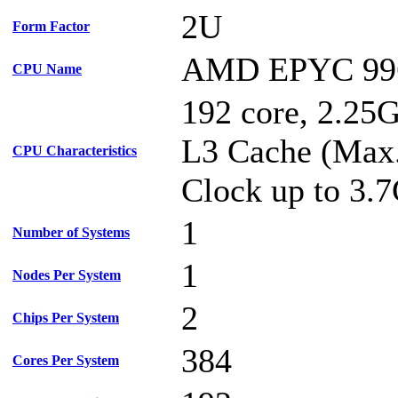
2U
Form Factor
AMD EPYC 99
CPU Name
192 core, 2.2
L3 Cache (Max
CPU Characteristics
Clock up to 3.
1
Number of Systems
1
Nodes Per System
2
Chips Per System
384
Cores Per System