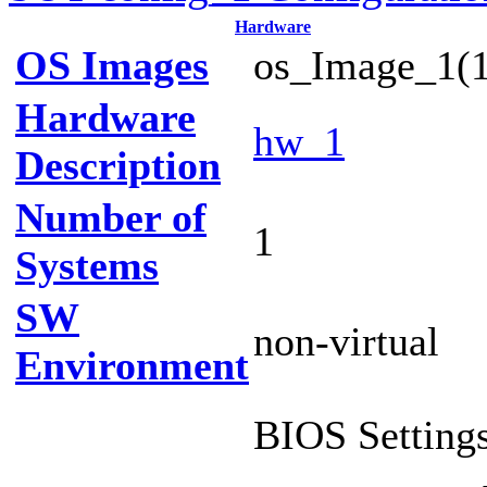
Hardware
OS Images
os_Image_1(1
Hardware
hw_1
Description
Number of
1
Systems
SW
non-virtual
Environment
BIOS Settings