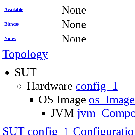
None
Available
None
Bitness
None
Notes
Topology
SUT
Hardware
config_1
OS Image
os_Imag
JVM
jvm_Compo
SUT config_1 Configuratio