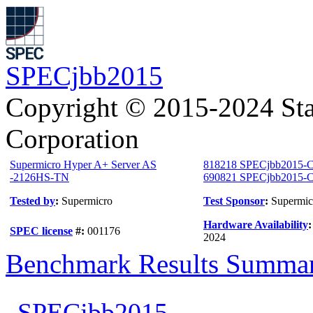
SPECjbb2015
Copyright © 2015-2024 Sta
Corporation
Supermicro Hyper A+ Server AS
818218 SPECjbb2015-C
-2126HS-TN
690821 SPECjbb2015-Co
Tested by
:
Supermicro
Test Sponsor
:
Supermic
Hardware Availability
SPEC license
#:
001176
2024
Benchmark Results Summa
SPECjbb2015-