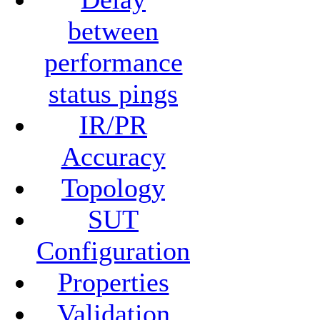
between
performance
status pings
IR/PR
Accuracy
Topology
SUT
Configuration
Properties
Validation