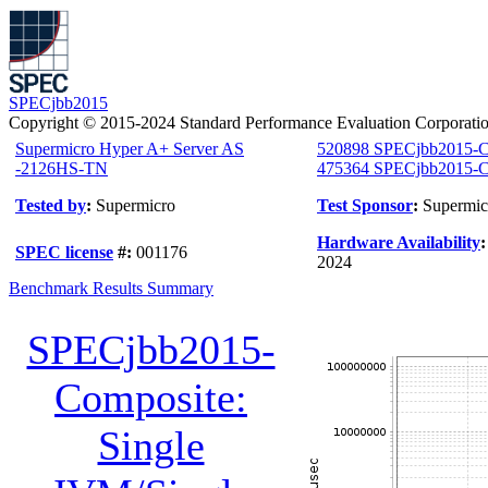
SPECjbb2015
Copyright © 2015-2024 Standard Performance Evaluation Corporati
Supermicro Hyper A+ Server AS
520898 SPECjbb2015-C
-2126HS-TN
475364 SPECjbb2015-Co
Tested by
:
Supermicro
Test Sponsor
:
Supermic
Hardware Availability
SPEC license
#:
001176
2024
Benchmark Results Summary
SPECjbb2015-
Composite:
Single