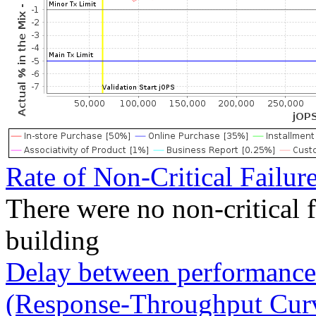
Rate of Non-Critical Failur
There were no non-critical 
building
Delay between performance 
(Response-Throughput Cur