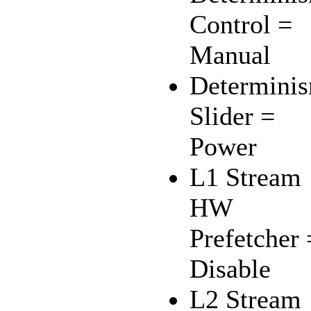
Control =
Manual
Determini
Slider =
Power
L1 Stream
HW
Prefetcher 
Disable
L2 Stream