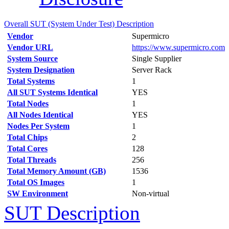
Overall SUT (System Under Test) Description
Vendor
Supermicro
Vendor URL
https://www.supermicro.com
System Source
Single Supplier
System Designation
Server Rack
Total Systems
1
All SUT Systems Identical
YES
Total Nodes
1
All Nodes Identical
YES
Nodes Per System
1
Total Chips
2
Total Cores
128
Total Threads
256
Total Memory Amount (GB)
1536
Total OS Images
1
SW Environment
Non-virtual
SUT Description