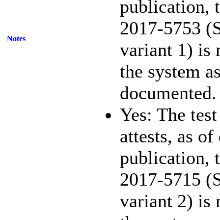
publication,
2017-5753 (S
Notes
variant 1) is
the system as
documented.
Yes: The test
attests, as of
publication,
2017-5715 (S
variant 2) is