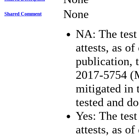
None
Shared Comment
NA: The test
attests, as of
publication,
2017-5754 (
mitigated in 
tested and d
Yes: The test
attests, as of