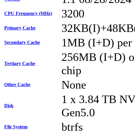
3200
CPU Frequency (MHz)
32KB(I)+48KB(
Primary Cache
1MB (I+D) per 
Secondary Cache
256MB (I+D) on
Tertiary Cache
chip
None
Other Cache
1 x 3.84 TB N
Disk
Gen5.0
btrfs
File System