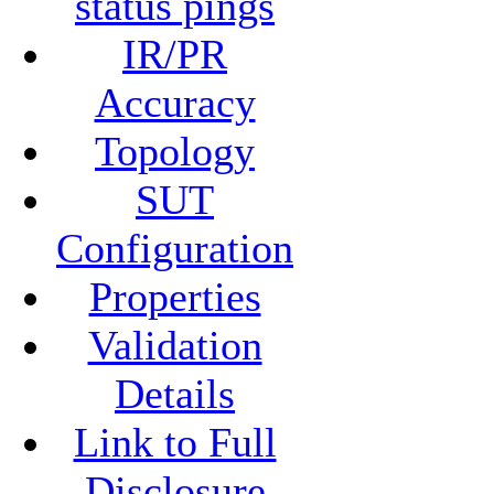
status pings
IR/PR
Accuracy
Topology
SUT
Configuration
Properties
Validation
Details
Link to Full
Disclosure