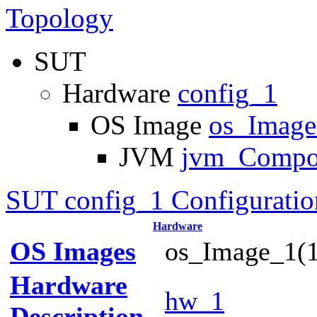
Topology
SUT
Hardware
config_1
OS Image
os_Imag
JVM
jvm_Compo
SUT config_1 Configuratio
Hardware
OS Images
os_Image_1(1
Hardware
hw_1
Description