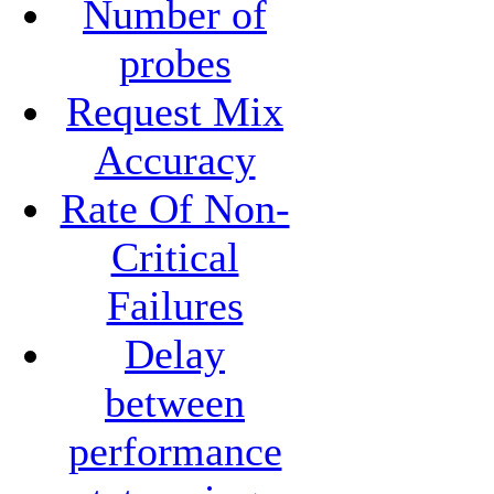
Number of
probes
Request Mix
Accuracy
Rate Of Non-
Critical
Failures
Delay
between
performance