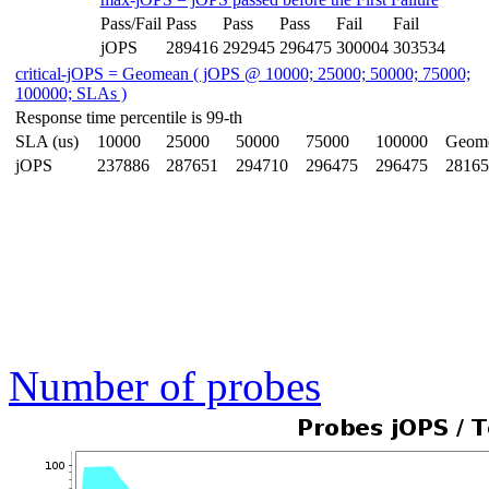
Pass/Fail
Pass
Pass
Pass
Fail
Fail
jOPS
289416
292945
296475
300004
303534
critical-jOPS = Geomean ( jOPS @ 10000; 25000; 50000; 75000;
100000; SLAs )
Response time percentile is 99-th
SLA (us)
10000
25000
50000
75000
100000
Geom
jOPS
237886
287651
294710
296475
296475
28165
Number of probes