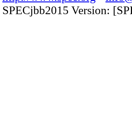
SPECjbb2015 Version: [SP