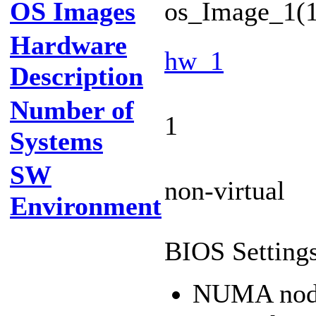
OS Images
os_Image_1(1
Hardware
hw_1
Description
Number of
1
Systems
SW
non-virtual
Environment
BIOS Settings
NUMA nod