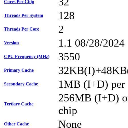
32
Cores Per Chip
128
Threads Per System
2
Threads Per Core
1.1 08/28/2024
Version
3550
CPU Frequency (MHz)
32KB(I)+48KB(
Primary Cache
1MB (I+D) per 
Secondary Cache
256MB (I+D) on
Tertiary Cache
chip
None
Other Cache