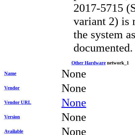
2017-5715 (S
variant 2) is
the system as
documented.
Other Hardware
network_1
None
Name
None
Vendor
None
Vendor URL
None
Version
None
Available