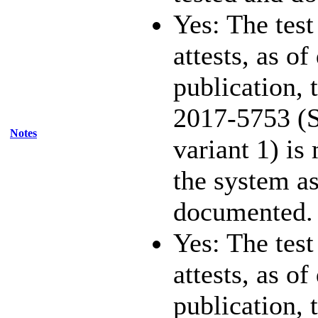
Yes: The test
attests, as of
publication,
2017-5753 (S
Notes
variant 1) is
the system as
documented.
Yes: The test
attests, as of
publication,