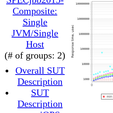
Composite:
Single
JVM/Single
Host
(# of groups: 2)
Overall SUT
Description
SUT
Description