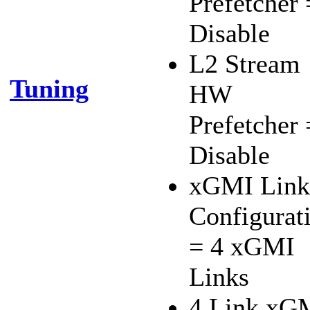
Prefetcher 
Disable
L2 Stream
Tuning
HW
Prefetcher 
Disable
xGMI Link
Configurat
= 4 xGMI
Links
4 Link xG