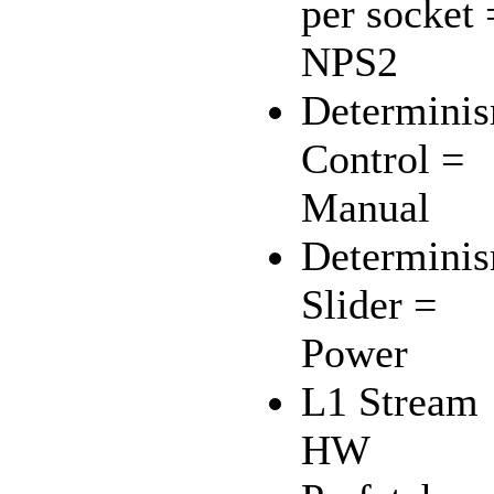
per socket 
NPS2
Determini
Control =
Manual
Determini
Slider =
Power
L1 Stream
HW