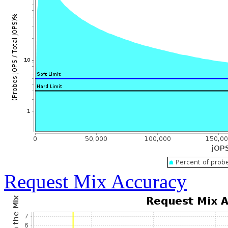
Request Mix Accuracy