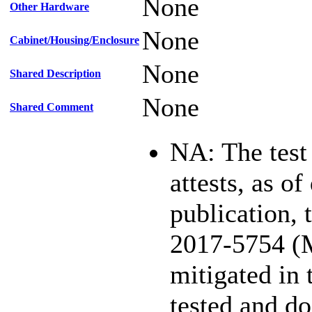
None
Other Hardware
None
Cabinet/Housing/Enclosure
None
Shared Description
None
Shared Comment
NA: The test
attests, as of
publication,
2017-5754 (
mitigated in 
tested and d