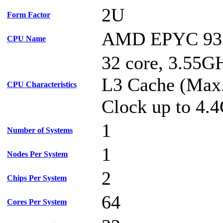
2U
Form Factor
AMD EPYC 93
CPU Name
32 core, 3.55
L3 Cache (Max
CPU Characteristics
Clock up to 4.
1
Number of Systems
1
Nodes Per System
2
Chips Per System
64
Cores Per System