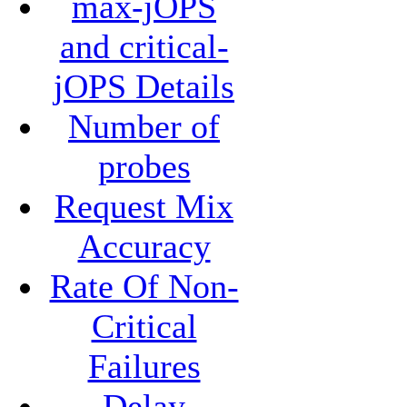
max-jOPS
and critical-
jOPS Details
Number of
probes
Request Mix
Accuracy
Rate Of Non-
Critical
Failures
Delay