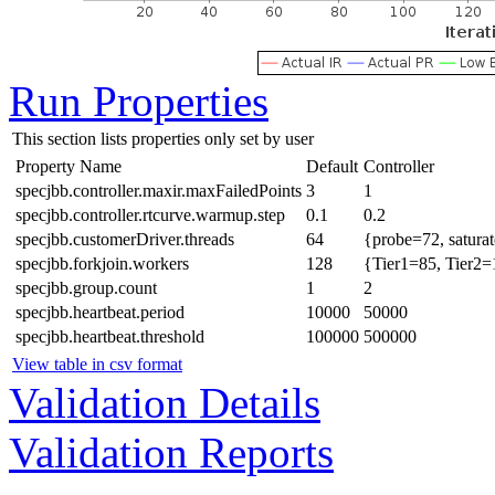
Run Properties
This section lists properties only set by user
Property Name
Default
Controller
specjbb.controller.maxir.maxFailedPoints
3
1
specjbb.controller.rtcurve.warmup.step
0.1
0.2
specjbb.customerDriver.threads
64
{probe=72, satura
specjbb.forkjoin.workers
128
{Tier1=85, Tier2=
specjbb.group.count
1
2
specjbb.heartbeat.period
10000
50000
specjbb.heartbeat.threshold
100000
500000
View table in csv format
Validation Details
Validation Reports