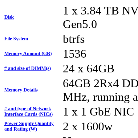
1 x 3.84 TB N
Disk
Gen5.0
btrfs
File System
1536
Memory Amount (GB)
24 x 64GB
# and size of DIMM(s)
64GB 2Rx4 DD
Memory Details
MHz, running 
1 x 1 GbE NIC
# and type of Network
Interface Cards (NICs)
2 x 1600w
Power Supply Quantity
and Rating (W)