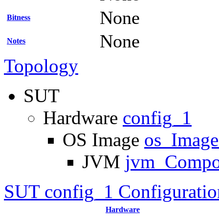
None
Bitness
None
Notes
Topology
SUT
Hardware
config_1
OS Image
os_Imag
JVM
jvm_Compo
SUT config_1 Configuratio
Hardware