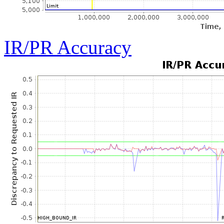
IR/PR Accuracy