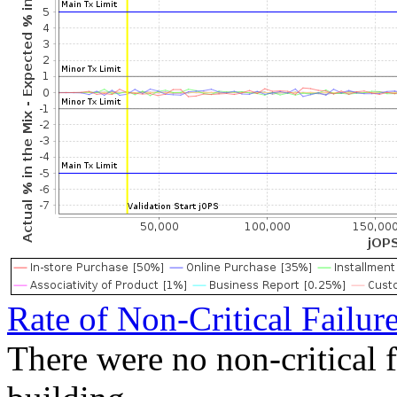
Rate of Non-Critical Failur
There were no non-critical 