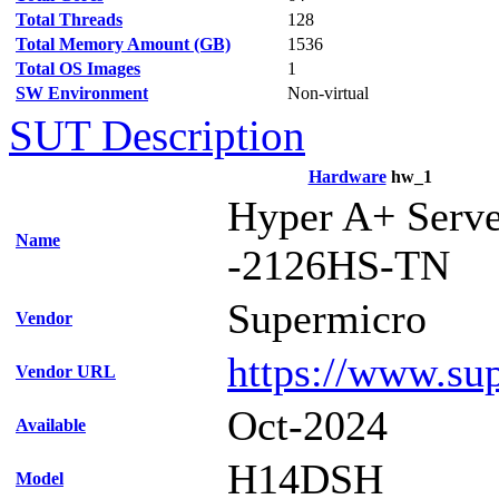
Total Threads
128
Total Memory Amount (GB)
1536
Total OS Images
1
SW Environment
Non-virtual
SUT Description
Hardware
hw_1
Hyper A+ Serv
Name
-2126HS-TN
Supermicro
Vendor
https://www.su
Vendor URL
Oct-2024
Available
H14DSH
Model