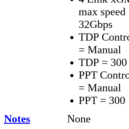
max speed
32Gbps
TDP Contr
= Manual
TDP = 300
PPT Contro
= Manual
PPT = 300
Notes
None