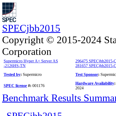
SPECjbb2015
Copyright © 2015-2024 Sta
Corporation
Supermicro Hyper A+ Server AS
296475 SPECjbb2015-C
-2126HS-TN
281657 SPECjbb2015-Co
Tested by
:
Supermicro
Test Sponsor
:
Supermic
Hardware Availability
SPEC license
#:
001176
2024
Benchmark Results Summa
SPECjbb2015-