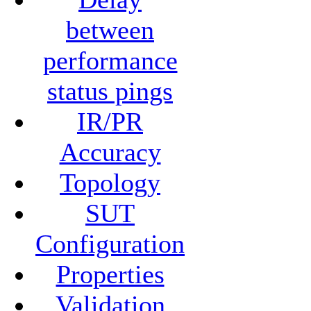
between
performance
status pings
IR/PR
Accuracy
Topology
SUT
Configuration
Properties
Validation