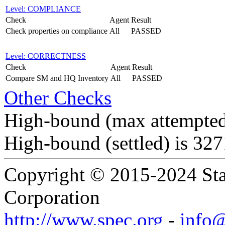
Level: COMPLIANCE
Check
Agent
Result
Check properties on compliance
All
PASSED
Level: CORRECTNESS
Check
Agent
Result
Compare SM and HQ Inventory
All
PASSED
Other Checks
High-bound (max attempted
High-bound (settled) is 32
Copyright © 2015-2024 Sta
Corporation
http://www.spec.org
-
info@