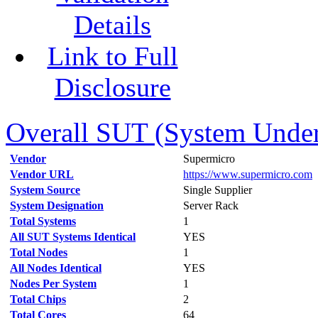
Details
Link to Full
Disclosure
Overall SUT (System Under 
Vendor
Supermicro
Vendor URL
https://www.supermicro.com
System Source
Single Supplier
System Designation
Server Rack
Total Systems
1
All SUT Systems Identical
YES
Total Nodes
1
All Nodes Identical
YES
Nodes Per System
1
Total Chips
2
Total Cores
64