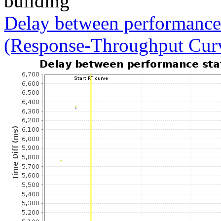
building
Delay between performance 
(Response-Throughput Cur