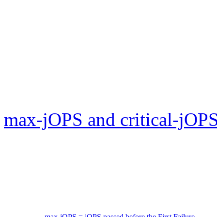
max-jOPS and critical-jOPS
max-jOPS = jOPS passed before the First Failure