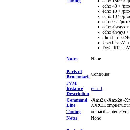
Tuning
echo 1500 > /p
echo 40 > /pro
echo 10 > /pro
echo 10 > /pro
echo 0 > /proc
echo always > 
echo always > 
ulimit -n 1024
UserTasksMa
DefaultTasks
Notes
None
Parts of
Controller
Benchmark
JVM
Instance
jvm_1
Description
Command
-Xms2g -Xmx2g -Xm
Line
XX:CICompilerCou
Tuning
numactl --interleave=
Notes
None