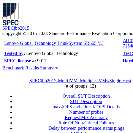
SPECjbb2015
Copyright © 2015-2024 Standard Performance Evaluation Corporati
7410
Lenovo Global Technology ThinkSystem SR665 V3
7154
Tested by
:
Lenovo Global Technology
Test
SPEC license
#:
9017
Hard
Benchmark Results Summary
SPECjbb2015-MultiJVM: Multiple JVMs/Single Host
(# of groups: 12)
Overall SUT Description
SUT Description
max-jOPS and critical-jOPS Details
Number of probes
Request Mix Accuracy
Rate Of Non-Critical Failures
Delay between performance status pings