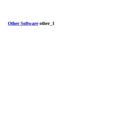
Other Software
other_1