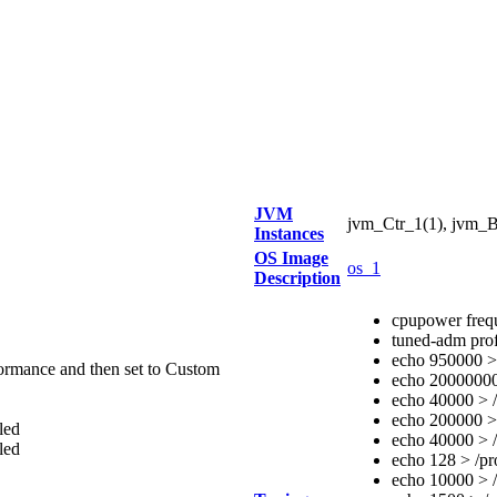
JVM
jvm_Ctr_1(1), jvm_B
Instances
OS Image
os_1
Description
cpupower freq
tuned-adm prof
echo 950000 > 
rmance and then set to Custom
echo 20000000 
echo 40000 > /
echo 200000 > 
led
echo 40000 > /
led
echo 128 > /pr
echo 10000 > /