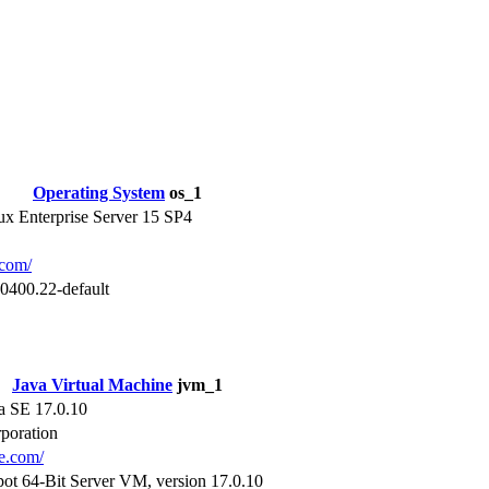
Operating System
os_1
x Enterprise Server 15 SP4
.com/
0400.22-default
Java Virtual Machine
jvm_1
a SE 17.0.10
poration
le.com/
ot 64-Bit Server VM, version 17.0.10