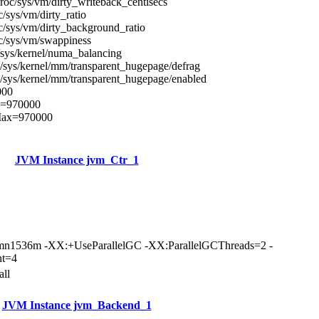
roc/sys/vm/dirty_writeback_centisecs
c/sys/vm/dirty_ratio
c/sys/vm/dirty_background_ratio
c/sys/vm/swappiness
/sys/kernel/numa_balancing
/sys/kernel/mm/transparent_hugepage/defrag
/sys/kernel/mm/transparent_hugepage/enabled
000
x=970000
Max=970000
JVM Instance jvm_Ctr_1
n1536m -XX:+UseParallelGC -XX:ParallelGCThreads=2 -
nt=4
all
JVM Instance jvm_Backend_1