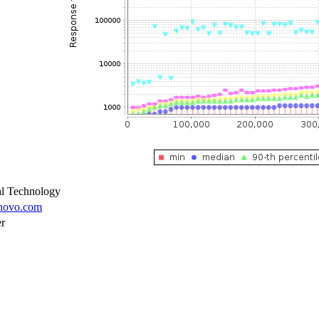
l Technology
enovo.com
er