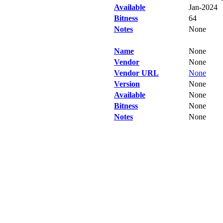
Available
Jan-2024
Bitness
64
Notes
None
Name
None
Vendor
None
Vendor URL
None
Version
None
Available
None
Bitness
None
Notes
None