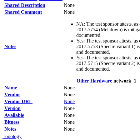
Shared Description
None
Shared Comment
None
NA: The test sponsor attests, as
2017-5754 (Meltdown) is mitigat
documented.
Yes: The test sponsor attests, as
Notes
2017-5753 (Spectre variant 1) is 
and documented.
Yes: The test sponsor attests, as
2017-5715 (Spectre variant 2) is 
and documented.
Other Hardware
network_1
Name
None
Vendor
None
Vendor URL
None
Version
None
Available
None
Bitness
None
Notes
None
Topology