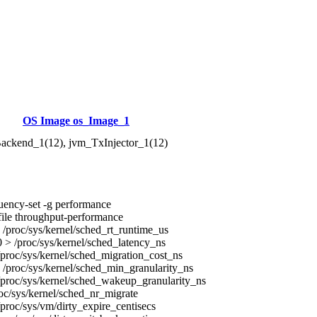
OS Image os_Image_1
ackend_1(12), jvm_TxInjector_1(12)
uency-set -g performance
ile throughput-performance
/proc/sys/kernel/sched_rt_runtime_us
> /proc/sys/kernel/sched_latency_ns
proc/sys/kernel/sched_migration_cost_ns
/proc/sys/kernel/sched_min_granularity_ns
proc/sys/kernel/sched_wakeup_granularity_ns
oc/sys/kernel/sched_nr_migrate
proc/sys/vm/dirty_expire_centisecs