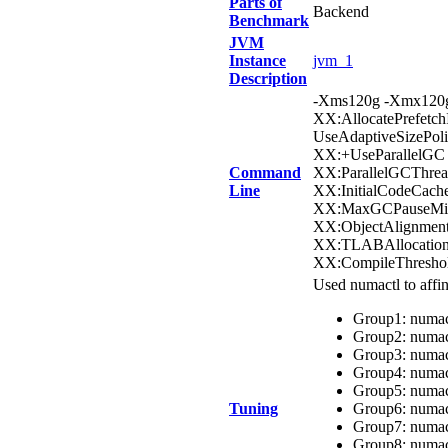
Parts of
Backend
Benchmark
JVM
Instance
jvm_1
Description
-Xms120g -Xmx120g
XX:AllocatePrefetc
UseAdaptiveSizePol
XX:+UseParallelGC 
Command
XX:ParallelGCThrea
Line
XX:InitialCodeCach
XX:MaxGCPauseMill
XX:ObjectAlignment
XX:TLABAllocation
XX:CompileThresho
Used numactl to aff
Group1: numact
Group2: numact
Group3: numact
Group4: numact
Group5: numact
Tuning
Group6: numact
Group7: numact
Group8: numact