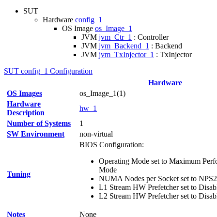
SUT
Hardware
config_1
OS Image
os_Image_1
JVM
jvm_Ctr_1
: Controller
JVM
jvm_Backend_1
: Backend
JVM
jvm_TxInjector_1
: TxInjector
SUT config_1 Configuration
Hardware
OS Images
os_Image_1(1)
Hardware
hw_1
Description
Number of Systems
1
SW Environment
non-virtual
BIOS Configuration:
Operating Mode set to Maximum Perfo
Mode
Tuning
NUMA Nodes per Socket set to NPS2
L1 Stream HW Prefetcher set to Disab
L2 Stream HW Prefetcher set to Disab
Notes
None