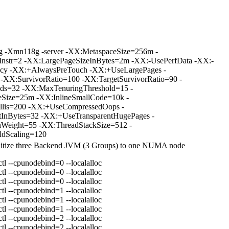
 -Xmn118g -server -XX:MetaspaceSize=256m -
hInstr=2 -XX:LargePageSizeInBytes=2m -XX:-UsePerfData -XX:-
icy -XX:+AlwaysPreTouch -XX:+UseLargePages -
-XX:SurvivorRatio=100 -XX:TargetSurvivorRatio=90 -
ds=32 -XX:MaxTenuringThreshold=15 -
eSize=25m -XX:InlineSmallCode=10k -
is=200 -XX:+UseCompressedOops -
InBytes=32 -XX:+UseTransparentHugePages -
Weight=55 -XX:ThreadStackSize=512 -
ldScaling=120
initize three Backend JVM (3 Groups) to one NUMA node
l --cpunodebind=0 --localalloc
l --cpunodebind=0 --localalloc
l --cpunodebind=0 --localalloc
l --cpunodebind=1 --localalloc
l --cpunodebind=1 --localalloc
l --cpunodebind=1 --localalloc
l --cpunodebind=2 --localalloc
l --cpunodebind=2 --localalloc