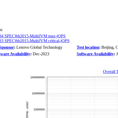
on
34 SPECjbb2015-MultiJVM max-jOPS
83 SPECjbb2015-MultiJVM critical-jOPS
 Sponsor
:
Lenovo Global Technology
Test location
:
Beijing, 
ware Availability
:
Dec-2023
Software Availability
:
Overall 