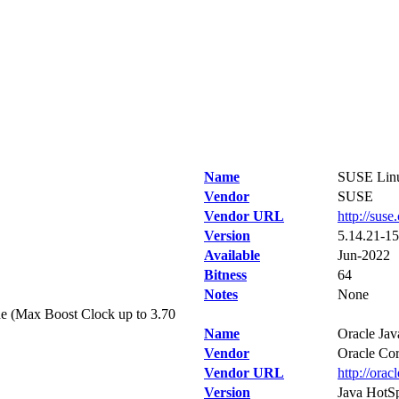
Name
SUSE Linu
Vendor
SUSE
Vendor URL
http://suse
Version
5.14.21-15
Available
Jun-2022
Bitness
64
Notes
None
e (Max Boost Clock up to 3.70
Name
Oracle Jav
Vendor
Oracle Cor
Vendor URL
http://orac
Version
Java HotSp