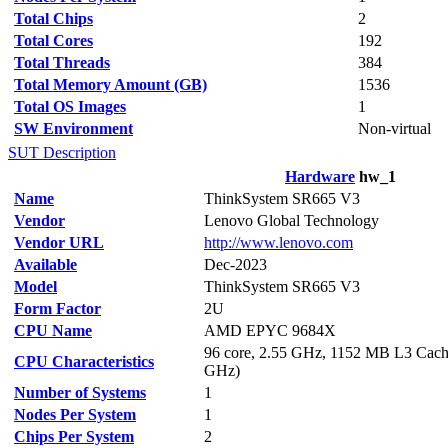
Total Chips
2
Total Cores
192
Total Threads
384
Total Memory Amount (GB)
1536
Total OS Images
1
SW Environment
Non-virtual
SUT Description
Hardware
hw_1
Name
ThinkSystem SR665 V3
Vendor
Lenovo Global Technology
Vendor URL
http://www.lenovo.com
Available
Dec-2023
Model
ThinkSystem SR665 V3
Form Factor
2U
CPU Name
AMD EPYC 9684X
96 core, 2.55 GHz, 1152 MB L3 Cach
CPU Characteristics
GHz)
Number of Systems
1
Nodes Per System
1
Chips Per System
2