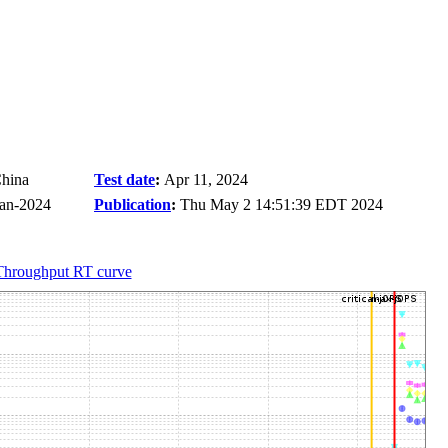
China
Test date
:
Apr 11, 2024
Jan-2024
Publication
:
Thu May 2 14:51:39 EDT 2024
Throughput RT curve