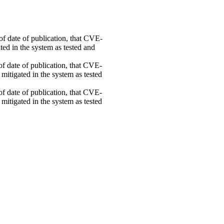
 of date of publication, that CVE-
ed in the system as tested and
 of date of publication, that CVE-
mitigated in the system as tested
 of date of publication, that CVE-
mitigated in the system as tested