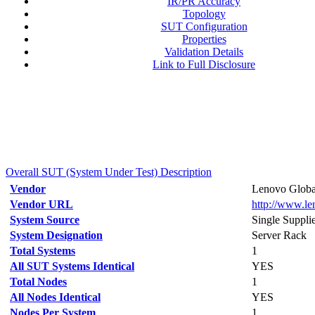
IR/PR Accuracy
Topology
SUT Configuration
Properties
Validation Details
Link to Full Disclosure
Overall SUT (System Under Test) Description
Vendor
Lenovo Globa
Vendor URL
http://www.l
System Source
Single Suppli
System Designation
Server Rack
Total Systems
1
All SUT Systems Identical
YES
Total Nodes
1
All Nodes Identical
YES
Nodes Per System
1