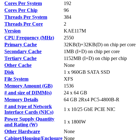
Cores Per System
192
Cores Per Chip
96
Threads Per System
384
Threads Per Core
2
Version
KAE117M
CPU Frequency (MHz)
2550
Primary Cache
32KB(I)+32KB(D) on chip per core
Secondary Cache
1MB (I+D) on chip per core
Tertiary Cache
1152MB (I+D) on chip per chip
Other Cache
None
Disk
1 x 960GB SATA SSD
File System
XFS
Memory Amount (GB)
1536
# and size of DIMM(s)
24 x 64 GB
Memory Details
64 GB 2Rx4 PC5-4800B-R
# and type of Network
1 x 10/25 GbE PCIE NIC
Interface Cards (NICs)
Power Supply Quantity
1 x 1800W
and Rating (W)
Other Hardware
None
Cabinet/Housing/Enclosure
None