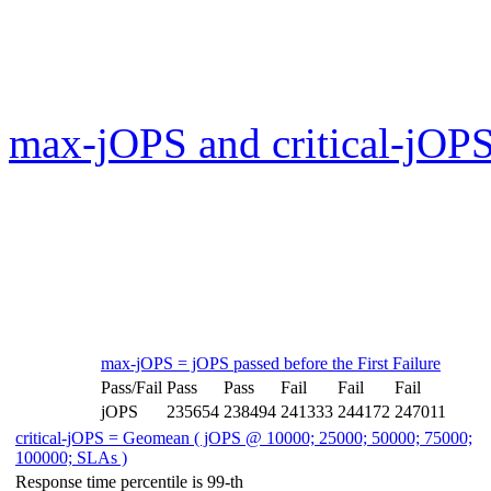
max-jOPS and critical-jOPS
max-jOPS = jOPS passed before the First Failure
Pass/Fail
Pass
Pass
Fail
Fail
Fail
jOPS
235654
238494
241333
244172
247011
critical-jOPS = Geomean ( jOPS @ 10000; 25000; 50000; 75000;
100000; SLAs )
Response time percentile is 99-th