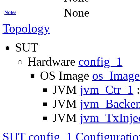
None
Notes
Topology
SUT
Hardware
config_1
OS Image
os_Imag
JVM
jvm_Ctr_1
:
JVM
jvm_Backe
JVM
jvm_TxInje
SUT config_1 Configuratio