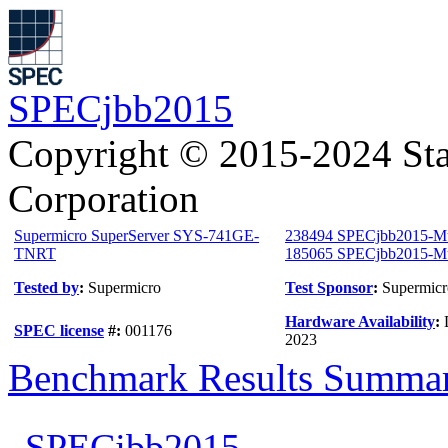
SPECjbb2015
Copyright © 2015-2024 Sta
Corporation
Supermicro SuperServer SYS-741GE-
238494 SPECjbb2015-M
TNRT
185065 SPECjbb2015-Mul
Tested by
:
Supermicro
Test Sponsor
:
Supermicr
Hardware Availability
:
SPEC license
#:
001176
2023
Benchmark Results Summa
SPECjbb2015-