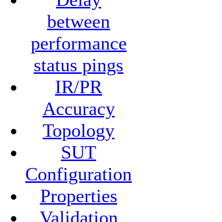
between
performance
status pings
IR/PR
Accuracy
Topology
SUT
Configuration
Properties
Validation