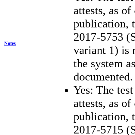
attests, as of
publication,
2017-5753 (S
Notes
variant 1) is
the system as
documented.
Yes: The test
attests, as of
publication,
2017-5715 (S