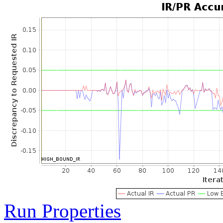
Run Properties