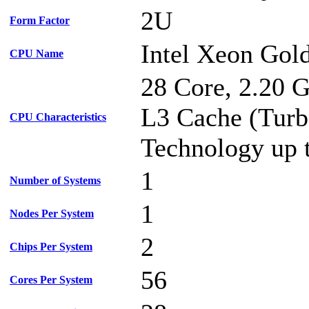
2U
Form Factor
Intel Xeon Gol
CPU Name
28 Core, 2.20 
L3 Cache (Turb
CPU Characteristics
Technology up 
1
Number of Systems
1
Nodes Per System
2
Chips Per System
56
Cores Per System