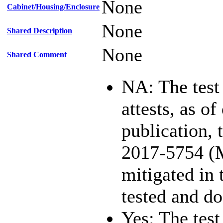
None
Cabinet/Housing/Enclosure
None
Shared Description
None
Shared Comment
NA: The test
attests, as of
publication,
2017-5754 (
mitigated in 
tested and d
Yes: The test