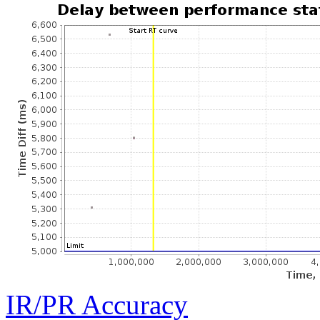
IR/PR Accuracy