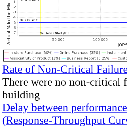
Rate of Non-Critical Failur
There were no non-critical 
building
Delay between performance 
(Response-Throughput Cur