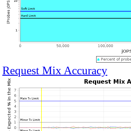
Request Mix Accuracy