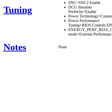
SNC=SNC2 Enable
Tuning
DCU Streamer
Prefetche=Enable
Power Technology=Custo
Power Performance
Tuning=BIOS Controls E
ENERGY_PERF_BIAS_
mode=Extreme Performanc
Notes
None