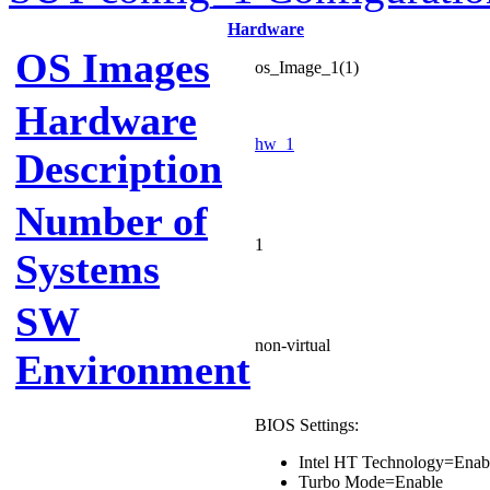
Hardware
OS Images
os_Image_1(1)
Hardware
hw_1
Description
Number of
1
Systems
SW
non-virtual
Environment
BIOS Settings:
Intel HT Technology=Enab
Turbo Mode=Enable