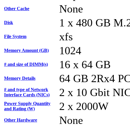
None
Other Cache
1 x 480 GB M
Disk
xfs
File System
1024
Memory Amount (GB)
16 x 64 GB
# and size of DIMM(s)
64 GB 2Rx4 P
Memory Details
2 x 10 Gbit NI
# and type of Network
Interface Cards (NICs)
2 x 2000W
Power Supply Quantity
and Rating (W)
None
Other Hardware