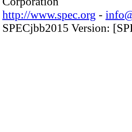
Corporation
http://www.spec.org
-
info@
SPECjbb2015 Version: [SP