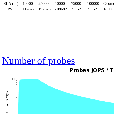
SLA (us)
10000
25000
50000
75000
100000
Geom
jOPS
117827
197325
208682
211521
211521
18506
Number of probes