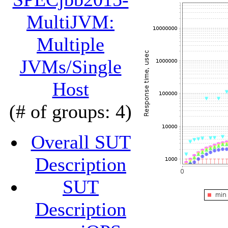
MultiJVM:
Multiple
JVMs/Single
Host
(# of groups: 4)
Overall SUT
Description
SUT
Description