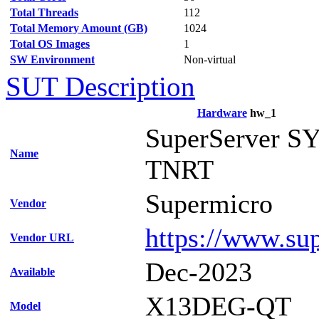
Total Threads
112
Total Memory Amount (GB)
1024
Total OS Images
1
SW Environment
Non-virtual
SUT Description
Hardware
hw_1
SuperServer S
Name
TNRT
Supermicro
Vendor
https://www.su
Vendor URL
Dec-2023
Available
X13DEG-QT
Model