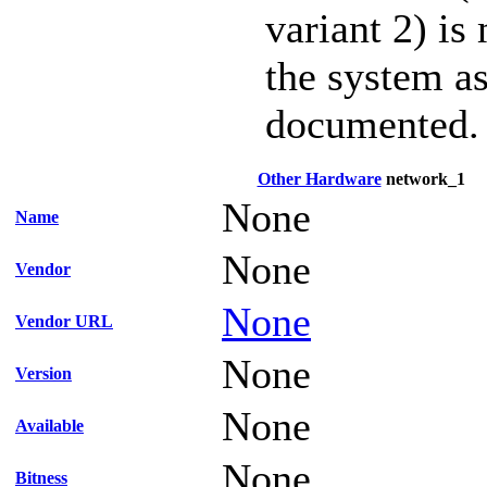
variant 2) is
the system as
documented.
Other Hardware
network_1
None
Name
None
Vendor
None
Vendor URL
None
Version
None
Available
None
Bitness