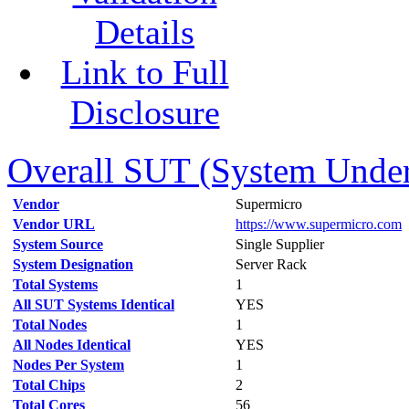
Details
Link to Full
Disclosure
Overall SUT (System Under 
Vendor
Supermicro
Vendor URL
https://www.supermicro.com
System Source
Single Supplier
System Designation
Server Rack
Total Systems
1
All SUT Systems Identical
YES
Total Nodes
1
All Nodes Identical
YES
Nodes Per System
1
Total Chips
2
Total Cores
56