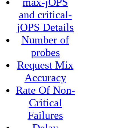
max-jOPS
and critical-
jOPS Details
Number of
probes
Request Mix
Accuracy
Rate Of Non-
Critical
Failures
Delay