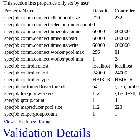
This section lists properties only set by user
Property Name
Default
Controller
specjbb.comm.connect.client.pool.size
256
232
specjbb.comm.connect.selector.runner.count
0
1
specjbb.comm.connect.timeouts.connect
60000
600000
specjbb.comm.connect.timeouts.read
60000
600000
specjbb.comm.connect.timeouts.write
60000
600000
specjbb.comm.connect.worker.pool.max
256
81
specjbb.comm.connect.worker.pool.min
1
24
specjbb.controller.host
localhost
localhost
specjbb.controller.port
24000
24000
specjbb.controller.type
HBIR_RT
HBIR_RT
specjbb.customerDriver.threads
64
{=75, probe
specjbb.forkjoin.workers
112
{Tier1=98, 
specjbb.group.count
1
4
specjbb.mapreducer.pool.size
112
223
specjbb.txi.pergroup.count
1
1
View table in csv format
Validation Details