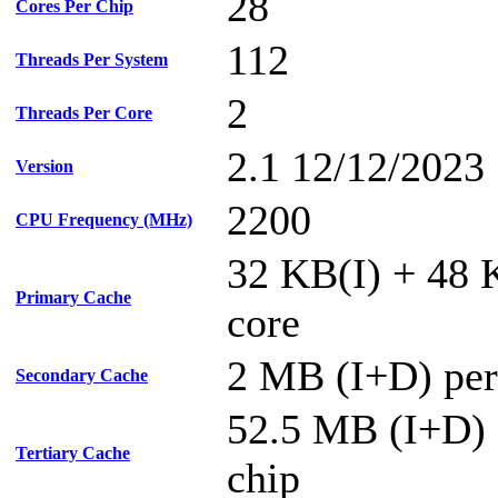
28
Cores Per Chip
112
Threads Per System
2
Threads Per Core
2.1 12/12/2023
Version
2200
CPU Frequency (MHz)
32 KB(I) + 48 
Primary Cache
core
2 MB (I+D) per
Secondary Cache
52.5 MB (I+D) 
Tertiary Cache
chip