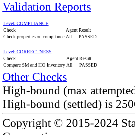
Validation Reports
Level: COMPLIANCE
Check
Agent
Result
Check properties on compliance
All
PASSED
Level: CORRECTNESS
Check
Agent
Result
Compare SM and HQ Inventory
All
PASSED
Other Checks
High-bound (max attempted
High-bound (settled) is 25
Copyright © 2015-2024 Sta