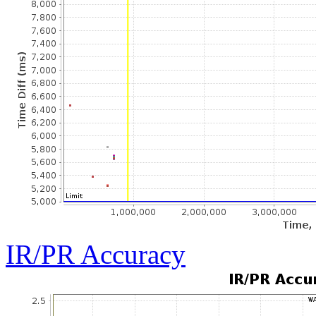
IR/PR Accuracy