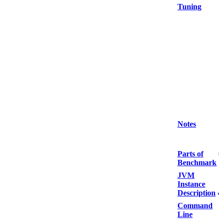
Tuning
Notes
Parts of
Benchmark
JVM
Instance
Description
Command
Line