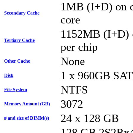
1MB (I+D) on c
Secondary Cache
core
1152MB (I+D) 
Tertiary Cache
per chip
None
Other Cache
1 x 960GB SA
Disk
NTFS
File System
3072
Memory Amount (GB)
24 x 128 GB
# and size of DIMM(s)
128 GB 2S2Rx