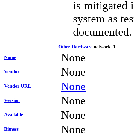
is mitigated 
system as te
documented.
Other Hardware
network_1
None
Name
None
Vendor
None
Vendor URL
None
Version
None
Available
None
Bitness