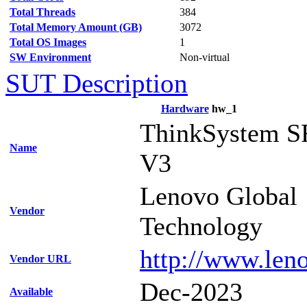
Total Threads
384
Total Memory Amount (GB)
3072
Total OS Images
1
SW Environment
Non-virtual
SUT Description
Hardware
hw_1
ThinkSystem S
Name
V3
Lenovo Global
Vendor
Technology
http://www.len
Vendor URL
Dec-2023
Available