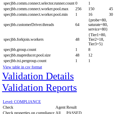
specjbb.comm.connect.selector.runner.count
0
1
specjbb.comm.connect.worker.pool.max
256
150
45
specjbb.comm.connect.worker.pool.min
1
16
30
{probe=80,
specjbb.customerDriver.threads
64
saturate=80,
service=80}
{Tier1=80,
specjbb.forkjoin.workers
48
Tier2=18,
Tier3=5}
specjbb.group.count
1
8
specjbb.mapreducer.pool.size
48
12
specjbb.txi.pergroup.count
1
1
View table in csv format
Validation Details
Validation Reports
Level: COMPLIANCE
Check
Agent
Result
Check properties on compliance
All
PASSED