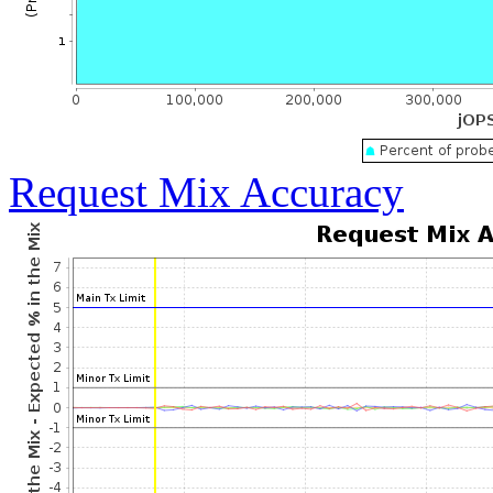
Request Mix Accuracy