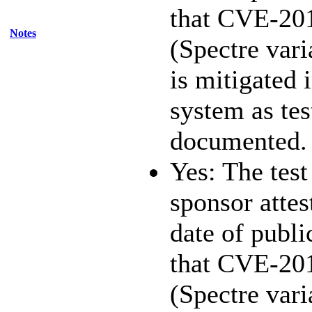
that CVE-20
Notes
(Spectre vari
is mitigated 
system as te
documented.
Yes: The test
sponsor attest
date of publi
that CVE-20
(Spectre vari