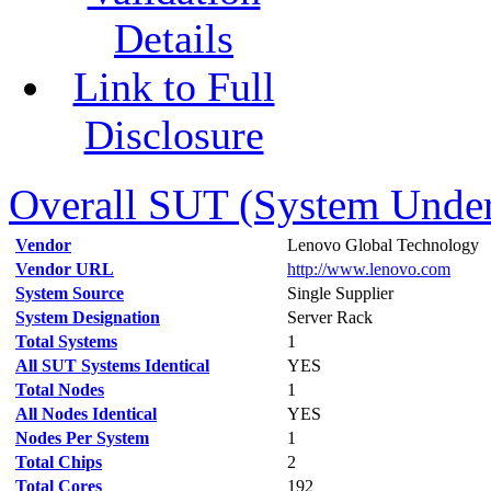
Details
Link to Full
Disclosure
Overall SUT (System Under 
Vendor
Lenovo Global Technology
Vendor URL
http://www.lenovo.com
System Source
Single Supplier
System Designation
Server Rack
Total Systems
1
All SUT Systems Identical
YES
Total Nodes
1
All Nodes Identical
YES
Nodes Per System
1
Total Chips
2
Total Cores
192