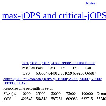
Notes
max-jOPS and critical-jOPS
max-jOPS = jOPS passed before the First Failure
Pass/Fail
Pass
Pass
Fail
Fail
Fail
jOPS
636504
644082
651659
659236
666814
critical-jOPS = Geomean ( jOPS @ 10000; 25000; 50000; 75000;
100000; SLAs )
Response time percentile is 99-th
SLA (us)
10000
25000
50000
75000
100000
Geom
jOPS
420547
564518
587251
609983
632715
55740