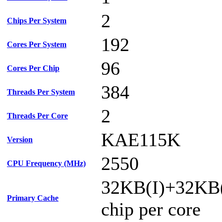
2
Chips Per System
192
Cores Per System
96
Cores Per Chip
384
Threads Per System
2
Threads Per Core
KAE115K
Version
2550
CPU Frequency (MHz)
32KB(I)+32KB
Primary Cache
chip per core