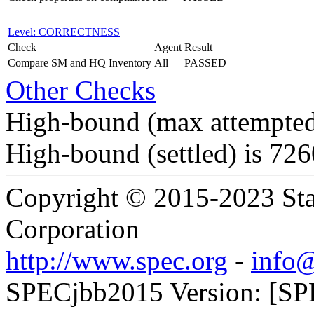
Level: CORRECTNESS
Check
Agent
Result
Compare SM and HQ Inventory
All
PASSED
Other Checks
High-bound (max attempted
High-bound (settled) is 72
Copyright © 2015-2023 Sta
Corporation
http://www.spec.org
-
info@
SPECjbb2015 Version: [SP