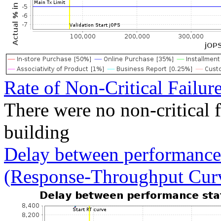
Rate of Non-Critical Failur
There were no non-critical 
building
Delay between performance 
(Response-Throughput Cur