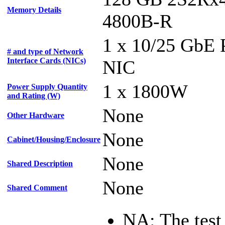
Memory Details
4800B-R
1 x 10/25 GbE
# and type of Network
Interface Cards (NICs)
NIC
1 x 1800W
Power Supply Quantity
and Rating (W)
None
Other Hardware
None
Cabinet/Housing/Enclosure
None
Shared Description
None
Shared Comment
NA: The test