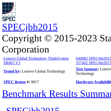
SPECjbb2015
Copyright © 2015-2023 Sta
Corporation
Lenovo Global Technology ThinkSystem
644082 SPECjbb2015
SR665 V3
557402 SPECjbb2015-
Test Sponsor
:
Lenovo
Tested by
:
Lenovo Global Technology
Technology
SPEC license
#:
9017
Hardware Availabili
Benchmark Results Summa
SPECjbb2015-