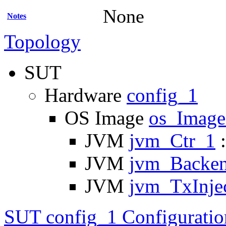
None
Notes
Topology
SUT
Hardware
config_1
OS Image
os_Imag
JVM
jvm_Ctr_1
:
JVM
jvm_Backe
JVM
jvm_TxInje
SUT config_1 Configuratio