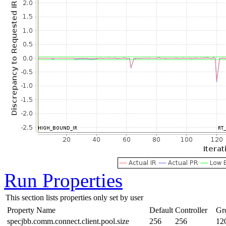
Run Properties
This section lists properties only set by user
Property Name
Default
Controller
Gr
specjbb.comm.connect.client.pool.size
256
256
12