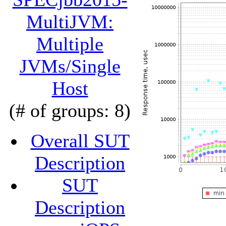
MultiJVM:
Multiple
JVMs/Single
Host
(# of groups: 8)
Overall SUT
Description
SUT
Description