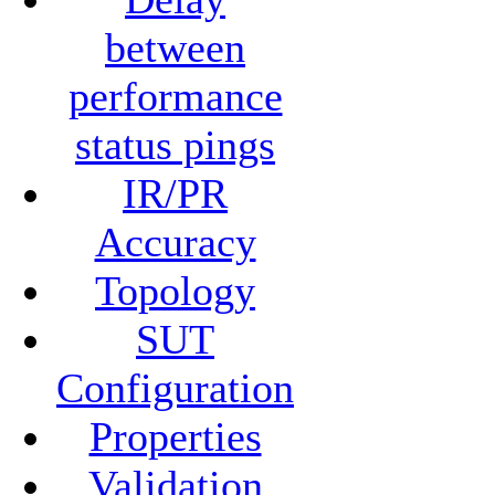
between
performance
status pings
IR/PR
Accuracy
Topology
SUT
Configuration
Properties
Validation