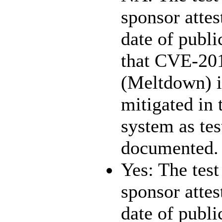
sponsor attest
date of publi
that CVE-20
(Meltdown) i
mitigated in 
system as te
documented.
Yes: The test
sponsor attest
date of publi