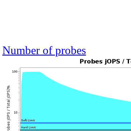
Number of probes