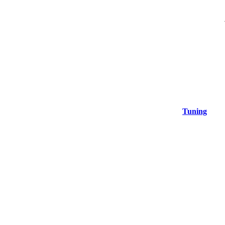
Tuning