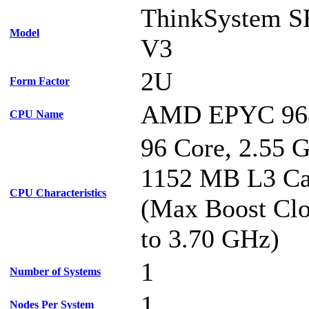
ThinkSystem S
Model
V3
2U
Form Factor
AMD EPYC 96
CPU Name
96 Core, 2.55 
1152 MB L3 C
CPU Characteristics
(Max Boost Clo
to 3.70 GHz)
1
Number of Systems
1
Nodes Per System