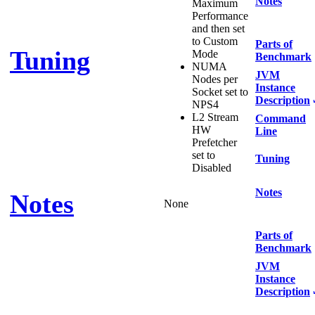
Notes
Maximum
Performance
and then set
to Custom
Parts of
Tuning
Mode
Benchmark
NUMA
JVM
Nodes per
Instance
Socket set to
Description
NPS4
L2 Stream
Command
HW
Line
Prefetcher
set to
Tuning
Disabled
Notes
Notes
None
Parts of
Benchmark
JVM
Instance
Description