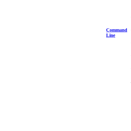
Command
Line