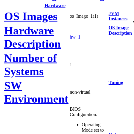
Hardware
OS Images
JVM
os_Image_1(1)
Instances
Hardware
OS Image
Description
hw_1
Description
Number of
1
Systems
SW
Tuning
non-virtual
Environment
BIOS
Configuration:
Operating
Mode set to