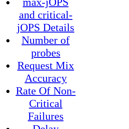
max-jOPS
and critical-
jOPS Details
Number of
probes
Request Mix
Accuracy
Rate Of Non-
Critical
Failures
Delay