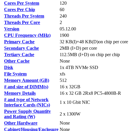
Cores Per System
120
Cores Per Chip
60
Threads Per System
240
Threads Per Core
2
Version
05.12.00
CPU Frequency (MHz)
1900
Primary Cache
32 KB(I)+48 KB(D)on chip per core
Secondary Cache
2MB (I+D) per core
Tertiary Cache
112.5MB (I+D) on chip per chip
Other Cache
None
Disk
1x 4TB NVMe SSD
File System
xfs
Memory Amount (GB)
512
# and size of DIMM(s)
16 x 32GB
Memory Details
16 x 32 GB 2Rx8 PC5-4800B-R
# and type of Network
1 x 10 Gbit NIC
Interface Cards (NICs)
Power Supply Quantity
2 x 1300W
and Rating (W)
Other Hardware
None
Cabinet/Housing/Enclosure
None