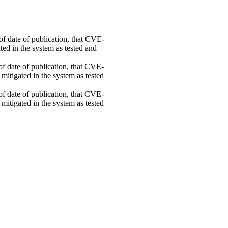
 of date of publication, that CVE-
ed in the system as tested and
 of date of publication, that CVE-
mitigated in the system as tested
 of date of publication, that CVE-
mitigated in the system as tested