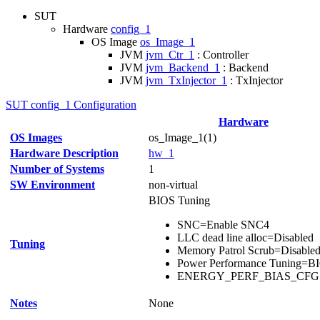
SUT
Hardware
config_1
OS Image
os_Image_1
JVM
jvm_Ctr_1
: Controller
JVM
jvm_Backend_1
: Backend
JVM
jvm_TxInjector_1
: TxInjector
SUT config_1 Configuration
Hardware
OS Images
os_Image_1(1)
Hardware Description
hw_1
Number of Systems
1
SW Environment
non-virtual
BIOS Tuning
SNC=Enable SNC4
LLC dead line alloc=Disabled
Tuning
Memory Patrol Scrub=Disable
Power Performance Tuning=B
ENERGY_PERF_BIAS_CFG m
Notes
None