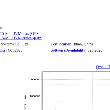
on
15-MultiJVM max-jOPS
5-MultiJVM critical-jOPS
 Systems Co., Ltd.
Test location
:
Jinan, China
lity
:
Oct-2023
Software Availability
:
Sep-2023
Overall 