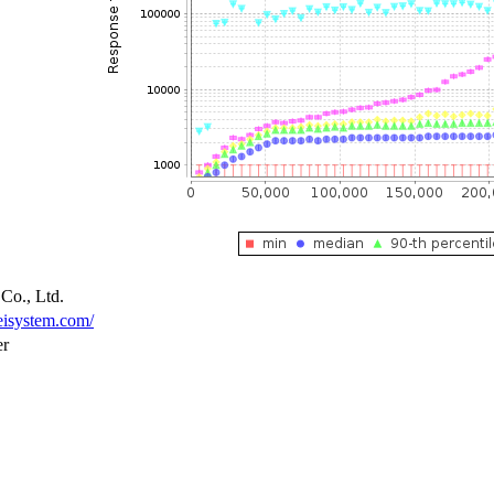
Co., Ltd.
eisystem.com/
er