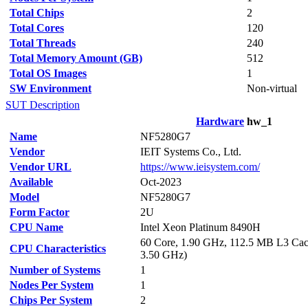
Total Chips
2
Total Cores
120
Total Threads
240
Total Memory Amount (GB)
512
Total OS Images
1
SW Environment
Non-virtual
SUT Description
Hardware
hw_1
Name
NF5280G7
Vendor
IEIT Systems Co., Ltd.
Vendor URL
https://www.ieisystem.com/
Available
Oct-2023
Model
NF5280G7
Form Factor
2U
CPU Name
Intel Xeon Platinum 8490H
60 Core, 1.90 GHz, 112.5 MB L3 Cac
CPU Characteristics
3.50 GHz)
Number of Systems
1
Nodes Per System
1
Chips Per System
2