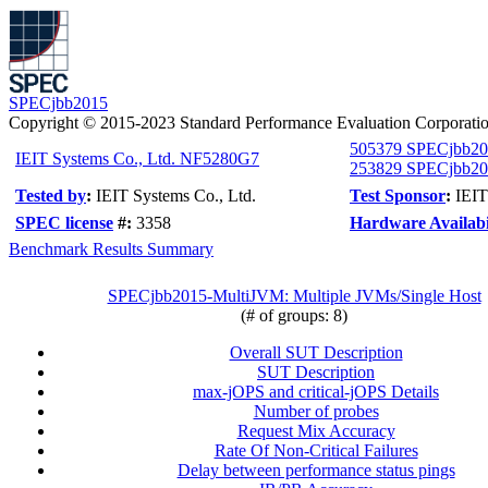
SPECjbb2015
Copyright © 2015-2023 Standard Performance Evaluation Corporati
505379 SPECjbb20
IEIT Systems Co., Ltd. NF5280G7
253829 SPECjbb201
Tested by
:
IEIT Systems Co., Ltd.
Test Sponsor
:
IEIT
SPEC license
#:
3358
Hardware Availabi
Benchmark Results Summary
SPECjbb2015-MultiJVM: Multiple JVMs/Single Host
(# of groups: 8)
Overall SUT Description
SUT Description
max-jOPS and critical-jOPS Details
Number of probes
Request Mix Accuracy
Rate Of Non-Critical Failures
Delay between performance status pings