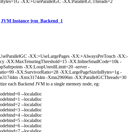
Bytes=1G -XX:+UseParallelGC -XX:ParallelGCThreads=2
JVM Instance jvm_Backend_1
UseParallelGC -XX:+UseLargePages -XX:+AlwaysPreTouch -XX:-
icy -XX:MaxTenuringThreshold=15 -XX:InlineSmallCode=10k -
Safepoints -XX:LoopUnrollLimit=20 -server -
atio=99 -XX:SurvivorRatio=28 -XX:LargePageSizeInBytes=1g -
31744m -Xmx31744m -Xmn29696m -XX:ParallelGCThreads=30
nitize each Backend JVM to a single memory node, eg:
odebind=0 --localalloc
odebind=1 --localalloc
odebind=2 --localalloc
odebind=3 --localalloc
odebind=4 --localalloc
odebind=5 --localalloc
odebind=6 --localalloc
odebind=7 --localalloc