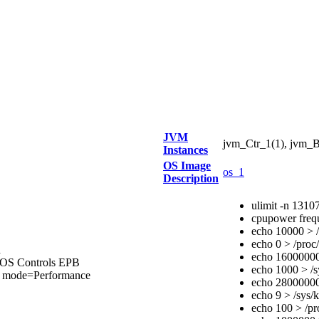
JVM
jvm_Ctr_1(1), jvm_B
Instances
OS Image
os_1
Description
ulimit -n 1310
cpupower freq
echo 10000 > /
echo 0 > /proc/
d
echo 16000000 
IOS Controls EPB
echo 1000 > /s
ode=Performance
echo 28000000 
echo 9 > /sys/
echo 100 > /pr