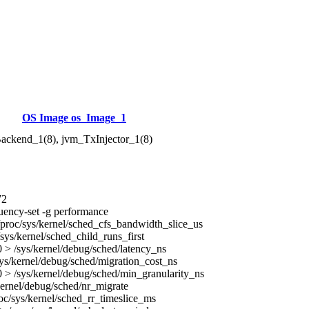
OS Image os_Image_1
ackend_1(8), jvm_TxInjector_1(8)
72
uency-set -g performance
proc/sys/kernel/sched_cfs_bandwidth_slice_us
sys/kernel/sched_child_runs_first
> /sys/kernel/debug/sched/latency_ns
ys/kernel/debug/sched/migration_cost_ns
> /sys/kernel/debug/sched/min_granularity_ns
kernel/debug/sched/nr_migrate
oc/sys/kernel/sched_rr_timeslice_ms