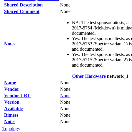
Shared Description
None
Shared Comment
None
NA: The test sponsor attests, as
2017-5754 (Meltdown) is mitigat
documented.
Yes: The test sponsor attests, as
Notes
2017-5753 (Spectre variant 1) is 
and documented.
Yes: The test sponsor attests, as
2017-5715 (Spectre variant 2) is 
and documented.
Other Hardware
network_1
Name
None
Vendor
None
Vendor URL
None
Version
None
Available
None
Bitness
None
Notes
None
Topology