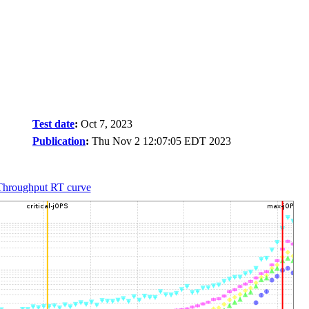
Test date
:
Oct 7, 2023
Publication
:
Thu Nov 2 12:07:05 EDT 2023
Throughput RT curve