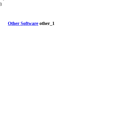
3
Other Software
other_1