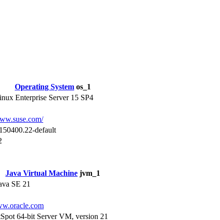
Operating System
os_1
nux Enterprise Server 15 SP4
www.suse.com/
150400.22-default
2
Java Virtual Machine
jvm_1
Java SE 21
ww.oracle.com
Spot 64-bit Server VM, version 21