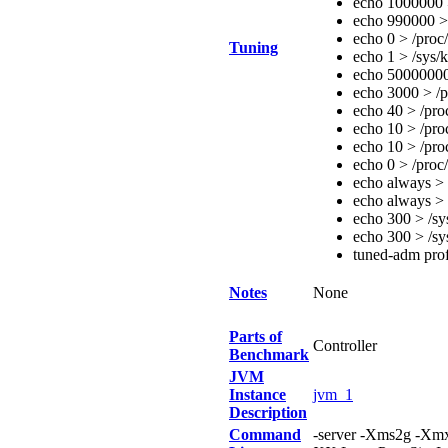
echo 1000000 >
echo 990000 > 
echo 0 > /proc
Tuning
echo 1 > /sys/
echo 50000000
echo 3000 > /p
echo 40 > /pro
echo 10 > /pro
echo 10 > /pro
echo 0 > /proc
echo always > 
echo always > 
echo 300 > /s
echo 300 > /s
tuned-adm prof
Notes
None
Parts of
Controller
Benchmark
JVM
Instance
jvm_1
Description
Command
-server -Xms2g -X