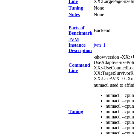
Line
XX:LargePageSizeIn
Tuning
None
Notes
None
Parts of
Backend
Benchmark
JVM
Instance
jvm_1
Description
-showversion -XX:+
UseAdaptiveSizePol
Command
XX:-UseCountedLoop
Line
XX:TargetSurvivorR
XX:UseAVX=0 -Xms
numactl used to affi
numactl --cpun
numactl --cpun
numactl --cpun
Tuning
numactl --cpun
numactl --cpun
numactl --cpun
numactl --cpun
numactl --cpun