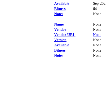
Available
Sep-202
Bitness
64
Notes
None
Name
None
Vendor
None
Vendor URL
None
Version
None
Available
None
Bitness
None
Notes
None