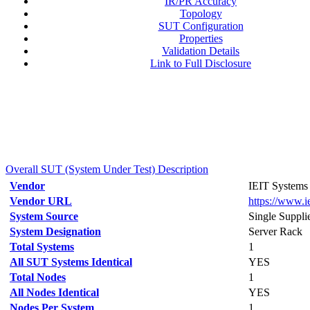
IR/PR Accuracy
Topology
SUT Configuration
Properties
Validation Details
Link to Full Disclosure
Overall SUT (System Under Test) Description
Vendor
IEIT Systems 
Vendor URL
https://www.i
System Source
Single Suppli
System Designation
Server Rack
Total Systems
1
All SUT Systems Identical
YES
Total Nodes
1
All Nodes Identical
YES
Nodes Per System
1