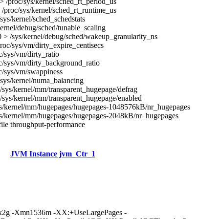
 /proc/sys/kernel/sched_rt_period_us
/proc/sys/kernel/sched_rt_runtime_us
/sys/kernel/sched_schedstats
kernel/debug/sched/tunable_scaling
 > /sys/kernel/debug/sched/wakeup_granularity_ns
roc/sys/vm/dirty_expire_centisecs
c/sys/vm/dirty_ratio
c/sys/vm/dirty_background_ratio
c/sys/vm/swappiness
/sys/kernel/numa_balancing
/sys/kernel/mm/transparent_hugepage/defrag
/sys/kernel/mm/transparent_hugepage/enabled
ys/kernel/mm/hugepages/hugepages-1048576kB/nr_hugepages
ys/kernel/mm/hugepages/hugepages-2048kB/nr_hugepages
ile throughput-performance
JVM Instance jvm_Ctr_1
mx2g -Xmn1536m -XX:+UseLargePages -