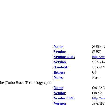
Name
SUSE Li
Vendor
SUSE
Vendor URL
https://
Version
5.14.21-
Available
Jun-202
Bitness
64
Notes
None
he (Turbo Boost Technology up to
Name
Oracle 
Vendor
Oracle
Vendor URL
http://w
Version
Java Hot